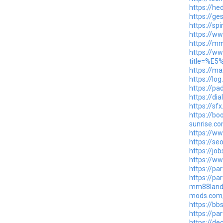
https://h
https://ge
https://sp
https://w
https://mm
https://w
title=%E
https://m
https://lo
https://pa
https://di
https://sf
https://bo
sunrise.c
https://w
https://s
https://j
https://w
https://pa
https://pa
mm88land
mods.com
https://b
https://pa
https://de