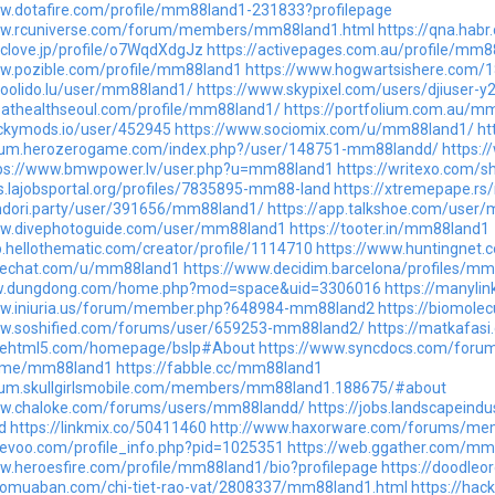
ww.dotafire.com/profile/mm88land1-231833?profilepage
ww.rcuniverse.com/forum/members/mm88land1.html
https://qna.ha
nclove.jp/profile/o7WqdXdgJz
https://activepages.com.au/profile/mm8
ww.pozible.com/profile/mm88land1
https://www.hogwartsishere.com/
hoolido.lu/user/mm88land1/
https://www.skypixel.com/users/djiuser-y
xpathealthseoul.com/profile/mm88land1/
https://portfolium.com.au/m
uckymods.io/user/452945
https://www.sociomix.com/u/mm88land1/
ht
orum.herozerogame.com/index.php?/user/148751-mm88landd/
https:/
ps://www.bmwpower.lv/user.php?u=mm88land1
https://writexo.com/
bs.lajobsportal.org/profiles/7835895-mm88-land
https://xtremepape.
andori.party/user/391656/mm88land1/
https://app.talkshoe.com/user
ww.divephotoguide.com/user/mm88land1
https://tooter.in/mm88land1
p.hellothematic.com/creator/profile/1114710
https://www.huntingne
afechat.com/u/mm88land1
https://www.decidim.barcelona/profiles/mm
ww.dungdong.com/home.php?mod=space&uid=3306016
https://manyl
ww.iniuria.us/forum/member.php?648984-mm88land2
https://biomole
ww.soshified.com/forums/user/659253-mm88land2/
https://matkafas
lidehtml5.com/homepage/bslp#About
https://www.syncdocs.com/foru
li.me/mm88land1
https://fabble.cc/mm88land1
orum.skullgirlsmobile.com/members/mm88land1.188675/#about
ww.chaloke.com/forums/users/mm88landd/
https://jobs.landscapeindu
d
https://linkmix.co/50411460
http://www.haxorware.com/forums/mem
eevoo.com/profile_info.php?pid=1025351
https://web.ggather.com/mm
w.heroesfire.com/profile/mm88land1/bio?profilepage
https://doodleo
udomuaban.com/chi-tiet-rao-vat/2808337/mm88land1.html
https://hac