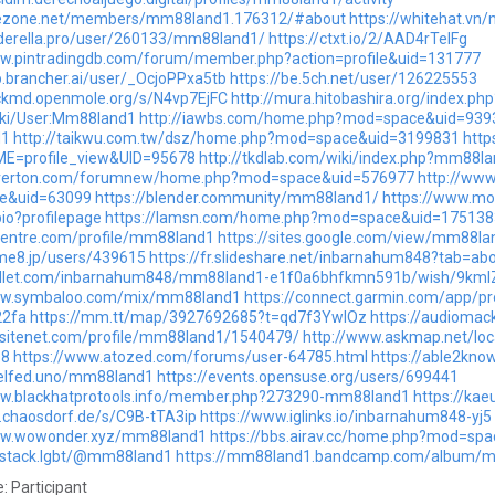
oezone.net/members/mm88land1.176312/#about
https://whitehat.v
nderella.pro/user/260133/mm88land1/
https://ctxt.io/2/AAD4rTelFg
ww.pintradingdb.com/forum/member.php?action=profile&uid=131777
p.brancher.ai/user/_OcjoPPxa5tb
https://be.5ch.net/user/126225553
ackmd.openmole.org/s/N4vp7EjFC
http://mura.hitobashira.org/index.
iki/User:Mm88land1
http://iawbs.com/home.php?mod=space&uid=939
1
http://taikwu.com.tw/dsz/home.php?mod=space&uid=3199831
http
E=profile_view&UID=95678
http://tkdlab.com/wiki/index.php?mm88l
everton.com/forumnew/home.php?mod=space&uid=576977
http://ww
e&uid=63099
https://blender.community/mm88land1/
https://www.mo
io?profilepage
https://lamsn.com/home.php?mod=space&uid=175138
inentre.com/profile/mm88land1
https://sites.google.com/view/mm88l
ame8.jp/users/439615
https://fr.slideshare.net/inbarnahum848?tab=ab
adlet.com/inbarnahum848/mm88land1-e1f0a6bhfkmn591b/wish/9km
ww.symbaloo.com/mix/mm88land1
https://connect.garmin.com/app/pr
22fa
https://mm.tt/map/3927692685?t=qd7f3YwlOz
https://audioma
opsitenet.com/profile/mm88land1/1540479/
http://www.askmap.net/lo
8
https://www.atozed.com/forums/user-64785.html
https://able2kn
ixelfed.uno/mm88land1
https://events.opensuse.org/users/699441
ww.blackhatprotools.info/member.php?273290-mm88land1
https://ka
.chaosdorf.de/s/C9B-tTA3ip
https://www.iglinks.io/inbarnahum848-yj5
ww.wowonder.xyz/mm88land1
https://bbs.airav.cc/home.php?mod=sp
nkstack.lgbt/@mm88land1
https://mm88land1.bandcamp.com/album/
: Participant