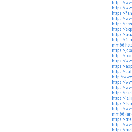
https://w
https://w
https://fa
https://w
https://sc
https://e
https://tr
https://f
mm88
htt
https://jo
https://b
https://w
https://ap
https://s
http://w
https://w
https://w
https://s
https://ja
https://f
https://w
mm88-lan
https://dr
https://ww
https://t