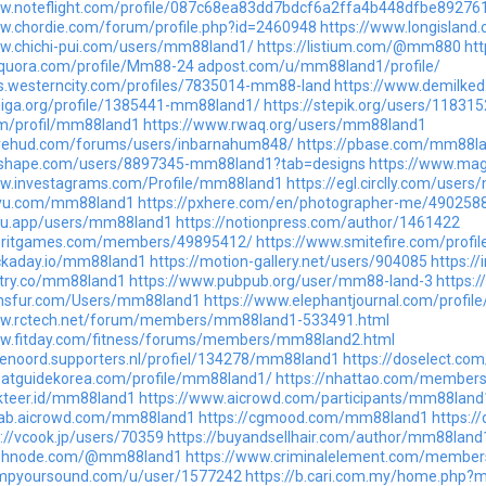
ww.noteflight.com/profile/087c68ea83dd7bdcf6a2ffa4b448dfbe89276
ww.chordie.com/forum/profile.php?id=2460948
https://www.longisland
ww.chichi-pui.com/users/mm88land1/
https://listium.com/@mm880
ht
n.quora.com/profile/Mm88-24
adpost.com/u/mm88land1/profile/
bs.westerncity.com/profiles/7835014-mm88-land
https://www.demilke
niga.org/profile/1385441-mm88land1/
https://stepik.org/users/118315
m/profil/mm88land1
https://www.rwaq.org/users/mm88land1
rivehud.com/forums/users/inbarnahum848/
https://pbase.com/mm88l
inshape.com/users/8897345-mm88land1?tab=designs
https://www.ma
ww.investagrams.com/Profile/mm88land1
https://egl.circlly.com/use
ifyu.com/mm88land1
https://pxhere.com/en/photographer-me/490258
itsu.app/users/mm88land1
https://notionpress.com/author/1461422
spritgames.com/members/49895412/
https://www.smitefire.com/prof
ackaday.io/mm88land1
https://motion-gallery.net/users/904085
https:/
ntry.co/mm88land1
https://www.pubpub.org/user/mm88-land-3
https:
ransfur.com/Users/mm88land1
https://www.elephantjournal.com/profi
ww.rctech.net/forum/members/mm88land1-533491.html
ww.fitday.com/fitness/forums/members/mm88land2.html
yenoord.supporters.nl/profiel/134278/mm88land1
https://doselect.c
xpatguidekorea.com/profile/mm88land1/
https://nhattao.com/member
akteer.id/mm88land1
https://www.aicrowd.com/participants/mm88land
itlab.aicrowd.com/mm88land1
https://cgmood.com/mm88land1
https:/
://vcook.jp/users/70359
https://buyandsellhair.com/author/mm88land
hashnode.com/@mm88land1
https://www.criminalelement.com/member
umpyoursound.com/u/user/1577242
https://b.cari.com.my/home.php?