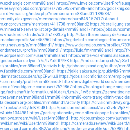
ww.exchangle.com/mm88land1
https://www.invelos.com/UserProfile.
ww.heavyironjobs.com/profiles/7835952-mm88-land
http://golosknig.
orum.dfwmas.org/index.php?members/mm88land01.189534/
ommunity.alexgyver.ru/members/inbarnahum848.157417/#about
rum.cncprovn.com/members/411738-mm88land2
https://beteiligung.s
w.minecraft-servers-list.org/details/mm88land1/
https://jobs.suncom
ps://hackmd.okfn.de/s/SJlhZxKKLZg
http://dtan.thaiembassy.de/unca
umaction=profile&id=453962
https://hcgdietinfo.com/hcgdietforum
ommu.nosv.org/p/mm88land1/
https://www.claimajob.com/profiles/7
condstreet.ru/profile/mm88land1/
https://liulo.fm/mm88land1
http://
ww.udrpsearch.com/user/mm88land1
https://entre-vos-mains.alsace.e
dgedoc.eclair.ec-lyon.fr/s/tvYx5RPPEK
https://md.coredump.ch/s/jrSeT
cat/profiles/mm88land1/activity
http://jobboard.piasd.org/author/mm8
ww.facekindle.com/mm88land1
https://jakle.sakura.ne.jp/pukiwiki/?m
.darmstadt.ccc.de/s/upEPwIiuJi
https://jobs.siliconflorist.com/empl
ru/community/profile/mm88landd/
http://newdigital-world.com/memb
orums.offworldgame.com/user/7629867
https://healingxchange.ning.
dge.fachschaft.informatik.uni-kl.de/s/LmJv_1w5e
https://zenwriting
ostheaven.net/mm88land1/mm88-link-mm88-com-trang-chinh-thuc-d
ta.decidim.org/profiles/mm88land1/activity
https://divisionmidway.o
.kif.rocks/s/5DyUeB70d8
https://pad.darmstadt.social/s/vnXz4nWp8F
e&uid=1044981
https://participationcitoyenne.rillieuxlapape.fr/profil
umanlove.stream/wiki/User:Mm88land1
http://jobs.emiogp.com/autho
enwiki.men/wiki/User:Mm88land1
https://cameradb.review/wiki/User:
ww.servinord.com/phpBB2/profile.php?mode=viewprofile&u=763989
ht