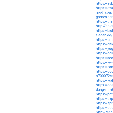
https://a
https://a
mod=space
games.com
https://th
http://pa
https://bi
siegen.de
https://ti
https://gi
https://yo
https://do
https://se
https://
https://co
https://d
a700072c
https://w
https://od
dung/mm8
https://p
https://e
https://ap
https://de
http://te