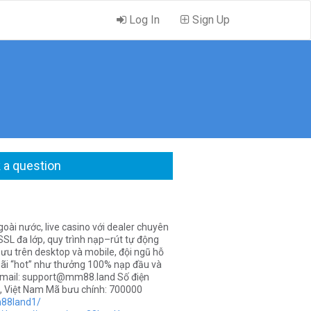
Log In
Sign Up
 a question
goài nước, live casino với dealer chuyên
L đa lớp, quy trình nạp–rút tự động
i ưu trên desktop và mobile, đội ngũ hỗ
mãi “hot” như thưởng 100% nạp đầu và
mail:
support@mm88.land
Số điện
h, Việt Nam Mã bưu chính: 700000
m88land1/