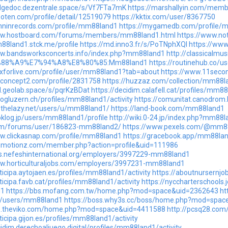
edgedoc.dezentrale.space/s/Vf7FTa7mK
https://marshallyin.com/mem
soten.com/profile/detail/12519079
https://kktix.com/user/8367750
inninrecords.com/profile/mm88land1
https://mygamedb.com/profile/
ww.hostboard.com/forums/members/mm88land1.html
https://www.no
88land1.stck.me/profile
https://md.inno3.fr/s/PoTNphXQl
https://ww
ww.bandsworksconcerts.info/index.php?mm88land1
http://classicalm
5%88%A9%E7%94%A8%E8%80%85:Mm88land1
https://routinehub.co/
axforlive.com/profile/user/mm88land1?tab=about
https://www.11seco
g.concept2.com/profile/2831758
https://huzzaz.com/collection/mm88l
d.geolab.space/s/pqrKzBDat
https://decidim.calafell.cat/profiles/mm88
alogluzern.ch/profiles/mm88land1/activity
https://comunitat.canodrom.
x.thelazy.net/users/u/mm88land1/
https://land-book.com/mm88land1
oklog.jp/users/mm88land1/profile
http://wiki.0-24.jp/index.php?mm88l
om/forums/user/186823-mm88land2/
https://www.pexels.com/@mm8
ww.clickasnap.com/profile/mm88land1
https://gracebook.app/mm88la
eomotionz.com/member.php?action=profile&uid=111986
obs.nefeshinternational.org/employers/3997229-mm88land1
ww.horticulturaljobs.com/employers/3997231-mm88land1
rticipa.aytojaen.es/profiles/mm88land1/activity
https://aboutnursernj
rticipa.favb.cat/profiles/mm88land1/activity
https://nyccharterschools
1
https://bbs.mofang.com.tw/home.php?mod=space&uid=2362643
ht
/users/mm88land1
https://boss.why3s.cc/boss/home.php?mod=spac
bs.theviko.com/home.php?mod=space&uid=4411588
http://pcsq28.co
rticipa.gijon.es/profiles/mm88land1/activity
cidim.derechoaljuego.digital/profiles/mm88land1/activity