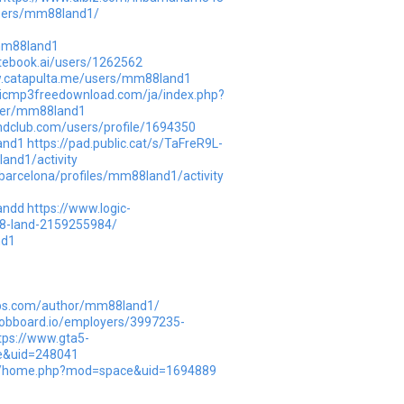
bers/mm88land1/
mm88land1
tebook.ai/users/1262562
w.catapulta.me/users/mm88land1
usicmp3freedownload.com/ja/index.php?
user/mm88land1
ndclub.com/users/profile/1694350
and1
https://pad.public.cat/s/TaFreR9L-
land1/activity
barcelona/profiles/mm88land1/activity
andd
https://www.logic-
8-land-2159255984/
nd1
obs.com/author/mm88land1/
.jobboard.io/employers/3997235-
tps://www.gta5-
e&uid=248041
m/home.php?mod=space&uid=1694889