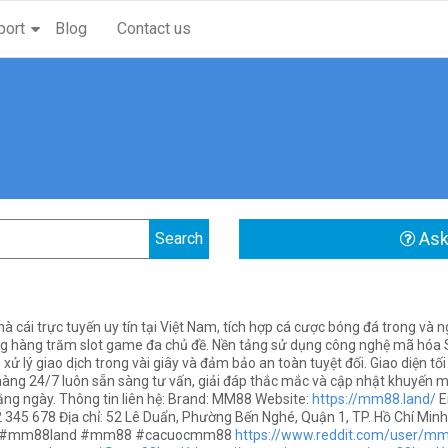
port
Blog
Contact us
Ask
hà cái trực tuyến uy tín tại Việt Nam, tích hợp cá cược bóng đá trong và n
g hàng trăm slot game đa chủ đề. Nền tảng sử dụng công nghệ mã hóa SS
xử lý giao dịch trong vài giây và đảm bảo an toàn tuyệt đối. Giao diện tố
hàng 24/7 luôn sẵn sàng tư vấn, giải đáp thắc mắc và cập nhật khuyến 
ằng ngày. Thông tin liên hệ: Brand: MM88 Website:
https://mm88.land/
E
2 345 678 Địa chỉ: 52 Lê Duẩn, Phường Bến Nghé, Quận 1, TP. Hồ Chí Min
: #mm88land #mm88 #cacuocmm88
https://www.reddit.com/user/m