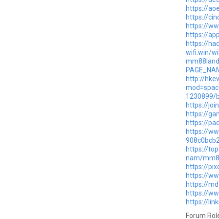
https://a
https://ci
https://w
https://ap
https://h
wifi.win/w
mm88land
PAGE_NAM
http://hk
mod=spac
1230899/b
https://jo
https://g
https://p
https://w
908c0bcb
https://t
nam/mm8
https://p
https://w
https://md
https://w
https://li
Forum Role