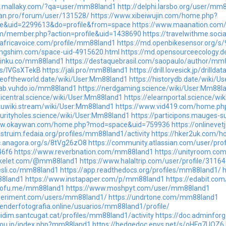
sk.mallaky.com/?qa=user/mm88land1
http://delphi.larsbo.org/user/mm
wan.pro/forum/user/131528/
https://www.xibeiwujin.com/home.php?
&uid=2299613&do=profile&from=space
https://www.maanation.co
/member.php?action=profile&uid=1438690
https://travelwithme.soc
eafricavoice.com/profile/mm88land1
https://md.openbikesensor.org/
langshim.com/space-uid-4915620.html
https://md.opensourceecology.
olinku.co/mm88land1
https://destaquebrasil.com/saopaulo/author/mm
/s/lVGsXTekB
https://jali.pro/mm88land1
https://drill.lovesick.jp/dril
meoftheworld.date/wiki/User:Mm88land1
https://historydb.date/wiki/
tlab.vuhdo.io/mm88land1
https://nerdgaming.science/wiki/User:Mm88l
gicentral.science/wiki/User:Mm88land1
https://elearnportal.science/w
kuwiki.stream/wiki/User:Mm88land1
https://www.vid419.com/home.p
curityholes.science/wiki/User:Mm88land1
https://participons.mauges-su
www.okaywan.com/home.php?mod=space&uid=759936
https://onlinev
nstruim.fedaia.org/profiles/mm88land1/activity
https://hker2uk.com
oc.anagora.org/s/8tVg26zO8
https://community.atlassian.com/user/pro
46f6
https://www.reverbnation.com/mm88land1
https://unityroom.c
akelet.com/@mm88land1
https://www.halaltrip.com/user/profile/311
esli.co/mm88land1
https://app.readthedocs.org/profiles/mm88land1/
h
8land1
https://www.instapaper.com/p/mm88land1
https://edabit.c
otofu.me/mm88land1
https://www.moshpyt.com/user/mm88land1
xperiment.com/users/mm88land1/
https://undrtone.com/mm88land1
renderfotografia.online/usuarios/mm88land1/profile/
cidim.santcugat.cat/profiles/mm88land1/activity
https://doc.adminfor
chou.jp/index.php?mm88land1
https://hedgedoc.envs.net/s/oHFg7UOZ6