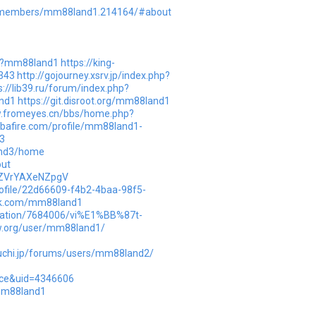
n/members/mm88land1.214164/#about
php?mm88land1
https://king-
343
http://gojourney.xsrv.jp/index.php?
s://lib39.ru/forum/index.php?
and1
https://git.disroot.org/mm88land1
w.fromeyes.cn/bbs/home.php?
bafire.com/profile/mm88land1-
3
and3/home
out
lZVrYAXeNZpgV
ofile/22d66609-f4b2-4baa-98f5-
ck.com/mm88land1
cation/7684006/vi%E1%BB%87t-
ow.org/user/mm88land1/
euchi.jp/forums/users/mm88land2/
ace&uid=4346606
mm88land1