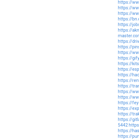
https://w
https://w
https://w
https://b
https://jo
https://ak
master.co
https://d
https://p
https://w
https://g
https://k
https://e
https://h
https://re
https://t
https://w
https://w
https://fe
https://e
https://tr
https://g
5442
https
https://
https://p