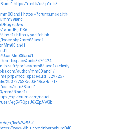
88land1
https://rant.li/xr5ip1qtr3
m/mm88land1
https://forums.megalith-
ial/mm88land1
s/9DNugvqJwo
de/s/nmtEg-DK6
88land1/
https://pad.fablab-
ldata/index.php?mm88land1
User:Mm88land1
and1
iki/User:Mm88land1
hp?mod=space&uid=3470424
r-loire.fr/profiles/mm88land1/activity
etjobs.com/author/mm88land1/
/home.php?mod=space&uid=5297257
file/2b378762-5603-49ca-bf71-
om/users/mm88land1
643/mm88land1/
ttps://spiderum.com/nguoi-
om/user/eg5K7QpsJ6XEpAW3b
ge.de/s/IacW6k56-f
https://www.dibiz.com/inbarnahum848