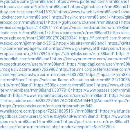
www.youtube.com/@mm88land1
https://www.pinterest.com/mm88land1
w.tripadvisor.com/Profile/mm88land1
https://github.com/mm88land1
ixabay.com/es/users/54416733/
https://www.twitch.tv/mm88land1/abo
ub.docker.com/u/mm88land1
https://heylink.me/mm88land1/
https://q
etterboxd.com/mm88land1/
https://giphy.com/channel/mm88land1
http
w.nicovideo.jp/user/143091173
https://vocal.media/authors/mm88lan
eetcode.com/u/mm88land1/
https://coolors.co/u/mm88land1
https://i
ww.zazzle.com/mbr/238835027024283341
https://fliphtml5.com/ho
ww.skool.com/@mm-land-3512
https://bio.site/mm88land1
https://civ
nyflip.com/homepage/wnhho
https://www.giveawayoftheday.com/forum
ww.aparat.com/u_36778945
https://allmylinks.com/mm88land1
https:
ww.bandlab.com/mm88land1
https://knowyourmeme.com/users/mm88
ww.speedrun.com/users/mm88land1
https://rapidapi.com/user/mm88l
rums.galciv2.com/user/7629867
http://forums.corporatemachine.com
orumserver.twoplustwo.com/members/683783/
https://tapas.io/mm88l
ofile/mm88land1
https://volcano-flame-c2a.notion.site/mm88-2f710
zuri.jp/mm88land1
https://500px.com/p/mm88land1
https://www.chec
inhte.vn/members/mm88land1.3377816/
https://www.passes.com/mm8
8land1
https://www.myminifactory.com/users/mm88land1
https://su
ofile/org.adobe.user:6B932270697ACC4D0A495FF1@AdobeID
https:/
d
https://mecabricks.com/en/user/inbarnahum848
ww.walkscore.com/people/723218695151/mm88land1
https://wefund
airygodboss.com/users/profile/XSyj9240Pe/mm88land1
https://www.b
crapbox.io/mm88land1/mm88land1
https://portfolium.com/mm88land1
eactos.org/forum/memberlist.php?mode=viewprofile&u=182524