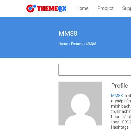
Home
Product
Sup
MM88
Home
›
Forums
›
MM88
Profile
MM88
là n
nghiệp cùn
minh bạch, 
trợ khách 
hoàn trả h
thoại: 091
Hashtags