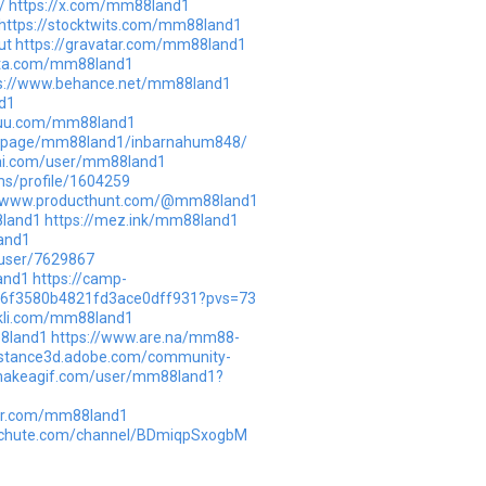
/
https://x.com/mm88land1
https://stocktwits.com/mm88land1
ut
https://gravatar.com/mm88land1
iita.com/mm88land1
s://www.behance.net/mm88land1
d1
ssuu.com/mm88land1
mepage/mm88land1/inbarnahum848/
itai.com/user/mm88land1
s/profile/1604259
//www.producthunt.com/@mm88land1
land1
https://mez.ink/mm88land1
and1
/user/7629867
and1
https://camp-
0366f3580b4821fd3ace0dff931?pvs=73
kli.com/mm88land1
8land1
https://www.are.na/mm88-
bstance3d.adobe.com/community-
/makeagif.com/user/mm88land1?
er.com/mm88land1
itchute.com/channel/BDmiqpSxogbM