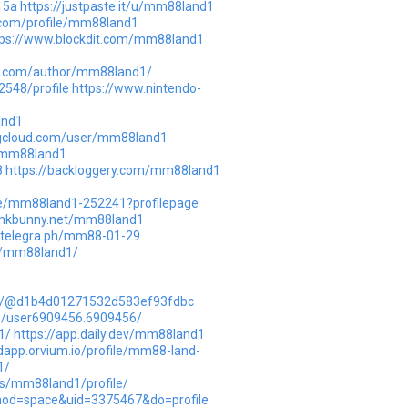
15a
https://justpaste.it/u/mm88land1
.com/profile/mm88land1
tps://www.blockdit.com/mm88land1
d.com/author/mm88land1/
2548/profile
https://www.nintendo-
and1
gcloud.com/user/mm88land1
rs/mm88land1
8
https://backloggery.com/mm88land1
ile/mm88land1-252241?profilepage
/inkbunny.net/mm88land1
//telegra.ph/mm88-01-29
le/mm88land1/
om/@d1b4d01271532d583ef93fdbc
s/user6909456.6909456/
1/
https://app.daily.dev/mm88land1
/dapp.orvium.io/profile/mm88-land-
1/
s/mm88land1/profile/
mod=space&uid=3375467&do=profile