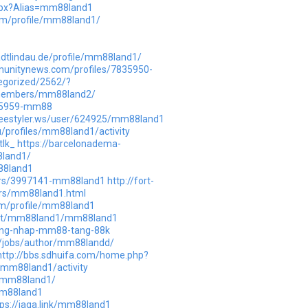
aspx?Alias=mm88land1
com/profile/mm88land1/
tadtlindau.de/profile/mm88land1/
munitynews.com/profiles/7835950-
tegorized/2562/?
s/members/mm88land2/
835959-mm88
freestyler.ws/user/624925/mm88land1
u/profiles/mm88land1/activity
tIk_
https://barcelonadema-
8land1/
m88land1
oyers/3997141-mm88land1
http://fort-
ers/mm88land1.html
com/profile/mm88land1
.net/mm88land1/mm88land1
ang-nhap-mm88-tang-88k
rg/jobs/author/mm88landd/
http://bbs.sdhuifa.com/home.php?
es/mm88land1/activity
r/mm88land1/
Mm88land1
tps://jaga.link/mm88land1