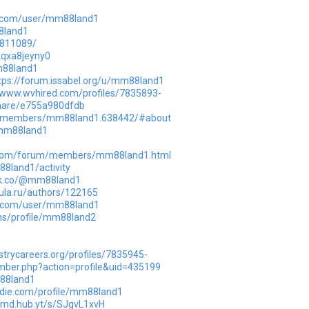
br.com/user/mm88land1
8land1
1811089/
2qxa8jeyny0
m88land1
tps://forum.issabel.org/u/mm88land1
/www.wvhired.com/profiles/7835893-
share/e755a980dfdb
rs/members/mm88land1.638442/#about
/mm88land1
t.com/forum/members/mm88land1.html
88land1/activity
ink.co/@mm88land1
cula.ru/authors/122165
i.com/user/mm88land1
ms/profile/mm88land2
strycareers.org/profiles/7835945-
ber.php?action=profile&uid=435199
88land1
rdie.com/profile/mm88land1
kmd.hub.yt/s/SJgvL1xvH