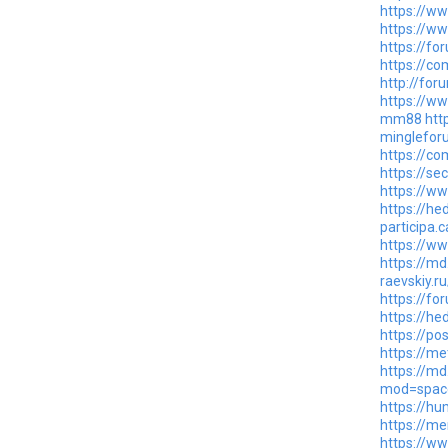
https://w
https://w
https://f
https://c
http://fo
https://ww
mm88
htt
minglefor
https://c
https://se
https://w
https://he
participa.
https://w
https://md
raevskiy.
https://f
https://he
https://p
https://me
https://md
mod=spac
https://h
https://m
https://w