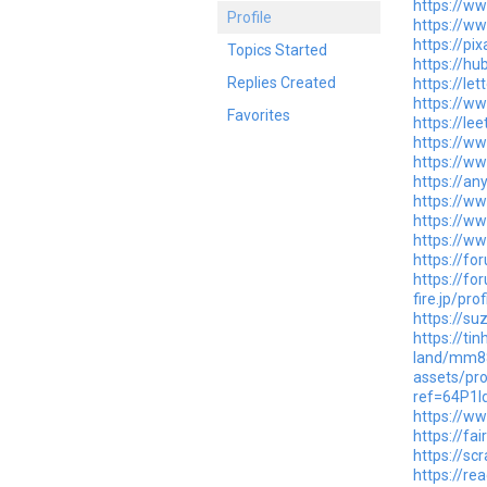
https://
Profile
https://ww
https://p
Topics Started
https://h
Replies Created
https://l
https://ww
Favorites
https://l
https://w
https://w
https://a
https://w
https://w
https://w
https://fo
https://f
fire.jp/pr
https://su
https://t
land/mm8
assets/pr
ref=64P1I
https://w
https://f
https://s
https://r