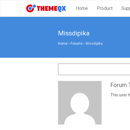
Home
Product
Sup
Missdipika
Home
›
Forums
›
Missdipika
Forum T
This user h