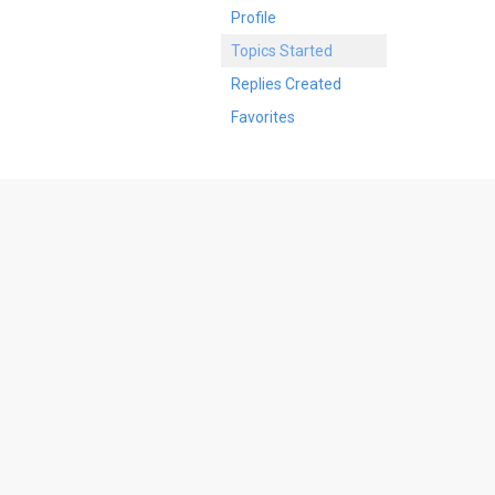
Profile
Topics Started
Replies Created
Favorites