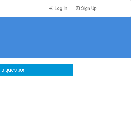
Log In
Sign Up
 a question