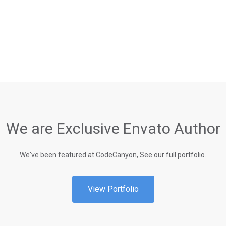
We are Exclusive Envato Author
We've been featured at CodeCanyon, See our full portfolio.
View Portfolio