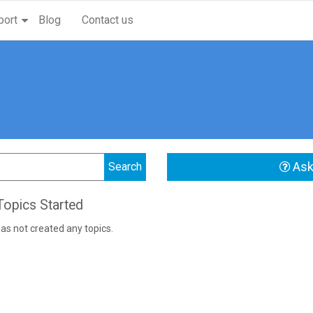
port
Blog
Contact us
Ask
opics Started
as not created any topics.