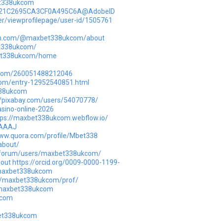
et338ukcom
7AA721C2695CA3CF0A495C6A@AdobeID
er/viewprofilepage/user-id/1505761
um.com/@maxbet338ukcom/about
et338ukcom/
bet338ukcom/home
m.com/260051488212046
com/entry-12952540851.html
338ukcom
//pixabay.com/users/54070778/
sino-online-2026
tps://maxbet338ukcom.webflow.io/
AAAAJ
www.quora.com/profile/Mbet338
about/
g/forum/users/maxbet338ukcom/
out
https://orcid.org/0009-0000-1199-
/maxbet338ukcom
wr/maxbet338ukcom/prof/
/maxbet338ukcom
kcom
bet338ukcom