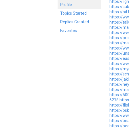
https://l
Profile
https://s
https://b
Topics Started
https://w
Replies Created
https://t
https://m
Favorites
https://w
https://pr
https://
https://w
https://u
https://e
https://w
https://m
https://s
https://j
https://h
https://m
https://5
6278
http
https://f
https://bs
https://w
https://b
https://p