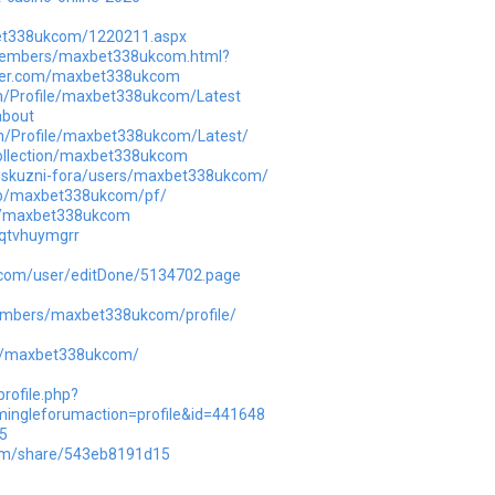
et338ukcom/1220211.aspx
members/maxbet338ukcom.html?
der.com/maxbet338ukcom
m/Profile/maxbet338ukcom/Latest
about
om/Profile/maxbet338ukcom/Latest/
ollection/maxbet338ukcom
diskuzni-fora/users/maxbet338ukcom/
mb/maxbet338ukcom/pf/
il/maxbet338ukcom
/qtvhuymgrr
a.com/user/editDone/5134702.page
embers/maxbet338ukcom/profile/
ser/maxbet338ukcom/
rofile.php?
mingleforumaction=profile&id=441648
5
com/share/543eb8191d15