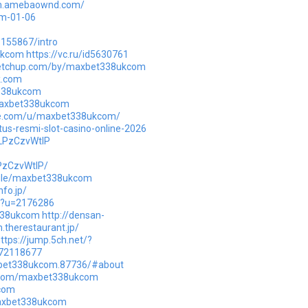
om.amebaownd.com/
om-01-06
155867/intro
ukcom
https://vc.ru/id5630761
ketchup.com/by/maxbet338ukcom
k.com
338ukcom
maxbet338ukcom
ode.com/u/maxbet338ukcom/
tus-resmi-slot-casino-online-2026
cLPzCzvWtIP
LPzCzvWtIP/
ofile/maxbet338ukcom
fo.jp/
on?u=2176286
t338ukcom
http://densan-
therestaurant.jp/
ttps://jump.5ch.net/?
772118677
xbet338ukcom.87736/#about
r.com/maxbet338ukcom
kcom
maxbet338ukcom