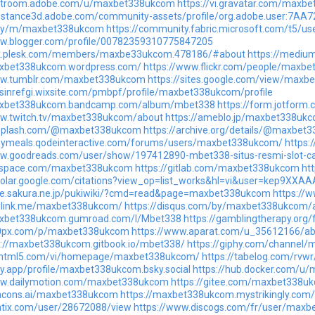
ightroom.adobe.com/u/maxbet338ukcom
https://vi.gravatar.com/maxb
ubstance3d.adobe.com/community-assets/profile/org.adobe.user:
it.ly/m/maxbet338ukcom
https://community.fabric.microsoft.com/t5/us
ww.blogger.com/profile/00782359310775847205
alk.plesk.com/members/maxbe33ukcom.478186/#about
https://medi
axbet338ukcom.wordpress.com/
https://www.flickr.com/people/maxb
ww.tumblr.com/maxbet338ukcom
https://sites.google.com/view/max
osinrefgi.wixsite.com/pmbpf/profile/maxbet338ukcom/profile
maxbet338ukcom.bandcamp.com/album/mbet338
https://form.jotfor
ww.twitch.tv/maxbet338ukcom/about
https://ameblo.jp/maxbet338uk
nsplash.com/@maxbet338ukcom
https://archive.org/details/@maxbet
asymeals.qodeinteractive.com/forums/users/maxbet338ukcom/
https:
ww.goodreads.com/user/show/197412890-mbet338-situs-resmi-slot-ca
yspace.com/maxbet338ukcom
https://gitlab.com/maxbet338ukcom
ht
cholar.google.com/citations?view_op=list_works&hl=vi&user=kep9XXA
akle.sakura.ne.jp/pukiwiki/?cmd=read&page=maxbet338ukcom
https://
eylink.me/maxbet338ukcom/
https://disqus.com/by/maxbet338ukcom/
axbet338ukcom.gumroad.com/l/Mbet338
https://gamblingtherapy.or
00px.com/p/maxbet338ukcom
https://www.aparat.com/u_35612166/ab
s://maxbet338ukcom.gitbook.io/mbet338/
https://giphy.com/channel
liphtml5.com/vi/homepage/maxbet338ukcom/
https://tabelog.com/rv
ky.app/profile/maxbet338ukcom.bsky.social
https://hub.docker.com/u
ww.dailymotion.com/maxbet338ukcom
https://gitee.com/maxbet338u
eacons.ai/maxbet338ukcom
https://maxbet338ukcom.mystrikingly.com/
eatix.com/user/28672088/view
https://www.discogs.com/fr/user/max