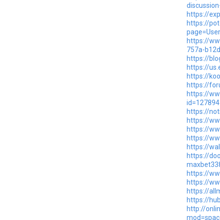
discussio
https://e
https://p
page=User
https://w
757a-b12d
https://b
https://u
https://ko
https://f
https://w
id=127894
https://n
https://ww
https://w
https://w
https://w
https://d
maxbet33
https://w
https://w
https://a
https://h
http://onl
mod=space