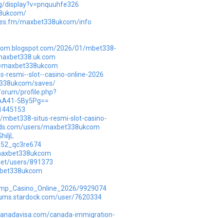
rg/display?v=pnquuhfe326
38ukcom/
files.fm/maxbet338ukcom/info
com.blogspot.com/2026/01/mbet338-
//maxbet338.uk.com
?u=maxbet338ukcom
-resmi--slot--casino-online-2026
t338ukcom/saves/
forum/profile.php?
AA41-5By5Pg==
/1445153
/mbet338-situs-resmi-slot-casino-
ods.com/users/maxbet338ukcom
iIjL
4052_qc3re674
d/maxbet338ukcom
.net/users/891373
axbet338ukcom
_amp_Casino_Online_2026/9929074
rums.stardock.com/user/7620334
canadavisa.com/canada-immigration-