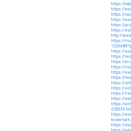
https://i
https://w
https://s
https://w
https://p
https://ww
http://ww
https://m
1226688?p
https://w
https://t
https://en
https://m
https://w
https://h
https://u
https://vi
https://fr
https://w
https://w
528555.ht
https://ww
bookmark
https://w
https://jo