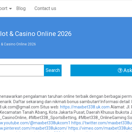
port
Blog
Contact us
lot & Casino Online 2026
 & Casino Online 2026
Ask
enawarkan pengalaman taruhan online terbaik dengan berbagai permai
narik. Daftar sekarang dan nikmati bonus sambutan! Informasi detail: H
8.uk.com@gmail.com
Situs web:
https://maxbet338.uk.com
Alamat: Jl.
r, Kecamatan Tanah Abang, Kota Jakarta Pusat, Daerah Khusus Ibukota 
CasinoOnline, #Mbet338_SportsBetting, #Mbet338_OnlineGaming Soc
www.youtube.com/@maxbet338ukcom1
https://twitter.com/maxbet338
ww.pinterest.com/maxbet338ukcom/
https://vimeo.com/maxbet338uk