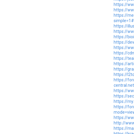
https://ww
https://w
https://m
simple=1
https://il
https://w
https://b
https://d
https://w
https://c
https://t
https://a
https://g
https://l
https://fo
central.n
https://w
https://se
https://m
https://f
mode=view
https://w
http://ww
https://m
https://kr