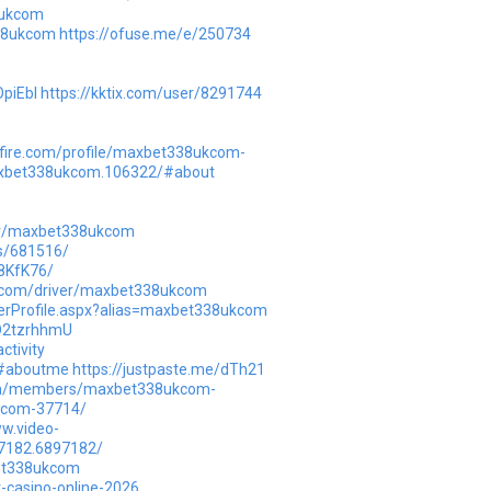
8ukcom
338ukcom
https://ofuse.me/e/250734
piEbl
https://kktix.com/user/8291744
fire.com/profile/maxbet338ukcom-
axbet338ukcom.106322/#about
0
eur/maxbet338ukcom
s/681516/
i8KfK76/
y.com/driver/maxbet338ukcom
erProfile.aspx?alias=maxbet338ukcom
VD2tzrhhmU
tivity
1#aboutme
https://justpaste.me/dTh21
rum/members/maxbet338ukcom-
kcom-37714/
ww.video-
7182.6897182/
et338ukcom
-casino-online-2026