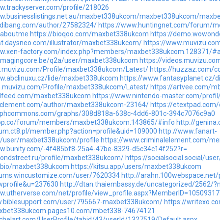
w.trackyserver.com/profile/218026
ww.businesslistings.net.au/maxbet338ukcom/maxbet338ukcom/maxb
edibang.com/author/27582324/
https://www.huntingnet.com/forum/
#aboutme
https://bioqoo.com/maxbet338ukcom
https://demo.wowon
lust.daysneo.com/illustrator/maxbet338ukcom/
https://www.muvizu.co
ww.xen-factory.com/index.php?members/maxbet338ukcom.128371/#
ioimagingcore.be/q2a/user/maxbet338ukcom
https://videos.muvizu.c
ev.muvizu.com/Profile/maxbet338ukcom/Latest/
https://huzzaz.com/c
ww.abclinuxu.cz/lide/maxbet338ukcom
https://www.fantasyplanet.cz/
dn.muvizu.com/Profile/maxbet338ukcom/Latest/
https://artvee.com/
ealfeed.com/maxbet338ukcom
https://www.nintendo-master.com/prof
rticlement.com/author/maxbet338ukcom-23164/
https://etextpad.com
raphcommons.com/graphs/308d818a-638c-4dd6-801c-394c7076c9a0
2top.co/forum/members/maxbet338ukcom.143865/#info
http://genin
rum.ct8.pl/member.php?action=profile&uid=109000
http://www.fanart-
et/user/maxbet338ukcom/profile
https://www.criminalelement.com/m
ww.bunity.com/-4f485bf8-25a4-47be-8329-d5c34c14f252?r=
condstreet.ru/profile/maxbet338ukcom/
https://socialsocial.social/u
y.bio/maxbet338ukcom
https://kitsu.app/users/maxbet338ukcom
orums.wincustomize.com/user/7620334
http://arahn.100webspace.net/p
profile&u=237630
http://dtan.thaiembassy.de/uncategorized/2562/?
ww.utherverse.com/net/profile/view_profile.aspx?MemberID=10509317
w.biblesupport.com/user/795667-maxbet338ukcom/
https://writexo.
axbet338ukcom.pages10.com/mbet338-74674121
achelart.com/UserProfile/tabid/43/userId/1327519/Default.aspx