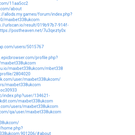
c.com/11aa5cc2
kcom/about
s://allods.my.games/forum/index.php?
8260/maxbet338ukcom
s://urlscan.io/result/019b97b7-914f-
ttps://postheaven.net/7u3qezty0x
ap.com/users/5015767
m.epicbrowser.com/profile.php?
om/maxbet338ukcom
umu.io/maxbet338ukcom/mbet338
/profile/2804020
ack.com/user/maxbet338ukcom/
sers/maxbet338ukcom
qoc30933
sc/index.php?user/134621-
ockdit.com/maxbet338ukcom
s.com/users/maxbet338ukcom
n.com/qa/user/maxbet338ukcom
338ukcom/
my/home.php?
t338ukcom.901206/#about