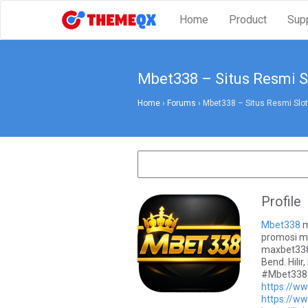
Home
Product
Sup
Mbet338 – Situs Resmi S
Home
›
Forums
›
Mbet338 – Situs Resmi Slot
Profile
Mbet338
m
promosi me
maxbet33
Bend. Hili
#Mbet338_
https://
https://w