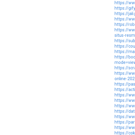
https://w
https://g
https://ja
https://w
https://r
https://w
situs-resm
https://su
https://c
https://ma
https://bo
mode=view
https://s
https://w
online-202
https://pas
https://a
https://
https://w
https://w
https://d
https://w
https://pa
https://w
https://co