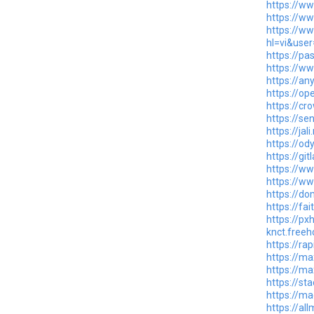
https://w
https://
https://ww
hl=vi&use
https://p
https://w
https://an
https://o
https://c
https://s
https://j
https://o
https://gi
https://w
https://w
https://d
https://fa
https://p
knct.free
https://r
https://m
https://m
https://s
https://m
https://a