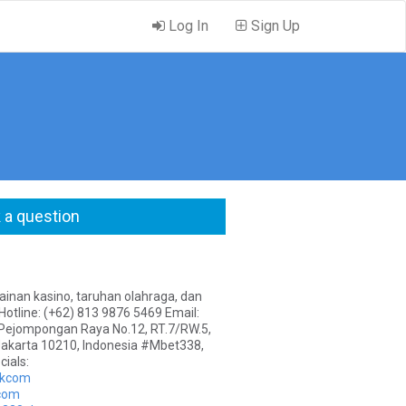
Log In
Sign Up
 a question
nan kasino, taruhan olahraga, dan
otline: (+62) 813 9876 5469 Email:
 Pejompongan Raya No.12, RT.7/RW.5,
Jakarta 10210, Indonesia #Mbet338,
ials:
ukcom
com