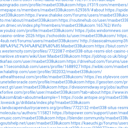
mazingradio.com/profile/maxbet338ukcom
https://f319.com/members
tremepape.rs/members/maxbet338ukcom.629369/#about
https://spi
bet338ukcom
https://www.chaloke.com/forums/users/maxbet338uk
inqto.me/about/maxbet338ukcom
https://routinehub.co/user/maxbet3
orum.dmec.vn/index.php?members/maxbet338ukcom.165762/#info
ww.youbiz.com/profile/maxbet338ukcom/
https://jobs.windomnews.co
-casino-online-2026
https://schoolido.lu/user/maxbet338ukcom/
https
ub4sub.net/forums/users/maxbet338ukcom/
http://classicalmusicmp3
5%88%A9%E7%94%A8%E8%80%85:Maxbet338ukcom
https://biiut.co
bs.westerncity.com/profiles/7722087-mbet338-situs-resmi-slot-casino-
umanlove.stream/wiki/User:Maxbet338ukcom
https://jobhop.co.uk/bl
atkafasi.com/user/maxbet338ukcom
https://drivehud.com/forums/us
ww.11secondclub.com/users/profile/1688927
https://wibki.com/maxb
ww.halaltrip.com/user/profile/302032/maxbet338ukcom/
xpathealthseoul.com/profile/maxbet338ukcom/
https://es.stylevore.
rtunetelleroracle.com/profile/maxbet338ukcom
https://gesoten.com/pr
onnect.gt/user/maxbet338ukcom
https://divisionmidway.org/jobs/aut
axforlive.com/profile/user/maxbet338ukcom?tab=about
https://www.i
8ukcom&tab=aboutme&simple=1
https://code.antopie.org/maxbet33
ill.lovesick.jp/drilldata/index.php?maxbet338ukcom
bs.landscapeindustrycareers.org/profiles/7722132-mbet338-situs-resmi
omolecula.ru/authors/115821
https://bitspower.com/support/user/ma
kiomusic.com/maxbet338ukcom
https://blender.community/maxbet33
angoutshelp.net/user/maxbet338ukcom
https://kaeuchi.jp/forums/us