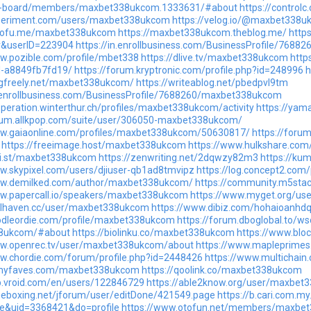
n-board/members/maxbet338ukcom.1333631/#about
https://control
xperiment.com/users/maxbet338ukcom
https://velog.io/@maxbet338u
otofu.me/maxbet338ukcom
https://maxbet338ukcom.theblog.me/
http
&userID=223904
https://in.enrollbusiness.com/BusinessProfile/768
ww.pozible.com/profile/mbet338
https://dlive.tv/maxbet338ukcom
http
-a8849fb7fd19/
https://forum.kryptronic.com/profile.php?id=248996
h
logfreely.net/maxbet338ukcom/
https://writeablog.net/pbedpvl9tm
s.enrollbusiness.com/BusinessProfile/7688260/maxbet338ukcom
operation.winterthur.ch/profiles/maxbet338ukcom/activity
https://yam
orum.allkpop.com/suite/user/306050-maxbet338ukcom/
ww.gaiaonline.com/profiles/maxbet338ukcom/50630817/
https://foru
https://freeimage.host/maxbet338ukcom
https://www.hulkshare.c
oti.st/maxbet338ukcom
https://zenwriting.net/2dqwzy82m3
https://k
w.skypixel.com/users/djiuser-qb1ad8tmvipz
https://log.concept2.com
ww.demilked.com/author/maxbet338ukcom/
https://community.m5st
ww.papercall.io/speakers/maxbet338ukcom
https://www.myget.org/u
allhaven.cc/user/maxbet338ukcom
https://www.dibiz.com/hohaioanhd
oodleordie.com/profile/maxbet338ukcom
https://forum.dboglobal.to/w
8ukcom/#about
https://biolinku.co/maxbet338ukcom
https://www.bl
ww.openrec.tv/user/maxbet338ukcom/about
https://www.mapleprime
ww.chordie.com/forum/profile.php?id=2448426
https://www.multichai
llmyfaves.com/maxbet338ukcom
https://qoolink.co/maxbet338ukcom
ub.vroid.com/en/users/122846729
https://able2know.org/user/maxbet
ineboxing.net/jforum/user/editDone/421549.page
https://b.cari.com.
&uid=3368421&do=profile
https://www.otofun.net/members/maxbe