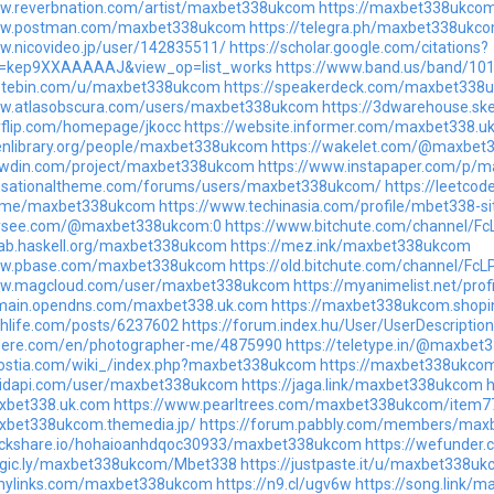
ww.reverbnation.com/artist/maxbet338ukcom
https://maxbet338ukc
www.postman.com/maxbet338ukcom
https://telegra.ph/maxbet338ukc
w.nicovideo.jp/user/142835511/
https://scholar.google.com/citations?
r=kep9XXAAAAAJ&view_op=list_works
https://www.band.us/band/101
astebin.com/u/maxbet338ukcom
https://speakerdeck.com/maxbet338
ww.atlasobscura.com/users/maxbet338ukcom
https://3dwarehouse.s
yflip.com/homepage/jkocc
https://website.informer.com/maxbet338.u
penlibrary.org/people/maxbet338ukcom
https://wakelet.com/@maxbet
rowdin.com/project/maxbet338ukcom
https://www.instapaper.com/p/
ensationaltheme.com/forums/users/maxbet338ukcom/
https://leetc
ali.me/maxbet338ukcom
https://www.techinasia.com/profile/mbet338-si
dysee.com/@maxbet338ukcom:0
https://www.bitchute.com/channel/F
tlab.haskell.org/maxbet338ukcom
https://mez.ink/maxbet338ukcom
ww.pbase.com/maxbet338ukcom
https://old.bitchute.com/channel/Fc
ww.magcloud.com/user/maxbet338ukcom
https://myanimelist.net/pr
omain.opendns.com/maxbet338.uk.com
https://maxbet338ukcom.shopin
ithlife.com/posts/6237602
https://forum.index.hu/User/UserDescripti
xhere.com/en/photographer-me/4875990
https://teletype.in/@maxbe
hostia.com/wiki_/index.php?maxbet338ukcom
https://maxbet338ukcom.
apidapi.com/user/maxbet338ukcom
https://jaga.link/maxbet338ukcom
h
axbet338.uk.com
https://www.pearltrees.com/maxbet338ukcom/item
axbet338ukcom.themedia.jp/
https://forum.pabbly.com/members/ma
tackshare.io/hohaioanhdqoc30933/maxbet338ukcom
https://wefunde
agic.ly/maxbet338ukcom/Mbet338
https://justpaste.it/u/maxbet338u
llmylinks.com/maxbet338ukcom
https://n9.cl/ugv6w
https://song.link/