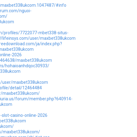
/maxbet338ukcom.1047487/#info
derum.com/nguoi-
com/
38ukcom
m/profiles/7722077-mbet338-situs-
://lifeinsys.com/user/maxbet338ukcom
freedownload.com/ja/index.php?
m/maxbet338ukcom
online-2026
og/464638/maxbet338ukcom
ers/hohaioanhdqoc30933/
et338ukcom
com/user/maxbet338ukcom
ofile/detail/12464484
hor/maxbet338ukcom/
niuria.us/forum/member.php?640914-
8ukcom
-slot-casino-online-2026
xbet338ukcom
8ukcom/
ers/maxbet338ukcom/