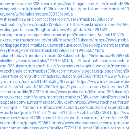
nkbunny.net/maxbet338ukcom
https://confengine.com/user/maxbet33
ww.adpost.com/u/maxbet338ukcom/
https://portfolium.com/maxbet
waay.com/u/hohaioanhdqoc30933/about/
ww.theyeshivaworld.com/coffeeroom/users/maxbet338ukcom
rojectnoah.org/users/maxbet338ukcom
https://hackmd.okfn.de/s/B1NrO
w.bloggportalen.se/BlogPortal/view/BlogDetails?id=281520
w.orangepi.org/orangepibbsen/home.php?mod=space&uid=6181776
usikersuche.musicstore.de/profil/maxbet338ukcom/
https://www.moba
rofilepage
https://talk.tacklewarehouse.com/index.php?members/m
ww.sythe.org/members/maxbet338ukcom.1993556/#info
echplanet.today/member/maxbet338ukcom
https://linkmix.co/4908985
.islcollective.com/portfolio/12807550
https://hoaxbuster.com/redact
axbet338ukcom.stck.me
https://forumserver.twoplustwo.com/member
ww.exchangle.com/maxbet338ukcom
https://iplogger.org/logger/crpn5
eavenarticle.com/author/maxbet338ukcom-543568/
https://www.fuell
nityroom.com/users/s91bt4uka3g78xvirqzf
https://www.invelos.com/Us
olet.vn/user/show/id/15222645
https://fyers.in/community/member/
eeicons.io/profile/877328
https://www.proko.com/@maxbet338ukcom/ac
ww.rcuniverse.com/forum/members/maxbet338ukcom.html?simple=
riteupcafe.com/author/maxbet338ukcom
https://www.rctech.net/fo
ml?simple=1#aboutme
https://webscountry.com/author/maxbet338u
w.party.biz/profile/361751?tab=541
https://zzb.bz/M3zNKB
https://w
.com/user/maxbet338ukcom/
https://nhattao.com/members/user689
ww.slmath.org/people/93868
https://www.cheaperseeker.com/u/maxb
bs.suncommunitynews.com/profiles/7722118-mbet338-situs-resmi-slot