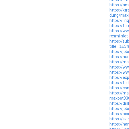
https://a
https://x
dung/max
https://l
https://f
https://w
resmi-slot
https://s
title=%E
https://jo
https://h
https://m
https://w
https://w
https://e
https://fo
https://c
https://m
maxbet33
https://dr
https://jo
https://bi
https://s
https://h