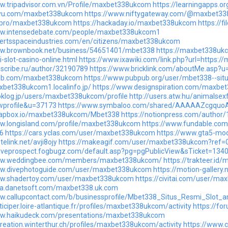
ww.tripadvisor.com.vn/Profile/maxbet338ukcom
https://learningapps.o
ifyu.com/maxbet338ukcom
https://www.niftygateway.com/@maxbet3
li.pro/maxbet338ukcom
https://hackaday.io/maxbet338ukcom
https://
ww.intensedebate.com/people/maxbet338ukcom1
obertsspaceindustries.com/en/citizens/maxbet338ukcom
ww.brownbook.net/business/54651401/mbet338
https://maxbet338uk
i-slot-casino-online.html
https://www.ixawiki.com/link.php?url=https:
bscribe.ru/author/32190789
https://www.bricklink.com/aboutMe.asp
oub.com/maxbet338ukcom
https://www.pubpub.org/user/mbet338--situs
xbet338ukcom1.localinfo.jp/
https://www.designspiration.com/maxbe
oklog.jp/users/maxbet338ukcom/profile
http://users.atw.hu/animalsex
profile&u=37173
https://www.symbaloo.com/shared/AAAAAZcgquo
crapbox.io/maxbet338ukcom/Mbet338
https://notionpress.com/author
ww.longisland.com/profile/maxbet338ukcom
https://www.fundable.com
6
https://cars.yclas.com/user/maxbet338ukcom
https://www.gta5-m
telink.net/avji8ojy
https://makeagif.com/user/maxbet338ukcom?ref=Gh
ctiveprospect.fogbugz.com/default.asp?pg=pgPublicView&sTicket=13
www.weddingbee.com/members/maxbet338ukcom/
https://trakteer.i
ww.divephotoguide.com/user/maxbet338ukcom
https://motion-gallery
ww.shadertoy.com/user/maxbet338ukcom
https://civitai.com/user/m
ata.danetsoft.com/maxbet338.uk.com
ww.callupcontact.com/b/businessprofile/Mbet338_Situs_Resmi_Slot
rticiper.loire-atlantique.fr/profiles/maxbet338ukcom/activity
https://fo
ww.haikudeck.com/presentations/maxbet338ukcom
kreation.winterthur.ch/profiles/maxbet338ukcom/activity
https://www.