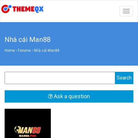
Togg
navig
Nhà cái Man88
Home
›
Forums
›
Nhà cái Man88
Ask a question