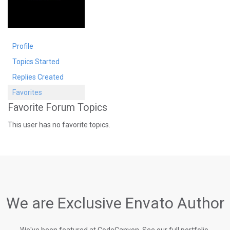
Profile
Topics Started
Replies Created
Favorites
Favorite Forum Topics
This user has no favorite topics.
We are Exclusive Envato Author