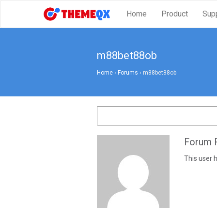
Home
Product
Sup
m88bet88ob
Home
›
Forums
›
m88bet88ob
Forum R
This user h