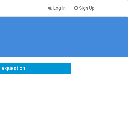
Log In
Sign Up
 a question