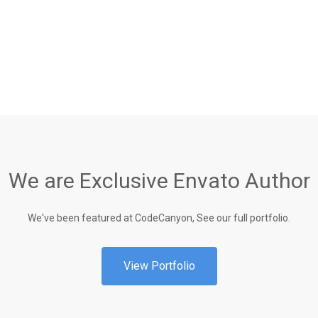
We are Exclusive Envato Author
We've been featured at CodeCanyon, See our full portfolio.
View Portfolio