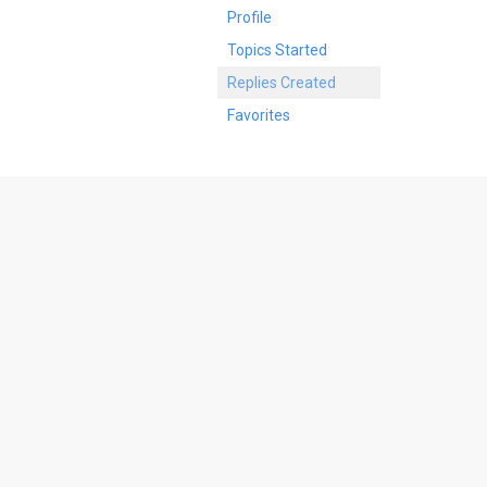
Profile
Topics Started
Replies Created
Favorites