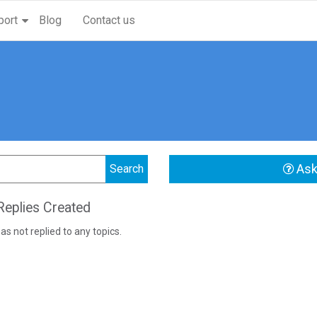
port
Blog
Contact us
Ask
eplies Created
as not replied to any topics.