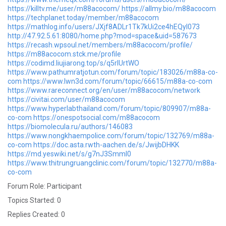
https://killtv.me/user/m88acocom/
https://allmy.bio/m88acocom
https://techplanet.today/member/m88acocom
https://mathlog.info/users/JXjf8ADLr1Tk7kUi2ce4hEQyI073
http://47.92.5.61:8080/home.php?mod=space&uid=587673
https://recash.wpsoul.net/members/m88acocom/profile/
https://m88acocom.stck.me/profile
https://codimd.liujiarong.top/s/q5rIUrtWO
https://www.pathumratjotun.com/forum/topic/183026/m88a-co-
com
https://www.lwn3d.com/forum/topic/66615/m88a-co-com
https://www.rareconnect.org/en/user/m88acocom/network
https://civitai.com/user/m88acocom
https://www.hyperlabthailand.com/forum/topic/809907/m88a-
co-com
https://onespotsocial.com/m88acocom
https://biomolecula.ru/authors/146083
https://www.nongkhaempolice.com/forum/topic/132769/m88a-
co-com
https://doc.asta.rwth-aachen.de/s/JwijbDHKK
https://md.yeswiki.net/s/g7nJ3SmmI0
https://www.thitrungruangclinic.com/forum/topic/132770/m88a-
co-com
Forum Role: Participant
Topics Started: 0
Replies Created: 0