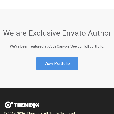
We are Exclusive Envato Author
We've been featured at CodeCanyon, See our full portfolio.
View Portfolio
© 2014-2026, Themeqx. All Rights Reserved.