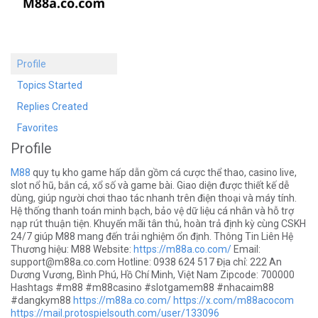
Profile
Topics Started
Replies Created
Favorites
Profile
M88
quy tụ kho game hấp dẫn gồm cá cược thể thao, casino live,
slot nổ hũ, bắn cá, xổ số và game bài. Giao diện được thiết kế dễ
dùng, giúp người chơi thao tác nhanh trên điện thoại và máy tính.
Hệ thống thanh toán minh bạch, bảo vệ dữ liệu cá nhân và hỗ trợ
nạp rút thuận tiện. Khuyến mãi tân thủ, hoàn trả định kỳ cùng CSKH
24/7 giúp M88 mang đến trải nghiệm ổn định. Thông Tin Liên Hệ
Thương hiệu: M88 Website:
https://m88a.co.com/
Email:
support@m88a.co.com
Hotline: 0938 624 517 Địa chỉ: 222 An
Dương Vương, Bình Phú, Hồ Chí Minh, Việt Nam Zipcode: 700000
Hashtags #m88 #m88casino #slotgamem88 #nhacaim88
#dangkym88
https://m88a.co.com/
https://x.com/m88acocom
https://mail.protospielsouth.com/user/133096