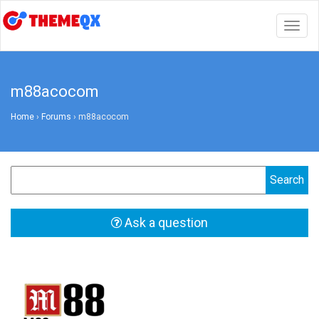
Togg
navig
m88acocom
Home
›
Forums
›
m88acocom
Ask a question