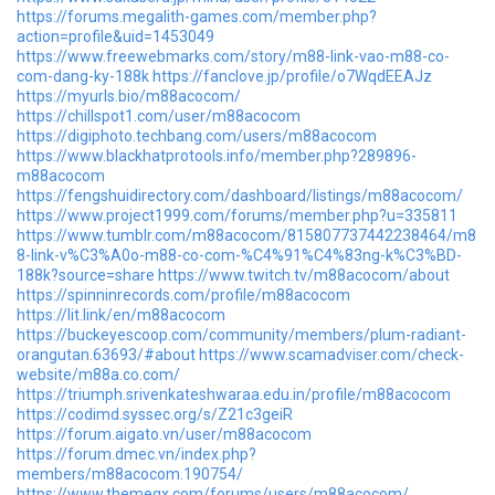
https://forums.megalith-games.com/member.php?
action=profile&uid=1453049
https://www.freewebmarks.com/story/m88-link-vao-m88-co-
com-dang-ky-188k
https://fanclove.jp/profile/o7WqdEEAJz
https://myurls.bio/m88acocom/
https://chillspot1.com/user/m88acocom
https://digiphoto.techbang.com/users/m88acocom
https://www.blackhatprotools.info/member.php?289896-
m88acocom
https://fengshuidirectory.com/dashboard/listings/m88acocom/
https://www.project1999.com/forums/member.php?u=335811
https://www.tumblr.com/m88acocom/815807737442238464/m8
8-link-v%C3%A0o-m88-co-com-%C4%91%C4%83ng-k%C3%BD-
188k?source=share
https://www.twitch.tv/m88acocom/about
https://spinninrecords.com/profile/m88acocom
https://lit.link/en/m88acocom
https://buckeyescoop.com/community/members/plum-radiant-
orangutan.63693/#about
https://www.scamadviser.com/check-
website/m88a.co.com/
https://triumph.srivenkateshwaraa.edu.in/profile/m88acocom
https://codimd.syssec.org/s/Z21c3geiR
https://forum.aigato.vn/user/m88acocom
https://forum.dmec.vn/index.php?
members/m88acocom.190754/
https://www.themeqx.com/forums/users/m88acocom/