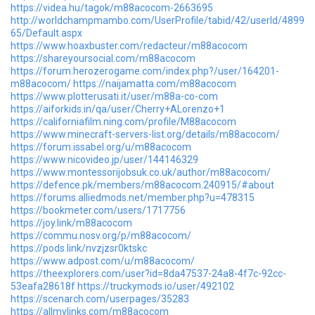
https://videa.hu/tagok/m88acocom-2663695
http://worldchampmambo.com/UserProfile/tabid/42/userId/4899
65/Default.aspx
https://www.hoaxbuster.com/redacteur/m88acocom
https://shareyoursocial.com/m88acocom
https://forum.herozerogame.com/index.php?/user/164201-
m88acocom/
https://naijamatta.com/m88acocom
https://www.plotterusati.it/user/m88a-co-com
https://aiforkids.in/qa/user/Cherry+ALorenzo+1
https://californiafilm.ning.com/profile/M88acocom
https://www.minecraft-servers-list.org/details/m88acocom/
https://forum.issabel.org/u/m88acocom
https://www.nicovideo.jp/user/144146329
https://www.montessorijobsuk.co.uk/author/m88acocom/
https://defence.pk/members/m88acocom.240915/#about
https://forums.alliedmods.net/member.php?u=478315
https://bookmeter.com/users/1717756
https://joy.link/m88acocom
https://commu.nosv.org/p/m88acocom/
https://pods.link/nvzjzsr0ktskc
https://www.adpost.com/u/m88acocom/
https://theexplorers.com/user?id=8da47537-24a8-4f7c-92cc-
53eafa28618f
https://truckymods.io/user/492102
https://scenarch.com/userpages/35283
https://allmylinks.com/m88acocom