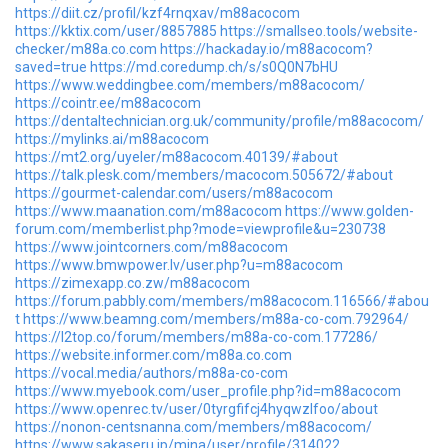
https://diit.cz/profil/kzf4rnqxav/m88acocom
https://kktix.com/user/8857885
https://smallseo.tools/website-
checker/m88a.co.com
https://hackaday.io/m88acocom?
saved=true
https://md.coredump.ch/s/s0Q0N7bHU
https://www.weddingbee.com/members/m88acocom/
https://cointr.ee/m88acocom
https://dentaltechnician.org.uk/community/profile/m88acocom/
https://mylinks.ai/m88acocom
https://mt2.org/uyeler/m88acocom.40139/#about
https://talk.plesk.com/members/macocom.505672/#about
https://gourmet-calendar.com/users/m88acocom
https://www.maanation.com/m88acocom
https://www.golden-
forum.com/memberlist.php?mode=viewprofile&u=230738
https://www.jointcorners.com/m88acocom
https://www.bmwpower.lv/user.php?u=m88acocom
https://zimexapp.co.zw/m88acocom
https://forum.pabbly.com/members/m88acocom.116566/#abou
t
https://www.beamng.com/members/m88a-co-com.792964/
https://l2top.co/forum/members/m88a-co-com.177286/
https://website.informer.com/m88a.co.com
https://vocal.media/authors/m88a-co-com
https://www.myebook.com/user_profile.php?id=m88acocom
https://www.openrec.tv/user/0tyrgfifcj4hyqwzlfoo/about
https://nonon-centsnanna.com/members/m88acocom/
https://www.sakaseru.jp/mina/user/profile/314022