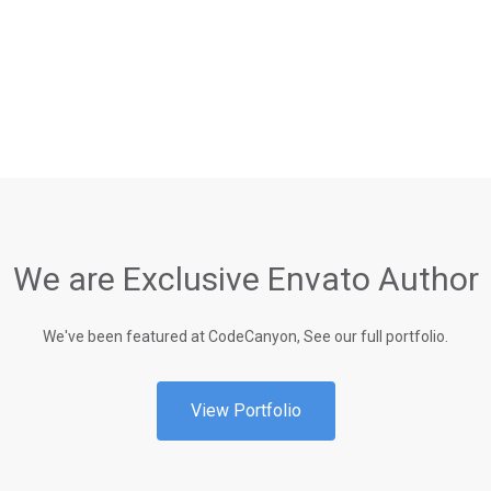
We are Exclusive Envato Author
We've been featured at CodeCanyon, See our full portfolio.
View Portfolio