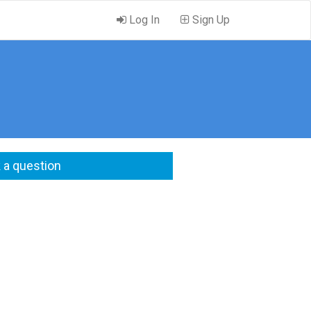
Log In
Sign Up
 a question