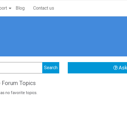
port
Blog
Contact us
Ask
e Forum Topics
as no favorite topics.