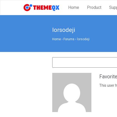
Home
Product
Sup
lorsodeji
Home
›
Forums
›
lorsodeji
Favorit
This user h