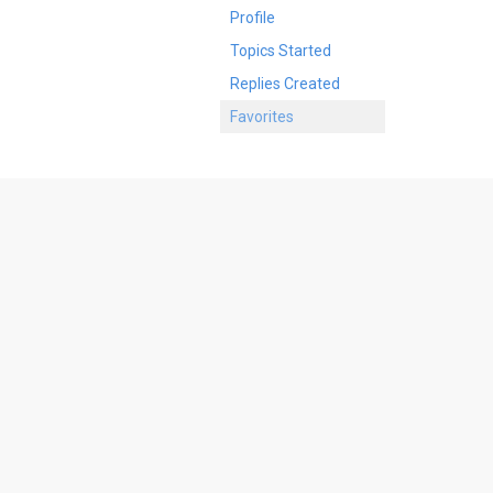
Profile
Topics Started
Replies Created
Favorites