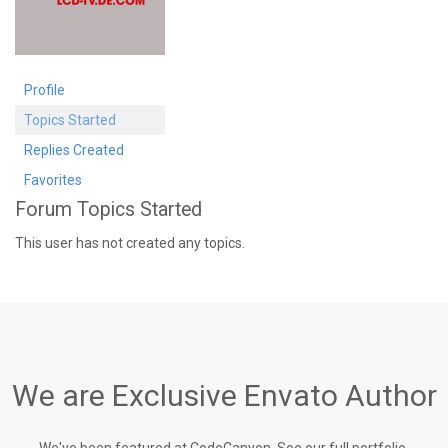
Profile
Topics Started
Replies Created
Favorites
Forum Topics Started
This user has not created any topics.
We are Exclusive Envato Author