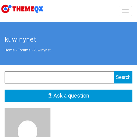
Togg
navig
kuwinynet
Home
›
Forums
›
kuwinynet
Ask a question