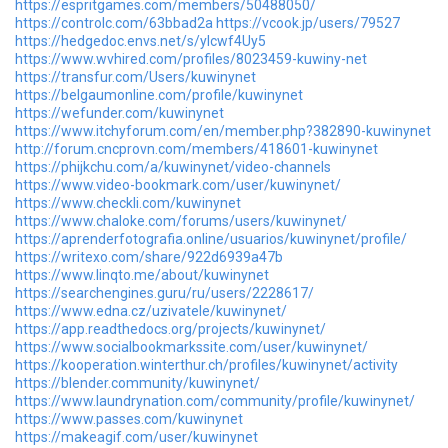
https://espritgames.com/members/50488050/
https://controlc.com/63bbad2a
https://vcook.jp/users/79527
https://hedgedoc.envs.net/s/yIcwf4Uy5
https://www.wvhired.com/profiles/8023459-kuwiny-net
https://transfur.com/Users/kuwinynet
https://belgaumonline.com/profile/kuwinynet
https://wefunder.com/kuwinynet
https://www.itchyforum.com/en/member.php?382890-kuwinynet
http://forum.cncprovn.com/members/418601-kuwinynet
https://phijkchu.com/a/kuwinynet/video-channels
https://www.video-bookmark.com/user/kuwinynet/
https://www.checkli.com/kuwinynet
https://www.chaloke.com/forums/users/kuwinynet/
https://aprenderfotografia.online/usuarios/kuwinynet/profile/
https://writexo.com/share/922d6939a47b
https://www.linqto.me/about/kuwinynet
https://searchengines.guru/ru/users/2228617/
https://www.edna.cz/uzivatele/kuwinynet/
https://app.readthedocs.org/projects/kuwinynet/
https://www.socialbookmarkssite.com/user/kuwinynet/
https://kooperation.winterthur.ch/profiles/kuwinynet/activity
https://blender.community/kuwinynet/
https://www.laundrynation.com/community/profile/kuwinynet/
https://www.passes.com/kuwinynet
https://makeagif.com/user/kuwinynet