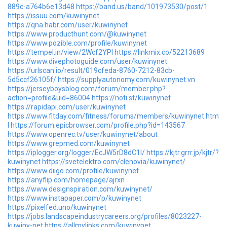
889c-a764b6e13d48
https://band.us/band/101973530/post/1
https://issuu.com/kuwinynet
https://qna.habr.com/user/kuwinynet
https://www.producthunt.com/@kuwinynet
https://www.pozible.com/profile/kuwinynet
https://tempel.in/view/2Wcf2YPI
https://linkmix.co/52213689
https://www.divephotoguide.com/user/kuwinynet
https://urlscan.io/result/019cfeda-8760-7212-83cb-
5d5ccf26105f/
https://supplyautonomy.com/kuwinynet.vn
https://jerseyboysblog.com/forum/member.php?
action=profile&uid=86004
https://noti.st/kuwinynet
https://rapidapi.com/user/kuwinynet
https://www.fitday.com/fitness/forums/members/kuwinynet.htm
l
https://forum.epicbrowser.com/profile.php?id=143567
https://www.openrec.tv/user/kuwinynet/about
https://www.grepmed.com/kuwinynet
https://iplogger.org/logger/EcJW5rD8dC1l/
https://kjtr.grrr.jp/kjtr/?
kuwinynet
https://svetelektro.com/clenovia/kuwinynet/
https://www.diigo.com/profile/kuwinynet
https://anyflip.com/homepage/ajrxn
https://www.designspiration.com/kuwinynet/
https://www.instapaper.com/p/kuwinynet
https://pixelfed.uno/kuwinynet
https://jobs.landscapeindustrycareers.org/profiles/8023227-
kuwiny-net
https://allmylinks.com/kuwinynet