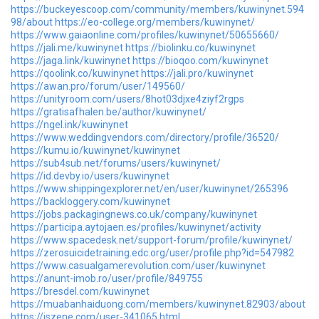
https://buckeyescoop.com/community/members/kuwinynet.594
98/about
https://eo-college.org/members/kuwinynet/
https://www.gaiaonline.com/profiles/kuwinynet/50655660/
https://jali.me/kuwinynet
https://biolinku.co/kuwinynet
https://jaga.link/kuwinynet
https://bioqoo.com/kuwinynet
https://qoolink.co/kuwinynet
https://jali.pro/kuwinynet
https://awan.pro/forum/user/149560/
https://unityroom.com/users/8hot03djxe4ziyf2rgps
https://gratisafhalen.be/author/kuwinynet/
https://ngel.ink/kuwinynet
https://www.weddingvendors.com/directory/profile/36520/
https://kumu.io/kuwinynet/kuwinynet
https://sub4sub.net/forums/users/kuwinynet/
https://id.devby.io/users/kuwinynet
https://www.shippingexplorer.net/en/user/kuwinynet/265396
https://backloggery.com/kuwinynet
https://jobs.packagingnews.co.uk/company/kuwinynet
https://participa.aytojaen.es/profiles/kuwinynet/activity
https://www.spacedesk.net/support-forum/profile/kuwinynet/
https://zerosuicidetraining.edc.org/user/profile.php?id=547982
https://www.casualgamerevolution.com/user/kuwinynet
https://anunt-imob.ro/user/profile/849755
https://bresdel.com/kuwinynet
https://muabanhaiduong.com/members/kuwinynet.82903/about
https://iszene.com/user-341065.html