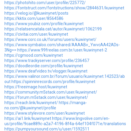
https://photohito.com/user/profile/225772/
https://fontstruct.com/fontstructions/show/2844631/kuwinynet
https://velog.io/@kuwinynet/posts
https://kktix.com/user/8564586
https://www.youbiz.com/profile/kuwinynet
https://relatsencatala.cat/autor/kuwinynet/1062199
https://civitai.com/user/kuwinynet
https://www.corc.co.uk/forums/users/kuwinynet/
https://www.symbaloo.com/shared/AAAABv_YwvcAA42ADs-
3Ng==
https://www.99freelas.com.br/user/kuwinynet-2
https://cgmood.com/kuwinynet
https://www.trackyserver.com/profile/236457
https://doodleordie.com/profile/kuwinynet
https://www.deafvideo.tv/vlogger/kuwinynet
https://www.valinor.com.br/forum/usuario/kuwinynet.142523/ab
out
https://spinninrecords.com/profile/kuwinynet
https://freeimage.host/kuwinynet
https://community.m5stack.com/user/kuwinynet/
https://forum.m5stack.com/user/kuwinynet/
https://reach.link/kuwinynet/
https://manga-
no.com/@kuwinynet/profile
https://www.stylevore.com/user/kuwinynet
https://ai1.link/kuwinynet
https://www.lingvolive.com/en-
us/profile/9cae889c-a2a7-4196-8f4a-64ef104f071e/translations
https://pumpyoursound.com/u/user/1592511