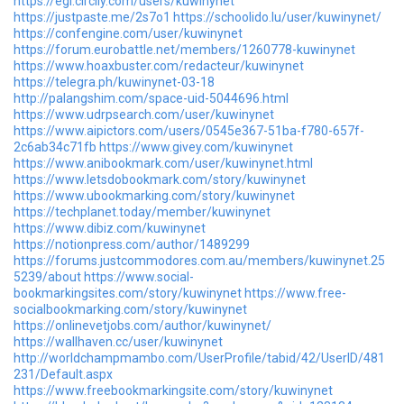
https://egl.circlly.com/users/kuwinynet
https://justpaste.me/2s7o1
https://schoolido.lu/user/kuwinynet/
https://confengine.com/user/kuwinynet
https://forum.eurobattle.net/members/1260778-kuwinynet
https://www.hoaxbuster.com/redacteur/kuwinynet
https://telegra.ph/kuwinynet-03-18
http://palangshim.com/space-uid-5044696.html
https://www.udrpsearch.com/user/kuwinynet
https://www.aipictors.com/users/0545e367-51ba-f780-657f-
2c6ab34c71fb
https://www.givey.com/kuwinynet
https://www.anibookmark.com/user/kuwinynet.html
https://www.letsdobookmark.com/story/kuwinynet
https://www.ubookmarking.com/story/kuwinynet
https://techplanet.today/member/kuwinynet
https://www.dibiz.com/kuwinynet
https://notionpress.com/author/1489299
https://forums.justcommodores.com.au/members/kuwinynet.25
5239/about
https://www.social-
bookmarkingsites.com/story/kuwinynet
https://www.free-
socialbookmarking.com/story/kuwinynet
https://onlinevetjobs.com/author/kuwinynet/
https://wallhaven.cc/user/kuwinynet
http://worldchampmambo.com/UserProfile/tabid/42/UserID/481
231/Default.aspx
https://www.freebookmarkingsite.com/story/kuwinynet