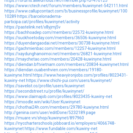
https://forums.alliedmods.net/member.php?u=470125
https://www.rctech.net/forum/members/kuwinynet-542111.html
https://www.callupcontact.com/b/businessprofile/kuwinynet/100
10289
https://barcelonadema-
participa.cat/profiles/kuwinynet/activity
https://pastelink.net/x8yjmj5v
https://bachhoadep.com/members/22572-kuwinyne.html
https://suckhoetoday.com/members/36506-kuwinyne.html
https://duyendangaodai.net/members/30738-kuwinyne.html
https://gachmienbac.com/members/12257-kuwinyne.html
https://xaydunghanoimoi.net/members/26821-kuwinyne.html
https://maychetao.com/members/20428-kuwinyne.html
https://diendan.bftvietnam.com/members/20834-kuwinynet.html
https://diendan.cuabenhvien.com/members/19180-
kuwinyne.html
https://www.heavyironjobs.com/profiles/8023431-
kuwiny-net
https://www.chichi-pui.com/users/kuwinynet/
https://savelist.co/profile/users/kuwinynet
https://secondstreet.ru/profile/kuwinynet/
https://www.claimajob.com/profiles/8023435-kuwiny-net
https://imoodle.win/wiki/User:Kuwinynet
https://chothai24h.com/members/29780-kuwiyne.html
http://genina.com/user/editDone/5232189.page
https://muare.vn/shop/kuwinynet/897960
https://nyccharterschools.jobboard.io/employers/4066748-
kuwinynet
https://www.fundable.com/kuwiny-net