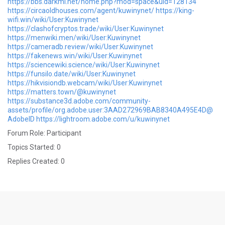
https://bbs.darkml.net/home.php?mod=space&uid=128134
https://circaoldhouses.com/agent/kuwinynet/
https://king-
wifi.win/wiki/User:Kuwinynet
https://clashofcryptos.trade/wiki/User:Kuwinynet
https://menwiki.men/wiki/User:Kuwinynet
https://cameradb.review/wiki/User:Kuwinynet
https://fakenews.win/wiki/User:Kuwinynet
https://sciencewiki.science/wiki/User:Kuwinynet
https://funsilo.date/wiki/User:Kuwinynet
https://hikvisiondb.webcam/wiki/User:Kuwinynet
https://matters.town/@kuwinynet
https://substance3d.adobe.com/community-
assets/profile/org.adobe.user:3AAD272969BAB8340A495E4D@
AdobeID
https://lightroom.adobe.com/u/kuwinynet
Forum Role: Participant
Topics Started: 0
Replies Created: 0