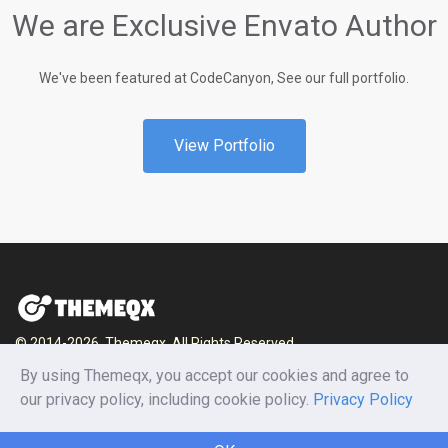
We are Exclusive Envato Author
We've been featured at CodeCanyon, See our full portfolio.
View Portfolio
© 2014-2026, Themeqx. All Rights Reserved.
By using Themeqx, you accept our cookies and agree to
Home
Blog
Documentation
Privacy Policy
our privacy policy, including cookie policy.
Privacy Policy
Terms and conditions
Careers
Contact us