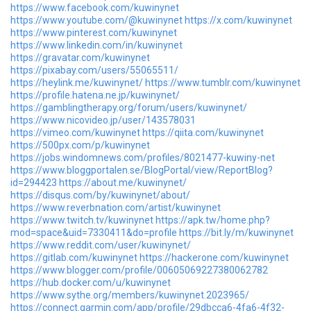
https://www.facebook.com/kuwinynet
https://www.youtube.com/@kuwinynet
https://x.com/kuwinynet
https://www.pinterest.com/kuwinynet
https://www.linkedin.com/in/kuwinynet
https://gravatar.com/kuwinynet
https://pixabay.com/users/55065511/
https://heylink.me/kuwinynet/
https://www.tumblr.com/kuwinynet
https://profile.hatena.ne.jp/kuwinynet/
https://gamblingtherapy.org/forum/users/kuwinynet/
https://www.nicovideo.jp/user/143578031
https://vimeo.com/kuwinynet
https://qiita.com/kuwinynet
https://500px.com/p/kuwinynet
https://jobs.windomnews.com/profiles/8021477-kuwiny-net
https://www.bloggportalen.se/BlogPortal/view/ReportBlog?
id=294423
https://about.me/kuwinynet/
https://disqus.com/by/kuwinynet/about/
https://www.reverbnation.com/artist/kuwinynet
https://www.twitch.tv/kuwinynet
https://apk.tw/home.php?
mod=space&uid=7330411&do=profile
https://bit.ly/m/kuwinynet
https://www.reddit.com/user/kuwinynet/
https://gitlab.com/kuwinynet
https://hackerone.com/kuwinynet
https://www.blogger.com/profile/00605069227380062782
https://hub.docker.com/u/kuwinynet
https://www.sythe.org/members/kuwinynet.2023965/
https://connect.garmin.com/app/profile/29dbcca6-4fa6-4f32-