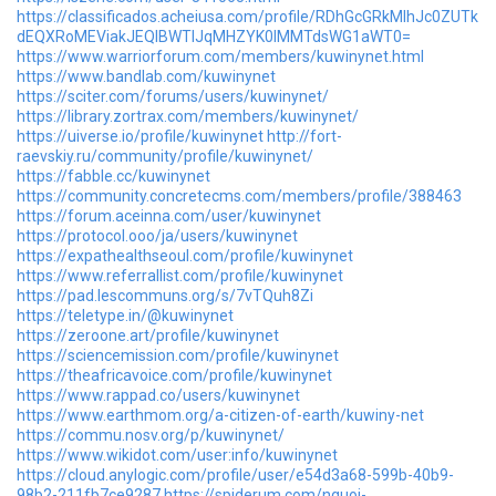
https://classificados.acheiusa.com/profile/RDhGcGRkMlhJc0ZUTk
dEQXRoMEViakJEQlBWTlJqMHZYK0lMMTdsWG1aWT0=
https://www.warriorforum.com/members/kuwinynet.html
https://www.bandlab.com/kuwinynet
https://sciter.com/forums/users/kuwinynet/
https://library.zortrax.com/members/kuwinynet/
https://uiverse.io/profile/kuwinynet
http://fort-
raevskiy.ru/community/profile/kuwinynet/
https://fabble.cc/kuwinynet
https://community.concretecms.com/members/profile/388463
https://forum.aceinna.com/user/kuwinynet
https://protocol.ooo/ja/users/kuwinynet
https://expathealthseoul.com/profile/kuwinynet
https://www.referrallist.com/profile/kuwinynet
https://pad.lescommuns.org/s/7vTQuh8Zi
https://teletype.in/@kuwinynet
https://zeroone.art/profile/kuwinynet
https://sciencemission.com/profile/kuwinynet
https://theafricavoice.com/profile/kuwinynet
https://www.rappad.co/users/kuwinynet
https://www.earthmom.org/a-citizen-of-earth/kuwiny-net
https://commu.nosv.org/p/kuwinynet/
https://www.wikidot.com/user:info/kuwinynet
https://cloud.anylogic.com/profile/user/e54d3a68-599b-40b9-
98b2-211fb7ce9287
https://spiderum.com/nguoi-