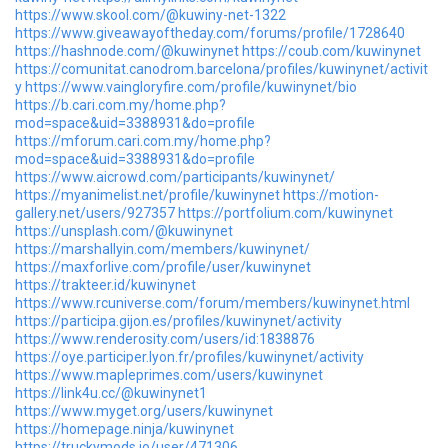
https://www.skool.com/@kuwiny-net-1322
https://www.giveawayoftheday.com/forums/profile/1728640
https://hashnode.com/@kuwinynet
https://coub.com/kuwinynet
https://comunitat.canodrom.barcelona/profiles/kuwinynet/activit
y
https://www.vaingloryfire.com/profile/kuwinynet/bio
https://b.cari.com.my/home.php?
mod=space&uid=3388931&do=profile
https://mforum.cari.com.my/home.php?
mod=space&uid=3388931&do=profile
https://www.aicrowd.com/participants/kuwinynet/
https://myanimelist.net/profile/kuwinynet
https://motion-
gallery.net/users/927357
https://portfolium.com/kuwinynet
https://unsplash.com/@kuwinynet
https://marshallyin.com/members/kuwinynet/
https://maxforlive.com/profile/user/kuwinynet
https://trakteer.id/kuwinynet
https://www.rcuniverse.com/forum/members/kuwinynet.html
https://participa.gijon.es/profiles/kuwinynet/activity
https://www.renderosity.com/users/id:1838876
https://oye.participer.lyon.fr/profiles/kuwinynet/activity
https://www.mapleprimes.com/users/kuwinynet
https://link4u.cc/@kuwinynet1
https://www.myget.org/users/kuwinynet
https://homepage.ninja/kuwinynet
https://truckymods.io/user/471306