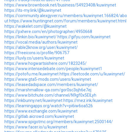
https://www.brownbook.net/business/54923408/kuwinynet
https://its-my.link/@kuwinynet
https://community.alexgyver.ru/members/kuwinynet.166824/abo
ut
https://www.huntingnet.com/forum/members/kuwinynet.html
https://wakelet.com/@kuwinynet
https://pxhere.com/en/photographer/4950668
https://linkin.bio/kuwinynet/
https://gifyu.com/kuwinynet
https://vocal.media/authors/kuwinynet
https://able2know.org/user/kuwinynet/
https://freeicons.io/profile/906757
https://luvly.co/users/kuwinynet
https://www.hogwartsishere.com/1823245/
https://www.intensedebate.com/people/kuwinynet1
https://potofu.me/kuwinynet
https://leetcode.com/u/kuwinynet/
https://www.gta5-mods.com/users/kuwinynet
https://leasedadspace.com/members/kuwinynet/
https://marshmallow-qa.com/gor0sc3sjh6e7ej
https://www.bitchute.com/channel/N9gf0x5ElLyh
https://inkbunny.net/kuwinynet
https://mez.ink/kuwinynet
https://learningapps.org/watch?v=pi6iw6oa526
https://www.exchangle.com/kuwinynet
https://gitlab.aicrowd.com/kuwinynet
https://www.spigotmc.org/members/kuwinynet.2500144/
https://www.facer.io/u/kuwinynet