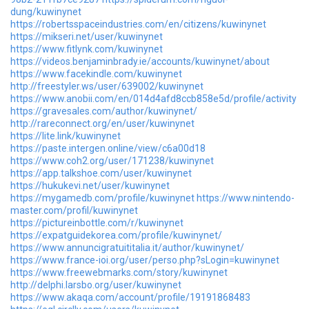
dung/kuwinynet
https://robertsspaceindustries.com/en/citizens/kuwinynet
https://mikseri.net/user/kuwinynet
https://www.fitlynk.com/kuwinynet
https://videos.benjaminbrady.ie/accounts/kuwinynet/about
https://www.facekindle.com/kuwinynet
http://freestyler.ws/user/639002/kuwinynet
https://www.anobii.com/en/014d4afd8ccb858e5d/profile/activity
https://gravesales.com/author/kuwinynet/
http://rareconnect.org/en/user/kuwinynet
https://lite.link/kuwinynet
https://paste.intergen.online/view/c6a00d18
https://www.coh2.org/user/171238/kuwinynet
https://app.talkshoe.com/user/kuwinynet
https://hukukevi.net/user/kuwinynet
https://mygamedb.com/profile/kuwinynet
https://www.nintendo-
master.com/profil/kuwinynet
https://pictureinbottle.com/r/kuwinynet
https://expatguidekorea.com/profile/kuwinynet/
https://www.annuncigratuititalia.it/author/kuwinynet/
https://www.france-ioi.org/user/perso.php?sLogin=kuwinynet
https://www.freewebmarks.com/story/kuwinynet
http://delphi.larsbo.org/user/kuwinynet
https://www.akaqa.com/account/profile/19191868483