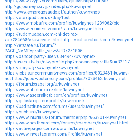
https://www.skypixel.com/users/djiuser-nupv11ifjoar
http://gojourney.xsrv.jp/index.php?kuwinynet
http://www.empregosaude.pt/author/kuwinynet/
https://etextpad.com/x7tb5y1ect
https://www.mobafire.com/profile/kuwinynet-1239082/bio
https://www.equinenow.com/farm/kuwinynet.htm
https://tudomuaban.com/chi-tiet-rao-
vat/2846686/kuwinynet.html
https://culturesbook.com/kuwinynet
http://vetstate.ru/forum/?
PAGE_NAME=profile_view&UID=251805
https://bandori.party/user/634494/kuwinynet/
http://users.atw.hu/nlw/profile.php?mode=viewprofile&u=32317
https://magic.ly/kuwinynet/kuwinynet
https://jobs.suncommunitynews.com/profiles/8023461-kuwiny-
net
https://jobs.westerncity.com/profiles/8023462-kuwiny-net
https://forum.issabel.org/u/kuwinynet
https://www.abclinuxu.cz/lide/kuwinynet
https://www.aseeralkotb.com/en/profiles/kuwinynet
https://golosknig.com/profile/kuwinynet/
https://usdinstitute.com/forums/users/kuwinynet/
https://hubb.link/kuwinynet/
https://www.iniuria.us/forum/member.php?663801-kuwinynet
https://www.hostboard.com/forums/members/kuwinynet.html
https://activepages.com.au/profile/kuwinynet
https://www.investagrams.com/Profile/kuwinynet