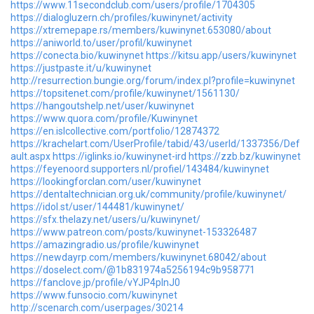
https://www.11secondclub.com/users/profile/1704305
https://dialogluzern.ch/profiles/kuwinynet/activity
https://xtremepape.rs/members/kuwinynet.653080/about
https://aniworld.to/user/profil/kuwinynet
https://conecta.bio/kuwinynet
https://kitsu.app/users/kuwinynet
https://justpaste.it/u/kuwinynet
http://resurrection.bungie.org/forum/index.pl?profile=kuwinynet
https://topsitenet.com/profile/kuwinynet/1561130/
https://hangoutshelp.net/user/kuwinynet
https://www.quora.com/profile/Kuwinynet
https://en.islcollective.com/portfolio/12874372
https://krachelart.com/UserProfile/tabid/43/userId/1337356/Def
ault.aspx
https://iglinks.io/kuwinynet-ird
https://zzb.bz/kuwinynet
https://feyenoord.supporters.nl/profiel/143484/kuwinynet
https://lookingforclan.com/user/kuwinynet
https://dentaltechnician.org.uk/community/profile/kuwinynet/
https://idol.st/user/144481/kuwinynet/
https://sfx.thelazy.net/users/u/kuwinynet/
https://www.patreon.com/posts/kuwinynet-153326487
https://amazingradio.us/profile/kuwinynet
https://newdayrp.com/members/kuwinynet.68042/about
https://doselect.com/@1b831974a5256194c9b958771
https://fanclove.jp/profile/vYJP4plnJ0
https://www.funsocio.com/kuwinynet
http://scenarch.com/userpages/30214