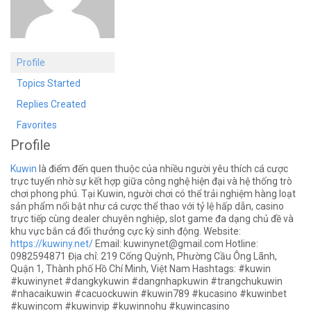
Profile
Topics Started
Replies Created
Favorites
Profile
Kuwin
là điểm đến quen thuộc của nhiều người yêu thích cá cược
trực tuyến nhờ sự kết hợp giữa công nghệ hiện đại và hệ thống trò
chơi phong phú. Tại Kuwin, người chơi có thể trải nghiệm hàng loạt
sản phẩm nổi bật như cá cược thể thao với tỷ lệ hấp dẫn, casino
trực tiếp cùng dealer chuyên nghiệp, slot game đa dạng chủ đề và
khu vực bắn cá đổi thưởng cực kỳ sinh động. Website:
https://kuwiny.net/
Email:
kuwinynet@gmail.com
Hotline:
0982594871 Địa chỉ: 219 Cống Quỳnh, Phường Cầu Ông Lãnh,
Quận 1, Thành phố Hồ Chí Minh, Việt Nam Hashtags: #kuwin
#kuwinynet #dangkykuwin #dangnhapkuwin #trangchukuwin
#nhacaikuwin #cacuockuwin #kuwin789 #kucasino #kuwinbet
#kuwincom #kuwinvip #kuwinnohu #kuwincasino