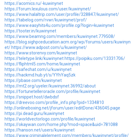
https://acomics.ru/-kuwinynet
https://forum.lexulous.com/user/kuwinynet/
https://www.halaltrip.com/user/profile/328847/kuwinynet/
https://tabelog.com/rvwr/kuwinynet/prof/
https://www.easyhits4u.com/profile.cgi?login=kuwinynet
https://tooter.in/kuwinynet
https://www.beamng.com/members/kuwinynet.779508/
https://blog.sighpceducation.acm.org/wp/forums/users/kuwinyn
et/
https://www.adpost.com/u/kuwinynet/
https://www.storenvy.com/kuwinynet
https://teletype.link/kuwinynet
https://poipiku.com/13331706/
https://fliphtml5.com/home/kuwinynet
https://safechat.com/u/kuwinynet
https://hackmd.hub.yt/s/YYhYaq5zk
https://pbase.com/kuwinynet
https://mt2.org/uyeler/kuwinynet.36992/about
https://fortunetelleroracle.com/profile/kuwinynet
https://snippet.host/dwbdsf
https://dreevoo.com/profile_info.php?pid=1334810
http://onlineboxing.net/jforum/user/editDone/436045.page
https://pi.dead.guru/kuwinynet
https://worldvectorlogo.com/profile/kuwinynet
https://okaywan.com/home.php?mod=space&uid=781088
https://hanson.net/users/kuwinynet
https://www.criminalelement.com/members/kuwinynet/profile/