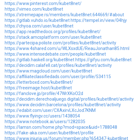
https://www.pinterest.com/kubet8net/
https://vimeo.com/kubet8net
https://xtremepape.rs/members/kubet8net.644669/#about
https://gitlab.vuhdo.io/kubet8net
https://tempel.in/view/04hjy
https://chyoa.com/user/kubet8net
https://app.readthedocs.org/profiles/kubet8net/
https://stack.amcsplatform.com/user/kubet8net
https://partecipa.poliste.com/profiles/kubet8net/activity
https://www.4shared.com/u/WLXsxdUE/ReauJonathan85.html
https://www.intensedebate.com/people/kubet8net
https://gitlab.haskell.org/kubet8net
https://gifyu.com/kubet8net
https://decidim.calafell.cat/profiles/kubet8net/activity
https://www.magcloud.com/user/kubet8net
https://affiliateclassifiedads.com/user/profile/534115
https://letterboxd.com/kubet8net/
https://freeimage.host/kubet8net
https://fanclove.jp/profile/47WrXKoO2d
https://decidim.derechoaljuego.digital/profiles/kubet8net/activity
https://www.decidim.barcelona/profiles/kubet8net/activity
https://edabit.com/user/CXAxirvLXcJod7KNM
https://www.flyingv.cc/users/1438054
https://www.notebook.ai/users/1282035
https://lamsn.com/home.php?mod=space&uid=1788048
https://fake-aka.com/user/kubet8net/profile
https://www.iniuria.us/forum/member.php?654347-kubet8net