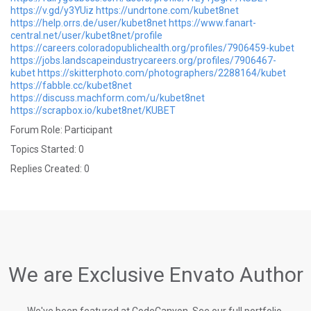
https://v.gd/y3YUiz
https://undrtone.com/kubet8net
https://help.orrs.de/user/kubet8net
https://www.fanart-
central.net/user/kubet8net/profile
https://careers.coloradopublichealth.org/profiles/7906459-kubet
https://jobs.landscapeindustrycareers.org/profiles/7906467-
kubet
https://skitterphoto.com/photographers/2288164/kubet
https://fabble.cc/kubet8net
https://discuss.machform.com/u/kubet8net
https://scrapbox.io/kubet8net/KUBET
Forum Role: Participant
Topics Started: 0
Replies Created: 0
We are Exclusive Envato Author