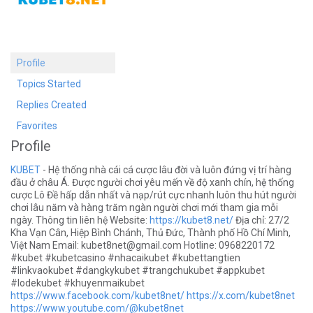
Profile
Topics Started
Replies Created
Favorites
Profile
KUBET
- Hệ thống nhà cái cá cược lâu đời và luôn đứng vị trí hàng
đầu ở châu Á. Được người chơi yêu mến về độ xanh chín, hệ thống
cược Lô Đề hấp dẫn nhất và nạp/rút cực nhanh luôn thu hút người
chơi lâu năm và hàng trăm ngàn người chơi mới tham gia mỗi
ngày. Thông tin liên hệ Website:
https://kubet8.net/
Địa chỉ: 27/2
Kha Vạn Cân, Hiệp Bình Chánh, Thủ Đức, Thành phố Hồ Chí Minh,
Việt Nam Email:
kubet8net@gmail.com
Hotline: 0968220172
#kubet #kubetcasino #nhacaikubet #kubettangtien
#linkvaokubet #dangkykubet #trangchukubet #appkubet
#lodekubet #khuyenmaikubet
https://www.facebook.com/kubet8net/
https://x.com/kubet8net
https://www.youtube.com/@kubet8net