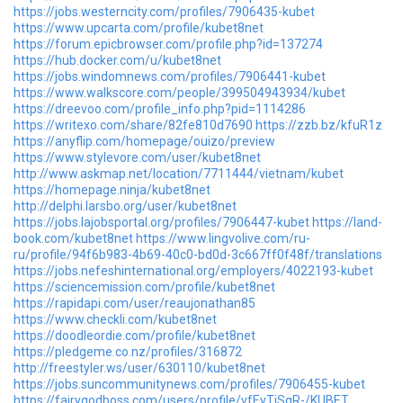
https://jobs.westerncity.com/profiles/7906435-kubet
https://www.upcarta.com/profile/kubet8net
https://forum.epicbrowser.com/profile.php?id=137274
https://hub.docker.com/u/kubet8net
https://jobs.windomnews.com/profiles/7906441-kubet
https://www.walkscore.com/people/399504943934/kubet
https://dreevoo.com/profile_info.php?pid=1114286
https://writexo.com/share/82fe810d7690
https://zzb.bz/kfuR1z
https://anyflip.com/homepage/ouizo/preview
https://www.stylevore.com/user/kubet8net
http://www.askmap.net/location/7711444/vietnam/kubet
https://homepage.ninja/kubet8net
http://delphi.larsbo.org/user/kubet8net
https://jobs.lajobsportal.org/profiles/7906447-kubet
https://land-
book.com/kubet8net
https://www.lingvolive.com/ru-
ru/profile/94f6b983-4b69-40c0-bd0d-3c667ff0f48f/translations
https://jobs.nefeshinternational.org/employers/4022193-kubet
https://sciencemission.com/profile/kubet8net
https://rapidapi.com/user/reaujonathan85
https://www.checkli.com/kubet8net
https://doodleordie.com/profile/kubet8net
https://pledgeme.co.nz/profiles/316872
http://freestyler.ws/user/630110/kubet8net
https://jobs.suncommunitynews.com/profiles/7906455-kubet
https://fairygodboss.com/users/profile/vfEyTjSgR-/KUBET