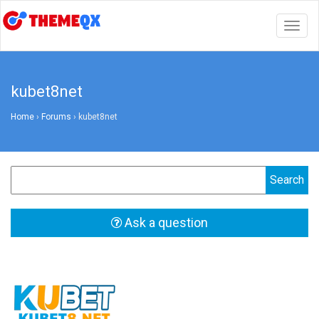
Togg
navig
kubet8net
Home
›
Forums
›
kubet8net
Ask a question