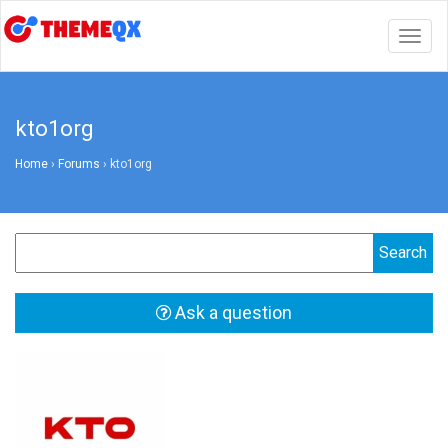
Togg
navig
kto1org
Home
›
Forums
›
kto1org
Ask a question