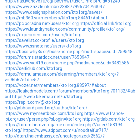
http://rias.ivanovo.ru/cgi-bin/mwf/user_info.pl?uid=81240
https://www.zazzle.nl/mbr/238877996704793047
https://www.designspiration.com/kto1org/saves/
https://mb360.vn/members/kto1org.84461/#about
https://pc.poradna.net/users/kto1org
https://official.link/kto1org
https://www.laundrynation.com/community/profile/kto1org/
https://experiment.com/users/kto1org
https://savelist.co/profile/users/kto1org
https://www.ssnote.net/users/kto1org
https://boss.why3s.cc/boss/home.php?mod=space&uid=259548
https://forums.stardock.net/user/7653947
https://www.vid419.com/home.php?mod=space&uid=3482586
https://selficlub.com/kto1org
https://formulamasa.com/elearning/members/kto1org/?
v=96b62e1dce57
https://vozer.net/members/kto1org.88597/#about
https://leakedmodels.com/forum/members/kto1org.701132/#ab
out
https://web.bikemap.net/u/kto1org
https://replit.com/@kto1org
http://jobboard.piasd.org/author/kto1org/
https://www.mymeetbook.com/kto1org
https://www.france-
ioi.org/user/perso.php?sLogin=kto1org
https://gitlab.com/kto1org
https://forum.herozerogame.com/index.php?/user/158194-
kto1org/
https://www.adpost.com/u/noodtaifur717/
http://dtan.thaiembassy.de/uncategorized/2562/?