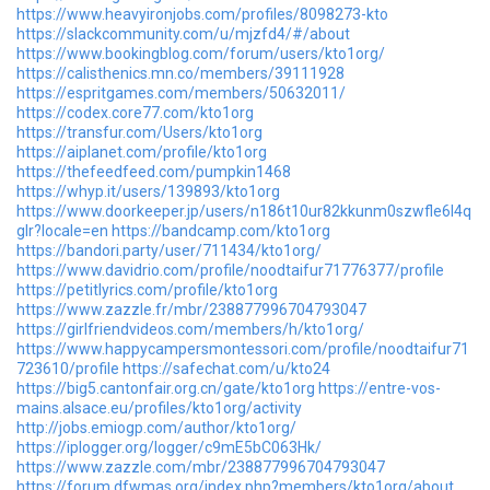
https://www.heavyironjobs.com/profiles/8098273-kto
https://slackcommunity.com/u/mjzfd4/#/about
https://www.bookingblog.com/forum/users/kto1org/
https://calisthenics.mn.co/members/39111928
https://espritgames.com/members/50632011/
https://codex.core77.com/kto1org
https://transfur.com/Users/kto1org
https://aiplanet.com/profile/kto1org
https://thefeedfeed.com/pumpkin1468
https://whyp.it/users/139893/kto1org
https://www.doorkeeper.jp/users/n186t10ur82kkunm0szwfle6l4q
glr?locale=en
https://bandcamp.com/kto1org
https://bandori.party/user/711434/kto1org/
https://www.davidrio.com/profile/noodtaifur71776377/profile
https://petitlyrics.com/profile/kto1org
https://www.zazzle.fr/mbr/238877996704793047
https://girlfriendvideos.com/members/h/kto1org/
https://www.happycampersmontessori.com/profile/noodtaifur71
723610/profile
https://safechat.com/u/kto24
https://big5.cantonfair.org.cn/gate/kto1org
https://entre-vos-
mains.alsace.eu/profiles/kto1org/activity
http://jobs.emiogp.com/author/kto1org/
https://iplogger.org/logger/c9mE5bC063Hk/
https://www.zazzle.com/mbr/238877996704793047
https://forum.dfwmas.org/index.php?members/kto1org/about