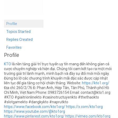
Profile
Topics Started
Replies Created
Favorites
Profile
KTO
là nền tảng giải trí trực tuyến uy tín mang đến không gian cá
cược chuyên nghiệp và hiện đại. Chúng tôi cam kết tạo ra một môi
trường giải trí lành mạnh, minh bạch và đầy sự đổi mới mỗi ngày.
Đừng bỏ lỡ các chương trình khuyến mãi đặc sắc được cập nhật
liên tục để gia tăng cơ hội chiến thắng. Website:
https://kto1.org/
Địa chỉ: 260/2/76 Đ. Phan Anh, Hiệp Tân, Tân Phú, Thành phố Hồ
Chí Minh, Việt Nam Phone: 0983726154 Email:
contact@kto1.org
#KTO #giaitrionlinekto #casinotructuyenkto #thethaokto
#slotgamekto #dangkykto #naprutkto
https://www.facebook.com/kto1org/
https://x.com/kto1org
https://www.youtube.com/@kto1org
https://www.pinterest.com/kto1org/
https://vimeo.com/kto1org