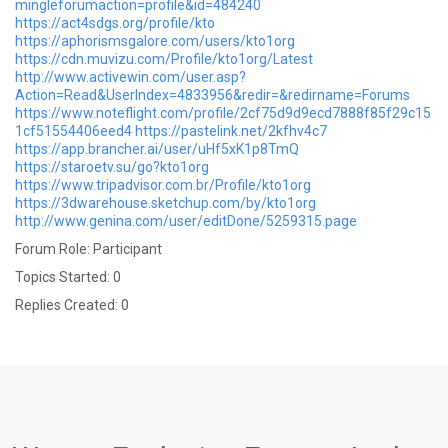
mingleforumaction=profile&id=484240
https://act4sdgs.org/profile/kto
https://aphorismsgalore.com/users/kto1org
https://cdn.muvizu.com/Profile/kto1org/Latest
http://www.activewin.com/user.asp?
Action=Read&UserIndex=4833956&redir=&redirname=Forums
https://www.noteflight.com/profile/2cf75d9d9ecd7888f85f29c15
1cf51554406eed4
https://pastelink.net/2kfhv4c7
https://app.brancher.ai/user/uHf5xK1p8TmQ
https://staroetv.su/go?kto1org
https://www.tripadvisor.com.br/Profile/kto1org
https://3dwarehouse.sketchup.com/by/kto1org
http://www.genina.com/user/editDone/5259315.page
Forum Role: Participant
Topics Started: 0
Replies Created: 0