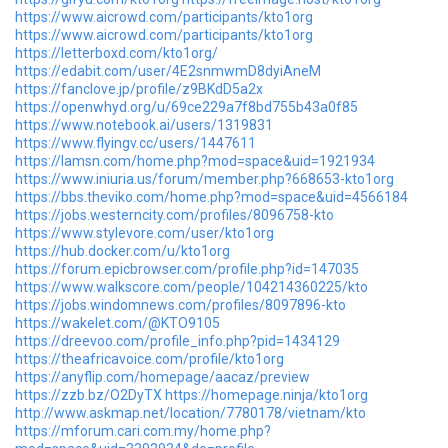
https://www.aicrowd.com/participants/kto1org
https://www.aicrowd.com/participants/kto1org
https://letterboxd.com/kto1org/
https://edabit.com/user/4E2snmwmD8dyiAneM
https://fanclove.jp/profile/z9BKdD5a2x
https://openwhyd.org/u/69ce229a7f8bd755b43a0f85
https://www.notebook.ai/users/1319831
https://www.flyingv.cc/users/1447611
https://lamsn.com/home.php?mod=space&uid=1921934
https://www.iniuria.us/forum/member.php?668653-kto1org
https://bbs.theviko.com/home.php?mod=space&uid=4566184
https://jobs.westerncity.com/profiles/8096758-kto
https://www.stylevore.com/user/kto1org
https://hub.docker.com/u/kto1org
https://forum.epicbrowser.com/profile.php?id=147035
https://www.walkscore.com/people/104214360225/kto
https://jobs.windomnews.com/profiles/8097896-kto
https://wakelet.com/@KTO9105
https://dreevoo.com/profile_info.php?pid=1434129
https://theafricavoice.com/profile/kto1org
https://anyflip.com/homepage/aacaz/preview
https://zzb.bz/O2DyTX
https://homepage.ninja/kto1org
http://www.askmap.net/location/7780178/vietnam/kto
https://mforum.cari.com.my/home.php?