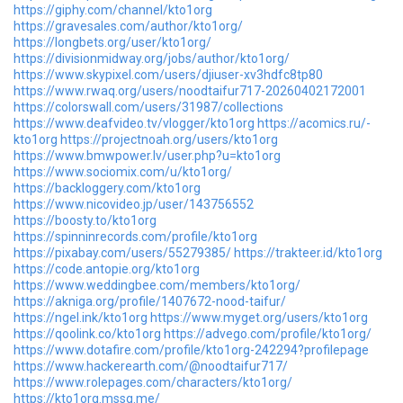
https://giphy.com/channel/kto1org
https://gravesales.com/author/kto1org/
https://longbets.org/user/kto1org/
https://divisionmidway.org/jobs/author/kto1org/
https://www.skypixel.com/users/djiuser-xv3hdfc8tp80
https://www.rwaq.org/users/noodtaifur717-20260402172001
https://colorswall.com/users/31987/collections
https://www.deafvideo.tv/vlogger/kto1org
https://acomics.ru/-
kto1org
https://projectnoah.org/users/kto1org
https://www.bmwpower.lv/user.php?u=kto1org
https://www.sociomix.com/u/kto1org/
https://backloggery.com/kto1org
https://www.nicovideo.jp/user/143756552
https://boosty.to/kto1org
https://spinninrecords.com/profile/kto1org
https://pixabay.com/users/55279385/
https://trakteer.id/kto1org
https://code.antopie.org/kto1org
https://www.weddingbee.com/members/kto1org/
https://akniga.org/profile/1407672-nood-taifur/
https://ngel.ink/kto1org
https://www.myget.org/users/kto1org
https://qoolink.co/kto1org
https://advego.com/profile/kto1org/
https://www.dotafire.com/profile/kto1org-242294?profilepage
https://www.hackerearth.com/@noodtaifur717/
https://www.rolepages.com/characters/kto1org/
https://kto1org.mssg.me/