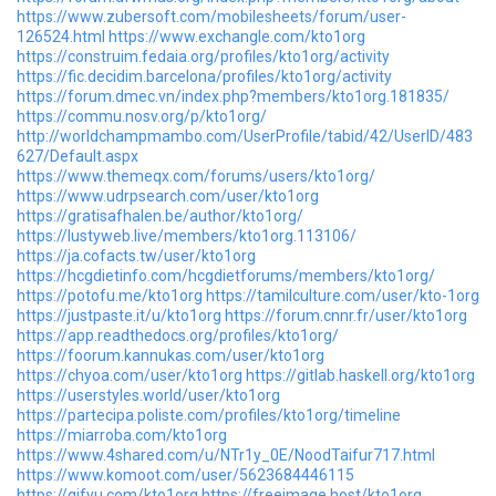
https://www.zubersoft.com/mobilesheets/forum/user-
126524.html
https://www.exchangle.com/kto1org
https://construim.fedaia.org/profiles/kto1org/activity
https://fic.decidim.barcelona/profiles/kto1org/activity
https://forum.dmec.vn/index.php?members/kto1org.181835/
https://commu.nosv.org/p/kto1org/
http://worldchampmambo.com/UserProfile/tabid/42/UserID/483
627/Default.aspx
https://www.themeqx.com/forums/users/kto1org/
https://www.udrpsearch.com/user/kto1org
https://gratisafhalen.be/author/kto1org/
https://lustyweb.live/members/kto1org.113106/
https://ja.cofacts.tw/user/kto1org
https://hcgdietinfo.com/hcgdietforums/members/kto1org/
https://potofu.me/kto1org
https://tamilculture.com/user/kto-1org
https://justpaste.it/u/kto1org
https://forum.cnnr.fr/user/kto1org
https://app.readthedocs.org/profiles/kto1org/
https://foorum.kannukas.com/user/kto1org
https://chyoa.com/user/kto1org
https://gitlab.haskell.org/kto1org
https://userstyles.world/user/kto1org
https://partecipa.poliste.com/profiles/kto1org/timeline
https://miarroba.com/kto1org
https://www.4shared.com/u/NTr1y_0E/NoodTaifur717.html
https://www.komoot.com/user/5623684446115
https://gifyu.com/kto1org
https://freeimage.host/kto1org