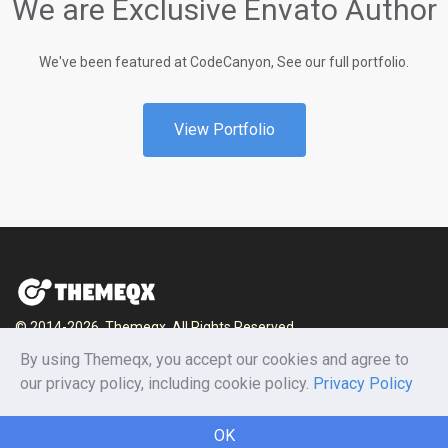
We are Exclusive Envato Author
We've been featured at CodeCanyon, See our full portfolio.
View Portfolio
© 2014-2026, Themeqx. All Rights Reserved.
By using Themeqx, you accept our cookies and agree to
Home
Blog
Documentation
Privacy Policy
our privacy policy, including cookie policy.
Privacy Policy
Terms and conditions
Careers
Contact us
OK