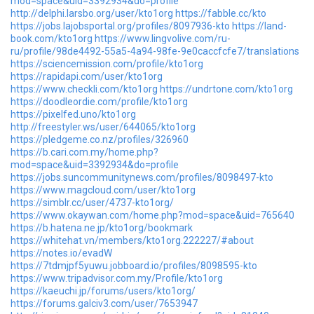
mod=space&uid=3392934&do=profile
http://delphi.larsbo.org/user/kto1org
https://fabble.cc/kto
https://jobs.lajobsportal.org/profiles/8097936-kto
https://land-
book.com/kto1org
https://www.lingvolive.com/ru-
ru/profile/98de4492-55a5-4a94-98fe-9e0caccfcfe7/translations
https://sciencemission.com/profile/kto1org
https://rapidapi.com/user/kto1org
https://www.checkli.com/kto1org
https://undrtone.com/kto1org
https://doodleordie.com/profile/kto1org
https://pixelfed.uno/kto1org
http://freestyler.ws/user/644065/kto1org
https://pledgeme.co.nz/profiles/326960
https://b.cari.com.my/home.php?
mod=space&uid=3392934&do=profile
https://jobs.suncommunitynews.com/profiles/8098497-kto
https://www.magcloud.com/user/kto1org
https://simblr.cc/user/4737-kto1org/
https://www.okaywan.com/home.php?mod=space&uid=765640
https://b.hatena.ne.jp/kto1org/bookmark
https://whitehat.vn/members/kto1org.222227/#about
https://notes.io/evadW
https://7tdmjpf5yuwu.jobboard.io/profiles/8098595-kto
https://www.tripadvisor.com.my/Profile/kto1org
https://kaeuchi.jp/forums/users/kto1org/
https://forums.galciv3.com/user/7653947