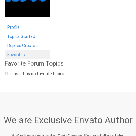
Profile
Topics Started
Replies Created
Favorites
Favorite Forum Topics
This user has no favorite topics.
We are Exclusive Envato Author