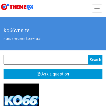
Togg
navig
ko66vnsite
Home
›
Forums
›
ko66vnsite
Ask a question