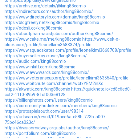
0/
https://app.daily.dev/king88comio
https://archive.org/details/@king88comio
https://rndirectors.com/author/king88comio/
https://www.directorylib.com/domain/king88com.io
https://blogfreely.net/king88comio/king88comio
https://odesli.co/king88comio
https://aboutpharmacistjobs.com/author/king88comio/
https://www.cake.me/me/king88comio
https://www.dek-o-
block.com/profile/leonelkimi3683374/profile
https://www.squadskates.com/profile/leonelkimi3668708/profile
https://buyerseller.xyz/user/king88comio/
https://audio.com/king88comio
https://www.inkitt.com/king88comio
https://www.awwwards.com/king88comio/
https://www.veteranscup.org/profile/leonelkimi3635540/profile
https://www.bitchute.com/channel/wctxYEM2inXc
https://akwatik.com/king88comio
https://quicknote.io/cd8c6ed0-
ccf2-11f0-89b9-81cf003e8128
https://billionphotos.com/Users/king88comio
https://community.hodinkee.com/members/king88comio
https://protospielsouth.com/user/98314
https://urlscan.io/result/019ace6a-c58b-773b-a007-
75bc46ca023c/
https://divisionmidway.org/jobs/author/king88comio/
https://portfolium.com/king88comio