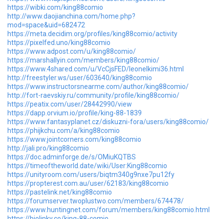
https://wibki.com/king88comio
http://www.daojianchina.com/home.php?
mod=space&uid=682472
https://meta.decidim.org/profiles/king88comio/activity
https://pixelfed.uno/king88comio
https://www.adpost.com/u/king88comio/
https://marshallyin.com/members/king88comio/
https://www.4shared.com/u/VcCjsFED/leonelkimi36.html
http://freestyler.ws/user/603640/king88comio
https://www.instructorsnearme.com/author/king88comio/
http://fort-raevskiy.ru/community/profile/king88comio/
https://peatix.com/user/28442990/view
https://dapp.orvium.io/profile/king-88-1839
https://www.fantasyplanet.cz/diskuzni-fora/users/king88comio/
https://phijkchu.com/a/king88comio
https://www.jointcorners.com/king88comio
http://jali.pro/king88comio
https://doc.adminforge.de/s/OMiuKQTBS
https://timeoftheworld.date/wiki/User:King88comio
https://unityroom.com/users/biqtm340g9nxe7pu12fy
https://propterest.com.au/user/62183/king88comio
https://pastelink.net/king88comio
https://forumserver.twoplustwo.com/members/674478/
https://www.huntingnet.com/forum/members/king88comio.html
https://biolinky.co/king-88-comio