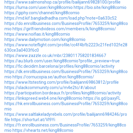
https://www.salmonshop.ca/profile/bailijann69828100/profile
https://luma.com/user/king88comio
https://bio.site/king88comio
https://giphy.com/channel/king88comio
https://md.kif.bangladhadha.com/load.php?note=0a633c52
https://do.enrollbusiness.com/BusinessProfile/7653259/king88co
mio
https://girlfriendvideos.com/members/k/king88comio/
https://www.noifias.it/king88comio
https://www.dailymotion.com/king88comio
https://www.noteflight.com/profile/cc4f4bfb2223c21fed102fe28
630ce3a0403f6c0
https://www.zazzle.co.uk/mbr/238011758201834667
https://au.blurb.com/user/king88comio?profile_preview=true
https://fic.decidim.barcelona/profiles/king88comio/activity
https://dk.enrollbusiness.com/BusinessProfile/7653259/king88co
mio
https://cornucopia.se/author/king88comio/
https://www.ltstesting.com/profile/bailijann69863812/profile
https://slackcommunity.com/u/m4e2tc/#/about
https://participation.bordeaux.fr/profiles/king88comio/activity
https://linkspreed.web4.one/king88comio
https://is.gd/paxyFL
https://hk.enrollbusiness.com/BusinessProfile/7653259/king88co
mio
https://www.saltlakeladyrebels.com/profile/bailijann6984246/pro
file
https://shorturl.at/VI9Yi
https://fr.enrollbusiness.com/BusinessProfile/7653259/king88co
mio
https://vhearts.net/king88comio