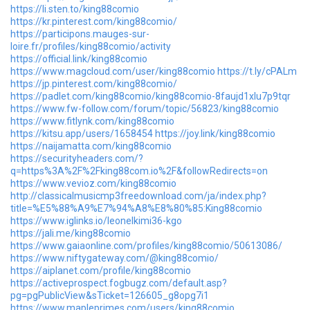
https://li.sten.to/king88comio
https://kr.pinterest.com/king88comio/
https://participons.mauges-sur-
loire.fr/profiles/king88comio/activity
https://official.link/king88comio
https://www.magcloud.com/user/king88comio
https://t.ly/cPALm
https://jp.pinterest.com/king88comio/
https://padlet.com/king88comio/king88comio-8faujd1xlu7p9tqr
https://www.fw-follow.com/forum/topic/56823/king88comio
https://www.fitlynk.com/king88comio
https://kitsu.app/users/1658454
https://joy.link/king88comio
https://naijamatta.com/king88comio
https://securityheaders.com/?
q=https%3A%2F%2Fking88com.io%2F&followRedirects=on
https://www.vevioz.com/king88comio
http://classicalmusicmp3freedownload.com/ja/index.php?
title=%E5%88%A9%E7%94%A8%E8%80%85:King88comio
https://www.iglinks.io/leonelkimi36-kgo
https://jali.me/king88comio
https://www.gaiaonline.com/profiles/king88comio/50613086/
https://www.niftygateway.com/@king88comio/
https://aiplanet.com/profile/king88comio
https://activeprospect.fogbugz.com/default.asp?
pg=pgPublicView&sTicket=126605_g8opg7i1
https://www.mapleprimes.com/users/king88comio