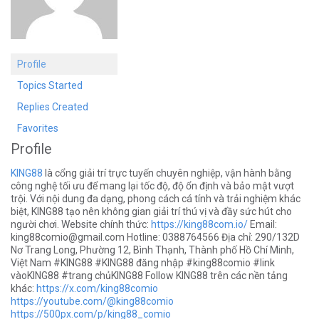
Profile
Topics Started
Replies Created
Favorites
Profile
KING88
là cổng giải trí trực tuyến chuyên nghiệp, vận hành bằng
công nghệ tối ưu để mang lại tốc độ, độ ổn định và bảo mật vượt
trội. Với nội dung đa dạng, phong cách cá tính và trải nghiệm khác
biệt, KING88 tạo nên không gian giải trí thú vị và đầy sức hút cho
người chơi. Website chính thức:
https://king88com.io/
Email:
king88comio@gmail.com
Hotline: 0388764566 Địa chỉ: 290/132D
Nơ Trang Long, Phường 12, Bình Thạnh, Thành phố Hồ Chí Minh,
Việt Nam #KING88 #KING88 đăng nhập #king88comio #link
vàoKING88 #trang chủKING88 Follow KING88 trên các nền tảng
khác:
https://x.com/king88comio
https://youtube.com/@king88comio
https://500px.com/p/king88_comio