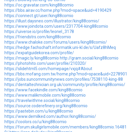
https://oc.gravatar.com/king88comio
https://bbs.airav.cc/home.php?mod=space&uid=4190429
https://connect.gt/user/king88comio
https://illust.daysneo.com/illustrator/king88comio/
https://www.joindota.com/users/2317704-king88comio
https://uiverse.io/profile/leonel_3178
https://friendstrs.com/king88comio
https://www.chaloke.com/forums/users/king88comio/
https://hedge.fachschaft.informatik.uni-kl.de/s/Uafz8hMeq
https://expatguidekorea.com/profile/
https://magic.ly/king88comio
http://gram.social/king88comio
https://photohito.com/user/profile/210320/
https://slidehtml5.com/homepage/vxjq#About
https://bbs.mofang.com.tw/home.php?mod=space&uid=2278901
https://jobs.suncommunitynews.com/profiles/7538110-king-88
https://dentaltechnician.org.uk/community/profile/king88comio/
https://www.facekindle.com/king88comio
https://www.malikmobile.com/king88comio
https://travelwithme.social/king88comio
https://source.coderefinery.org/king88comio
https://pastebin.com/u/king88comio
https://www.demilked.com/author/king88comio/
https://coolors.co/u/king88comio
https://forum.skullgirlsmobile.com/members/king88comio.16481