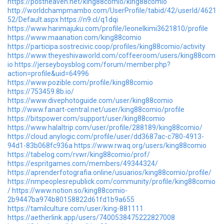
https://postheaven.net/king88comio/king88comio
http://worldchampmambo.com/UserProfile/tabid/42/userId/4621
52/Default.aspx
https://n9.cl/q1dqi
https://www.harimajuku.com/profile/leonelkimi3621810/profile
https://www.maanation.com/king88comio
https://participa.sostrecivic.coop/profiles/king88comio/activity
https://www.theyeshivaworld.com/coffeeroom/users/king88com
io
https://jerseyboysblog.com/forum/member.php?
action=profile&uid=64996
https://www.pozible.com/profile/king88comio
https://753459.8b.io/
https://www.divephotoguide.com/user/king88comio
http://www.fanart-central.net/user/king88comio/profile
https://bitspower.com/support/user/king88comio
https://www.halaltrip.com/user/profile/288189/king88comio/
https://cloud.anylogic.com/profile/user/dd3687ac-c780-4913-
94d1-83b068fc936a
https://www.rwaq.org/users/king88comio
https://tabelog.com/rvwr/king88comio/prof/
https://espritgames.com/members/49344324/
https://aprenderfotografia.online/usuarios/king88comio/profile/
https://nmpeoplesrepublick.com/community/profile/king88comio
/
https://www.notion.so/king88comio-
2b9447ba974b80158822d61fd1b9a655
https://tamilculture.com/user/king-881111
https://aetherlink.app/users/7400538475222827008