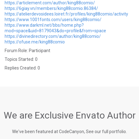
https://articlement.com/author/king88comio/
https://6giay.vn/members/king88comio.86384/
https://atelierdevosidees.loiret.fr/profiles/king88comio/activity
https://www.1001fonts.com/users/king88comio/
https://www.darkml.net/bbs/home.php?
mod=space&uid=8179043&do=profile&from=space
https://divinedirectory.com/author/king88comio/
https://ofuse.me/king88comio
Forum Role: Participant
Topics Started: 0
Replies Created: 0
We are Exclusive Envato Author
We've been featured at CodeCanyon, See our full portfolio.