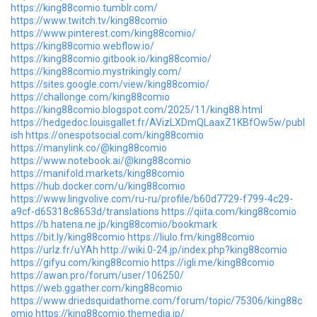
https://king88comio.tumblr.com/
https://www.twitch.tv/king88comio
https://www.pinterest.com/king88comio/
https://king88comio.webflow.io/
https://king88comio.gitbook.io/king88comio/
https://king88comio.mystrikingly.com/
https://sites.google.com/view/king88comio/
https://challonge.com/king88comio
https://king88comio.blogspot.com/2025/11/king88.html
https://hedgedoc.louisgallet.fr/AVizLXDmQLaaxZ1KBfOw5w/publ
ish
https://onespotsocial.com/king88comio
https://manylink.co/@king88comio
https://www.notebook.ai/@king88comio
https://manifold.markets/king88comio
https://hub.docker.com/u/king88comio
https://www.lingvolive.com/ru-ru/profile/b60d7729-f799-4c29-
a9cf-d65318c8653d/translations
https://qiita.com/king88comio
https://b.hatena.ne.jp/king88comio/bookmark
https://bit.ly/king88comio
https://liulo.fm/king88comio
https://urlz.fr/uYAh
http://wiki.0-24.jp/index.php?king88comio
https://gifyu.com/king88comio
https://igli.me/king88comio
https://awan.pro/forum/user/106250/
https://web.ggather.com/king88comio
https://www.driedsquidathome.com/forum/topic/75306/king88c
omio
https://king88comio.themedia.jp/