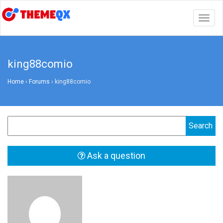
Togg
navig
king88comio
Home
›
Forums
›
king88comio
Ask a question