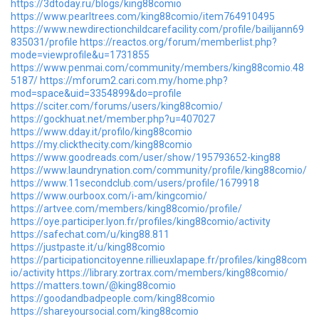
https://3dtoday.ru/blogs/king88comio
https://www.pearltrees.com/king88comio/item764910495
https://www.newdirectionchildcarefacility.com/profile/bailijann69
835031/profile
https://reactos.org/forum/memberlist.php?
mode=viewprofile&u=1731855
https://www.penmai.com/community/members/king88comio.48
5187/
https://mforum2.cari.com.my/home.php?
mod=space&uid=3354899&do=profile
https://sciter.com/forums/users/king88comio/
https://gockhuat.net/member.php?u=407027
https://www.dday.it/profilo/king88comio
https://my.clickthecity.com/king88comio
https://www.goodreads.com/user/show/195793652-king88
https://www.laundrynation.com/community/profile/king88comio/
https://www.11secondclub.com/users/profile/1679918
https://www.ourboox.com/i-am/kingcomio/
https://artvee.com/members/king88comio/profile/
https://oye.participer.lyon.fr/profiles/king88comio/activity
https://safechat.com/u/king88.811
https://justpaste.it/u/king88comio
https://participationcitoyenne.rillieuxlapape.fr/profiles/king88com
io/activity
https://library.zortrax.com/members/king88comio/
https://matters.town/@king88comio
https://goodandbadpeople.com/king88comio
https://shareyoursocial.com/king88comio