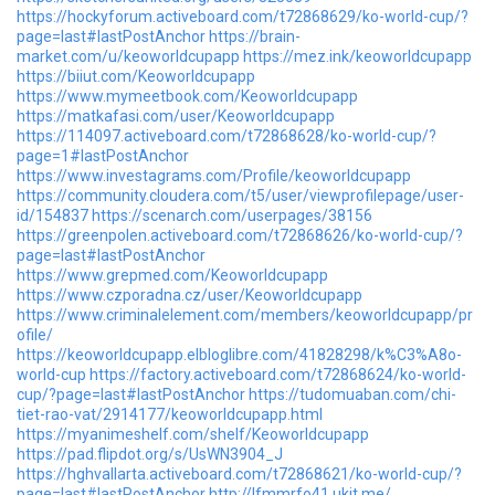
https://hockyforum.activeboard.com/t72868629/ko-world-cup/?
page=last#lastPostAnchor
https://brain-
market.com/u/keoworldcupapp
https://mez.ink/keoworldcupapp
https://biiut.com/Keoworldcupapp
https://www.mymeetbook.com/Keoworldcupapp
https://matkafasi.com/user/Keoworldcupapp
https://114097.activeboard.com/t72868628/ko-world-cup/?
page=1#lastPostAnchor
https://www.investagrams.com/Profile/keoworldcupapp
https://community.cloudera.com/t5/user/viewprofilepage/user-
id/154837
https://scenarch.com/userpages/38156
https://greenpolen.activeboard.com/t72868626/ko-world-cup/?
page=last#lastPostAnchor
https://www.grepmed.com/Keoworldcupapp
https://www.czporadna.cz/user/Keoworldcupapp
https://www.criminalelement.com/members/keoworldcupapp/pr
ofile/
https://keoworldcupapp.elbloglibre.com/41828298/k%C3%A8o-
world-cup
https://factory.activeboard.com/t72868624/ko-world-
cup/?page=last#lastPostAnchor
https://tudomuaban.com/chi-
tiet-rao-vat/2914177/keoworldcupapp.html
https://myanimeshelf.com/shelf/Keoworldcupapp
https://pad.flipdot.org/s/UsWN3904_J
https://hghvallarta.activeboard.com/t72868621/ko-world-cup/?
page=last#lastPostAnchor
http://lfmmrfo41.ukit.me/