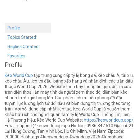
Profile
Topics Started
Replies Created
Favorites
Profile
Kèo World Cup
tập trung cung cấp tỷ lệ bóng đá, kèo châu Á, tài xỉu,
kèo châu Âu, lịch thi đấu, bảng xếp hạng và nhận định các trận đấu
thuộc World Cup 2026. Website trình bày thông tin gọn, dễ tra cứu
trên điện thoại lẫn máy tính để người xem theo dõi diễn biến kèo
nhanh trước giờ bóng lăn. Các phân tích ưu tiên phong độ đội
tuyển, lực lượng, lịch sử đối đầu và biến động thị trường theo từng
trận. Với nội dung cập nhật liên tục, Kèo World Cup là nguồn tham
khảo hữu ích cho người quan tâm tỷ lệ World Cup. Thông Tin Liên
Hệ Thương hiệu: Kèo World Cup Website:
https://keoworldcup.app/
Email:
support@keoworldcup.app
Hotline: 0936 842 510 Địa chỉ: 21
Lại Hùng Cường, Tân Vĩnh Lộc, Hồ Chí Minh, Việt Nam Zipcode:
700000 Hashtags #keoworldcup #worldcup2026 #keonhacai