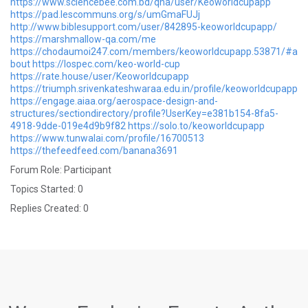
https://www.sciencebee.com.bd/qna/user/Keoworldcupapp
https://pad.lescommuns.org/s/umGmaFUJj
http://www.biblesupport.com/user/842895-keoworldcupapp/
https://marshmallow-qa.com/me
https://chodaumoi247.com/members/keoworldcupapp.53871/#a
bout
https://lospec.com/keo-world-cup
https://rate.house/user/Keoworldcupapp
https://triumph.srivenkateshwaraa.edu.in/profile/keoworldcupapp
https://engage.aiaa.org/aerospace-design-and-
structures/sectiondirectory/profile?UserKey=e381b154-8fa5-
4918-9dde-019e4d9b9f82
https://solo.to/keoworldcupapp
https://www.tunwalai.com/profile/16700513
https://thefeedfeed.com/banana3691
Forum Role: Participant
Topics Started: 0
Replies Created: 0