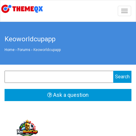
Togg
navig
Keoworldcupapp
Home
›
Forums
›
Keoworldcupapp
Ask a question