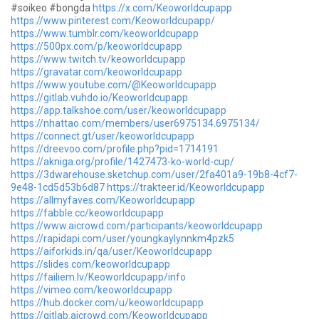
#soikeo #bongda
https://x.com/Keoworldcupapp
https://www.pinterest.com/Keoworldcupapp/
https://www.tumblr.com/keoworldcupapp
https://500px.com/p/keoworldcupapp
https://www.twitch.tv/keoworldcupapp
https://gravatar.com/keoworldcupapp
https://www.youtube.com/@Keoworldcupapp
https://gitlab.vuhdo.io/Keoworldcupapp
https://app.talkshoe.com/user/keoworldcupapp
https://nhattao.com/members/user6975134.6975134/
https://connect.gt/user/keoworldcupapp
https://dreevoo.com/profile.php?pid=1714191
https://akniga.org/profile/1427473-ko-world-cup/
https://3dwarehouse.sketchup.com/user/2fa401a9-19b8-4cf7-
9e48-1cd5d53b6d87
https://trakteer.id/Keoworldcupapp
https://allmyfaves.com/Keoworldcupapp
https://fabble.cc/keoworldcupapp
https://www.aicrowd.com/participants/keoworldcupapp
https://rapidapi.com/user/youngkaylynnkm4pzk5
https://aiforkids.in/qa/user/Keoworldcupapp
https://slides.com/keoworldcupapp
https://failiem.lv/Keoworldcupapp/info
https://vimeo.com/keoworldcupapp
https://hub.docker.com/u/keoworldcupapp
https://gitlab.aicrowd.com/Keoworldcupapp