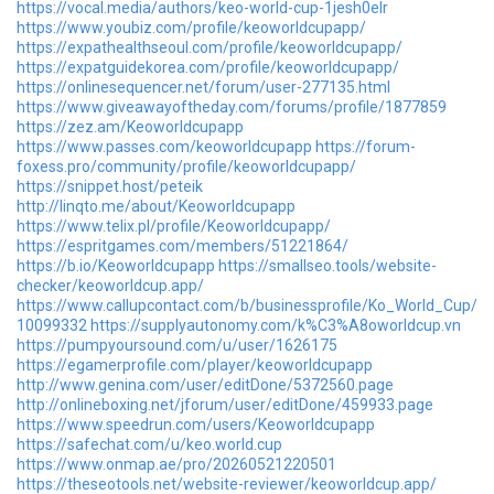
https://vocal.media/authors/keo-world-cup-1jesh0elr
https://www.youbiz.com/profile/keoworldcupapp/
https://expathealthseoul.com/profile/keoworldcupapp/
https://expatguidekorea.com/profile/keoworldcupapp/
https://onlinesequencer.net/forum/user-277135.html
https://www.giveawayoftheday.com/forums/profile/1877859
https://zez.am/Keoworldcupapp
https://www.passes.com/keoworldcupapp
https://forum-
foxess.pro/community/profile/keoworldcupapp/
https://snippet.host/peteik
http://linqto.me/about/Keoworldcupapp
https://www.telix.pl/profile/Keoworldcupapp/
https://espritgames.com/members/51221864/
https://b.io/Keoworldcupapp
https://smallseo.tools/website-
checker/keoworldcup.app/
https://www.callupcontact.com/b/businessprofile/Ko_World_Cup/
10099332
https://supplyautonomy.com/k%C3%A8oworldcup.vn
https://pumpyoursound.com/u/user/1626175
https://egamerprofile.com/player/keoworldcupapp
http://www.genina.com/user/editDone/5372560.page
http://onlineboxing.net/jforum/user/editDone/459933.page
https://www.speedrun.com/users/Keoworldcupapp
https://safechat.com/u/keo.world.cup
https://www.onmap.ae/pro/20260521220501
https://theseotools.net/website-reviewer/keoworldcup.app/