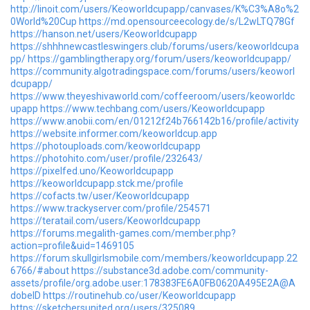
http://linoit.com/users/Keoworldcupapp/canvases/K%C3%A8o%2
0World%20Cup
https://md.opensourceecology.de/s/L2wLTQ78Gf
https://hanson.net/users/Keoworldcupapp
https://shhhnewcastleswingers.club/forums/users/keoworldcupa
pp/
https://gamblingtherapy.org/forum/users/keoworldcupapp/
https://community.algotradingspace.com/forums/users/keoworl
dcupapp/
https://www.theyeshivaworld.com/coffeeroom/users/keoworldc
upapp
https://www.techbang.com/users/Keoworldcupapp
https://www.anobii.com/en/01212f24b766142b16/profile/activity
https://website.informer.com/keoworldcup.app
https://photouploads.com/keoworldcupapp
https://photohito.com/user/profile/232643/
https://pixelfed.uno/Keoworldcupapp
https://keoworldcupapp.stck.me/profile
https://cofacts.tw/user/Keoworldcupapp
https://www.trackyserver.com/profile/254571
https://teratail.com/users/Keoworldcupapp
https://forums.megalith-games.com/member.php?
action=profile&uid=1469105
https://forum.skullgirlsmobile.com/members/keoworldcupapp.22
6766/#about
https://substance3d.adobe.com/community-
assets/profile/org.adobe.user:178383FE6A0FB0620A495E2A@A
dobeID
https://routinehub.co/user/Keoworldcupapp
https://sketchersunited.org/users/325089