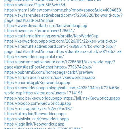
https://odesli.co/2gkm5t56vhz5d
https://mem168new.com/home.php?mod=space&uid=4094858
https://skyfarerules.activeboard.com/t72868620/ko-world-cup/?
page=last#lastPostAnchor
https://www.deviantart.com/keoworldcupapp
https://awan.pro/forum/user/178641/
https://californiafilm.ning.com/profile/KeoWorldCup
https://keoworldcupapp.bcz.com/2026/05/22/keo-world-cup/
https://sitestuff.activeboard.com/t72868619/ko-world-cup/?
page=last#lastPostAnchor
https://doc.itkonzept.at/s/8Yxt5Zrzk
https://keoworldcupapp.ukit.me/
https://laomate.activeboard.com/t72868618/ko-world-cup/?
page=last#lastPostAnchor
https://779674.8b.io/
https://pubhtml5.com/homepage/carbf/preview
https://forum.aceinna.com/user/keoworldcupapp
https://chomikuj.pl/Keoworldcupapp
https://keoworldcupapp.bloggosite.com/49351349/k%C3%A8o-
world-cup
https://kitsu.app/users/1714196
https://hoo.be/keoworldcupapp
https://jali.me/Keoworldcupapp
https://bioqoo.com/Keoworldcupapp
https://md.rappet.xyz/s/cAv79nc1BZ
https://allmy.bio/Keoworldcupapp
https://biolinku.co/Keoworldcupapp
https://jaga.link/Keoworldcupapp