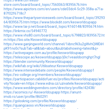
https://www.coffeesix-
store.com/board/board_topic/7560063/8395676.htm
https://www.aipictors.com/en/users/cde03dc4-5c29-358a-a71a-
87f02f6718c7
https://www.thepartyservicesweb.com/board/board_topic/39293
64/8395675.htm
https://www.blockdit.com/keoworldcupapp
https://www.tai-ji.net/board/board_topic/4160148/8395674.htm
https://linkmix.co/54940772
https://www.vhs80.com/board/board_topic/6798823/8395672.ht
m
https://bio.site/Keoworldcupapp
https://www.ganjingworld.com/channel/1iibnc9li3u2gWvhQWIDiH
pK91no0c?subTab=all&tab=about&subtabshowing=latest&q=
https://activepages.com.au/profile/keoworldcupapp
https://telescope.ac/keoworldcupapp/j0ic1veasldocmghpt7ngl
https://blender.community/Keoworldcupapp/
https://wikifab.org/wiki/Utilisateur:Keoworldcupapp
https://www.intensedebate.com/people/Keoworldcupapp1
https://eo-college.org/members/keoworldcupapp/
https://participacion.cabildofuer.es/profiles/Keoworldcupapp/acti
vity?locale=en
https://www.edna.cz/uzivatele/keoworldcupapp/
https://www.weddingvendors.com/directory/profile/42438/
https://acomics.ru/-Keoworldcupapp
https://anunt-
imob.ro/user/profile/860291
https://golosknig.com/profile/Keoworldcupapp/
https://quangcaoso.vn/Keoworldcupapp