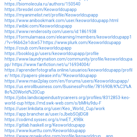
https://biomolecula.ru/authors/150540
https://bresdel.com/Keoworldcupapp
https://myanimelist.net/profile/Keoworldcupapp
https://www.anibookmark.com/user/keoworldcupapp.html
https://wibki.com/Keoworldcupapp
https://www.renderosity.com/users/id:1861938
https://formulamasa.com/elearning/members/keoworldcupapp1
/?v=96b62e1dce57
https://www.plurk.com/Keoworldcupapp
https://coub.com/keoworldcupapp
https://booklog.jp/users/keoworldcupapp/profile
https://www.laundrynation.com/community/profile/keoworldcupa
pp/
https://www.fanfiction.net/u/16934004/
https://aprenderfotografia.online/usuarios/keoworldcupapp/profil
e/
https://papers-please.info/?Keoworldcupapp
https://www.max2play.com/en/forums/users/Keoworldcupapp/
https://us.enrollbusiness.com/BusinessProfile/7816908/K%C3%A
8o%20World%20Cup
https://jobs.landscapeindustrycareers.org/profiles/8312853-keo-
world-cup
https://md.swk-web.com/s/bMHu9du-F
https://user.linkdata.org/user/Keo_World_Cup/work
https://app.brancher.ai/user/oJbebSOjIDG8
https://codimd.syssec.org/s/nwET_K9Bk
https://gitlab.haskell.org/Keoworldcupapp
https://www.kuettu.com/Keoworldcupapp
https://www.growkudos.com/profile/keoworldcup__app