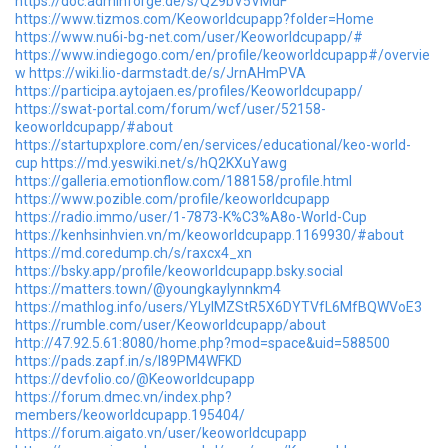
https://doc.adminforge.de/s/Q29bV5VMdF
https://www.tizmos.com/Keoworldcupapp?folder=Home
https://www.nu6i-bg-net.com/user/Keoworldcupapp/#
https://www.indiegogo.com/en/profile/keoworldcupapp#/overvie
w
https://wiki.lio-darmstadt.de/s/JrnAHmPVA
https://participa.aytojaen.es/profiles/Keoworldcupapp/
https://swat-portal.com/forum/wcf/user/52158-
keoworldcupapp/#about
https://startupxplore.com/en/services/educational/keo-world-
cup
https://md.yeswiki.net/s/hQ2KXuYawg
https://galleria.emotionflow.com/188158/profile.html
https://www.pozible.com/profile/keoworldcupapp
https://radio.immo/user/1-7873-K%C3%A8o-World-Cup
https://kenhsinhvien.vn/m/keoworldcupapp.1169930/#about
https://md.coredump.ch/s/raxcx4_xn
https://bsky.app/profile/keoworldcupapp.bsky.social
https://matters.town/@youngkaylynnkm4
https://mathlog.info/users/YLylMZStR5X6DYTVfL6MfBQWVoE3
https://rumble.com/user/Keoworldcupapp/about
http://47.92.5.61:8080/home.php?mod=space&uid=588500
https://pads.zapf.in/s/l89PM4WFKD
https://devfolio.co/@Keoworldcupapp
https://forum.dmec.vn/index.php?
members/keoworldcupapp.195404/
https://forum.aigato.vn/user/keoworldcupapp