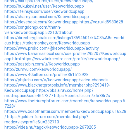
https://bkk.tips/forums/users/Keoworldcupapp/
https://hukukevi.net/user/Keoworldcupapp
https://lifeinsys.com/user/keoworldcupapp
https://shareyoursocial.com/Keoworldcupapp
https://elovebook.com/Keoworldcupapp
https://vc.ru/id5980628
https://congdongx.com/thanh-
vien/keoworldcupapp.52210/#about
https://directoryglobals.com/listings13594601/k%C3%A8o-world-
cup
https://tokemonkey.com/Keoworldcupapp
https://www.proko.com/@keoworldcupapp/activity
https://www.bahamaslocal.com/userprofile/295207/Keoworldcup
app.html
https://www.linkcentre.com/profile/keoworldcupapp/
https://pastebin.com/u/Keoworldcupapp
http://zumvu.com/keoworldcupapp/
https://www.40billion.com/profile/361512928
https://phijkchu.com/a/keoworldcupapp/video-channels
https://www.blackhatprotools.info/member.php?293419-
Keoworldcupapp
https://bbs.airav.cc/home.php?
mod=space&uid=4647377
https://controlc.com/z5r88r2s
https://www.thetriumphforum.com/members/keoworldcupapp.6
7228/
https://www.xosothantai.com/members/keoworldcupapp.616228
/
https://golden-forum.com/memberlist.php?
mode=viewprofile&u=232710
https://videa.hu/tagok/keoworldcupapp-2678205