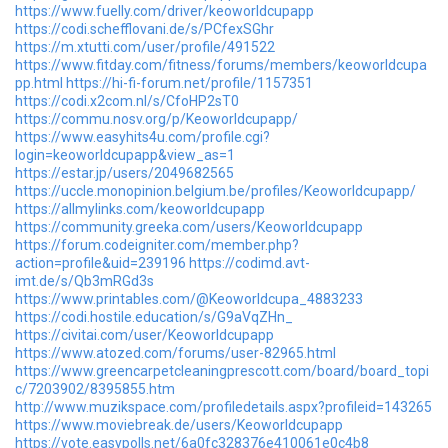
https://www.fuelly.com/driver/keoworldcupapp
https://codi.schefflovani.de/s/PCfexSGhr
https://m.xtutti.com/user/profile/491522
https://www.fitday.com/fitness/forums/members/keoworldcupa
pp.html
https://hi-fi-forum.net/profile/1157351
https://codi.x2com.nl/s/CfoHP2sT0
https://commu.nosv.org/p/Keoworldcupapp/
https://www.easyhits4u.com/profile.cgi?
login=keoworldcupapp&view_as=1
https://estar.jp/users/2049682565
https://uccle.monopinion.belgium.be/profiles/Keoworldcupapp/
https://allmylinks.com/keoworldcupapp
https://community.greeka.com/users/Keoworldcupapp
https://forum.codeigniter.com/member.php?
action=profile&uid=239196
https://codimd.avt-
imt.de/s/Qb3mRGd3s
https://www.printables.com/@Keoworldcupa_4883233
https://codi.hostile.education/s/G9aVqZHn_
https://civitai.com/user/Keoworldcupapp
https://www.atozed.com/forums/user-82965.html
https://www.greencarpetcleaningprescott.com/board/board_topi
c/7203902/8395855.htm
http://www.muzikspace.com/profiledetails.aspx?profileid=143265
https://www.moviebreak.de/users/Keoworldcupapp
https://vote.easypolls.net/6a0fc328376e410061e0c4b8