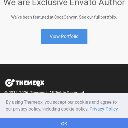
We are Exclusive Envato Author
We've been featured at CodeCanyon, See our full portfolio.
View Portfolio
© 2014-2026, Themeqx. All Rights Reserved.
By using Themeqx, you accept our cookies and agree to
Home
Blog
Documentation
Privacy Policy
our privacy policy, including cookie policy.
Privacy Policy
Terms and conditions
Careers
Contact us
OK