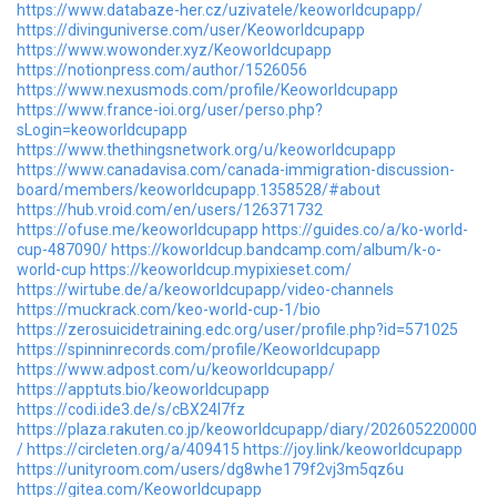
https://www.databaze-her.cz/uzivatele/keoworldcupapp/
https://divinguniverse.com/user/Keoworldcupapp
https://www.wowonder.xyz/Keoworldcupapp
https://notionpress.com/author/1526056
https://www.nexusmods.com/profile/Keoworldcupapp
https://www.france-ioi.org/user/perso.php?
sLogin=keoworldcupapp
https://www.thethingsnetwork.org/u/keoworldcupapp
https://www.canadavisa.com/canada-immigration-discussion-
board/members/keoworldcupapp.1358528/#about
https://hub.vroid.com/en/users/126371732
https://ofuse.me/keoworldcupapp
https://guides.co/a/ko-world-
cup-487090/
https://koworldcup.bandcamp.com/album/k-o-
world-cup
https://keoworldcup.mypixieset.com/
https://wirtube.de/a/keoworldcupapp/video-channels
https://muckrack.com/keo-world-cup-1/bio
https://zerosuicidetraining.edc.org/user/profile.php?id=571025
https://spinninrecords.com/profile/Keoworldcupapp
https://www.adpost.com/u/keoworldcupapp/
https://apptuts.bio/keoworldcupapp
https://codi.ide3.de/s/cBX24I7fz
https://plaza.rakuten.co.jp/keoworldcupapp/diary/202605220000
/
https://circleten.org/a/409415
https://joy.link/keoworldcupapp
https://unityroom.com/users/dg8whe179f2vj3m5qz6u
https://gitea.com/Keoworldcupapp