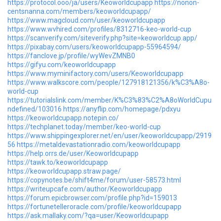
https://protocol.ooo/ja/users/Keoworldcupapp
https://nonon-
centsnanna.com/members/keoworldcupapp/
https://www.magcloud.com/user/keoworldcupapp
https://www.wvhired.com/profiles/8312716-keo-world-cup
https://scanverify.com/siteverify.php?site=keoworldcup.app/
https://pixabay.com/users/keoworldcupapp-55964594/
https://fanclove.jp/profile/wyWevZMNB0
https://gifyu.com/keoworldcupapp
https://www.myminifactory.com/users/Keoworldcupapp
https://www.walkscore.com/people/127918121356/k%C3%A8o-
world-cup
https://tutorialslink.com/member/K%C3%83%C2%A8oWorldCupu
ndefined/103016
https://anyflip.com/homepage/pdxyu
https://keoworldcupapp.notepin.co/
https://techplanet.today/member/keo-world-cup
https://www.shippingexplorer.net/en/user/keoworldcupapp/2919
56
https://metaldevastationradio.com/keoworldcupapp
https://help.orrs.de/user/Keoworldcupapp
https://tawk.to/keoworldcupapp
https://keoworldcupapp.straw.page/
https://copynotes.be/shift4me/forum/user-58573.html
https://writeupcafe.com/author/Keoworldcupapp
https://forum.epicbrowser.com/profile.php?id=159013
https://fortunetelleroracle.com/profile/keoworldcupapp
https://ask.mallaky.com/?qa=user/Keoworldcupapp