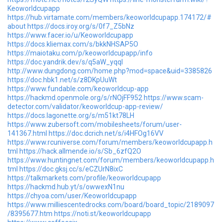
Keoworldcupapp
https://hub.virtamate.com/members/keoworldcupapp.174172/#
about
https://docs.iroy.org/s/0f7_Z5bNz
https://www.facer.io/u/Keoworldcupapp
https://docs.kliemax.com/s/bkkNHSAP5O
https://maiotaku.com/p/keoworldcupapp/info
https://doc.yandrik.dev/s/q5aW_yqql
http://www.dungdong.com/home.php?mod=space&uid=3385826
https://doc.hbk1.net/s/z8DKpUuWt
https://www.fundable.com/keoworldcup-app
https://hackmd.openmole.org/s/rNOjFF952
https://www.scam-
detector.com/validator/keoworldcup-app-review/
https://docs.lagonette.org/s/m51kt78LH
https://www.zubersoft.com/mobilesheets/forum/user-
141367.html
https://doc.dcrich.net/s/i4HFOg16VV
https://www.rcuniverse.com/forum/members/keoworldcupapp.h
tml
https://hack.allmende.io/s/Sb_6zfQ2O
https://www.huntingnet.com/forum/members/keoworldcupapp.h
tml
https://doc.gksj.cc/s/eCZUrN8ixC
https://talkmarkets.com/profile/keoworldcupapp
https://hackmd.hub.yt/s/owwexN1nu
https://chyoa.com/user/Keoworldcupapp
https://www.milliescentedrocks.com/board/board_topic/2189097
/8395677.htm
https://noti.st/keoworldcupapp