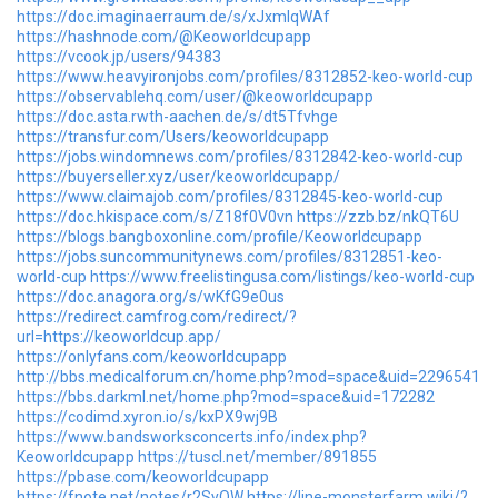
https://doc.imaginaerraum.de/s/xJxmIqWAf
https://hashnode.com/@Keoworldcupapp
https://vcook.jp/users/94383
https://www.heavyironjobs.com/profiles/8312852-keo-world-cup
https://observablehq.com/user/@keoworldcupapp
https://doc.asta.rwth-aachen.de/s/dt5Tfvhge
https://transfur.com/Users/keoworldcupapp
https://jobs.windomnews.com/profiles/8312842-keo-world-cup
https://buyerseller.xyz/user/keoworldcupapp/
https://www.claimajob.com/profiles/8312845-keo-world-cup
https://doc.hkispace.com/s/Z18f0V0vn
https://zzb.bz/nkQT6U
https://blogs.bangboxonline.com/profile/Keoworldcupapp
https://jobs.suncommunitynews.com/profiles/8312851-keo-
world-cup
https://www.freelistingusa.com/listings/keo-world-cup
https://doc.anagora.org/s/wKfG9e0us
https://redirect.camfrog.com/redirect/?
url=https://keoworldcup.app/
https://onlyfans.com/keoworldcupapp
http://bbs.medicalforum.cn/home.php?mod=space&uid=2296541
https://bbs.darkml.net/home.php?mod=space&uid=172282
https://codimd.xyron.io/s/kxPX9wj9B
https://www.bandsworksconcerts.info/index.php?
Keoworldcupapp
https://tuscl.net/member/891855
https://pbase.com/keoworldcupapp
https://fnote.net/notes/r2SyQW
https://line-monsterfarm.wiki/?