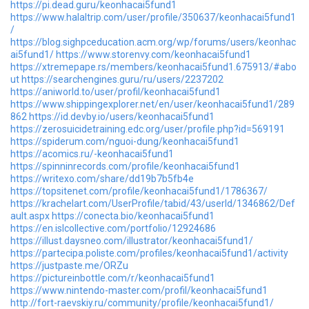
https://pi.dead.guru/keonhacai5fund1
https://www.halaltrip.com/user/profile/350637/keonhacai5fund1
/
https://blog.sighpceducation.acm.org/wp/forums/users/keonhac
ai5fund1/
https://www.storenvy.com/keonhacai5fund1
https://xtremepape.rs/members/keonhacai5fund1.675913/#abo
ut
https://searchengines.guru/ru/users/2237202
https://aniworld.to/user/profil/keonhacai5fund1
https://www.shippingexplorer.net/en/user/keonhacai5fund1/289
862
https://id.devby.io/users/keonhacai5fund1
https://zerosuicidetraining.edc.org/user/profile.php?id=569191
https://spiderum.com/nguoi-dung/keonhacai5fund1
https://acomics.ru/-keonhacai5fund1
https://spinninrecords.com/profile/keonhacai5fund1
https://writexo.com/share/dd19b7b5fb4e
https://topsitenet.com/profile/keonhacai5fund1/1786367/
https://krachelart.com/UserProfile/tabid/43/userId/1346862/Def
ault.aspx
https://conecta.bio/keonhacai5fund1
https://en.islcollective.com/portfolio/12924686
https://illust.daysneo.com/illustrator/keonhacai5fund1/
https://partecipa.poliste.com/profiles/keonhacai5fund1/activity
https://justpaste.me/ORZu
https://pictureinbottle.com/r/keonhacai5fund1
https://www.nintendo-master.com/profil/keonhacai5fund1
http://fort-raevskiy.ru/community/profile/keonhacai5fund1/