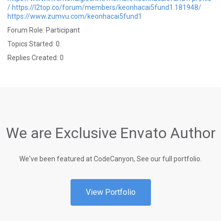
/
https://l2top.co/forum/members/keonhacai5fund1.181948/
https://www.zumvu.com/keonhacai5fund1
Forum Role: Participant
Topics Started: 0
Replies Created: 0
We are Exclusive Envato Author
We've been featured at CodeCanyon, See our full portfolio.
View Portfolio