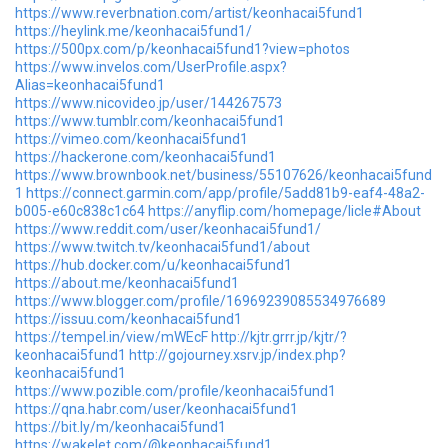
https://www.reverbnation.com/artist/keonhacai5fund1
https://heylink.me/keonhacai5fund1/
https://500px.com/p/keonhacai5fund1?view=photos
https://www.invelos.com/UserProfile.aspx?
Alias=keonhacai5fund1
https://www.nicovideo.jp/user/144267573
https://www.tumblr.com/keonhacai5fund1
https://vimeo.com/keonhacai5fund1
https://hackerone.com/keonhacai5fund1
https://www.brownbook.net/business/55107626/keonhacai5fund
1
https://connect.garmin.com/app/profile/5add81b9-eaf4-48a2-
b005-e60c838c1c64
https://anyflip.com/homepage/licle#About
https://www.reddit.com/user/keonhacai5fund1/
https://www.twitch.tv/keonhacai5fund1/about
https://hub.docker.com/u/keonhacai5fund1
https://about.me/keonhacai5fund1
https://www.blogger.com/profile/16969239085534976689
https://issuu.com/keonhacai5fund1
https://tempel.in/view/mWEcF
http://kjtr.grrr.jp/kjtr/?
keonhacai5fund1
http://gojourney.xsrv.jp/index.php?
keonhacai5fund1
https://www.pozible.com/profile/keonhacai5fund1
https://qna.habr.com/user/keonhacai5fund1
https://bit.ly/m/keonhacai5fund1
https://wakelet.com/@keonhacai5fund1