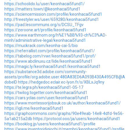
https://schoolido.lu/user/keonhacai5fund1/
https://matters.town/@keonhacai5fund1
https://sciencemission.com/profile/keonhacai5fund1
http://freestyler.ws/user/659280/keonhacai5fund1
https://pad.lescommuns.org/s/DCSU_TFgv
https://zeroone.art/profile/keonhacai5fund1
https://www.earthmom.org/h%E1%BB%93-ch%C3%AD-
minh/administrative-legal/keonhacai5fund1
https://muckrack.com/keonha-cai-5/bio
https://referrallist.com/profile/keonhacai5fund1/
https://tabelog.com/rvwr/keonhacai5fund1/prof/
https://www.abclinuxu.cz/lide/keonhacai5fund1
https://magic.ly/keonhacai5fund1/keonhacai5fund1
https://substance3d.adobe.com/community-
assets/profile/org.adobe.user:480A83ED6A093B430A495CFB@A
dobeID
https://hedgedoc.eclair.ec-lyon.fr/s/XBLxJq9ny
https://te.legra.ph/keonhacai5fund1-05-17
https://twilog.togetter.com/keonhacai5fund1
https://cars.yclas.com/user/keonhacai5fund1
https://www.montessorijobsuk.co.uk/author/keonhacai5fund1/
https://igli.me/keonhacai5fund1
https://graphcommons.com/graphs/90e49eab-14e8-4dfd-9e56-
5a1ab215a2db
https://protocol.ooo/ja/users/keonhacai5fund1
https://booklog.jp/users/keonhacai5fund1/profile
https://www.inventoridigiochi.it/membri/keonhacai5fund1/profile