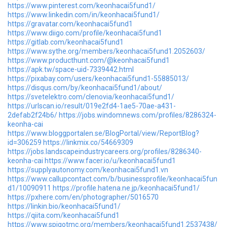
https://www.pinterest.com/keonhacai5fund1/
https://www.linkedin.com/in/keonhacai5fund1/
https://gravatar.com/keonhacai5fund1
https://www.diigo.com/profile/keonhacai5fund1
https://gitlab.com/keonhacai5fund1
https://www.sythe.org/members/keonhacai5fund1.2052603/
https://www.producthunt.com/@keonhacai5fund1
https://apk.tw/space-uid-7339442.html
https://pixabay.com/users/keonhacai5fund1-55885013/
https://disqus.com/by/keonhacai5fund1/about/
https://svetelektro.com/clenovia/keonhacai5fund1/
https://urlscan.io/result/019e2fd4-1ae5-70ae-a431-
2defab2f24b6/
https://jobs.windomnews.com/profiles/8286324-
keonha-cai
https://www.bloggportalen.se/BlogPortal/view/ReportBlog?
id=306259
https://linkmix.co/54669309
https://jobs.landscapeindustrycareers.org/profiles/8286340-
keonha-cai
https://www.facer.io/u/keonhacai5fund1
https://supplyautonomy.com/keonhacai5fund1.vn
https://www.callupcontact.com/b/businessprofile/keonhacai5fun
d1/10090911
https://profile.hatena.ne.jp/keonhacai5fund1/
https://pxhere.com/en/photographer/5016570
https://linkin.bio/keonhacai5fund1/
https://qiita.com/keonhacai5fund1
https://www.spigotmc.org/members/keonhacai5fund1.2537438/