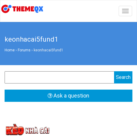
Togg
navig
keonhacai5fund1
Home
›
Forums
›
keonhacai5fund1
Ask a question