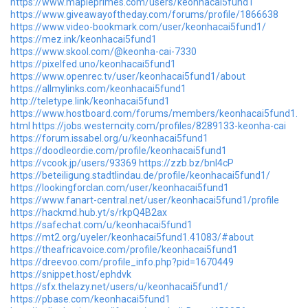
https://www.mapleprimes.com/users/keonhacai5fund1
https://www.giveawayoftheday.com/forums/profile/1866638
https://www.video-bookmark.com/user/keonhacai5fund1/
https://mez.ink/keonhacai5fund1
https://www.skool.com/@keonha-cai-7330
https://pixelfed.uno/keonhacai5fund1
https://www.openrec.tv/user/keonhacai5fund1/about
https://allmylinks.com/keonhacai5fund1
http://teletype.link/keonhacai5fund1
https://www.hostboard.com/forums/members/keonhacai5fund1.
html
https://jobs.westerncity.com/profiles/8289133-keonha-cai
https://forum.issabel.org/u/keonhacai5fund1
https://doodleordie.com/profile/keonhacai5fund1
https://vcook.jp/users/93369
https://zzb.bz/bnI4cP
https://beteiligung.stadtlindau.de/profile/keonhacai5fund1/
https://lookingforclan.com/user/keonhacai5fund1
https://www.fanart-central.net/user/keonhacai5fund1/profile
https://hackmd.hub.yt/s/rkpQ4B2ax
https://safechat.com/u/keonhacai5fund1
https://mt2.org/uyeler/keonhacai5fund1.41083/#about
https://theafricavoice.com/profile/keonhacai5fund1
https://dreevoo.com/profile_info.php?pid=1670449
https://snippet.host/ephdvk
https://sfx.thelazy.net/users/u/keonhacai5fund1/
https://pbase.com/keonhacai5fund1