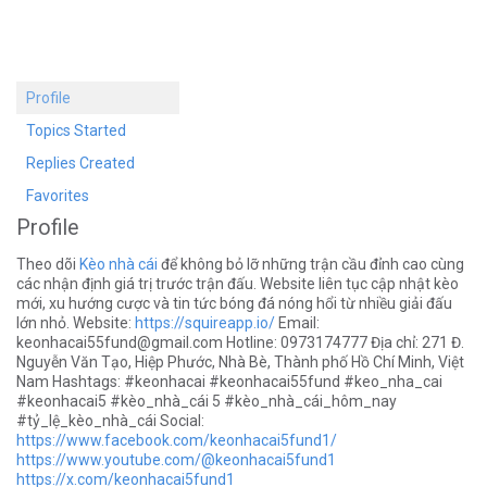
Profile
Topics Started
Replies Created
Favorites
Profile
Theo dõi
Kèo nhà cái
để không bỏ lỡ những trận cầu đỉnh cao cùng
các nhận định giá trị trước trận đấu. Website liên tục cập nhật kèo
mới, xu hướng cược và tin tức bóng đá nóng hổi từ nhiều giải đấu
lớn nhỏ. Website:
https://squireapp.io/
Email:
keonhacai55fund@gmail.com
Hotline: 0973174777 Địa chỉ: 271 Đ.
Nguyễn Văn Tạo, Hiệp Phước, Nhà Bè, Thành phố Hồ Chí Minh, Việt
Nam Hashtags: #keonhacai #keonhacai55fund #keo_nha_cai
#keonhacai5 #kèo_nhà_cái 5 #kèo_nhà_cái_hôm_nay
#tỷ_lệ_kèo_nhà_cái Social:
https://www.facebook.com/keonhacai5fund1/
https://www.youtube.com/@keonhacai5fund1
https://x.com/keonhacai5fund1