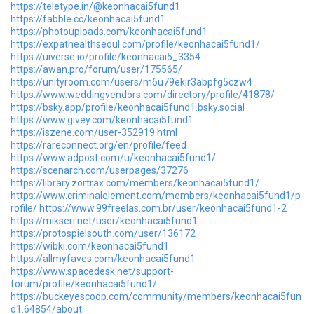
https://teletype.in/@keonhacai5fund1
https://fabble.cc/keonhacai5fund1
https://photouploads.com/keonhacai5fund1
https://expathealthseoul.com/profile/keonhacai5fund1/
https://uiverse.io/profile/keonhacai5_3354
https://awan.pro/forum/user/175565/
https://unityroom.com/users/m6u79ekir3abpfg5czw4
https://www.weddingvendors.com/directory/profile/41878/
https://bsky.app/profile/keonhacai5fund1.bsky.social
https://www.givey.com/keonhacai5fund1
https://iszene.com/user-352919.html
https://rareconnect.org/en/profile/feed
https://www.adpost.com/u/keonhacai5fund1/
https://scenarch.com/userpages/37276
https://library.zortrax.com/members/keonhacai5fund1/
https://www.criminalelement.com/members/keonhacai5fund1/p
rofile/
https://www.99freelas.com.br/user/keonhacai5fund1-2
https://mikseri.net/user/keonhacai5fund1
https://protospielsouth.com/user/136172
https://wibki.com/keonhacai5fund1
https://allmyfaves.com/keonhacai5fund1
https://www.spacedesk.net/support-
forum/profile/keonhacai5fund1/
https://buckeyescoop.com/community/members/keonhacai5fun
d1.64854/about