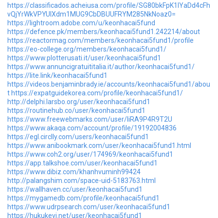
https://classificados.acheiusa.com/profile/SG80bkFpK1lYaDd4cFh
vQjYrWkVPYUlXdm1MUG9CbDBUUFRYM285NkNoaz0=
https://lightroom.adobe.com/u/keonhacai5fund
https://defence.pk/members/keonhacai5fund1.242214/about
https://reactormag.com/members/keonhacai5fund1/profile
https://eo-college.org/members/keonhacai5fund1/
https://www.plotterusati.it/user/keonhacai5fund1
https://www.annuncigratuititalia.it/author/keonhacai5fund1/
https://lite.link/keonhacai5fund1
https://videos.benjaminbrady.ie/accounts/keonhacai5fund1/abou
t
https://expatguidekorea.com/profile/keonhacai5fund1/
http://delphi.larsbo.org/user/keonhacai5fund1
https://routinehub.co/user/keonhacai5fund1
https://www.freewebmarks.com/user/liRA9P4R9T2U
https://www.akaqa.com/account/profile/19192004836
https://egl.circlly.com/users/keonhacai5fund1
https://www.anibookmark.com/user/keonhacai5fund1.html
https://www.coh2.org/user/174969/keonhacai5fund1
https://app.talkshoe.com/user/keonhacai5fund1
https://www.dibiz.com/khanhvuminh99424
http://palangshim.com/space-uid-5183763.html
https://wallhaven.cc/user/keonhacai5fund1
https://mygamedb.com/profile/keonhacai5fund1
https://www.udrpsearch.com/user/keonhacai5fund1
https://hukukevi.net/user/keonhacai5fund1