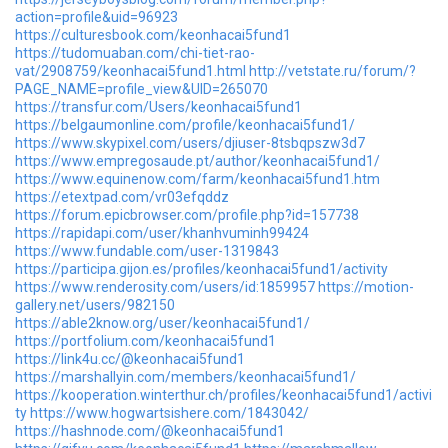
action=profile&uid=96923
https://culturesbook.com/keonhacai5fund1
https://tudomuaban.com/chi-tiet-rao-
vat/2908759/keonhacai5fund1.html
http://vetstate.ru/forum/?
PAGE_NAME=profile_view&UID=265070
https://transfur.com/Users/keonhacai5fund1
https://belgaumonline.com/profile/keonhacai5fund1/
https://www.skypixel.com/users/djiuser-8tsbqpszw3d7
https://www.empregosaude.pt/author/keonhacai5fund1/
https://www.equinenow.com/farm/keonhacai5fund1.htm
https://etextpad.com/vr03efqddz
https://forum.epicbrowser.com/profile.php?id=157738
https://rapidapi.com/user/khanhvuminh99424
https://www.fundable.com/user-1319843
https://participa.gijon.es/profiles/keonhacai5fund1/activity
https://www.renderosity.com/users/id:1859957
https://motion-
gallery.net/users/982150
https://able2know.org/user/keonhacai5fund1/
https://portfolium.com/keonhacai5fund1
https://link4u.cc/@keonhacai5fund1
https://marshallyin.com/members/keonhacai5fund1/
https://kooperation.winterthur.ch/profiles/keonhacai5fund1/activi
ty
https://www.hogwartsishere.com/1843042/
https://hashnode.com/@keonhacai5fund1