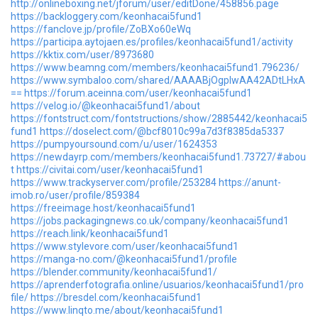
http://onlineboxing.net/jforum/user/editDone/458856.page
https://backloggery.com/keonhacai5fund1
https://fanclove.jp/profile/ZoBXo60eWq
https://participa.aytojaen.es/profiles/keonhacai5fund1/activity
https://kktix.com/user/8973680
https://www.beamng.com/members/keonhacai5fund1.796236/
https://www.symbaloo.com/shared/AAAABjOgpIwAA42ADtLHxA
==
https://forum.aceinna.com/user/keonhacai5fund1
https://velog.io/@keonhacai5fund1/about
https://fontstruct.com/fontstructions/show/2885442/keonhacai5
fund1
https://doselect.com/@bcf8010c99a7d3f8385da5337
https://pumpyoursound.com/u/user/1624353
https://newdayrp.com/members/keonhacai5fund1.73727/#abou
t
https://civitai.com/user/keonhacai5fund1
https://www.trackyserver.com/profile/253284
https://anunt-
imob.ro/user/profile/859384
https://freeimage.host/keonhacai5fund1
https://jobs.packagingnews.co.uk/company/keonhacai5fund1
https://reach.link/keonhacai5fund1
https://www.stylevore.com/user/keonhacai5fund1
https://manga-no.com/@keonhacai5fund1/profile
https://blender.community/keonhacai5fund1/
https://aprenderfotografia.online/usuarios/keonhacai5fund1/pro
file/
https://bresdel.com/keonhacai5fund1
https://www.linqto.me/about/keonhacai5fund1