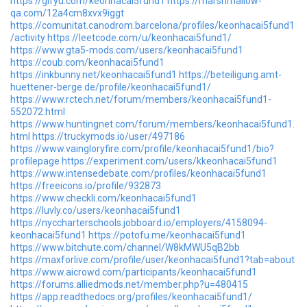
https://gifyu.com/keonhacai5fund1
https://marshmallow-
qa.com/12a4cm8xvx9iggt
https://comunitat.canodrom.barcelona/profiles/keonhacai5fund1
/activity
https://leetcode.com/u/keonhacai5fund1/
https://www.gta5-mods.com/users/keonhacai5fund1
https://coub.com/keonhacai5fund1
https://inkbunny.net/keonhacai5fund1
https://beteiligung.amt-
huettener-berge.de/profile/keonhacai5fund1/
https://www.rctech.net/forum/members/keonhacai5fund1-
552072.html
https://www.huntingnet.com/forum/members/keonhacai5fund1.
html
https://truckymods.io/user/497186
https://www.vaingloryfire.com/profile/keonhacai5fund1/bio?
profilepage
https://experiment.com/users/kkeonhacai5fund1
https://www.intensedebate.com/profiles/keonhacai5fund1
https://freeicons.io/profile/932873
https://www.checkli.com/keonhacai5fund1
https://luvly.co/users/keonhacai5fund1
https://nyccharterschools.jobboard.io/employers/4158094-
keonhacai5fund1
https://potofu.me/keonhacai5fund1
https://www.bitchute.com/channel/W8kMWU5qB2bb
https://maxforlive.com/profile/user/keonhacai5fund1?tab=about
https://www.aicrowd.com/participants/keonhacai5fund1
https://forums.alliedmods.net/member.php?u=480415
https://app.readthedocs.org/profiles/keonhacai5fund1/