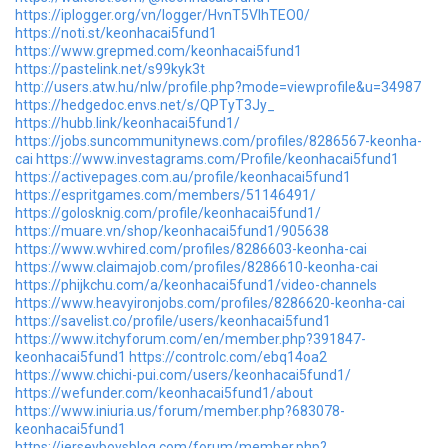
https://iplogger.org/vn/logger/HvnT5VlhTEO0/
https://noti.st/keonhacai5fund1
https://www.grepmed.com/keonhacai5fund1
https://pastelink.net/s99kyk3t
http://users.atw.hu/nlw/profile.php?mode=viewprofile&u=34987
https://hedgedoc.envs.net/s/QPTyT3Jy_
https://hubb.link/keonhacai5fund1/
https://jobs.suncommunitynews.com/profiles/8286567-keonha-
cai
https://www.investagrams.com/Profile/keonhacai5fund1
https://activepages.com.au/profile/keonhacai5fund1
https://espritgames.com/members/51146491/
https://golosknig.com/profile/keonhacai5fund1/
https://muare.vn/shop/keonhacai5fund1/905638
https://www.wvhired.com/profiles/8286603-keonha-cai
https://www.claimajob.com/profiles/8286610-keonha-cai
https://phijkchu.com/a/keonhacai5fund1/video-channels
https://www.heavyironjobs.com/profiles/8286620-keonha-cai
https://savelist.co/profile/users/keonhacai5fund1
https://www.itchyforum.com/en/member.php?391847-
keonhacai5fund1
https://controlc.com/ebq14oa2
https://www.chichi-pui.com/users/keonhacai5fund1/
https://wefunder.com/keonhacai5fund1/about
https://www.iniuria.us/forum/member.php?683078-
keonhacai5fund1
https://jerseyboysblog.com/forum/member.php?