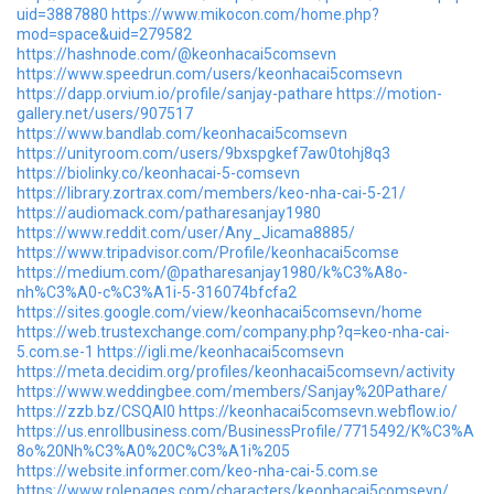
uid=3887880
https://www.mikocon.com/home.php?
mod=space&uid=279582
https://hashnode.com/@keonhacai5comsevn
https://www.speedrun.com/users/keonhacai5comsevn
https://dapp.orvium.io/profile/sanjay-pathare
https://motion-
gallery.net/users/907517
https://www.bandlab.com/keonhacai5comsevn
https://unityroom.com/users/9bxspgkef7aw0tohj8q3
https://biolinky.co/keonhacai-5-comsevn
https://library.zortrax.com/members/keo-nha-cai-5-21/
https://audiomack.com/patharesanjay1980
https://www.reddit.com/user/Any_Jicama8885/
https://www.tripadvisor.com/Profile/keonhacai5comse
https://medium.com/@patharesanjay1980/k%C3%A8o-
nh%C3%A0-c%C3%A1i-5-316074bfcfa2
https://sites.google.com/view/keonhacai5comsevn/home
https://web.trustexchange.com/company.php?q=keo-nha-cai-
5.com.se-1
https://igli.me/keonhacai5comsevn
https://meta.decidim.org/profiles/keonhacai5comsevn/activity
https://www.weddingbee.com/members/Sanjay%20Pathare/
https://zzb.bz/CSQAI0
https://keonhacai5comsevn.webflow.io/
https://us.enrollbusiness.com/BusinessProfile/7715492/K%C3%A
8o%20Nh%C3%A0%20C%C3%A1i%205
https://website.informer.com/keo-nha-cai-5.com.se
https://www.rolepages.com/characters/keonhacai5comsevn/