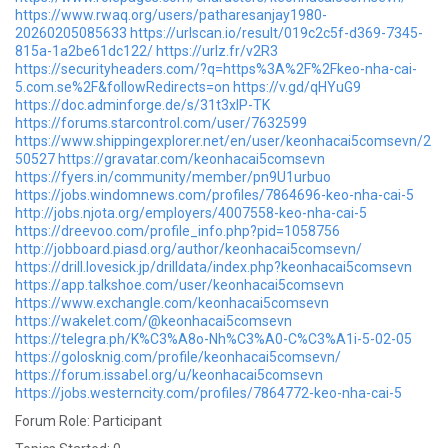
https://www.rwaq.org/users/patharesanjay1980-
20260205085633
https://urlscan.io/result/019c2c5f-d369-7345-
815a-1a2be61dc122/
https://urlz.fr/v2R3
https://securityheaders.com/?q=https%3A%2F%2Fkeo-nha-cai-
5.com.se%2F&followRedirects=on
https://v.gd/qHYuG9
https://doc.adminforge.de/s/31t3xlP-TK
https://forums.starcontrol.com/user/7632599
https://www.shippingexplorer.net/en/user/keonhacai5comsevn/2
50527
https://gravatar.com/keonhacai5comsevn
https://fyers.in/community/member/pn9U1urbuo
https://jobs.windomnews.com/profiles/7864696-keo-nha-cai-5
http://jobs.njota.org/employers/4007558-keo-nha-cai-5
https://dreevoo.com/profile_info.php?pid=1058756
http://jobboard.piasd.org/author/keonhacai5comsevn/
https://drill.lovesick.jp/drilldata/index.php?keonhacai5comsevn
https://app.talkshoe.com/user/keonhacai5comsevn
https://www.exchangle.com/keonhacai5comsevn
https://wakelet.com/@keonhacai5comsevn
https://telegra.ph/K%C3%A8o-Nh%C3%A0-C%C3%A1i-5-02-05
https://golosknig.com/profile/keonhacai5comsevn/
https://forum.issabel.org/u/keonhacai5comsevn
https://jobs.westerncity.com/profiles/7864772-keo-nha-cai-5
Forum Role: Participant