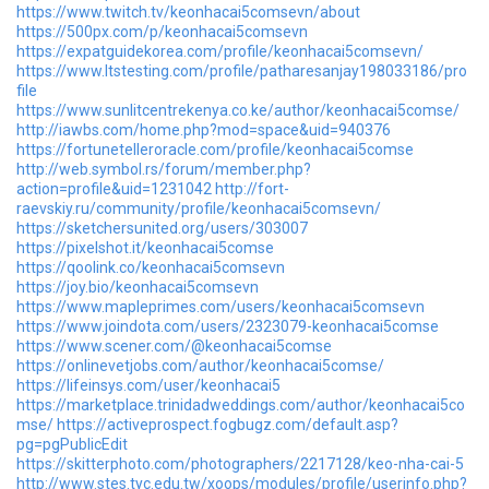
https://www.twitch.tv/keonhacai5comsevn/about
https://500px.com/p/keonhacai5comsevn
https://expatguidekorea.com/profile/keonhacai5comsevn/
https://www.ltstesting.com/profile/patharesanjay198033186/pro
file
https://www.sunlitcentrekenya.co.ke/author/keonhacai5comse/
http://iawbs.com/home.php?mod=space&uid=940376
https://fortunetelleroracle.com/profile/keonhacai5comse
http://web.symbol.rs/forum/member.php?
action=profile&uid=1231042
http://fort-
raevskiy.ru/community/profile/keonhacai5comsevn/
https://sketchersunited.org/users/303007
https://pixelshot.it/keonhacai5comse
https://qoolink.co/keonhacai5comsevn
https://joy.bio/keonhacai5comsevn
https://www.mapleprimes.com/users/keonhacai5comsevn
https://www.joindota.com/users/2323079-keonhacai5comse
https://www.scener.com/@keonhacai5comse
https://onlinevetjobs.com/author/keonhacai5comse/
https://lifeinsys.com/user/keonhacai5
https://marketplace.trinidadweddings.com/author/keonhacai5co
mse/
https://activeprospect.fogbugz.com/default.asp?
pg=pgPublicEdit
https://skitterphoto.com/photographers/2217128/keo-nha-cai-5
http://www.stes.tyc.edu.tw/xoops/modules/profile/userinfo.php?