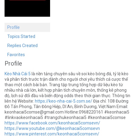
Profile
Topics Started
Replies Created
Favorites
Profile
Kèo Nhà Cái 5
là nền tảng chuyên sâu về soi kèo bóng đá, tỷ lệ kèo
và phân tích trước trận dành cho người chơi yêu thích cá cược thể
thao một cách bài bản. Trang tập trung tổng hợp dữ liệu kèo từ
nhiều nhà cái lớn, kết hợp phân tích chuyên môn, thống kê phong
độ, lịch sử đối đầu và biến động odds theo thời gian thực. Thông tin
liên hệ Website:
https://keo-nha-cai-5.com.se/
Địa chỉ: 108 Đường
Đỗ Tấn Phong, Tân Đông Hiệp, Dĩ An, Bình Dương, Việt Nam Email:
keonhacai5comse@gmail.com
Hotline:0968220161 #keonhacai5
#linkvaokeonhacai5 #trangchukeonhacai5 #keonhacai5comse
https://www.facebook.com/keonhacai5comsevn/
https://www.youtube.com/@keonhacai5comsevn
https://www.pinterest.com/keonhacai5comsevn/