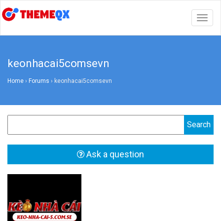
Togg
navig
keonhacai5comsevn
Home
›
Forums
›
keonhacai5comsevn
Ask a question