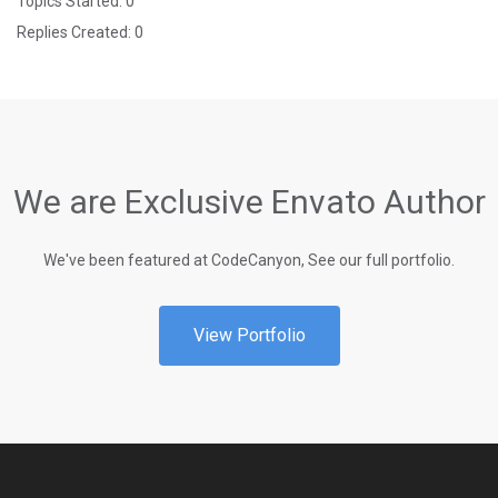
Topics Started: 0
Replies Created: 0
We are Exclusive Envato Author
We've been featured at CodeCanyon, See our full portfolio.
View Portfolio