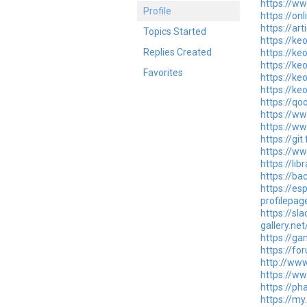
https://w
Profile
https://o
https://a
Topics Started
https://k
Replies Created
https://k
https://k
Favorites
https://k
https://ke
https://q
https://w
https://w
https://gi
https://w
https://li
https://b
https://e
profilepag
https://s
gallery.ne
https://g
https://fo
http://ww
https://w
https://p
https://