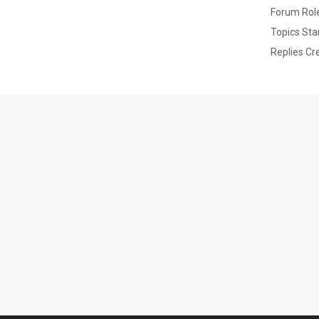
Forum Role
Topics Sta
Replies Cr