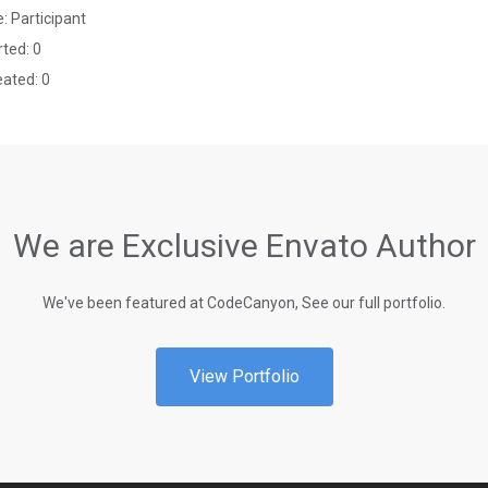
: Participant
rted: 0
eated: 0
We are Exclusive Envato Author
We've been featured at CodeCanyon, See our full portfolio.
View Portfolio