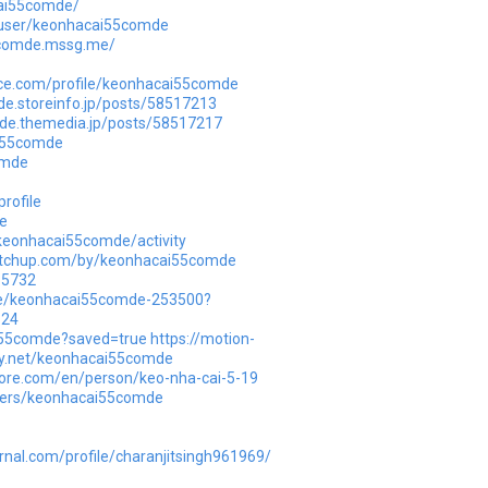
cai55comde/
t/user/keonhacai55comde
5comde.mssg.me/
oice.com/profile/keonhacai55comde
e.storeinfo.jp/posts/58517213
de.themedia.jp/posts/58517217
ai55comde
omde
rofile
e
/keonhacai55comde/activity
etchup.com/by/keonhacai55comde
65732
ile/keonhacai55comde-253500?
624
ai55comde?saved=true
https://motion-
ny.net/keonhacai55comde
plore.com/en/person/keo-nha-cai-5-19
Users/keonhacai55comde
rnal.com/profile/charanjitsingh961969/