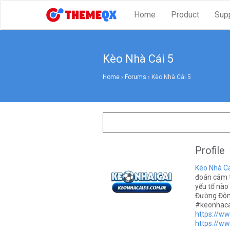
Home
Product
Sup
Kèo Nhà Cái 5
Home
›
Forums
›
Kèo Nhà Cái 5
Profile
Kèo Nhà Cá
đoán cảm tí
yếu tố nào
Đường Đông
#keonhaca
https://w
https://w