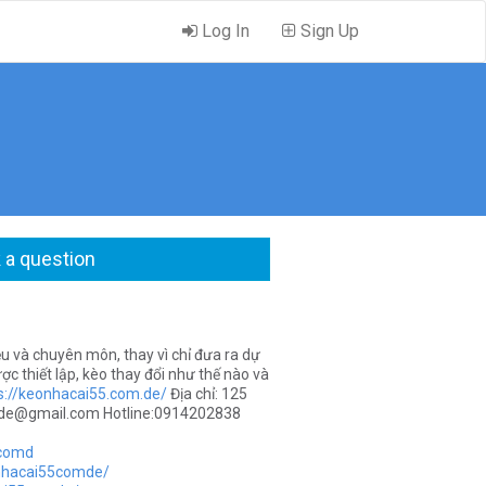
Log In
Sign Up
 a question
u và chuyên môn, thay vì chỉ đưa ra dự
ợc thiết lập, kèo thay đổi như thế nào và
s://keonhacai55.com.de/
Địa chỉ: 125
de@gmail.com
Hotline:0914202838
5comd
onhacai55comde/