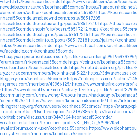
ww.twitch.tv/keonhacai55comde
https://www.reddit.com/user/keonha
nlinevetjobs.com/author/keonhacai55comde/
https://hangoutshelp.ne
rticlement.com/author/keonhacai55comde-26982/
https://keonhacai5
eonhacai55comde.amebaownd.com/posts/58517205
eonhacai55comde.therestaurant.jp/posts/58517210
https://theafricav
eonhacai55comde.shopinfo.jp/posts/58517212
https://keonhacai55comd
eonhacai55comde.theblog.me/posts/58517215
https://keonhacai55com
onhacai55comde.localinfo.jp/posts/58517218
https://jali.me/keonhac
oolink.co/keonhacai55comde
https://www.mateball.com/keonhacai55c
ww.facekindle.com/keonhacai55comde
ww.happycampersmontessori.com/profile/charanjitsingh96196989896/p
t.forum.ircam.fr/keonhacai55comde
https://cointr.ee/keonhacai55comd
ww.collcard.com/keonhacai55comde
https://meta.decidim.org/profiles
brary.zortrax.com/members/keo-nha-cai-5-22/
https://3dwarehouse.sk
ackloggery.com/keonhacai55comde
https://notionpress.com/author/14
spritgames.com/members/49966125/
https://www.smitefire.com/prof
e
https://www.dnnsoftware.com/activity-feed/my-profile/userid/3299
lackcommunity.com/u/mwwdhq/#/about
https://hackaday.io/keonhac
t/users/907551
https://savee.com/keonhacai55comde/
https://inkbun
amblingtherapy.org/forum/users/keonhacai55comde/
https://startupx
rum.index.hu/User/UserDescription?u=2187886
https://transfur.com/
w.rohitab.com/discuss/user/3447564-keonhacai55comde/
ww.callupcontact.com/b/businessprofile/Ko_Nh_Ci_5/9962054
hatwalletforums.com/user/keonhacai55comde
https://www.elephantjou
my.omsystem.com/members/keonhacai55comde