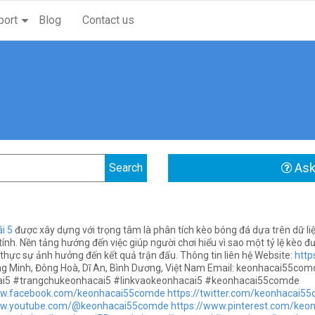
port
Blog
Contact us
Ask
i 5
được xây dựng với trọng tâm là phân tích kèo bóng đá dựa trên dữ liệ
nh. Nền tảng hướng đến việc giúp người chơi hiểu vì sao một tỷ lệ kèo đư
 thực sự ảnh hưởng đến kết quả trận đấu. Thông tin liên hệ Website:
http
 Minh, Đông Hoà, Dĩ An, Bình Dương, Việt Nam Email:
keonhacai55com
i5 #trangchukeonhacai5 #linkvaokeonhacai5 #keonhacai55comde
ww.facebook.com/keonhacai55comde
https://twitter.com/keonhacai5
ww.youtube.com/@keonhacai55comde
https://www.pinterest.com/ke