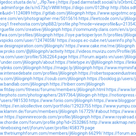
dgedoc.stusta.de/s/_J9p7we-j
https://pad.darmstadt.social/s/sOrbmL
oc.adminforge.de/s/n573q1rWlW
https://diigo.com/012lhqr
http://bbs.s
e&uid=1124089
https://gitlab.com/jl6loginph
https://www.spigotmc.or
xhere.com/en/photographer-me/5015616
https://leetcode.com/u/jl6log
lobog1.freehostia.com/phpBB2/profile.php?mode=viewprofile&u=21354
rguefile.com/creative/jl6loginph
https://community.claris.com/en/s/p
efwa.com/profiles/jl6loginph
https://oye.participer.lyon.fr/profiles/jl6log
ewspicks.com/user/12474058/
https://xoops.ec-cube.net/userinfo.php
w.designspiration.com/jl6loginph/
https://www.cake.me/me/jl6loginph
w.proko.com/@jl6loginph/activity
https://videos.muvizu.com/Profile/jl
ina.com/user/profile/5362264.page
https://forum.aigato.vn/user/jl6log
funder.com/jl6loginph/about
https://teletype.in/@jl6loginph
https://link
mylinks.com/jl6loginph
https://magic.ly/jl6loginph
https://www.myminifa
w.intensedebate.com/profiles/jl6loginph
https://robertsspaceindustrie
fyu.com/jl6loginph
https://coub.com/jl6loginph
https://booklog.jp/users/j
w.bandlab.com/jl6loginph
https://triberr.com/jl6loginph
w.fitday.com/fitness/forums/members/jl6loginph.html
https://www.lon
itterphoto.com/photographers/2697364/jl6login-ph
https://notionpres
t/users/981530
https://www.foriio.com/jl6loginph
https://www.bloggpor
https://en.islcollective.com/portfolio/12923755
https://www.yumpu.com
ww.klamm.de/forum/members/jl6loginph.167729/#about
https://www.s
vr
https://spinninrecords.com/profile/jl6loginph
https://www.royalroad
ww.chordie.com/forum/profile.php?id=2532865
http://www.askmap.net/l
onlineboxing.net/jforum/user/profile/458379.page
ww.thetriumphforum.com/members/jl6loginph.66299/
https://forum.ac