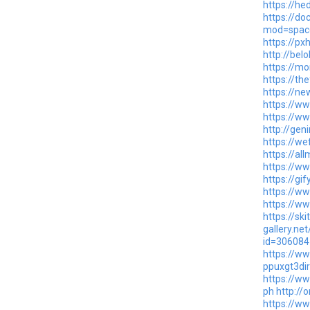
https://he
https://d
mod=spac
https://p
http://be
https://mo
https://th
https://n
https://ww
https://ww
http://gen
https://we
https://all
https://ww
https://gi
https://ww
https://ww
https://sk
gallery.ne
id=306084
https://w
ppuxgt3dir
https://w
ph
http://
https://w