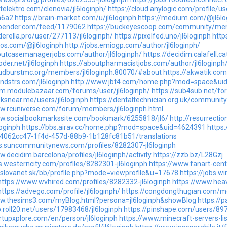
etelektro.com/clenovia/jl6loginph/
https://cloud.anylogic.com/profile
a6a2
https://brain-market.com/u/jl6loginph
https://medium.com/@jl6lo
ixbender.com/feed/1179062
https://buckeyescoop.com/community/mem
nderella.pro/user/277113/jl6loginph/
https://pixelfed.uno/jl6loginph
http
lios.com/@jl6loginph
http://jobs.emiogp.com/author/jl6loginph/
outcasemanagerjobs.com/author/jl6loginph/
https://decidim.calafell.ca
oder.net/jl6loginph
https://aboutpharmacistjobs.com/author/jl6loginph
loudburstmc.org/members/jl6loginph.80070/#about
https://akwatik.com
endstrs.com/jl6loginph
http://www.jbt4.com/home.php?mod=space&ui
rum.modulebazaar.com/forums/user/jl6loginph/
https://sub4sub.net/fo
sksnear.me/users/jl6loginph
https://dentaltechnician.org.uk/community/
ww.rcuniverse.com/forum/members/jl6loginph.html
ww.socialbookmarkssite.com/bookmark/6255818/jl6/
http://resurrecti
loginph
https://bbs.airav.cc/home.php?mod=space&uid=4624391
https:
e/4062cc47-1f4d-457d-88b9-1b128fc81b51/translations
bs.suncommunitynews.com/profiles/8282307-jl6loginph
w.decidim.barcelona/profiles/jl6loginph/activity
https://zzb.bz/L28Gzj
bs.westerncity.com/profiles/8282301-jl6loginph
https://www.fanart-centr
fi.slovanet.sk/bb/profile.php?mode=viewprofile&u=17678
https://jobs.
https://www.wvhired.com/profiles/8282332-jl6loginph
https://www.hea
https://advego.com/profile/jl6loginph/
https://congdongthugian.com/m
ww.thesims3.com/myBlog.html?persona=jl6loginph&showBlog
https://
p.roll20.net/users/17983468/jl6loginph
https://pinshape.com/users/8
artupxplore.com/en/person/jl6loginph
https://www.minecraft-servers-list