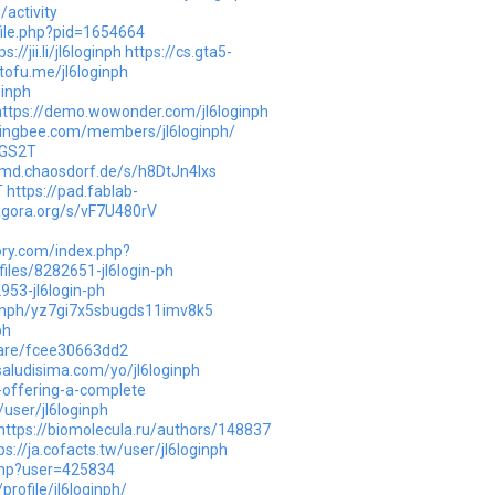
/activity
file.php?pid=1654664
ps://jii.li/jl6loginph
https://cs.gta5-
otofu.me/jl6loginph
ginph
https://demo.wowonder.com/jl6loginph
ingbee.com/members/jl6loginph/
3GS2T
/md.chaosdorf.de/s/h8DtJn4lxs
T
https://pad.fablab-
agora.org/s/vF7U480rV
ory.com/index.php?
files/8282651-jl6login-ph
953-jl6login-ph
oginph/yz7gi7x5sbugds11imv8k5
ph
hare/fcee30663dd2
.saludisima.com/yo/jl6loginph
s-offering-a-complete
g/user/jl6loginph
https://biomolecula.ru/authors/148837
ps://ja.cofacts.tw/user/jl6loginph
.php?user=425834
profile/jl6loginph/