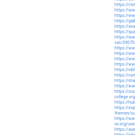
https://ct
https://ww
https://w
https://ga
https://se
https://qu
https://ww
vat/290755
https://ww
https://ww
https://www
https://w
https://vib
https://co
https://sh
https://ww
https://cr
college.or
https://hub
https://ex
themes/sup
https://ww
ioi.org/us
https://a
https://jo