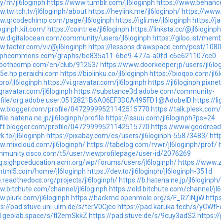
.ly/m/jl6loginph
https://www.tumblr.com/jl6loginph
https://www.behance
w.twitch.tv/jl6loginph/about
https://heylink.me/jl6loginph/
https://www.
ww.qrcodechimp.com/page/jl6loginph
https://igli.me/jl6loginph
https://ja
loginph.kit.com/
https://cointr.ee/jl6loginph
https://linksta.cc/@jl6loginph
w.digitalocean.com/community/users/jl6loginph
https://giloo.ist/memb
w.tacter.com/vi/@jl6loginph
https://lessons.drawspace.com/post/1080
raphcommons.com/graphs/be835a11-6be9-477a-a0fd-c6e621107ce0
moothcomp.com/en/club/91253/
https://www.doorkeeper.jp/users/jl6lo
85e.hp.peraichi.com
https://biolinku.co/jl6loginph
https://bioqoo.com/jl6
.pro/jl6loginph
https://vi.gravatar.com/jl6loginph
https://jl6loginph.pix
.gravatar.com/jl6loginph
https://substance3d.adobe.com/community-
ofile/org.adobe.user:0512821B6A06EF3D0A495FD1@AdobeID
https://
ww.blogger.com/profile/04729999521142515770
https://talk.plesk.c
file.hatena.ne.jp/jl6loginph/profile
https://issuu.com/jl6loginph?ps=24
raft.blogger.com/profile/04729999521142515770
https://www.goodread
k.to/jl6loginph
https://pixabay.com/es/users/jl6loginph-55873483/
htt
w.mixcloud.com/jl6loginph/
https://tabelog.com/rvwr/jl6loginph/prof/
mmunity.cisco.com/t5/user/viewprofilepage/user-id/2076269
og.sighpceducation.acm.org/wp/forums/users/jl6loginph/
https://www.z
iphtml5.com/home/jl6loginph
https://dev.to/jl6loginph/jl6loginph-351d
p.readthedocs.org/projects/jl6loginph/
https://b.hatena.ne.jp/jl6loginph/
w.bitchute.com/channel/jl6loginph
https://old.bitchute.com/channel/jl
w.plurk.com/jl6loginph
https://hackmd.openmole.org/s/F_RZiNjjW
https
ps://pad.stuve.uni-ulm.de/s/terV0Cjeo
https://pad.karuka.tech/s/yCWf
d.geolab.space/s/fl2emSkkZ
https://pad.stuve.de/s/9cuy3adS2
https:/