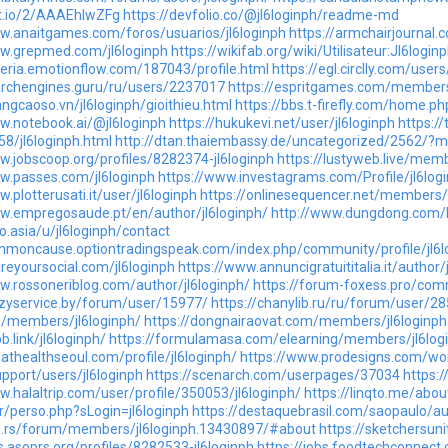
xt.io/2/AAAEhIwZFg
https://devfolio.co/@jl6loginph/readme-md
w.anaitgames.com/foros/usuarios/jl6loginph
https://armchairjournal.
ww.grepmed.com/jl6loginph
https://wikifab.org/wiki/Utilisateur:Jl6login
lleria.emotionflow.com/187043/profile.html
https://egl.circlly.com/users
archengines.guru/ru/users/2237017
https://espritgames.com/member
angcaoso.vn/jl6loginph/gioithieu.html
https://bbs.t-firefly.com/home
w.notebook.ai/@jl6loginph
https://hukukevi.net/user/jl6loginph
https:/
8/jl6loginph.html
http://dtan.thaiembassy.de/uncategorized/2562/?m
w.jobscoop.org/profiles/8282374-jl6loginph
https://lustyweb.live/mem
w.passes.com/jl6loginph
https://www.investagrams.com/Profile/jl6log
.plotterusati.it/user/jl6loginph
https://onlinesequencer.net/members
ww.empregosaude.pt/en/author/jl6loginph/
http://www.dungdong.com
lo.asia/u/jl6loginph/contact
mmoncause.optiontradingspeak.com/index.php/community/profile/jl6l
areyoursocial.com/jl6loginph
https://www.annuncigratuititalia.it/author/
w.rossoneriblog.com/author/jl6loginph/
https://forum-foxess.pro/comm
azyservice.by/forum/user/15977/
https://chanylib.ru/ru/forum/user/2
g/members/jl6loginph/
https://dongnairaovat.com/members/jl6loginph
b.link/jl6loginph/
https://formulamasa.com/elearning/members/jl6lo
pathealthseoul.com/profile/jl6loginph/
https://www.prodesigns.com/wo
port/users/jl6loginph
https://scenarch.com/userpages/37034
https:/
w.halaltrip.com/user/profile/350053/jl6loginph/
https://linqto.me/abou
er/perso.php?sLogin=jl6loginph
https://destaquebrasil.com/saopaulo/aut
xe.rs/forum/members/jl6loginph.13430897/#about
https://sketchersun
bs.asoprs.org/profiles/8282533-jl6loginph
https://jobs.foodtechconnect