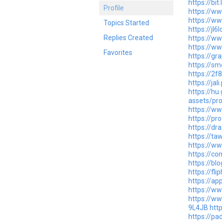
https://bit
Profile
https://ww
https://w
Topics Started
https://jl6
Replies Created
https://ww
https://ww
Favorites
https://g
https://s
https://2f
https://jali
https://hu
assets/pr
https://w
https://pro
https://d
https://taw
https://ww
https://co
https://bl
https://fl
https://ap
https://ww
https://ww
9L4JB
htt
https://pa