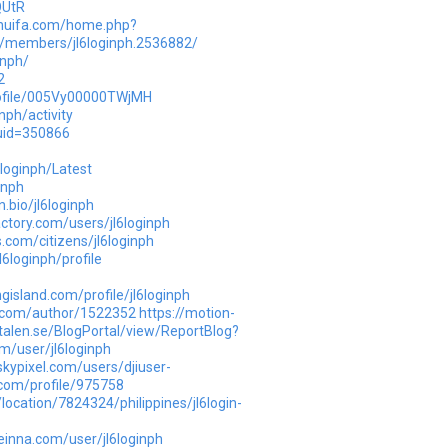
QUtR
dhuifa.com/home.php?
g/members/jl6loginph.2536882/
inph/
2
rofile/005Vy00000TWjMH
inph/activity
?uid=350866
6loginph/Latest
inph
in.bio/jl6loginph
ctory.com/users/jl6loginph
s.com/citizens/jl6loginph
l6loginph/profile
gisland.com/profile/jl6loginph
s.com/author/1522352
https://motion-
talen.se/BlogPortal/view/ReportBlog?
/user/jl6loginph
kypixel.com/users/djiuser-
.com/profile/975758
ocation/7824324/philippines/jl6login-
einna.com/user/jl6loginph