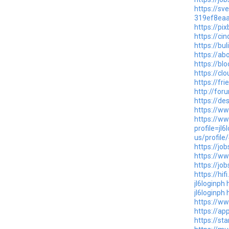
https://sv
319ef8ea
https://p
https://ci
https://bu
https://ab
https://blo
https://c
https://fri
http://fo
https://de
https://w
https://w
profile=jl6
us/profil
https://jo
https://ww
https://jo
https://hi
jl6loginph
jl6loginph
https://w
https://ap
https://st