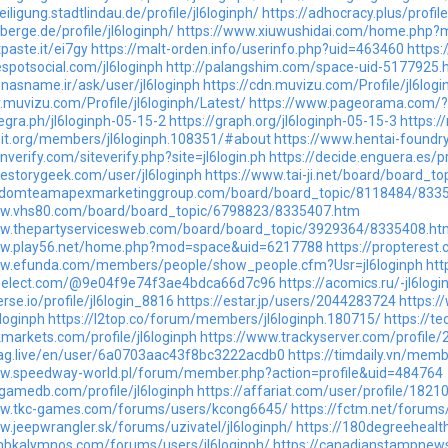
eiligung.stadtlindau.de/profile/jl6loginph/
https://adhocracy.plus/profile
berge.de/profile/jl6loginph/
https://www.xiuwushidai.com/home.php
tpaste.it/ei7gy
https://malt-orden.info/userinfo.php?uid=463460
https:
espotsocial.com/jl6loginph
http://palangshim.com/space-uid-5177925.
enasname.ir/ask/user/jl6loginph
https://cdn.muvizu.com/Profile/jl6logi
v.muvizu.com/Profile/jl6loginph/Latest/
https://www.pageorama.com/?p
legra.ph/jl6loginph-05-15-2
https://graph.org/jl6loginph-05-15-3
https:/
bit.org/members/jl6loginph.108351/#about
https://www.hentai-foundry
nverify.com/siteverify.php?site=jl6login.ph
https://decide.enguera.es/pro
diestorygeek.com/user/jl6loginph
https://www.tai-ji.net/board/board_
eedomteamapexmarketinggroup.com/board/board_topic/8118484/833
ww.vhs80.com/board/board_topic/6798823/8335407.htm
ww.thepartyservicesweb.com/board/board_topic/3929364/8335408.ht
ww.play56.net/home.php?mod=space&uid=6217788
https://propterest
ww.efunda.com/members/people/show_people.cfm?Usr=jl6loginph
htt
oselect.com/@9e04f9e74f3ae4bdca66d7c96
https://acomics.ru/-jl6logi
erse.io/profile/jl6login_8816
https://estar.jp/users/2044283724
https:/
loginph
https://l2top.co/forum/members/jl6loginph.180715/
https://t
lkmarkets.com/profile/jl6loginph
https://www.trackyserver.com/profile
wag.live/en/user/6a0703aac43f8bc3222acdb0
https://timdaily.vn/mem
ww.speedway-world.pl/forum/member.php?action=profile&uid=484764
gamedb.com/profile/jl6loginph
https://affariat.com/user/profile/1821
ww.tkc-games.com/forums/users/kcong6645/
https://fctm.net/forums/
w.jeepwrangler.sk/forums/uzivatel/jl6loginph/
https://180degreehealt
imbkalymnos.com/forums/users/jl6loginph/
https://canadianstampnews