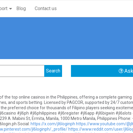
port
Blog
Contact us
Ask
of the top online casinos in the Philippines, offering a complete gaming ex
mes, and sports betting. Licensed by PAGCOR, supported by 24/7 custom
s the preferred choice for thousands of Filipino players seeking excitement
jl6casino #jl6ph #jl6philippines #jl6register #jl6app #jl6bigwin #jl6slo
239 A. Mabini St, Ermita, Manila, 1000 Metro Manila, Philippines Phone:
6login.ph
Social:
https://x.com/jl6loginph
https://www.youtube.com/@jl
w.pinterest.com/jl6loginph/_profile/
https://www.reddit.com/user/jl6lo