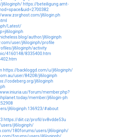
/jl6loginph/
https://beteiligung.amt-
?mod=space&uid=2700382
//www.zorghost.com/jl6login.ph
html
nph/Latest/
=jl6loginph
/nicheless.blog/author/jl6loginph
.com/user/jl6loginph/profile
files/jl6loginph/activity
topic/4160148/8335400.htm
5402.htm
m
https://backloggd.com/u/jl6loginph/
.com.au/user/84208/jl6loginph
ps://codeberg.org/jl6loginph
nph
/www.iniuria.us/forum/member.php?
echplanet.today/member/jl6login-ph
/252908
bers/jl6loginph.136923/#about
03
https://diit.cz/profil/sv8vdde53u
users/jl6loginph/
h.com/180forums/users/jl6loginph/
.com/forums/users/jl6loginph/