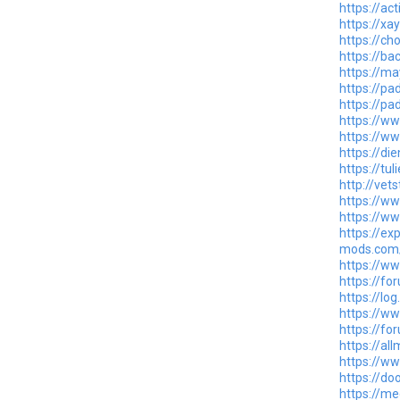
https://ac
https://x
https://c
https://b
https://m
https://pa
https://p
https://ww
https://w
https://di
https://tu
http://ve
https://w
https://ww
https://ex
mods.com/
https://w
https://fo
https://lo
https://ww
https://fo
https://al
https://ww
https://do
https://m