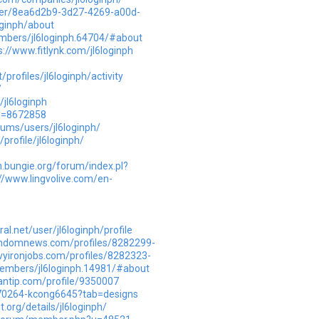
/user/8ea6d2b9-3d27-4269-a00d-
ginph/about
bers/jl6loginph.64704/#about
s://www.fitlynk.com/jl6loginph
t/profiles/jl6loginph/activity
/
/jl6loginph
d=8672858
rums/users/jl6loginph/
profile/jl6loginph/
on.bungie.org/forum/index.pl?
//www.lingvolive.com/en-
al.net/user/jl6loginph/profile
windomnews.com/profiles/8282299-
vyironjobs.com/profiles/8282323-
embers/jl6loginph.14981/#about
pantip.com/profile/9350007
970264-kcong6645?tab=designs
.org/details/jl6loginph/