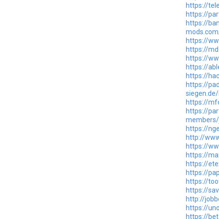
https://te
https://par
https://ba
mods.com/
https://w
https://md
https://w
https://ab
https://ha
https://p
siegen.de
https://m
https://par
members/j
https://nge
http://www
https://ww
https://ma
https://e
https://pa
https://too
https://sav
http://job
https://un
https://bet