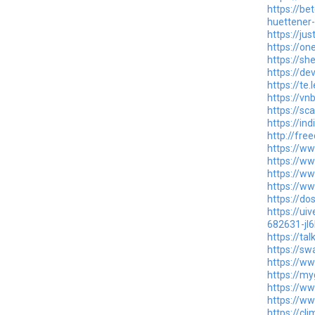
https://bet
huettener-
https://jus
https://on
https://sh
https://de
https://te.
https://vn
https://sca
https://in
http://fr
https://w
https://w
https://w
https://w
https://d
https://uiv
682631-jl6
https://ta
https://s
https://w
https://my
https://w
https://ww
https://cl