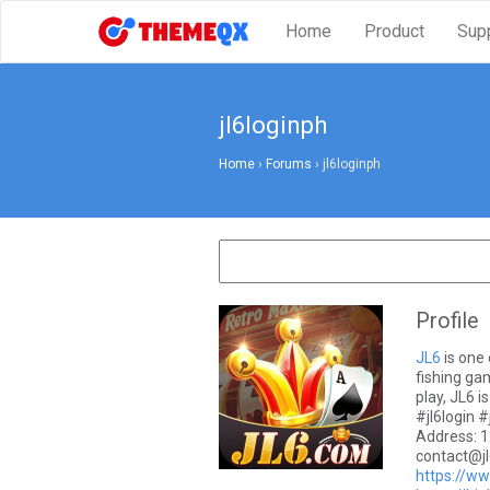
Home
Product
Sup
jl6loginph
Home
›
Forums
›
jl6loginph
Profile
JL6
is one 
fishing ga
play, JL6 i
#jl6login #
Address: 1
contact@jl
https://ww