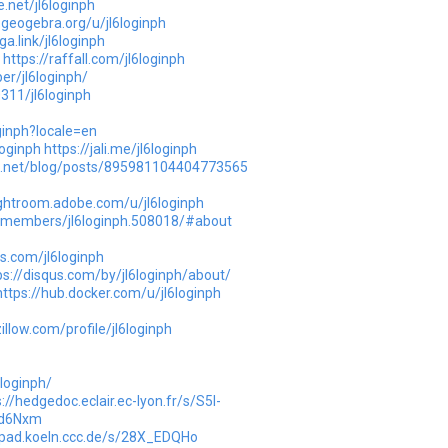
.net/jl6loginph
geogebra.org/u/jl6loginph
ga.link/jl6loginph
https://raffall.com/jl6loginph
er/jl6loginph/
311/jl6loginph
ginph?locale=en
loginph
https://jali.me/jl6loginph
net.net/blog/posts/895981104404773565
lightroom.adobe.com/u/jl6loginph
om/members/jl6loginph.508018/#about
s.com/jl6loginph
ps://disqus.com/by/jl6loginph/about/
https://hub.docker.com/u/jl6loginph
illow.com/profile/jl6loginph
6loginph/
://hedgedoc.eclair.ec-lyon.fr/s/S5l-
Fd6Nxm
/pad.koeln.ccc.de/s/28X_EDQHo