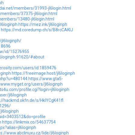
ph
dai.net/members/31993-jl6login.html
/members/37375-jl6login.html
members/13480-jl6login.html
jl6loginph
https://mez.ink/jl6loginph
https://md.coredump.ch/s/B8rcCAKlJ
/jl6loginph/
18696
how/id/15276955
6loginph.91620/#about
erosity.com/users/id:1859476
oginph
https://freeimage.host/jl6loginph
.php?u=480144
https://www.gta5-
//www.myget.org/users/jl6loginph
s4u.com/profile.cgi?login=jl6loginph
ser/jl6loginph
://hackmd.okfn.de/s/HklYCgK41fl
71296/
jl6loginph
uid=3403512&do=profile
h
https://linkmix.co/54637754
px?alias=jl6loginph
s://www.abclinuxu.cz/lide/jl6loginph