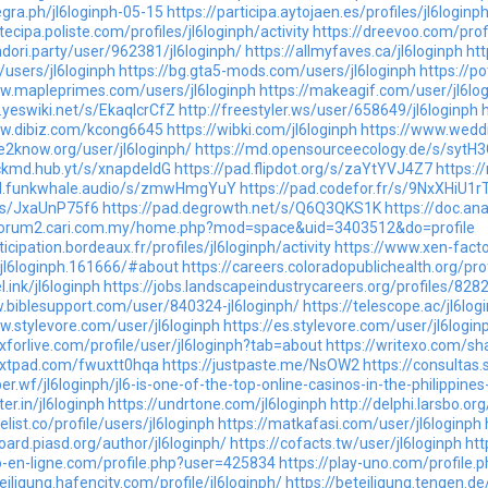
legra.ph/jl6loginph-05-15
https://participa.aytojaen.es/profiles/jl6loginph
tecipa.poliste.com/profiles/jl6loginph/activity
https://dreevoo.com/pro
ndori.party/user/962381/jl6loginph/
https://allmyfaves.ca/jl6loginph
htt
users/jl6loginph
https://bg.gta5-mods.com/users/jl6loginph
https://p
ww.mapleprimes.com/users/jl6loginph
https://makeagif.com/user/jl6lo
.yeswiki.net/s/EkaqlcrCfZ
http://freestyler.ws/user/658649/jl6loginph
ww.dibiz.com/kcong6645
https://wibki.com/jl6loginph
https://www.wedd
le2know.org/user/jl6loginph/
https://md.opensourceecology.de/s/sytH
ckmd.hub.yt/s/xnapdeldG
https://pad.flipdot.org/s/zaYtYVJ4Z7
https:/
ad.funkwhale.audio/s/zmwHmgYuY
https://pad.codefor.fr/s/9NxXHiU1r
/s/JxaUnP75f6
https://pad.degrowth.net/s/Q6Q3QKS1K
https://doc.an
forum2.cari.com.my/home.php?mod=space&uid=3403512&do=profile
ticipation.bordeaux.fr/profiles/jl6loginph/activity
https://www.xen-fact
l6loginph.161666/#about
https://careers.coloradopublichealth.org/pro
l.ink/jl6loginph
https://jobs.landscapeindustrycareers.org/profiles/8282
.biblesupport.com/user/840324-jl6loginph/
https://telescope.ac/jl6l
w.stylevore.com/user/jl6loginph
https://es.stylevore.com/user/jl6login
xforlive.com/profile/user/jl6loginph?tab=about
https://writexo.com/s
textpad.com/fwuxtt0hqa
https://justpaste.me/NsOW2
https://consultas
per.wf/jl6loginph/jl6-is-one-of-the-top-online-casinos-in-the-philippine
ter.in/jl6loginph
https://undrtone.com/jl6loginph
http://delphi.larsbo.or
elist.co/profile/users/jl6loginph
https://matkafasi.com/user/jl6loginph
board.piasd.org/author/jl6loginph/
https://cofacts.tw/user/jl6loginph
htt
o-en-ligne.com/profile.php?user=425834
https://play-uno.com/profile
eiligung.hafencity.com/profile/jl6loginph/
https://beteiligung.tengen.de/