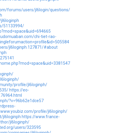
com/forums/users/jl6login/questions/
ph
/jl6loginph
s/51133994/
.php?mod=space&uid=694665
/tudomuaban.com/chi-tiet-rao-
ingleforumaction=profile&id=505584
bers/jl6loginph.127871/#about
inph
/275141
/home.php?mod=space&uid=3381547
oginph/
jl6loginph/
unity/profile/jl6loginph/
8535/
https://eo-
.76964.html
ginph/?v=96b62e1dce57
rdpress-
/www.youbiz.com/profile/jl6loginph/
t/jl6loginph
https://www.france-
hor/jl6loginph/
ited.org/users/323595
.com/companies/jl6loginph/