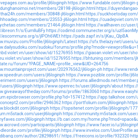
tivepages.com.au/profile/jl6loginph
https://www.fundable.com/jl6login-
aydunghanoimoi.net/members/28198-jl6login.html
https://duyendangao
hothai24h.com/members/30848-jl6login.html
https://suckhoetoday.com
achhoadep.com/members/23553-jl6login.html
https://cuadepviet.com/
aychetao.com/members/21464-jl6login.html
https://wallhaven.cc/user/
d.libreon.fr/s/EumlluBFy
https://codimd.communecter.org/s/uzI5aonMy
ad.lescommuns.org/s/jIPOh6WEt
https://pads.zapf.in/s/jKau_QlpBA
w.muvizu.com/Profile/jl6loginph/Latest
https://sfx.thelazy.net/users/u
ww.dailysudoku.com/sudoku/forums/profile.php?mode=viewprofile&u=
enbd.violet.vn/user/show/id/15276955
https://giaoan.violet.vn/user/s
lieu.violet.vn/user/show/id/15276955
https://bhtuning.com/members/jl
tstate.ru/forum/?PAGE_NAME=profile_view&UID=264756
ww.mountainproject.com/user/202976562/jl6login-ph
https://www.rend
w.speedrun.com/users/jl6loginph
https://www.pozible.com/profile/jl6l
periment.com/users/jl6loginph
https://forums.alliedmods.net/member
users/jl6loginph
https://www.openrec.tv/user/jl6loginph/about
https:
ww.giveawayoftheday.com/forums/profile/1863060
https://www.easyhit
rum.epicbrowser.com/profile.php?id=157412
https://app.talkshoe.com/u
g.concept2.com/profile/2946362
https://portfolium.com/jl6loginph
https
w.blockdit.com/jl6loginph
https://topsitenet.com/profile/jl6loginph/17
rum.m5stack.com/userjl6loginph
https://community.m5stack.com/user/
lmyfaves.com/jl6loginph
https://b.cari.com.my/home.php?mod=space&
w.aicrowd.com/participants/jl6loginph
https://www.facer.io/u/jl6loginp
odleordie.com/profile/jl6loginph
https://www.invelos.com/UserProfile.as
edibang.com/author/28298691/
https://freeicons.io/profile/932320
http