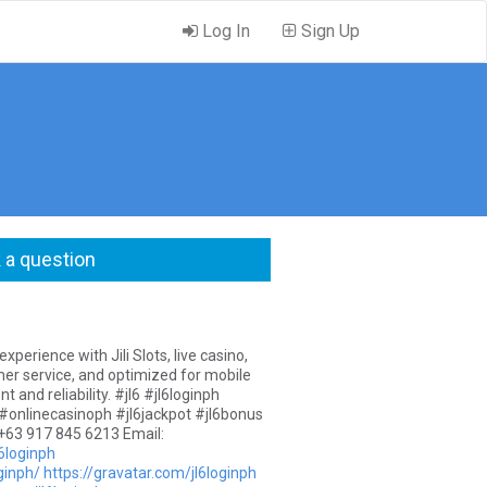
Log In
Sign Up
 a question
perience with Jili Slots, live casino,
er service, and optimized for mobile
 and reliability. #jl6 #jl6loginph
ts #onlinecasinoph #jl6jackpot #jl6bonus
 +63 917 845 6213 Email:
6loginph
ginph/
https://gravatar.com/jl6loginph