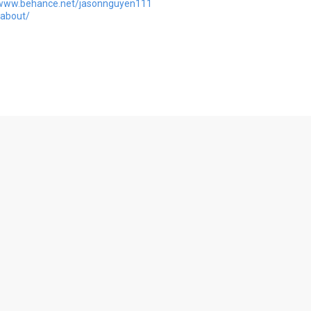
/www.behance.net/jasonnguyen111
/about/