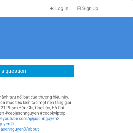
Log In
Sign Up
 a question
ành tựu nổi bật của thương hiệu này.
a mục tiêu kiến tạo một nền tảng giải
 21 Phạm Hữu Chí, Chợ Lớn, Hồ Chí
en #ceojasonnguyen #ceookviptop
ww.youtube.com/@jasonnguyen2
nguyen2/
v/jasonnguyen3/about