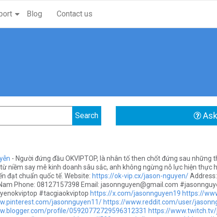
port
Blog
Contact us
Ask
yễn
- Người đứng đầu OKVIPTOP, là nhân tố then chốt đứng sau những th
từ niềm say mê kinh doanh sâu sắc, anh không ngừng nỗ lực hiện thực hó
yến đạt chuẩn quốc tế. Website:
https://ok-vip.cx/jason-nguyen/
Address:
t Nam Phone: 08127157398 Email:
jasonnguyen@gmail.com
#jasonnguy
yenokviptop #tacgiaokviptop
https://x.com/jasonnguyen19
https://w
ww.pinterest.com/jasonnguyen11/
https://www.reddit.com/user/jason
ww.blogger.com/profile/05920772729596312331
https://www.twitch.t