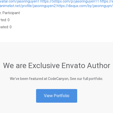
avatar.com/jasonnguyen1
https://500px.com/p/jasonnguyen11
https:/
animelist.net/profile/jasonnguyen2
https://disqus.com/by/jasonnguyn
: Participant
rted: 0
eated: 0
We are Exclusive Envato Author
We've been featured at CodeCanyon, See our full portfolio.
View Portfolio