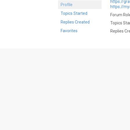
https://gr
Profile
https://my
Topics Started
Forum Role
Replies Created
Topics Sta
Favorites
Replies Cr