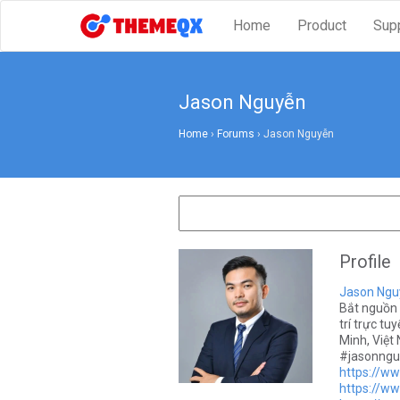
Home
Product
Sup
Jason Nguyễn
Home
›
Forums
›
Jason Nguyễn
Profile
Jason Ngu
Bắt nguồn 
trí trực tu
Minh, Việ
#jasonngu
https://w
https://w