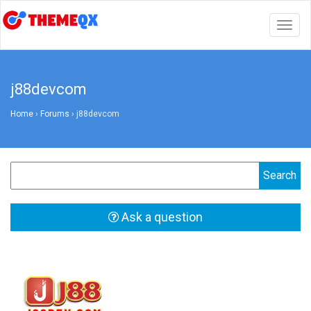
Togg
navig
j88devcom
Home
›
Forums
›
j88devcom
Ask a question