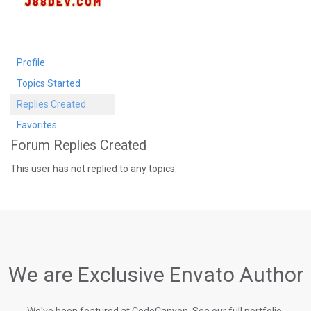
Profile
Topics Started
Replies Created
Favorites
Forum Replies Created
This user has not replied to any topics.
We are Exclusive Envato Author