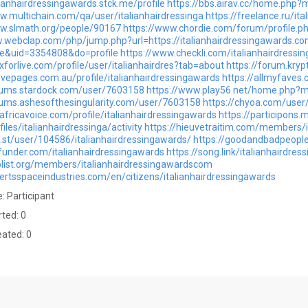
alianhairdressingawards.stck.me/profile
https://bbs.airav.cc/home.ph
w.multichain.com/qa/user/italianhairdressinga
https://freelance.ru/it
ww.slmath.org/people/90167
https://www.chordie.com/forum/profile.
.webclap.com/php/jump.php?url=https://italianhairdressingawards.co
&uid=3354808&do=profile
https://www.checkli.com/italianhairdressi
xforlive.com/profile/user/italianhairdres?tab=about
https://forum.kryp
tivepages.com.au/profile/italianhairdressingawards
https://allmyfaves.
orums.stardock.com/user/7603158
https://www.play56.net/home.php
rums.ashesofthesingularity.com/user/7603158
https://chyoa.com/user/
eafricavoice.com/profile/italianhairdressingawards
https://participons.
ofiles/italianhairdressinga/activity
https://hieuvetraitim.com/members/i
ol.st/user/104586/italianhairdressingawards/
https://goodandbadpeople
funder.com/italianhairdressingawards
https://song.link/italianhairdre
plist.org/members/italianhairdressingawardscom
bertsspaceindustries.com/en/citizens/italianhairdressingawards
: Participant
rted: 0
eated: 0