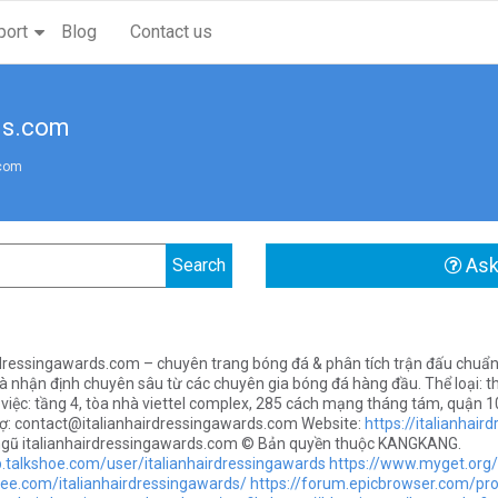
port
Blog
Contact us
ds.com
.com
Ask
rdressingawards.com – chuyên trang bóng đá & phân tích trận đấu chuẩn x
à nhận định chuyên sâu từ các chuyên gia bóng đá hàng đầu. Thể loại: t
 việc: tầng 4, tòa nhà viettel complex, 285 cách mạng tháng tám, quận 10
rợ:
contact@italianhairdressingawards.com
Website:
https://italianhai
ngũ italianhairdressingawards.com © Bản quyền thuộc KANGKANG.
p.talkshoe.com/user/italianhairdressingawards
https://www.myget.org/
vee.com/italianhairdressingawards/
https://forum.epicbrowser.com/pro