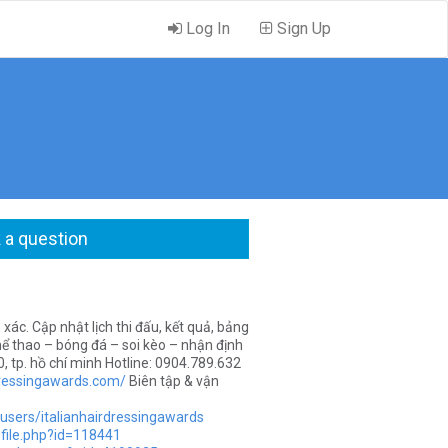
Log In
Sign Up
 a question
ác. Cập nhật lịch thi đấu, kết quả, bảng
hể thao – bóng đá – soi kèo – nhận định
, tp. hồ chí minh Hotline: 0904.789.632
rdressingawards.com/
Biên tập & vận
users/italianhairdressingawards
file.php?id=118441