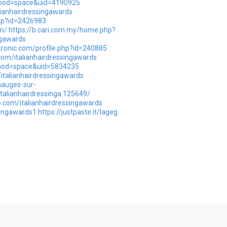
p?mod=space&uid=4190925
alianhairdressingawards
php?id=2426983
m/
https://b.cari.com.my/home.php?
ngawards
tronic.com/profile.php?id=240885
com/italianhairdressingawards
?mod=space&uid=5834235
italianhairdressingawards
mauges-sur-
talianhairdressinga.125649/
.com/italianhairdressingawards
ssingawards1
https://justpaste.it/lageg