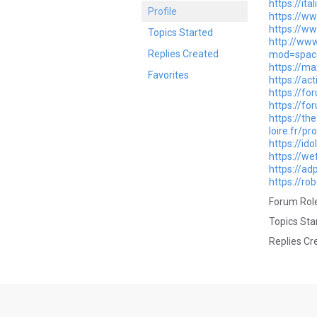
https://it
Profile
https://ww
https://w
Topics Started
http://www
Replies Created
mod=space
https://ma
Favorites
https://ac
https://f
https://fo
https://th
loire.fr/pr
https://id
https://we
https://ad
https://ro
Forum Role
Topics Sta
Replies Cr