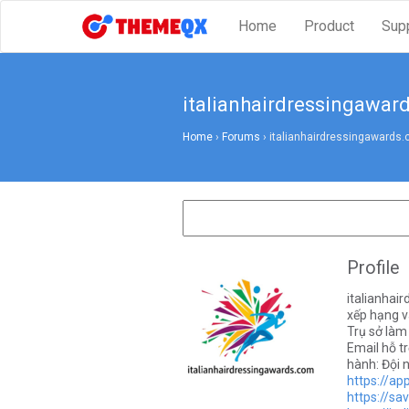
Home
Product
Sup
italianhairdressingawar
Home
›
Forums
›
italianhairdressingawards
Profile
italianhai
xếp hạng v
Trụ sở làm
Email hỗ t
hành: Đội 
https://ap
https://sa