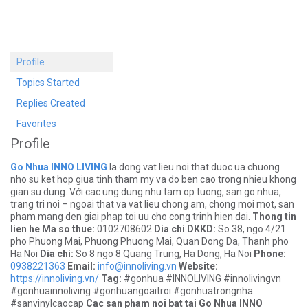
Profile
Topics Started
Replies Created
Favorites
Profile
Go Nhua INNO LIVING
la dong vat lieu noi that duoc ua chuong
nho su ket hop giua tinh tham my va do ben cao trong nhieu khong
gian su dung. Với cac ung dung nhu tam op tuong, san go nhua,
trang tri noi – ngoai that va vat lieu chong am, chong moi mot, san
pham mang den giai phap toi uu cho cong trinh hien dai.
Thong tin
lien he
Ma so thue:
0102708602
Dia chi DKKD:
So 38, ngo 4/21
pho Phuong Mai, Phuong Phuong Mai, Quan Dong Da, Thanh pho
Ha Noi
Dia chi:
So 8 ngo 8 Quang Trung, Ha Dong, Ha Noi
Phone:
0938221363
Email:
info@innoliving.vn
Website:
https://innoliving.vn/
Tag:
#gonhua #INNOLIVING #innolivingvn
#gonhuainnoliving #gonhuangoaitroi #gonhuatrongnha
#sanvinylcaocap
Cac san pham noi bat tai Go Nhua INNO