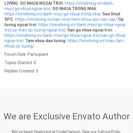
LIVING:
GO NHUA NGOAI TROI:
https://innoliving.vn/danh-
muc/go-nhua-ngoai-troi/
GO NHUA TRONG NHA:
https://innoliving.vn/danh-muc/go-nhua-trong-nha/
San Vinyl
SPC:
https://innoliving.vn/san-vinyl-hem-khoa-spc-cao-cap/
Op
tuong ngoai troi:
https://innoliving.vn/danh-muc/go-nhua-ngoai-
troi/op-tran-op-tuong-ngoai-troi/
San go nhua ngoai troi:
https://innoliving.vn/danh-muc/go-nhua-ngoai-troi/san-go-nhua-
ngoai-troi/
Tam nhua dan tuong:
https://innoliving.vn/mau-tam-
nhua-op-tuong/
Forum Role: Participant
Topics Started: 0
Replies Created: 0
We are Exclusive Envato Author
We've been featured at CodeCanyon, See our full portfolio.