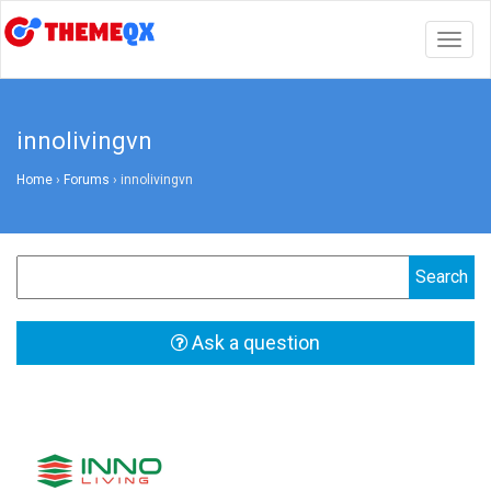
Togg
navig
innolivingvn
Home
›
Forums
›
innolivingvn
Ask a question