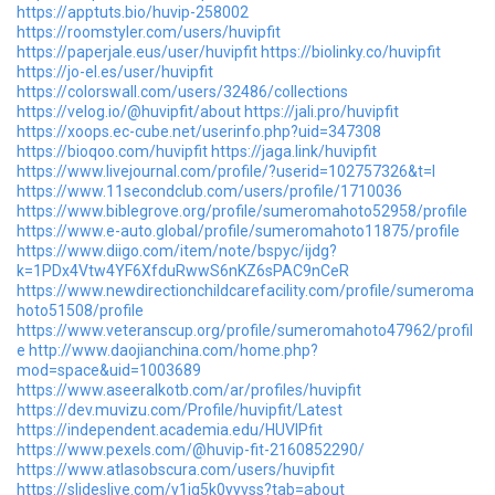
https://apptuts.bio/huvip-258002
https://roomstyler.com/users/huvipfit
https://paperjale.eus/user/huvipfit
https://biolinky.co/huvipfit
https://jo-el.es/user/huvipfit
https://colorswall.com/users/32486/collections
https://velog.io/@huvipfit/about
https://jali.pro/huvipfit
https://xoops.ec-cube.net/userinfo.php?uid=347308
https://bioqoo.com/huvipfit
https://jaga.link/huvipfit
https://www.livejournal.com/profile/?userid=102757326&t=I
https://www.11secondclub.com/users/profile/1710036
https://www.biblegrove.org/profile/sumeromahoto52958/profile
https://www.e-auto.global/profile/sumeromahoto11875/profile
https://www.diigo.com/item/note/bspyc/ijdg?
k=1PDx4Vtw4YF6XfduRwwS6nKZ6sPAC9nCeR
https://www.newdirectionchildcarefacility.com/profile/sumeroma
hoto51508/profile
https://www.veteranscup.org/profile/sumeromahoto47962/profil
e
http://www.daojianchina.com/home.php?
mod=space&uid=1003689
https://www.aseeralkotb.com/ar/profiles/huvipfit
https://dev.muvizu.com/Profile/huvipfit/Latest
https://independent.academia.edu/HUVIPfit
https://www.pexels.com/@huvip-fit-2160852290/
https://www.atlasobscura.com/users/huvipfit
https://slideslive.com/y1jg5k0yyvss?tab=about