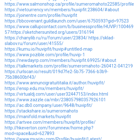
https://www.salmonshop.ca/profile/sumeromahoto22585/profile
https://vietcurrency.vn/members/huvipfit.238604/#about
https://joinentre.com/profile/huvipfit
https://bbcovenant.guildlaunch.com/user/6750593?gid=97523
https://www.callupcontact.com/b/businessprofile/HUVIP/100469
57
https://sketchersunited.org/users/316194
https://chanylib.ru/ru/forum/user/23834/
https://sklad-
slabov.ru/forum/user/41555/
https://kumu.io/huvipfit/huvip#untitled-map
https://www.pozible.com/profile/huvip-1
https://newdayrp.com/members/huvipfit.69925/#about
https://talkmarkets.com/profile/sumeromahoto-260412-041219
https://urlscan.io/result/019d7fe2-5b75-7366-b3b9-
75b38600bf43/
https://www.annuncigratuititalia.it/author/huvipfit/
https://ensp.edu.mx/members/huvipfit/
https://virtualdj.com/user/user32447153/index.html
https://www.zazzle.ca/mbr/238057980357926101
https://ac.db0.company/user/9648/huvipfit/
https://stackshare.io/sumeromahoto
https://manifold.markets/huvipfit
https://artvee.com/members/huvipfit/profile/
http://hkeverton.com/forumnew/home.php?
mod=space&uid=627893
https://www.muvizu.com/Profile/huvipfit/Latest/