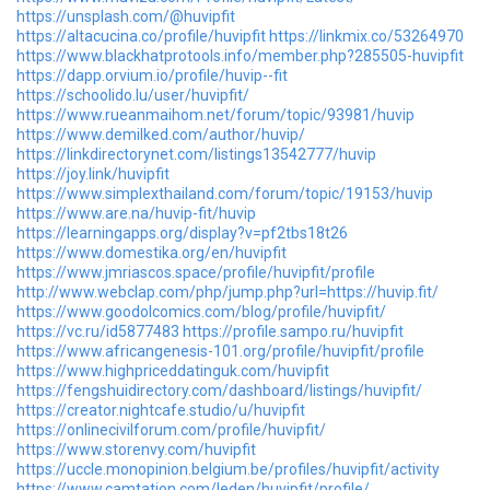
https://unsplash.com/@huvipfit
https://altacucina.co/profile/huvipfit
https://linkmix.co/53264970
https://www.blackhatprotools.info/member.php?285505-huvipfit
https://dapp.orvium.io/profile/huvip--fit
https://schoolido.lu/user/huvipfit/
https://www.rueanmaihom.net/forum/topic/93981/huvip
https://www.demilked.com/author/huvip/
https://linkdirectorynet.com/listings13542777/huvip
https://joy.link/huvipfit
https://www.simplexthailand.com/forum/topic/19153/huvip
https://www.are.na/huvip-fit/huvip
https://learningapps.org/display?v=pf2tbs18t26
https://www.domestika.org/en/huvipfit
https://www.jmriascos.space/profile/huvipfit/profile
http://www.webclap.com/php/jump.php?url=https://huvip.fit/
https://www.goodolcomics.com/blog/profile/huvipfit/
https://vc.ru/id5877483
https://profile.sampo.ru/huvipfit
https://www.africangenesis-101.org/profile/huvipfit/profile
https://www.highpriceddatinguk.com/huvipfit
https://fengshuidirectory.com/dashboard/listings/huvipfit/
https://creator.nightcafe.studio/u/huvipfit
https://onlinecivilforum.com/profile/huvipfit/
https://www.storenvy.com/huvipfit
https://uccle.monopinion.belgium.be/profiles/huvipfit/activity
https://www.camtation.com/leden/huvipfit/profile/