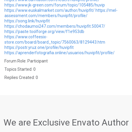
https://www.jk-green.com/forum/topic/105485/huvip
https://www.euskalmarket.com/author/huvipfit/
https://mel-
assessment.com/members/huvipfit/profile/
https://song.link/huvipfit
https://chodaumoi247.com/members/huvipfit.50047/
https://paste.toolforge.org/view/f1e953db
https://www.coffeesix-
store.com/board/board_topic/7560063/8129443.htm
https://postr.yruz.one/profile/huvipfit
https://aprenderfotografia.online/usuarios/huvipfit/profile/
Forum Role: Participant
Topics Started: 0
Replies Created: 0
We are Exclusive Envato Author