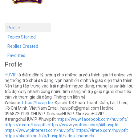
Profile
Topics Started
Replies Created
Favorites
Profile
HUVIP
là điểm đến lý tưởng cho những ai yêu thích giải trí online với
hệ thống trò chơi đa dạng, vận hành ổn định và giao diện thân thiện.
Nền tảng tập trung vào trải nghiệm người dùng, mang lại sự tiện lợi,
tốc độ xử lý nhanh cùng nhiều tính năng hỗ trợ giúp người chơi tiếp
cận và tham gia dễ dàng. Thông tin liên hệ
Website:
https://huvip.fit/
Địa chỉ: 03 Phan Thanh Giản, Lái Thiêu,
Hồ Chí Minh, Việt Nam Email:
huvipfit@gmail.com
Hotline:
0968220193 #HUVIP #nhacaiHUVIP #linkvaoHUVIP
#trangchuHUVIP #huvipfit
https://www.facebook.com/huvipfit/
https://x.com/huvipfit
https://www.youtube.com/@huvipfit
https://www.pinterest.com/huvipfit/
https://vimeo.com/huvipfit
https://skeptikon.fr/a/huvipfit/video-channels