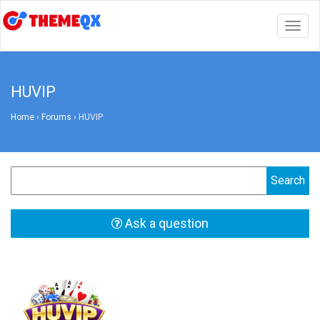
Togg
navig
HUVIP
Home
›
Forums
›
HUVIP
Ask a question