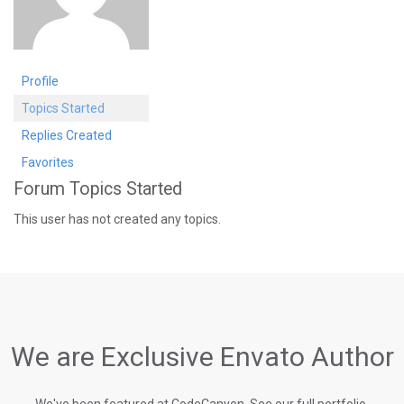
Profile
Topics Started
Replies Created
Favorites
Forum Topics Started
This user has not created any topics.
We are Exclusive Envato Author