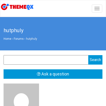
Togg
navig
hutphuly
Home
›
Forums
›
hutphuly
Ask a question