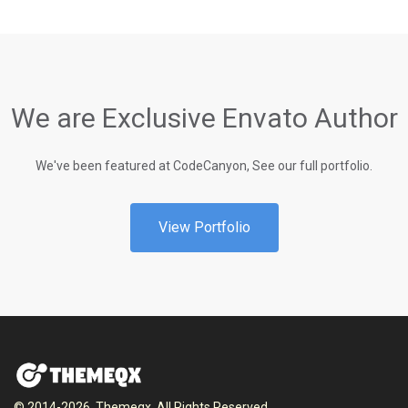
We are Exclusive Envato Author
We've been featured at CodeCanyon, See our full portfolio.
View Portfolio
© 2014-2026, Themeqx. All Rights Reserved.