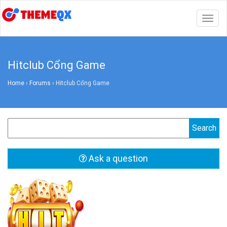
Togg
navig
Hitclub Cổng Game
Home
›
Forums
›
Hitclub Cổng Game
Ask a question