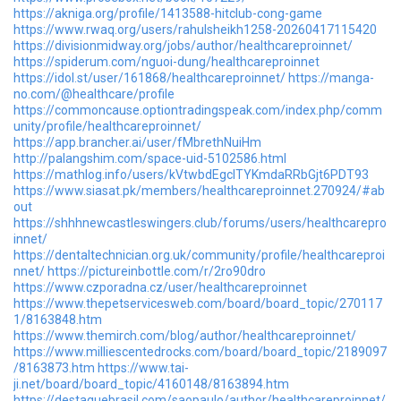
https://akniga.org/profile/1413588-hitclub-cong-game
https://www.rwaq.org/users/rahulsheikh1258-20260417115420
https://divisionmidway.org/jobs/author/healthcareproinnet/
https://spiderum.com/nguoi-dung/healthcareproinnet
https://idol.st/user/161868/healthcareproinnet/
https://manga-
no.com/@healthcare/profile
https://commoncause.optiontradingspeak.com/index.php/comm
unity/profile/healthcareproinnet/
https://app.brancher.ai/user/fMbrethNuiHm
http://palangshim.com/space-uid-5102586.html
https://mathlog.info/users/kVtwbdEgclTYKmdaRRbGjt6PDT93
https://www.siasat.pk/members/healthcareproinnet.270924/#ab
out
https://shhhnewcastleswingers.club/forums/users/healthcarepro
innet/
https://dentaltechnician.org.uk/community/profile/healthcareproi
nnet/
https://pictureinbottle.com/r/2ro90dro
https://www.czporadna.cz/user/healthcareproinnet
https://www.thepetservicesweb.com/board/board_topic/270117
1/8163848.htm
https://www.themirch.com/blog/author/healthcareproinnet/
https://www.milliescentedrocks.com/board/board_topic/2189097
/8163873.htm
https://www.tai-
ji.net/board/board_topic/4160148/8163894.htm
https://destaquebrasil.com/saopaulo/author/healthcareproinnet/