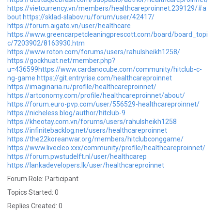
https://vietcurrency.vn/members/healthcareproinnet.239129/#a
bout
https://sklad-slabov.ru/forum/user/42417/
https://forum.aigato.vn/user/healthcare
https://www.greencarpetcleaningprescott.com/board/board_topi
c/7203902/8163930.htm
https://www.roton.com/forums/users/rahulsheikh1258/
https://gockhuat.net/member.php?
u=436599https://www.cardanocube.com/community/hitclub-c-
ng-game
https://git.entryrise.com/healthcareproinnet
https://imaginaria.ru/profile/healthcareproinnet/
https://artconomy.com/profile/healthcareproinnet/about/
https://forum.euro-pvp.com/user/556529-healthcareproinnet/
https://nicheless.blog/author/hitclub-9
https://kheotay.com.vn/forums/users/rahulsheikh1258
https://infinitebacklog.net/users/healthcareproinnet
https://the22koreanwar.org/members/hitclubconggame/
https://www.livecleo.xxx/community/profile/healthcareproinnet/
https://forum.pwstudelft.nl/user/healthcarep
https://lankadevelopers.lk/user/healthcareproinnet
Forum Role: Participant
Topics Started: 0
Replies Created: 0