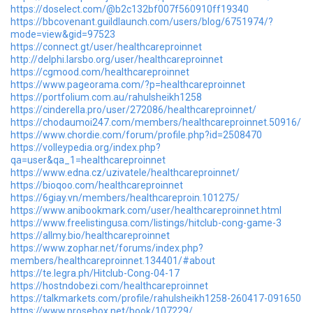
https://doselect.com/@b2c132bf007f560910ff19340
https://bbcovenant.guildlaunch.com/users/blog/6751974/?
mode=view&gid=97523
https://connect.gt/user/healthcareproinnet
http://delphi.larsbo.org/user/healthcareproinnet
https://cgmood.com/healthcareproinnet
https://www.pageorama.com/?p=healthcareproinnet
https://portfolium.com.au/rahulsheikh1258
https://cinderella.pro/user/272086/healthcareproinnet/
https://chodaumoi247.com/members/healthcareproinnet.50916/
https://www.chordie.com/forum/profile.php?id=2508470
https://volleypedia.org/index.php?
qa=user&qa_1=healthcareproinnet
https://www.edna.cz/uzivatele/healthcareproinnet/
https://bioqoo.com/healthcareproinnet
https://6giay.vn/members/healthcareproin.101275/
https://www.anibookmark.com/user/healthcareproinnet.html
https://www.freelistingusa.com/listings/hitclub-cong-game-3
https://allmy.bio/healthcareproinnet
https://www.zophar.net/forums/index.php?
members/healthcareproinnet.134401/#about
https://te.legra.ph/Hitclub-Cong-04-17
https://hostndobezi.com/healthcareproinnet
https://talkmarkets.com/profile/rahulsheikh1258-260417-091650
https://www.prosebox.net/book/107229/