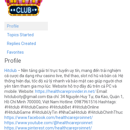
Profile
Topics Started
Replies Created
Favorites
Profile
Hitclub
– Nền tảng giải trí trực tuyến uy tín, mang đến trải nghiệm
cá cược đa dạng như casino live, thể thao, slot nổ hũ và bắn cá. Hệ
thống hiện đại, tốc độ xử lý nhanh và bảo mật cao giúp người chơi
yên tâm tham gia mọi lúc. Website hỗ trợ đầy đủ trên cả PC và
mobile. Website:
https://healthcareprovider.in.net/
Email:
hitclubcity@gmail.com
Địa chỉ: 34 Nguyễn Huy Tự, Đa Kao, Quận 1,
Hồ Chí Minh 700000, Việt Nam Hotline: 0987961516 Hashtags:
#Hitclub #HitclubCasino #HitclubBet #HitclubOnline
#HitclubGame #HitclubUyTin #NhaCaiHitclub #HitclubChinhThuc
https://www.facebook.com/healthcareproinnet/
https://www.youtube.com/@healthcareproinnet
https://www.pinterest.com/healthcareproinnet/