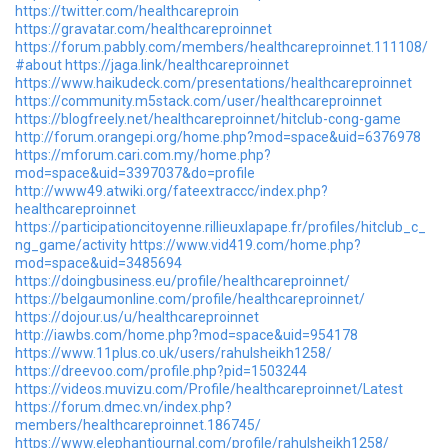
https://twitter.com/healthcareproin
https://gravatar.com/healthcareproinnet
https://forum.pabbly.com/members/healthcareproinnet.111108/
#about
https://jaga.link/healthcareproinnet
https://www.haikudeck.com/presentations/healthcareproinnet
https://community.m5stack.com/user/healthcareproinnet
https://blogfreely.net/healthcareproinnet/hitclub-cong-game
http://forum.orangepi.org/home.php?mod=space&uid=6376978
https://mforum.cari.com.my/home.php?
mod=space&uid=3397037&do=profile
http://www49.atwiki.org/fateextraccc/index.php?
healthcareproinnet
https://participationcitoyenne.rillieuxlapape.fr/profiles/hitclub_c_
ng_game/activity
https://www.vid419.com/home.php?
mod=space&uid=3485694
https://doingbusiness.eu/profile/healthcareproinnet/
https://belgaumonline.com/profile/healthcareproinnet/
https://dojour.us/u/healthcareproinnet
http://iawbs.com/home.php?mod=space&uid=954178
https://www.11plus.co.uk/users/rahulsheikh1258/
https://dreevoo.com/profile.php?pid=1503244
https://videos.muvizu.com/Profile/healthcareproinnet/Latest
https://forum.dmec.vn/index.php?
members/healthcareproinnet.186745/
https://www.elephantjournal.com/profile/rahulsheikh1258/