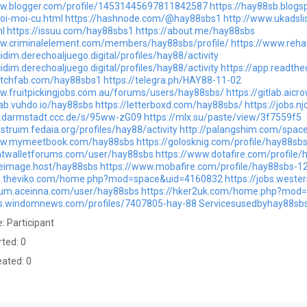
ww.blogger.com/profile/14531445697811842587
https://hay88sb.blog
oi-moi-cu.html
https://hashnode.com/@hay88sbs1
http://www.ukadsl
l
https://issuu.com/hay88sbs1
https://about.me/hay88sbs
ww.criminalelement.com/members/hay88sbs/profile/
https://www.reh
cidim.derechoaljuego.digital/profiles/hay88/activity
cidim.derechoaljuego.digital/profiles/hay88/activity
https://app.readthe
ketchfab.com/hay88sbs1
https://telegra.ph/HAY88-11-02
w.fruitpickingjobs.com.au/forums/users/hay88sbs/
https://gitlab.ai
tlab.vuhdo.io/hay88sbs
https://letterboxd.com/hay88sbs/
https://jobs.n
d.darmstadt.ccc.de/s/95ww-zG09
https://mlx.su/paste/view/3f7559f5
nstruim.fedaia.org/profiles/hay88/activity
http://palangshim.com/spac
ww.mymeetbook.com/hay88sbs
https://golosknig.com/profile/hay88sbs
hatwalletforums.com/user/hay88sbs
https://www.dotafire.com/profile
eeimage.host/hay88sbs
https://www.mobafire.com/profile/hay88sbs-1
bs.theviko.com/home.php?mod=space&uid=4160832
https://jobs.weste
orum.aceinna.com/user/hay88sbs
https://hker2uk.com/home.php?mod
obs.windomnews.com/profiles/7407805-hay-88
Servicesusedbyhay88sb
: Participant
rted: 0
eated: 0