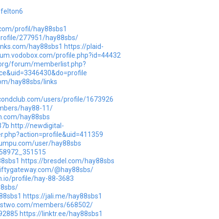
efelton6
com/profil/hay88sbs1
profile/277951/hay88sbs/
ylinks.com/hay88sbs1
https://plaid-
orum.vodobox.com/profile.php?id=44432
.org/forum/memberlist.php?
ce&uid=3346430&do=profile
.com/hay88sbs/links
condclub.com/users/profile/1673926
embers/hay88-11/
on.com/hay88sbs
37b
http://newdigital-
.php?action=profile&uid=411359
yumpu.com/user/hay88sbs
858972_351515
88sbs1
https://bresdel.com/hay88sbs
niftygateway.com/@hay88sbs/
m.io/profile/hay-88-3683
88sbs/
y88sbs1
https://jali.me/hay88sbs1
plustwo.com/members/668502/
092885
https://linktr.ee/hay88sbs1