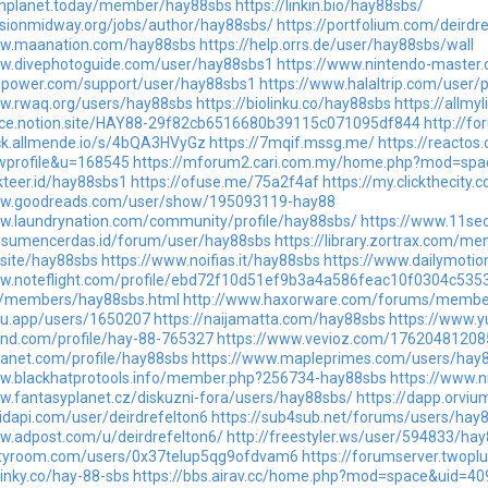
echplanet.today/member/hay88sbs
https://linkin.bio/hay88sbs/
visionmidway.org/jobs/author/hay88sbs/
https://portfolium.com/deirdr
ww.maanation.com/hay88sbs
https://help.orrs.de/user/hay88sbs/wall
ww.divephotoguide.com/user/hay88sbs1
https://www.nintendo-master.
itspower.com/support/user/hay88sbs1
https://www.halaltrip.com/user/
ww.rwaq.org/users/hay88sbs
https://biolinku.co/hay88sbs
https://allm
9ce.notion.site/HAY88-29f82cb6516680b39115c071095df844
http://f
ack.allmende.io/s/4bQA3HVyGz
https://7mqif.mssg.me/
https://reactos
profile&u=168545
https://mforum2.cari.com.my/home.php?mod=spa
akteer.id/hay88sbs1
https://ofuse.me/75a2f4af
https://my.clickthecity
ww.goodreads.com/user/show/195093119-hay88
ww.laundrynation.com/community/profile/hay88sbs/
https://www.11se
onsumencerdas.id/forum/user/hay88sbs
https://library.zortrax.com/m
o.site/hay88sbs
https://www.noifias.it/hay88sbs
https://www.dailymoti
ww.noteflight.com/profile/ebd72f10d51ef9b3a4a586feac10f0304c535
/members/hay88sbs.html
http://www.haxorware.com/forums/member
tsu.app/users/1650207
https://naijamatta.com/hay88sbs
https://www.
und.com/profile/hay-88-765327
https://www.vevioz.com/1762048120
planet.com/profile/hay88sbs
https://www.mapleprimes.com/users/hay
ww.blackhatprotools.info/member.php?256734-hay88sbs
https://www.
w.fantasyplanet.cz/diskuzni-fora/users/hay88sbs/
https://dapp.orviu
pidapi.com/user/deirdrefelton6
https://sub4sub.net/forums/users/hay
w.adpost.com/u/deirdrefelton6/
http://freestyler.ws/user/594833/ha
nityroom.com/users/0x37telup5qg9ofdvam6
https://forumserver.two
olinky.co/hay-88-sbs
https://bbs.airav.cc/home.php?mod=space&uid=4