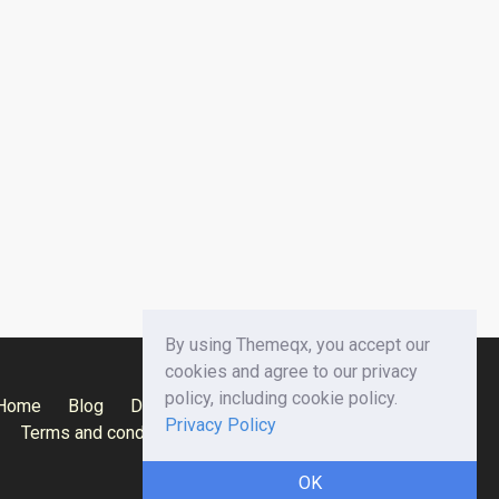
By using Themeqx, you accept our
cookies and agree to our privacy
policy, including cookie policy.
Home
Blog
Documentation
Privacy Policy
Privacy Policy
Terms and conditions
Careers
Contact us
OK