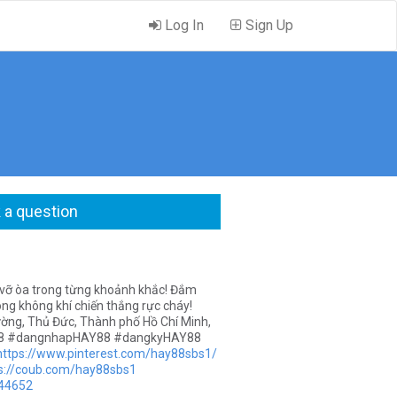
Log In
Sign Up
 a question
i vỡ òa trong từng khoảnh khắc! Đắm
ng không khí chiến thắng rực cháy!
ờng, Thủ Đức, Thành phố Hồ Chí Minh,
88 #dangnhapHAY88 #dangkyHAY88
https://www.pinterest.com/hay88sbs1/
s://coub.com/hay88sbs1
544652