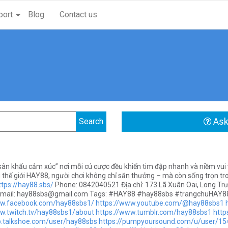
port
Blog
Contact us
Ask
“sân khấu cảm xúc” nơi mỗi cú cược đều khiến tim đập nhanh và niềm vu
 thế giới HAY88, người chơi không chỉ săn thưởng – mà còn sống trọn tro
ttps://hay88.sbs/
Phone: 0842040521 Địa chỉ: 173 Lã Xuân Oai, Long Trư
mail:
hay88sbs@gmail.com
Tags: #HAY88 #hay88sbs #trangchuHAY
ww.facebook.com/hay88sbs1/
https://www.youtube.com/@hay88sbs1
w.twitch.tv/hay88sbs1/about
https://www.tumblr.com/hay88sbs1
http
p.talkshoe.com/user/hay88sbs
https://pumpyoursound.com/u/user/1