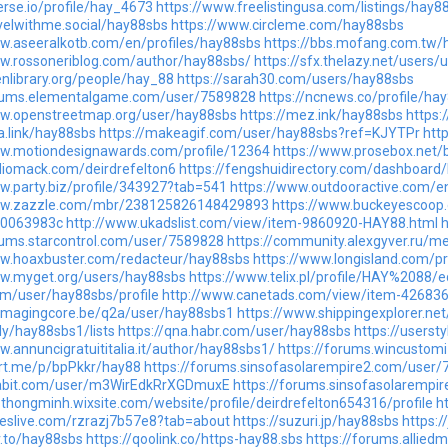
verse.io/profile/hay_4673
https://www.freelistingusa.com/listings/hay8
avelwithme.social/hay88sbs
https://www.circleme.com/hay88sbs
ww.aseeralkotb.com/en/profiles/hay88sbs
https://bbs.mofang.com.t
ww.rossoneriblog.com/author/hay88sbs/
https://sfx.thelazy.net/users
enlibrary.org/people/hay_88
https://sarah30.com/users/hay88sbs
orums.elementalgame.com/user/7589828
https://ncnews.co/profile/ha
ww.openstreetmap.org/user/hay88sbs
https://mez.ink/hay88sbs
https:
ga.link/hay88sbs
https://makeagif.com/user/hay88sbs?ref=KJYTPr
htt
ww.motiondesignawards.com/profile/12364
https://www.prosebox.net
diomack.com/deirdrefelton6
https://fengshuidirectory.com/dashboard/
w.party.biz/profile/343927?tab=541
https://www.outdooractive.com
ww.zazzle.com/mbr/238125826148429893
https://www.buckeyescoop
40063983c
http://www.ukadslist.com/view/item-9860920-HAY88.html
h
rums.starcontrol.com/user/7589828
https://community.alexgyver.ru/
ww.hoaxbuster.com/redacteur/hay88sbs
https://www.longisland.com/p
ww.myget.org/users/hay88sbs
https://www.telix.pl/profile/HAY%2088/e
om/user/hay88sbs/profile
http://www.canetads.com/view/item-42683
ioimagingcore.be/q2a/user/hay88sbs1
https://www.shippingexplorer.n
t.ly/hay88sbs1/lists
https://qna.habr.com/user/hay88sbs
https://userst
w.annuncigratuititalia.it/author/hay88sbs1/
https://forums.wincustom
art.me/p/bpPkkr/hay88
https://forums.sinsofasolarempire2.com/user
dabit.com/user/m3WirEdkRrXGDmuxE
https://forums.sinsofasolaremp
othongminh.wixsite.com/website/profile/deirdrefelton654316/profile
h
ideslive.com/rzrazj7b57e8?tab=about
https://suzuri.jp/hay88sbs
https:/
v.to/hay88sbs
https://qoolink.co/https-hay88.sbs
https://forums.allie