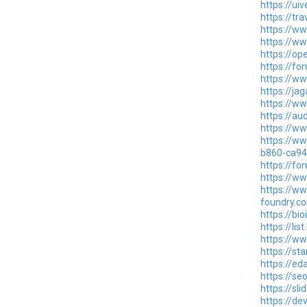
https://ui
https://tr
https://w
https://w
https://op
https://f
https://w
https://ja
https://w
https://au
https://ww
https://w
b860-ca9
https://fo
https://w
https://w
foundry.c
https://b
https://lis
https://ww
https://st
https://e
https://se
https://sl
https://de