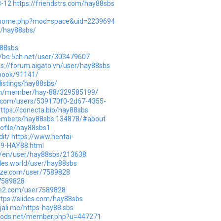
8-12
https://friendstrs.com/hay88sbs
w/home.php?mod=space&uid=2239694
/u/hay88sbs/
y88sbs
//be.5ch.net/user/303479607
ps://forum.aigato.vn/user/hay88sbs
/book/91141/
listings/hay88sbs/
/en/member/hay-88/329585199/
.com/users/539170f0-2d67-4355-
ttps://conecta.bio/hay88sbs
members/hay88sbs.134878/#about
rofile/hay88sbs1
dit/
https://www.hentai-
69-HAY88.html
et/en/user/hay88sbs/213638
yles.world/user/hay88sbs
ize.com/user/7589828
/7589828
ire2.com/user7589828
ttps://slides.com/hay88sbs
/jali.me/https-hay88.sbs
dmods.net/member.php?u=447271