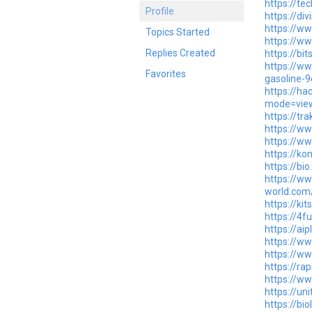
https://t
Profile
https://di
https://w
Topics Started
https://w
Replies Created
https://b
https://w
Favorites
gasoline-
https://h
mode=view
https://tr
https://w
https://w
https://k
https://bi
https://w
world.com
https://ki
https://4f
https://ai
https://w
https://ww
https://ra
https://ww
https://u
https://bi