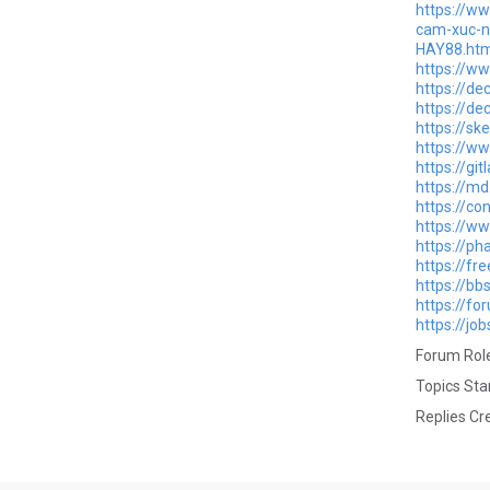
https://w
cam-xuc-n
HAY88.htm
https://w
https://de
https://de
https://s
https://ww
https://gi
https://m
https://co
https://w
https://p
https://fr
https://b
https://f
https://j
Forum Role
Topics Sta
Replies Cr