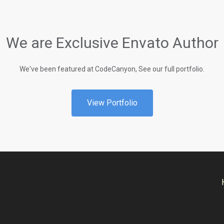
We are Exclusive Envato Author
We've been featured at CodeCanyon, See our full portfolio.
View Portfolio