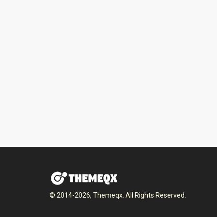
© 2014-2026, Themeqx. All Rights Reserved.