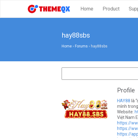
Home
Product
Sup
hay88sbs
Home
›
Forums
›
hay88sbs
Profile
HAY88
là 
mình trong
Website:
h
Việt Nam E
https://w
https://ww
https://ap