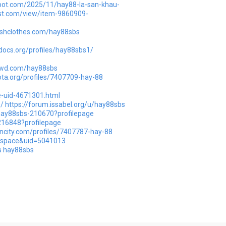
spot.com/2025/11/hay88-la-san-khau-
ist.com/view/item-9860909-
ashclothes.com/hay88sbs
docs.org/profiles/hay88sbs1/
crowd.com/hay88sbs
jota.org/profiles/7407709-hay-88
e-uid-4671301.html
/
https://forum.issabel.org/u/hay88sbs
/hay88sbs-210670?profilepage
216848?profilepage
rncity.com/profiles/7407787-hay-88
=space&uid=5041013
s
hay88sbs