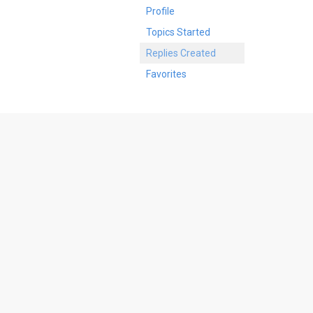
Profile
Topics Started
Replies Created
Favorites