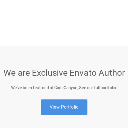
We are Exclusive Envato Author
We've been featured at CodeCanyon, See our full portfolio.
View Portfolio