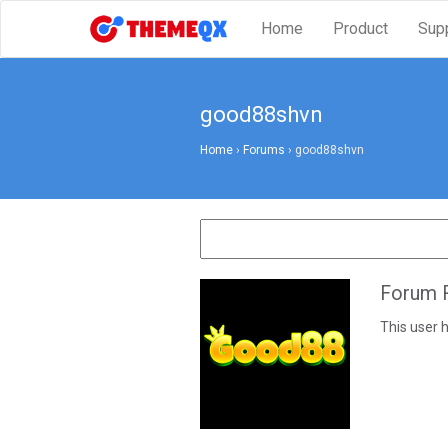
Home
Product
Sup
good88shvn
Home
›
Forums
›
good88shvn
Forum R
This user h