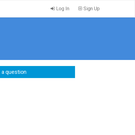
Log In
Sign Up
 a question