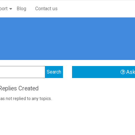
port
Blog
Contact us
Ask
eplies Created
as not replied to any topics.