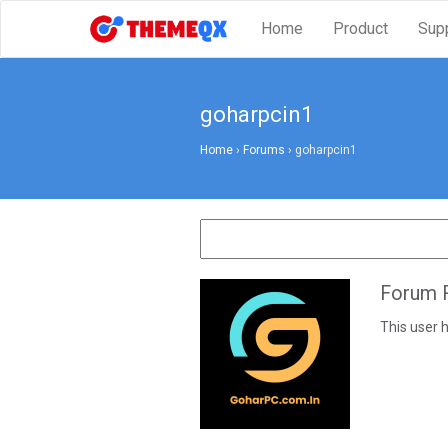
Home
Product
Sup
goharpcin1
Home
›
Forums
›
goharpcin1
Forum R
This user h