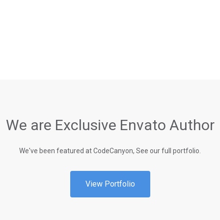
We are Exclusive Envato Author
We've been featured at CodeCanyon, See our full portfolio.
View Portfolio