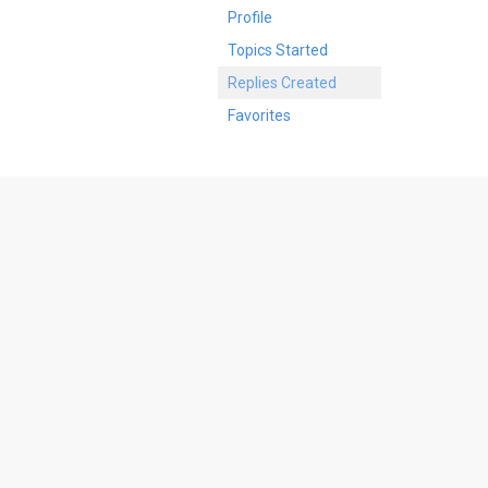
Profile
Topics Started
Replies Created
Favorites