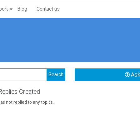
port
Blog
Contact us
Ask
eplies Created
as not replied to any topics.