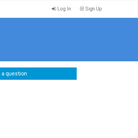
Log In
Sign Up
 a question