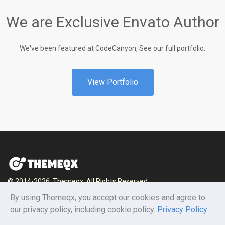
We are Exclusive Envato Author
We've been featured at CodeCanyon, See our full portfolio.
View Portfolio
© 2014-2026, Themeqx. All Rights Reserved.
By using Themeqx, you accept our cookies and agree to
Home
Blog
Documentation
Privacy Policy
our privacy policy, including cookie policy.
Privacy Policy
Terms and conditions
Careers
Contact us