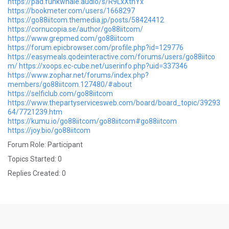
https://pad.funkwhale.audio/s/R9LxXthYx
https://bookmeter.com/users/1668297
https://go88iitcom.themedia.jp/posts/58424412
https://cornucopia.se/author/go88iitcom/
https://www.grepmed.com/go88iitcom
https://forum.epicbrowser.com/profile.php?id=129776
https://easymeals.qodeinteractive.com/forums/users/go88iitco
m/
https://xoops.ec-cube.net/userinfo.php?uid=337346
https://www.zophar.net/forums/index.php?
members/go88iitcom.127480/#about
https://selficlub.com/go88iitcom
https://www.thepartyservicesweb.com/board/board_topic/39293
64/7721239.htm
https://kumu.io/go88iitcom/go88iitcom#go88iitcom
https://joy.bio/go88iitcom
Forum Role: Participant
Topics Started: 0
Replies Created: 0