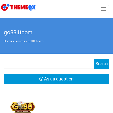
Togg
navig
go88iitcom
Home
›
Forums
›
go88iitcom
Ask a question