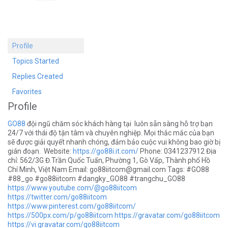
Profile
Topics Started
Replies Created
Favorites
Profile
GO88
đội ngũ chăm sóc khách hàng tại luôn sẵn sàng hỗ trợ bạn
24/7 với thái độ tận tâm và chuyên nghiệp. Mọi thắc mắc của bạn
sẽ được giải quyết nhanh chóng, đảm bảo cuộc vui không bao giờ bị
gián đoạn. Website:
https://go88i.it.com/
Phone: 0341237912 Địa
chỉ: 562/3G Đ.Trần Quốc Tuấn, Phường 1, Gò Vấp, Thành phố Hồ
Chí Minh, Việt Nam Email:
go88iitcom@gmail.com
Tags: #GO88
#88_go #go88iitcom #dangky_GO88 #trangchu_GO88
https://www.youtube.com/@go88iitcom
https://twitter.com/go88iitcom
https://www.pinterest.com/go88iitcom/
https://500px.com/p/go88iitcom
https://gravatar.com/go88iitcom
https://vi.gravatar.com/go88iitcom