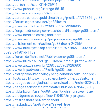
http://mura.hitobashira.org/index.php?go88iitcom
https://be.5ch.net/user/314425941
https://www.pubpub.org/user/go-88-45
https://fa.gravatar.com/go88iitcom
https://careers.coloradopublichealth.org/profiles/7761846-go-88
https://forum.aigato.vn/user/go88iitcom
https://www.zazzle.fr/mbr/238052709629280805
https://fengshuidirectory.com/dashboard/listings/go88iitcom/
https://www.bandlab.com/go88iitcom
https://www.am.ics.keio.ac.jp/proj/asap/wiki/?go88iitcom
https://articlement.com/author/go88iitcom-24256/
https://www.buckeyescoop.com/users/926fb551-1002-4f03-
bbe3-694901dc1132
https://forum.delftship.net/Public/users/go88iitcom/
https://www.blurb.es/user/go88iitcom?profile_preview=true
https://www.zazzle.se/mbr/238052709629280805
https://www.tripadvisor.es/Profile/go88iitcom
https://md.opensourceecology.bangladhadha.com/load.php?
note=46c6c286
https://fr.tripadvisor.be/Profile/go88iitcom
https://hedgedoc.bangladhadha.com/load.php?note=8204bc1d
https://hedge.fachschaft.informatik.uni-kl.de/s/N542_7JBy
https://it.blurb.com/user/go88iitcom?profile_preview=true
https://pledgeme.co.nz/profiles/310487#my-projects
https://cf.slideshare.net/amohanobi
https://hackaday.io/go88iitcom?saved=true