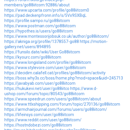
members/go88iitcom.92886/about
https://www.upcarta.com/profile/go88iitcom0
https://pad.deckenpfronn.info/s/5Vx9SXBqL
https://profile.sampo.ru/go88iitcom
https://www.postman.com/go88iitcom
https://hypothes.is/users/go88iitcom
https://www.montessorijobsuk.co.uk/author/go88iitcom/
https://akniga.org/profile/1378557-go88
https://motion-
gallery.net/users/894895
https://funsilo.date/wiki/User:Go88iitcom
https://kyourc.com/go88iitcom
https://www.longisland.com/profile/go88iitcom
https://www.stylevore.com/user/go88iitcom
https://decidim.calafell.cat/profiles/go88iitcom/activity
https://boss.why3s.cc/boss/home.php?mod=space&uid=245713
https://javabyab.com/user/go88iitcom
https://hukukevi.net/user/go88iitco
https://www.d-
ushop.com/forum/topic/80543/go88iitcom
https://www.speedrun.com/users/go88iitcom/about
https://www.ttlxshipping.com/forum/topic/270136/go88iitcom
https://armchairjournal.com/forums/users/go88iitcom/
https://lifeinsys.com/user/go88iitcom
https://www.reddit.com/user/go88iitcom/
https://hostndobezi.com/go88iitcom