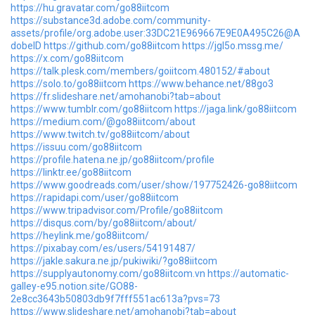
https://hu.gravatar.com/go88iitcom
https://substance3d.adobe.com/community-
assets/profile/org.adobe.user:33DC21E969667E9E0A495C26@A
dobeID
https://github.com/go88iitcom
https://jgl5o.mssg.me/
https://x.com/go88iitcom
https://talk.plesk.com/members/goiitcom.480152/#about
https://solo.to/go88iitcom
https://www.behance.net/88go3
https://fr.slideshare.net/amohanobi?tab=about
https://www.tumblr.com/go88iitcom
https://jaga.link/go88iitcom
https://medium.com/@go88iitcom/about
https://www.twitch.tv/go88iitcom/about
https://issuu.com/go88iitcom
https://profile.hatena.ne.jp/go88iitcom/profile
https://linktr.ee/go88iitcom
https://www.goodreads.com/user/show/197752426-go88iitcom
https://rapidapi.com/user/go88iitcom
https://www.tripadvisor.com/Profile/go88iitcom
https://disqus.com/by/go88iitcom/about/
https://heylink.me/go88iitcom/
https://pixabay.com/es/users/54191487/
https://jakle.sakura.ne.jp/pukiwiki/?go88iitcom
https://supplyautonomy.com/go88iitcom.vn
https://automatic-
galley-e95.notion.site/GO88-
2e8cc3643b50803db9f7fff551ac613a?pvs=73
https://www.slideshare.net/amohanobi?tab=about