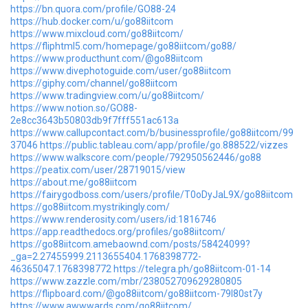
https://bn.quora.com/profile/GO88-24
https://hub.docker.com/u/go88iitcom
https://www.mixcloud.com/go88iitcom/
https://fliphtml5.com/homepage/go88iitcom/go88/
https://www.producthunt.com/@go88iitcom
https://www.divephotoguide.com/user/go88iitcom
https://giphy.com/channel/go88iitcom
https://www.tradingview.com/u/go88iitcom/
https://www.notion.so/GO88-
2e8cc3643b50803db9f7fff551ac613a
https://www.callupcontact.com/b/businessprofile/go88iitcom/99
37046
https://public.tableau.com/app/profile/go.888522/vizzes
https://www.walkscore.com/people/792950562446/go88
https://peatix.com/user/28719015/view
https://about.me/go88iitcom
https://fairygodboss.com/users/profile/T0oDyJaL9X/go88iitcom
https://go88iitcom.mystrikingly.com/
https://www.renderosity.com/users/id:1816746
https://app.readthedocs.org/profiles/go88iitcom/
https://go88iitcom.amebaownd.com/posts/58424099?
_ga=2.27455999.2113655404.1768398772-
46365047.1768398772
https://telegra.ph/go88iitcom-01-14
https://www.zazzle.com/mbr/238052709629280805
https://flipboard.com/@go88iitcom/go88iitcom-79l80st7y
https://www.awwwards.com/go88iitcom/