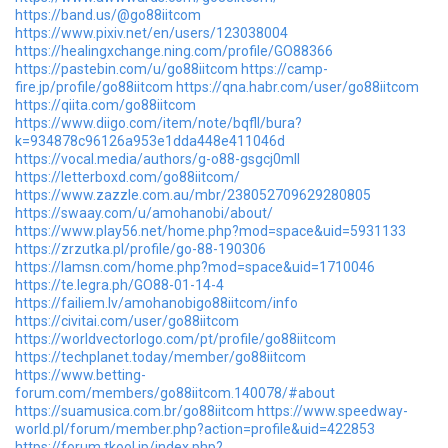
https://band.us/@go88iitcom
https://www.pixiv.net/en/users/123038004
https://healingxchange.ning.com/profile/GO88366
https://pastebin.com/u/go88iitcom
https://camp-
fire.jp/profile/go88iitcom
https://qna.habr.com/user/go88iitcom
https://qiita.com/go88iitcom
https://www.diigo.com/item/note/bqfll/bura?
k=934878c96126a953e1dda448e411046d
https://vocal.media/authors/g-o88-gsgcj0mll
https://letterboxd.com/go88iitcom/
https://www.zazzle.com.au/mbr/238052709629280805
https://swaay.com/u/amohanobi/about/
https://www.play56.net/home.php?mod=space&uid=5931133
https://zrzutka.pl/profile/go-88-190306
https://lamsn.com/home.php?mod=space&uid=1710046
https://te.legra.ph/GO88-01-14-4
https://failiem.lv/amohanobigo88iitcom/info
https://civitai.com/user/go88iitcom
https://worldvectorlogo.com/pt/profile/go88iitcom
https://techplanet.today/member/go88iitcom
https://www.betting-
forum.com/members/go88iitcom.140078/#about
https://suamusica.com.br/go88iitcom
https://www.speedway-
world.pl/forum/member.php?action=profile&uid=422853
https://forum.tkool.jp/index.php?