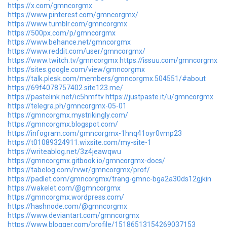
https://x.com/gmncorgmx
https://www.pinterest.com/gmncorgmx/
https://www.tumblr.com/gmncorgmx
https://500px.com/p/gmncorgmx
https://www.behance.net/gmncorgmx
https://www.reddit.com/user/gmncorgmx/
https://www.twitch.tv/gmncorgmx
https://issuu.com/gmncorgmx
https://sites.google.com/view/gmncorgmx
https://talk.plesk.com/members/gmncorgmx.504551/#about
https://69f4078757402.site123.me/
https://pastelink.net/ic5hmftv
https://justpaste.it/u/gmncorgmx
https://telegra.ph/gmncorgmx-05-01
https://gmncorgmx.mystrikingly.com/
https://gmncorgmx.blogspot.com/
https://infogram.com/gmncorgmx-1hnq41oyr0vmp23
https://t01089324911.wixsite.com/my-site-1
https://writeablog.net/3z4jeawqwu
https://gmncorgmx.gitbook.io/gmncorgmx-docs/
https://tabelog.com/rvwr/gmncorgmx/prof/
https://padlet.com/gmncorgmx/trang-gmnc-bga2a30ds12gjkin
https://wakelet.com/@gmncorgmx
https://gmncorgmx.wordpress.com/
https://hashnode.com/@gmncorgmx
https://www.deviantart.com/gmncorgmx
https://www.blogger.com/profile/15186513154269037153