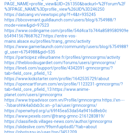
PAGE_NAME=profile_view&UID=261350&backurl=%2Fforum%2F
%3FPAGE_NAME%3Dprofile_view%26UID%3D246250
https://datcang.vn/viewtopic.php?f=4&t=935245
https://bbcovenant.guildlaunch.com/users/blog/6754988/?
mode=view&gid=97523
https://www.codingame.com/profile/54d4ca1b744a8589580909e
b549415678687627
https://entre-vos-
mains.alsace.eu/profiles/trang_gmnc/activity
https://www.gamerlaunch.com/community/users/blog/6754988?
gl_user=6754988&gid=535
https://participez.villeurbanne.fr/profiles/gmncorgmx/activity
https://thebloodsugardiet.com/forums/users/gmncorgmx/
https://line6.com/support/profile/4342091-gmncorgmx/?
tab=field_core_pfield_12
https://www.kickstarter.com/profile/1642535729/about
https://opencartforum.com/en/profile/1123231-gmncorgmx/?
tab=field_core_pfield_13
https://www.anime-
planet.com/users/gmncorgmx
https://www.tripadvisor.com.vn/Profile/gmncorgmx
https://xn---
-7sbarohhk4a0dxb3c.xn--p1ai/user/gmncorgmx/
https://openwhyd.org/u/69f45ea53da54a9416d8eb0c
https://www.pexels.com/@trang-gmnc-2161283819/
https://classifieds.villages-news.com/author/gmncorgmx
https://slideslive.com/99smfuip6sd0/?tab=about
https://photozou.jp/user/top/3451209