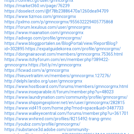
https://connect.gt/user/gmncorgmx
https://market360.vn/page/76239
https://doselect.com/@f78b23886470a1260dea94709
https://www.tizmos.com/gmncorgmx
https://pxlmo.com/p/gmncorgmx/955632229405775868
https://forum.lexulous.com/user/gmncorgmx
https://www.maanation.com/gmncorgmx
https://advego.com/profile/gmncorgmx/
https://www.bloggportalen.se/BlogPortal/view/ReportBlog?
id=302895
https://expatguidekorea.com/profile/gmncorgmx/
https://dongnairaovat.com/members/gmncorgmx.75365.html
https://www.itchyforum.com/en/member.php?389422-
gmncorgmx
https://bit.ly/m/gmncorgmx
https://ficwad.com/a/gmncorgmx
https://hieuvetraitim.vn/members/gmncorgmx.127276/
http://delphi.larsbo.org/user/gmncorgmx
https://www.hostboard.com/forums/members/gmncorgmx.html
https://www.inseparabile.it/forum/member.php?u=48023
https://www.laundrynation.com/community/profile/gmncorgmx/
https://www.shippingexplorer.net/en/user/gmncorgmx/282815
https://www.vid419.com/home.php?mod=space&uid=3487733
https://www.walleyecentral.com/forums/member.php?u=361701
https://www.wvhired.com/profiles/8215492-trang-gmnc
https://youbiz.com/profile/gmncorgmx/
https://substance3d.adobe.com/community-