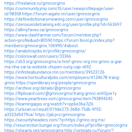
https://freelance.ru/gmncorgmx
https://community.jmp.com/t5/user/viewprofilepage/user-
id/98358
https://forum.aigato.vn/user/gmncorgmx
https://definedictionarymeaning.com/user/gmncorgmx
https://zerosuicidetraining.edc.org/user/profile.php?id=563697
https://allmyfaves.ca/gmncorgmx
https://www.clashfarmer.com/forum/member.php?
action=profile&uid=80590
https://forum.tkool.jp/index.php?
members/gmncorgmx.106990/#about
https://analyticsjobs.in/profile/gmncorgmx/
https://colorswall.com/users/33366
https://zb3.org/gmncorgmx/a-href-gmnc-org-mx-gmnc-a-giai-
ma-nha-cai-la-website-chuyen-cung-cap-vk92
https://infiniteabundance.mn.co/members/39523126
https://www.horticulturaljobs.com/employers/4134678-trang-
gmnc
https://openlibrary.org/people/gmncorgmx
https://archive.org/details/@gmncorgmx
https://flipboard.com/@gmncorgmx/trang-gmnc-enh5joe1y
https://www.pearltrees.com/gmncorgmx/item793894545
https://learningapps.org/watch?v=pp6e36a7j26
https://urlscan.io/result/019de273-368d-75db-9f92-
a3323d5479ca/
https://jali.pro/gmncorgmx
https://securityheaders.com/?q=https://gmnc.org.mx/
http://resurrection.bungie.org/forum/index.pl?profile=gmncorgmx
https://vhearts.net/gmncorgmx
http://vetstate.ru/forum/?