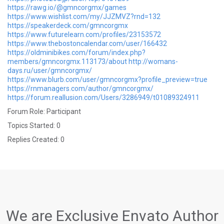
https://rawg.io/@gmncorgmx/games
https://www.wishlist.com/my/JJZMVZ?rnd=132
https://speakerdeck.com/gmncorgmx
https://www.futurelearn.com/profiles/23153572
https://www.thebostoncalendar.com/user/166432
https://oldminibikes.com/forum/index.php?
members/gmncorgmx.113173/about
http://womans-
days.ru/user/gmncorgmx/
https://www.blurb.com/user/gmncorgmx?profile_preview=true
https://rnmanagers.com/author/gmncorgmx/
https://forum.reallusion.com/Users/3286949/t01089324911
Forum Role: Participant
Topics Started: 0
Replies Created: 0
We are Exclusive Envato Author