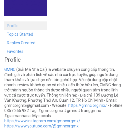
Profile
Topics Started
Replies Created
Favorites
Profile
GMNC
(Giải Mã Nhà Cái) là website chuyên cung cấp thông tin,
đánh giá và phân tích về các nhà cái trực tuyến, giúp người dùng
tham khảo và lựa chọn nền tảng phù hợp. Với nội dung cập nhật
nhanh, review khách quan và nhiều kiến thức hữu ích, GMNC đang
trở thành nguồn thông tin được nhiều người quan tâm trong lĩnh
vực cá cược trực tuyến. Thông tin liên hệ: - Địa chỉ: 139 Đường Lê
Văn Khương, Phường Thới An, Quận 12, TP. Hồ Chí Minh - Email:
gmncorgmx@gmail.com
- Website:
https://gmnc.org.mx/
- Hotline:
0357.265.982 Tag: #gmncorgmx #gmnc #tranggmnc
#giaimanhacai My socials:
https://www.instagram.com/gmncorgmx/
https://www.youtube.com/@gmncorgmx