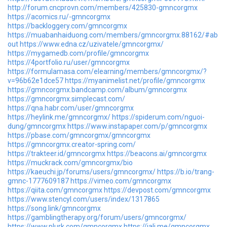
http://forum.cncprovn.com/members/425830-gmncorgmx
https://acomics.ru/-gmncorgmx
https://backloggery.com/gmncorgmx
https://muabanhaiduong.com/members/gmncorgmx.88162/#ab
out
https://www.edna.cz/uzivatele/gmncorgmx/
https://mygamedb.com/profile/gmncorgmx
https://4portfolio.ru/user/gmncorgmx
https://formulamasa.com/elearning/members/gmncorgmx/?
v=96b62e1dce57
https://myanimelist.net/profile/gmncorgmx
https://gmncorgmx.bandcamp.com/album/gmncorgmx
https://gmncorgmx.simplecast.com/
https://qna.habr.com/user/gmncorgmx
https://heylink.me/gmncorgmx/
https://spiderum.com/nguoi-
dung/gmncorgmx
https://www.instapaper.com/p/gmncorgmx
https://pbase.com/gmncorgmx/gmncorgmx
https://gmncorgmx.creator-spring.com/
https://trakteer.id/gmncorgmx
https://beacons.ai/gmncorgmx
https://muckrack.com/gmncorgmx/bio
https://kaeuchi.jp/forums/users/gmncorgmx/
https://b.io/trang-
gmnc-1777609187
https://vimeo.com/gmncorgmx
https://qiita.com/gmncorgmx
https://devpost.com/gmncorgmx
https://www.stencyl.com/users/index/1317865
https://song.link/gmncorgmx
https://gamblingtherapy.org/forum/users/gmncorgmx/
https://www.plurk.com/gmncorgmx
https://jali.me/gmncorgmx