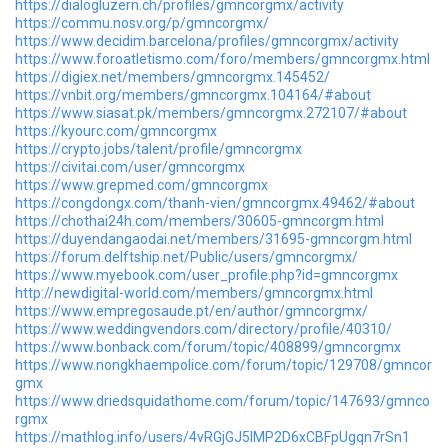
https://dialogluzern.ch/profiles/gmncorgmx/activity
https://commu.nosv.org/p/gmncorgmx/
https://www.decidim.barcelona/profiles/gmncorgmx/activity
https://www.foroatletismo.com/foro/members/gmncorgmx.html
https://digiex.net/members/gmncorgmx.145452/
https://vnbit.org/members/gmncorgmx.104164/#about
https://www.siasat.pk/members/gmncorgmx.272107/#about
https://kyourc.com/gmncorgmx
https://crypto.jobs/talent/profile/gmncorgmx
https://civitai.com/user/gmncorgmx
https://www.grepmed.com/gmncorgmx
https://congdongx.com/thanh-vien/gmncorgmx.49462/#about
https://chothai24h.com/members/30605-gmncorgm.html
https://duyendangaodai.net/members/31695-gmncorgm.html
https://forum.delftship.net/Public/users/gmncorgmx/
https://www.myebook.com/user_profile.php?id=gmncorgmx
http://newdigital-world.com/members/gmncorgmx.html
https://www.empregosaude.pt/en/author/gmncorgmx/
https://www.weddingvendors.com/directory/profile/40310/
https://www.bonback.com/forum/topic/408899/gmncorgmx
https://www.nongkhaempolice.com/forum/topic/129708/gmncor
gmx
https://www.driedsquidathome.com/forum/topic/147693/gmnco
rgmx
https://mathlog.info/users/4vRGjGJ5lMP2D6xCBFpUgqn7rSn1