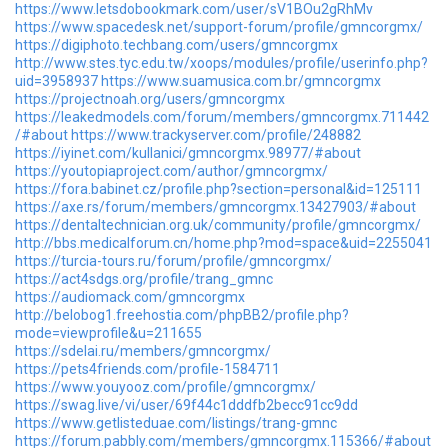
https://www.letsdobookmark.com/user/sV1BOu2gRhMv
https://www.spacedesk.net/support-forum/profile/gmncorgmx/
https://digiphoto.techbang.com/users/gmncorgmx
http://www.stes.tyc.edu.tw/xoops/modules/profile/userinfo.php?
uid=3958937
https://www.suamusica.com.br/gmncorgmx
https://projectnoah.org/users/gmncorgmx
https://leakedmodels.com/forum/members/gmncorgmx.711442
/#about
https://www.trackyserver.com/profile/248882
https://iyinet.com/kullanici/gmncorgmx.98977/#about
https://youtopiaproject.com/author/gmncorgmx/
https://fora.babinet.cz/profile.php?section=personal&id=125111
https://axe.rs/forum/members/gmncorgmx.13427903/#about
https://dentaltechnician.org.uk/community/profile/gmncorgmx/
http://bbs.medicalforum.cn/home.php?mod=space&uid=2255041
https://turcia-tours.ru/forum/profile/gmncorgmx/
https://act4sdgs.org/profile/trang_gmnc
https://audiomack.com/gmncorgmx
http://belobog1.freehostia.com/phpBB2/profile.php?
mode=viewprofile&u=211655
https://sdelai.ru/members/gmncorgmx/
https://pets4friends.com/profile-1584711
https://www.youyooz.com/profile/gmncorgmx/
https://swag.live/vi/user/69f44c1dddfb2becc91cc9dd
https://www.getlisteduae.com/listings/trang-gmnc
https://forum.pabbly.com/members/gmncorgmx.115366/#about