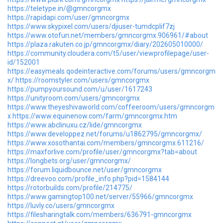
https://teletype.in/@gmncorgmx
https://rapidapi.com/user/gmncorgmx
https://www.skypixel.com/users/djiuser-tumdcplif7zj
https://www.otofun.net/members/gmncorgmx.906961/#about
https://plaza.rakuten.co.jp/gmncorgmx/diary/202605010000/
https://community.cloudera.com/t5/user/viewprofilepage/user-
id/152001
https://easymeals.qodeinteractive.com/forums/users/gmncorgm
x/
https://roomstyler.com/users/gmncorgmx
https://pumpyoursound.com/u/user/1617243
https://unityroom.com/users/gmncorgmx
https://www.theyeshivaworld.com/coffeeroom/users/gmncorgm
x
https://www.equinenow.com/farm/gmncorgmx.htm
https://www.abclinuxu.cz/lide/gmncorgmx
https://www.developpez.net/forums/u1862795/gmncorgmx/
https://www.xosothantai.com/members/gmncorgmx.611216/
https://maxforlive.com/profile/user/gmncorgmx?tab=about
https://longbets.org/user/gmncorgmx/
https://forum.liquidbounce.net/user/gmncorgmx
https://dreevoo.com/profile_info.php?pid=1584144
https://rotorbuilds.com/profile/214775/
https://www.gamingtop100.net/server/55966/gmncorgmx
https://luvly.co/users/gmncorgmx
https://filesharingtalk.com/members/636791-gmncorgmx