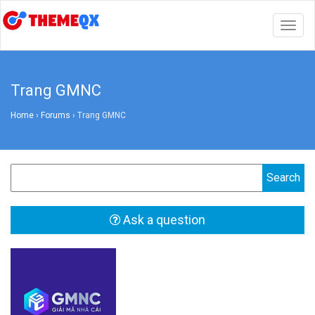
Togg
navig
Trang GMNC
Home
›
Forums
›
Trang GMNC
Ask a question