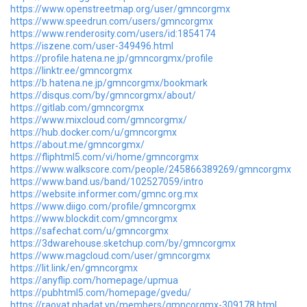
https://www.openstreetmap.org/user/gmncorgmx
https://www.speedrun.com/users/gmncorgmx
https://www.renderosity.com/users/id:1854174
https://iszene.com/user-349496.html
https://profile.hatena.ne.jp/gmncorgmx/profile
https://linktr.ee/gmncorgmx
https://b.hatena.ne.jp/gmncorgmx/bookmark
https://disqus.com/by/gmncorgmx/about/
https://gitlab.com/gmncorgmx
https://www.mixcloud.com/gmncorgmx/
https://hub.docker.com/u/gmncorgmx
https://about.me/gmncorgmx/
https://fliphtml5.com/vi/home/gmncorgmx
https://www.walkscore.com/people/245866389269/gmncorgmx
https://www.band.us/band/102527059/intro
https://website.informer.com/gmnc.org.mx
https://www.diigo.com/profile/gmncorgmx
https://www.blockdit.com/gmncorgmx
https://safechat.com/u/gmncorgmx
https://3dwarehouse.sketchup.com/by/gmncorgmx
https://www.magcloud.com/user/gmncorgmx
https://lit.link/en/gmncorgmx
https://anyflip.com/homepage/upmua
https://pubhtml5.com/homepage/gvedu/
https://raovat.nhadat.vn/members/gmncorgmx-309178.html