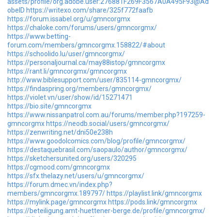
assets/profile/org.adobe.user:276881F269F3567A0A495F93@Ad
obeID
https://writexo.com/share/325f772faafb
https://forum.issabel.org/u/gmncorgmx
https://chaloke.com/forums/users/gmncorgmx/
https://www.betting-
forum.com/members/gmncorgmx.158822/#about
https://schoolido.lu/user/gmncorgmx/
https://personaljournal.ca/may88istop/gmncorgmx
https://rant.li/gmncorgmx/gmncorgmx
http://www.biblesupport.com/user/835114-gmncorgmx/
https://findaspring.org/members/gmncorgmx/
https://violet.vn/user/show/id/15271471
https://bio.site/gmncorgmx
https://www.nissanpatrol.com.au/forums/member.php?197259-
gmncorgmx
https://neodb.social/users/gmncorgmx/
https://zenwriting.net/dni50e238h
https://www.goodolcomics.com/blog/profile/gmncorgmx/
https://destaquebrasil.com/saopaulo/author/gmncorgmx/
https://sketchersunited.org/users/320295
https://cgmood.com/gmncorgmx
https://sfx.thelazy.net/users/u/gmncorgmx/
https://forum.dmec.vn/index.php?
members/gmncorgmx.189797/
https://playlist.link/gmncorgmx
https://mylink.page/gmncorgmx
https://pods.link/gmncorgmx
https://beteiligung.amt-huettener-berge.de/profile/gmncorgmx/