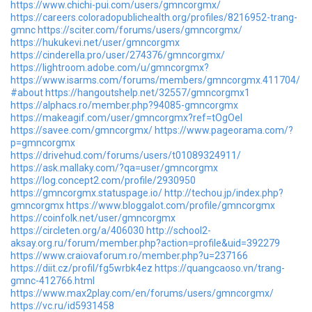
https://www.chichi-pui.com/users/gmncorgmx/
https://careers.coloradopublichealth.org/profiles/8216952-trang-
gmnc
https://sciter.com/forums/users/gmncorgmx/
https://hukukevi.net/user/gmncorgmx
https://cinderella.pro/user/274376/gmncorgmx/
https://lightroom.adobe.com/u/gmncorgmx?
https://www.isarms.com/forums/members/gmncorgmx.411704/
#about
https://hangoutshelp.net/32557/gmncorgmx1
https://alphacs.ro/member.php?94085-gmncorgmx
https://makeagif.com/user/gmncorgmx?ref=tOgOel
https://savee.com/gmncorgmx/
https://www.pageorama.com/?
p=gmncorgmx
https://drivehud.com/forums/users/t01089324911/
https://ask.mallaky.com/?qa=user/gmncorgmx
https://log.concept2.com/profile/2930950
https://gmncorgmx.statuspage.io/
http://techou.jp/index.php?
gmncorgmx
https://www.bloggalot.com/profile/gmncorgmx
https://coinfolk.net/user/gmncorgmx
https://circleten.org/a/406030
http://school2-
aksay.org.ru/forum/member.php?action=profile&uid=392279
https://www.craiovaforum.ro/member.php?u=237166
https://diit.cz/profil/fg5wrbk4ez
https://quangcaoso.vn/trang-
gmnc-412766.html
https://www.max2play.com/en/forums/users/gmncorgmx/
https://vc.ru/id5931458