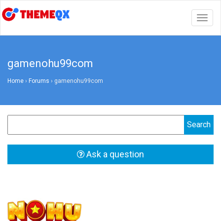
Togg
navig
gamenohu99com
Home
›
Forums
›
gamenohu99com
Ask a question