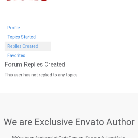
Profile
Topics Started
Replies Created
Favorites
Forum Replies Created
This user has not replied to any topics.
We are Exclusive Envato Author