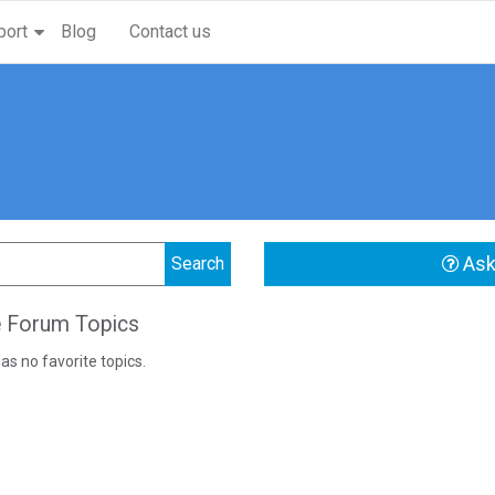
port
Blog
Contact us
Ask
e Forum Topics
as no favorite topics.