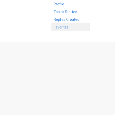
Profile
Topics Started
Replies Created
Favorites