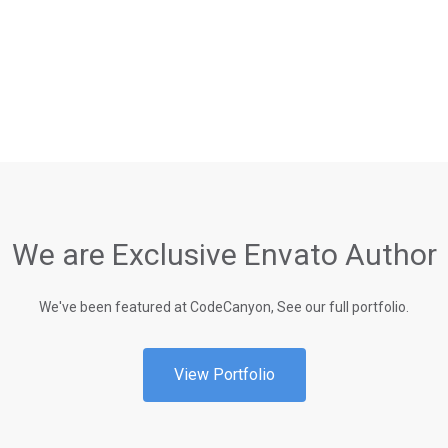
We are Exclusive Envato Author
We've been featured at CodeCanyon, See our full portfolio.
View Portfolio