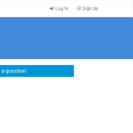
Log In
Sign Up
 a question