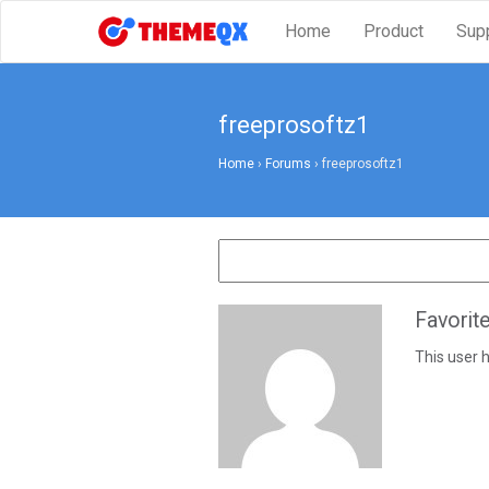
Home
Product
Sup
freeprosoftz1
Home
›
Forums
›
freeprosoftz1
Favorit
This user h