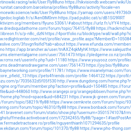
letinowiki.racing/wiki/User:Fly88uno
https://hikvisiondb.webcam/wiki/U
munitat.canodrom.barcelona/profiles/fly88uno/activity?locale=en
iencewiki.science/wiki/User:Fly88uno
https://yamap.com/users/497360
dgedoc.logilab.fr/s/Aen0lM0nm
https://pad.public.cat/s/dB1SG9RRT
acktivizm.org/members/flyuno.53061/#about
https://urlz.fr/uYY4
https:
ww.driedsquidathome.com/forum/topic/76415/fly88
https://hackmd.h
d.libreon.fr/s/p-n8c_dzN
https://4portfolio.ru/blocktype/wall/wall.php
ww.redlightcenter.com/net/profile/view_profile.aspx?MemberID=10508
ideslive.com/3fsvgn9sifid?tab=about
https://www.efunda.com/member
uno
https://app.brancher.ai/user/tnAXZ4qkMyhK
https://www.salejusth
orums.elementalgame.com/user/7561473
https://pledgeme.co.nz/profi
ww.rcmx.net/userinfo.php?uid=11180
https://www.youyooz.com/profile
orums.deadmansdrawgame.com/user/7561473
https://joy.bio/fly88uno
abaynetworking.com/profile/11781/
https://www.insanelymac.com/for
core_pfield_13
https://pets4friends.com/profile-1464122
https://profi
enzu.com/p/7035632d5f05f530
http://www.dungdong.com/home.php?
lengine.org/forum/member.php?action=profile&uid=150485
https://for
file&uid=448060
http://www.orangepi.org/orangepibbsen/home.php
om/home.php?mod=space&uid=684231
https://www.jk-green.com/forum
m/forum/topic/58219/fly88
https://www.cemkrete.com/forum/topic/93
ering.com/forum/topic/46310/fly88
https://www.bonback.com/forum/
ub41.bravenet.com/forum/static/show.php?usernum=3501574107&f
oughstuffmedia.activeboard.com/t72342455/fly88/?page=1#lastPostA
w.fermadetractoare.ro/profile/nguyenthianh1071294635/profile
ww.ekdarun.com/forum/topic/101370/fly88
https://www.pho-thong.co