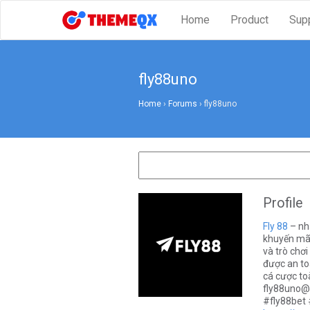
Home
Product
Sup
fly88uno
Home
›
Forums
›
fly88uno
Profile
Fly 88
– nhà
khuyến mãi
và trò chơ
được an to
cá cược to
fly88uno@
#fly88bet 