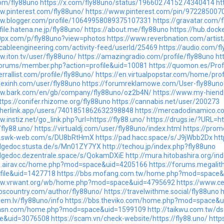
com/fly88uno
https://x.com/fly88uno/status/1966027415274340414
ht
w.pinterest.com/fly88uno/
https://www.pinterest.com/pin/97228500
ww.blogger.com/profile/10649958089375107331
https://gravatar.com/
file.hatena.ne.jp/fly88uno/
https://about.me/fly88uno
https://hub.dock
00px.com/p/fly88uno?view=photos
https://www.reverbnation.com/artist
cableengineering.com/activity-feed/userId/25469
https://audio.com/f
w.iton.tv/user/fly88uno/
https://amazingradio.com/profile/fly88uno
ht
forums/member.php?action=profile&uid=10081
https://quomon.es/Prof
errallist.com/profile/fly88uno/
https://en.virtualpopstar.com/home/pro
dexinh.com/user/fly88uno
https://forumreklamowe.com/User-fly88uno
ww.bark.com/en/gb/company/fly88uno/oz2b4N/
https://www.my-hien
ttps://conifer.rhizome.org/fly88uno
https://cannabis.net/user/200273
etherlink.app/users/7401851862632398848
https://mercadodinamico.c
w.instiz.net/go_link.php?url=https://fly88.uno/
https://drugs.ie/?URL=ht
/fly88.uno/
https://virtualdj.com/user/fly88uno/index.html
https://pro
d.swk-web.com/s/DU8bRtHmX
https://pad.hacc.space/s/J9jWbb2Dx
ht
edgedoc.stusta.de/s/Mn01ZY7YX
http://techou.jp/index.php?fly88uno
edgedoc.dezentrale.space/s/QokamDXiE
http://mura.hitobashira.org/in
bs.airav.cc/home.php?mod=space&uid=4205166
https://forums.megal
ofile&uid=1427718
https://bbs.mofang.com.tw/home.php?mod=space
ww.vrwant.org/wb/home.php?mod=space&uid=4795692
https://www.ce
bscountry.com/author/fly88uno/
https://travelwithme.social/fly88uno
h
liem.lv/fly88uno/info
https://bbs.theviko.com/home.php?mod=space&
amsn.com/home.php?mod=space&uid=1599109
http://taikwu.com.tw/d
e&uid=3076508
https://scam.vn/check-website/https://fly88.uno/
http