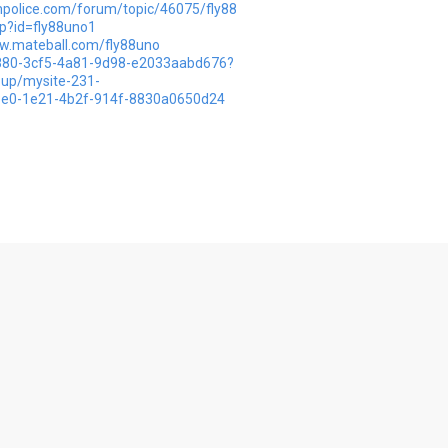
police.com/forum/topic/46075/fly88
p?id=fly88uno1
w.mateball.com/fly88uno
fd880-3cf5-4a81-9d98-e2033aabd676?
oup/mysite-231-
3e0-1e21-4b2f-914f-8830a0650d24