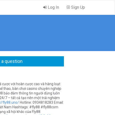
Log In
Sign Up
 a question
á cược với hoàn cược cao và hàng loạt
hể thao, bàn chơi casino chuyên nghiệp
LY88 bảo đảm thông tin người dùng luôn
24/7 – tất cả tạo nên một trải nghiệm
://fly88.uno/
Hotline: 0934818283 Email:
Việt Nam Hashtags: #fly88 #fly88com
ng xã hội khác của Fly88: