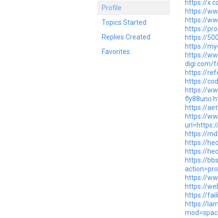
https://x.
Profile
https://ww
https://w
Topics Started
https://pro
Replies Created
https://5
https://my
Favorites
https://ww
digi.com/
https://ref
https://co
https://w
fly88uno
h
https://a
https://ww
url=https:/
https://m
https://h
https://h
https://b
action=pr
https://w
https://we
https://fai
https://l
mod=spac