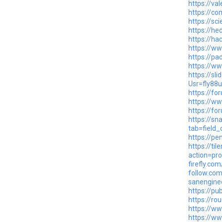
https://va
https://co
https://sc
https://he
https://h
https://w
https://pa
https://w
https://sl
Usr=fly88
https://f
https://w
https://f
https://sn
tab=field_
https://p
https://ti
action=pro
firefly.c
follow.co
sanengine
https://p
https://r
https://ww
https://w