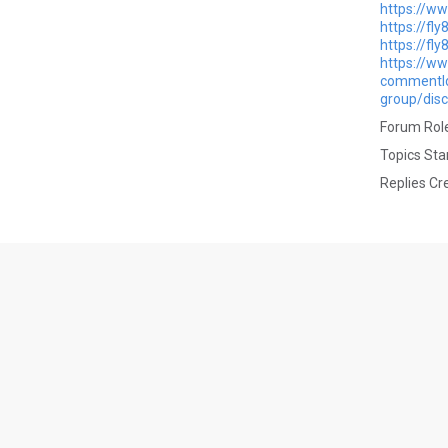
https://ww
https://fly
https://fl
https://w
commentId
group/dis
Forum Role
Topics Sta
Replies Cr