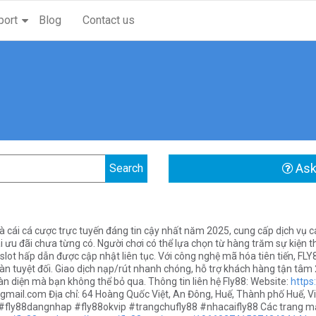
port
Blog
Contact us
Ask
 cái cá cược trực tuyến đáng tin cậy nhất năm 2025, cung cấp dịch vụ c
 ưu đãi chưa từng có. Người chơi có thể lựa chọn từ hàng trăm sự kiện t
i slot hấp dẫn được cập nhật liên tục. Với công nghệ mã hóa tiên tiến, F
àn tuyệt đối. Giao dịch nạp/rút nhanh chóng, hỗ trợ khách hàng tận tâm 
àn diện mà bạn không thể bỏ qua. Thông tin liên hệ Fly88: Website:
https
gmail.com
Địa chỉ: 64 Hoàng Quốc Việt, An Đông, Huế, Thành phố Huế, 
#fly88dangnhap #fly88okvip #trangchufly88 #nhacaifly88 Các trang mạ