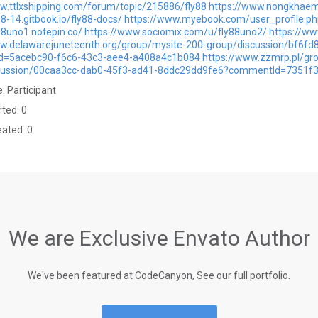
w.ttlxshipping.com/forum/topic/215886/fly88
https://www.nongkhaem
88-14.gitbook.io/fly88-docs/
https://www.myebook.com/user_profile.ph
y88uno1.notepin.co/
https://www.sociomix.com/u/fly88uno2/
https://ww
ww.delawarejuneteenth.org/group/mysite-200-group/discussion/bf6
=5acebc90-f6c6-43c3-aee4-a408a4c1b084
https://www.zzmrp.pl/gr
cussion/00caa3cc-dab0-45f3-ad41-8ddc29dd9fe6?commentId=7351f
: Participant
rted: 0
eated: 0
We are Exclusive Envato Author
We've been featured at CodeCanyon, See our full portfolio.