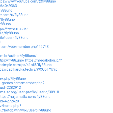
tps://www.youtube.com/@fly88uno
7064049363
fly88uno
er.com/u/fly88uno
/fly88uno
ly88uno
tps://www.matrix-
ile/fly88uno
file?user=fly88uno
1
d.com/vbb/member.php?49743-
om.br/author/fly88uno/
tps://fly88.uno/
https://megalodon.jp/?
mosimple.com/ps/41af5/fly88uno
tps://pad.karuka.tech/s/WXO5TYUYp
dex.php?fly88uno
ith-games.com/member.php?
&uid=2282912
ms-sc.org/user-profile/userid/30918
ttps://naijamatta.com/fly88uno
uid=4272420
sz/home.php?
s://botdb.win/wiki/User:Fly88uno