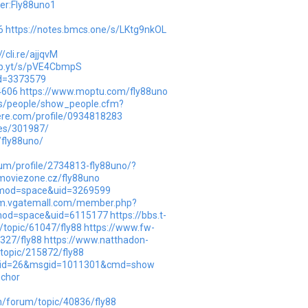
ser:Fly88uno1
6
https://notes.bmcs.one/s/LKtg9nkOL
//cli.re/ajjqvM
ub.yt/s/pVE4CbmpS
?id=3373579
4606
https://www.moptu.com/fly88uno
s/people/show_people.cfm?
ere.com/profile/0934818283
les/301987/
/fly88uno/
um/profile/2734813-fly88uno/?
l.moviezone.cz/fly88uno
mod=space&uid=3269599
um.vgatemall.com/member.php?
?mod=space&uid=6115177
https://bbs.t-
/topic/61047/fly88
https://www.fw-
327/fly88
https://www.natthadon-
topic/215872/fly88
rmid=26&msgid=1011301&cmd=show
nchor
m/forum/topic/40836/fly88