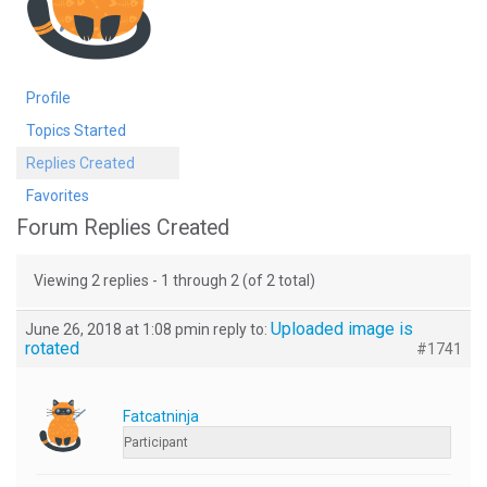
Profile
Topics Started
Replies Created
Favorites
Forum Replies Created
Viewing 2 replies - 1 through 2 (of 2 total)
Uploaded image is
June 26, 2018 at 1:08 pm
in reply to:
rotated
#1741
Fatcatninja
Participant