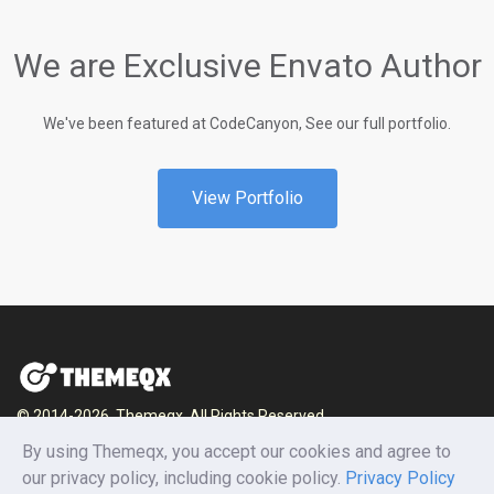
We are Exclusive Envato Author
We've been featured at CodeCanyon, See our full portfolio.
View Portfolio
© 2014-2026, Themeqx. All Rights Reserved.
By using Themeqx, you accept our cookies and agree to
Home
Blog
Documentation
Privacy Policy
our privacy policy, including cookie policy.
Privacy Policy
Terms and conditions
Careers
Contact us