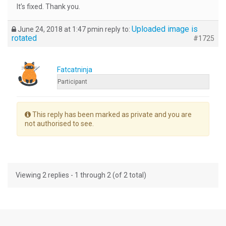
It’s fixed. Thank you.
Uploaded image is
June 24, 2018 at 1:47 pm
in reply to:
rotated
#1725
Fatcatninja
Participant
This reply has been marked as private and you are
not authorised to see.
Viewing 2 replies - 1 through 2 (of 2 total)