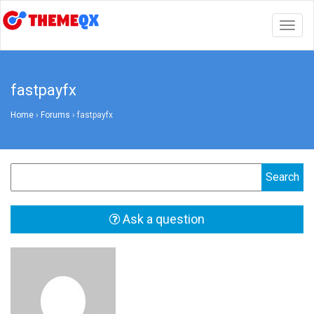
Togg
navig
fastpayfx
Home
›
Forums
›
fastpayfx
Ask a question