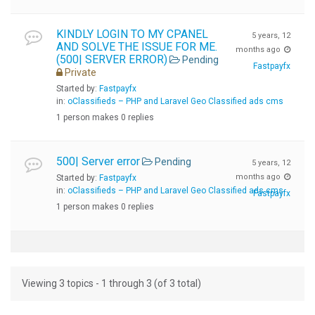
KINDLY LOGIN TO MY CPANEL
5 years, 12
AND SOLVE THE ISSUE FOR ME.
months ago
(500| SERVER ERROR)
Pending
Fastpayfx
Private
Started by:
Fastpayfx
in:
oClassifieds – PHP and Laravel Geo Classified ads cms
1 person makes 0 replies
500| Server error
Pending
5 years, 12
months ago
Started by:
Fastpayfx
in:
oClassifieds – PHP and Laravel Geo Classified ads cms
Fastpayfx
1 person makes 0 replies
Viewing 3 topics - 1 through 3 (of 3 total)