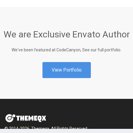
We are Exclusive Envato Author
We've been featured at CodeCanyon, See our full portfolio.
View Portfolio
© 2014-2026, Themeqx. All Rights Reserved.