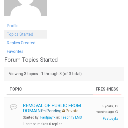
Profile
Topics Started
Replies Created
Favorites
Forum Topics Started
Viewing 3 topics - 1 through 3 (of 3 total)
TOPIC
FRESHNESS
REMOVAL OF PUBLIC FROM
5 years, 12
DOMAIN
Pending
Private
months ago
Started by:
Fastpayfx
in:
Teachify LMS
Fastpayfx
1 person makes 0 replies