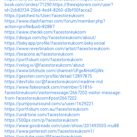
book.com/circles/71290
https://theexplorers.com/user?
id=2cb82f34-25bd-4ed4-8260-d3bf00facca2
https://patched.to/User/facestoreukcom
https://www.clashfarmer.com/forum/member.php?
action=profile&uid=82887
https://www.checkli.com/facestoreukcom
https://disqus.com/by/facestoreukcom/about/
https://bsky.app/profile/facestoreukcom.bsky.social
https://www.reverbnation.com/artist/facestoreukcom
https://beacons.ai/facestoreukcom
https://portfolium.com/facestoreukcom
https://velog.io/@facestoreukcom/about
https://www.bitchute.com/channel/UFgeAHoKGjWx
https://gesoten.com/profile/detail/12897875
https://devfolio.co/@facestoreukcom/readme-md
https://www.fiskesnack.com/member/51816-
facestoreukcom/visitormessage/2667202-visitor-message-
from-facestoreukcom#post2667202
https://pumpyoursound.com/u/user/1629221
https://portfolium.com.au/facestoreukcom
https://undrtone.com/facestoreukcom
https://500px.com/p/facestoreukcom
https://www.goodreads.com/user/show/201493503-mu88
https://www.pinterest.com/facestoreukcom1/
https://youtube.com/@facestoreukcom