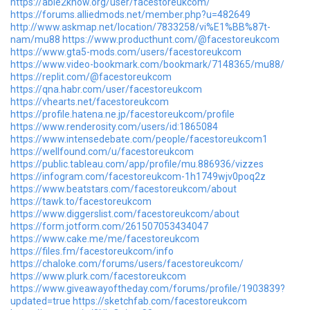
https://able2know.org/user/facestoreukcom/
https://forums.alliedmods.net/member.php?u=482649
http://www.askmap.net/location/7833258/vi%E1%BB%87t-
nam/mu88
https://www.producthunt.com/@facestoreukcom
https://www.gta5-mods.com/users/facestoreukcom
https://www.video-bookmark.com/bookmark/7148365/mu88/
https://replit.com/@facestoreukcom
https://qna.habr.com/user/facestoreukcom
https://vhearts.net/facestoreukcom
https://profile.hatena.ne.jp/facestoreukcom/profile
https://www.renderosity.com/users/id:1865084
https://www.intensedebate.com/people/facestoreukcom1
https://wellfound.com/u/facestoreukcom
https://public.tableau.com/app/profile/mu.886936/vizzes
https://infogram.com/facestoreukcom-1h1749wjv0poq2z
https://www.beatstars.com/facestoreukcom/about
https://tawk.to/facestoreukcom
https://www.diggerslist.com/facestoreukcom/about
https://form.jotform.com/261507053434047
https://www.cake.me/me/facestoreukcom
https://files.fm/facestoreukcom/info
https://chaloke.com/forums/users/facestoreukcom/
https://www.plurk.com/facestoreukcom
https://www.giveawayoftheday.com/forums/profile/1903839?
updated=true
https://sketchfab.com/facestoreukcom