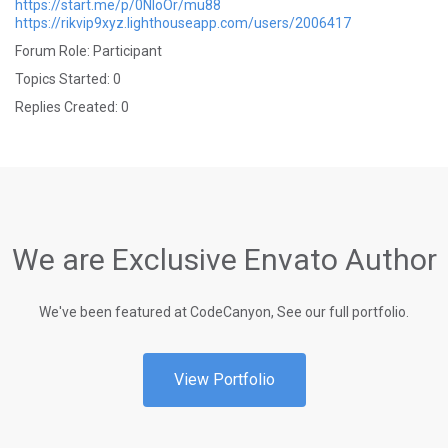
https://start.me/p/0NloOr/mu88
https://rikvip9xyz.lighthouseapp.com/users/2006417
Forum Role: Participant
Topics Started: 0
Replies Created: 0
We are Exclusive Envato Author
We've been featured at CodeCanyon, See our full portfolio.
View Portfolio