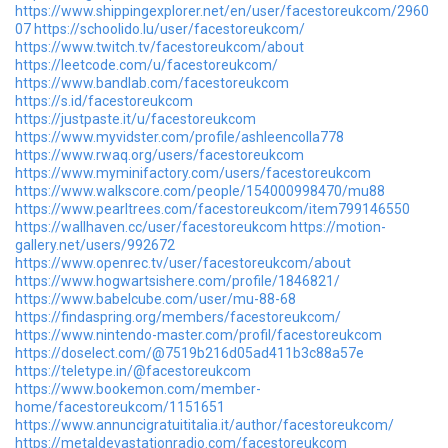
https://www.shippingexplorer.net/en/user/facestoreukcom/2960
07
https://schoolido.lu/user/facestoreukcom/
https://www.twitch.tv/facestoreukcom/about
https://leetcode.com/u/facestoreukcom/
https://www.bandlab.com/facestoreukcom
https://s.id/facestoreukcom
https://justpaste.it/u/facestoreukcom
https://www.myvidster.com/profile/ashleencolla778
https://www.rwaq.org/users/facestoreukcom
https://www.myminifactory.com/users/facestoreukcom
https://www.walkscore.com/people/154000998470/mu88
https://www.pearltrees.com/facestoreukcom/item799146550
https://wallhaven.cc/user/facestoreukcom
https://motion-
gallery.net/users/992672
https://www.openrec.tv/user/facestoreukcom/about
https://www.hogwartsishere.com/profile/1846821/
https://www.babelcube.com/user/mu-88-68
https://findaspring.org/members/facestoreukcom/
https://www.nintendo-master.com/profil/facestoreukcom
https://doselect.com/@7519b216d05ad411b3c88a57e
https://teletype.in/@facestoreukcom
https://www.bookemon.com/member-
home/facestoreukcom/1151651
https://www.annuncigratuititalia.it/author/facestoreukcom/
https://metaldevastationradio.com/facestoreukcom