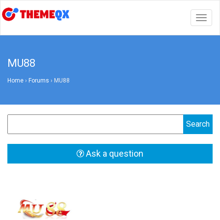
Togg
navig
MU88
Home
›
Forums
›
MU88
Ask a question