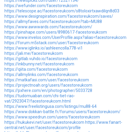
https://newspicks.com/user/12521134/
https://wefunder.com/facestoreukcom
https://telescope.ac/facestoreukcom/s8toloxirtxawdilqn8d03
https://www.designspiration.com/facestoreukcom/saves/
https://allmyfaves.com/facestoreukcom?tab=MU88
https://www.awwwards.com/facestoreukcom/
https://pinshape.com/users/8980617-facestoreukcom
https://www.invelos.com/UserProfile.aspx?alias=facestoreukcom
https://forum.m5stack.com/user/facestoreukcom
https://www.iglinks.io/ashleencolla778-vi1
https://jali.me/facestoreukcom
https://gitlab.vuhdo.io/facestoreukcom
https://inkbunny.net/facestoreukcom
https://qiita.com/facestoreukcom
https://allmylinks.com/facestoreukcom
https://matkafasi.com/user/facestoreukcom
https://projectnoah.org/users/facestoreukcom
https://pxhere.com/en/photographer/5033728
https://tudomuaban.com/chi-tiet-rao-
vat/2923047/facestoreukcom.html
https://www.freelistingusa.com/listings/mu88-64
https://www.dokkan-battle.fr/forums/users/facestoreukcom/
https://www.speedrun.com/users/facestoreukcom
https://hukukevi.net/user/facestoreukcom
https://www.fanart-
central.net/user/facestoreukcom/profile