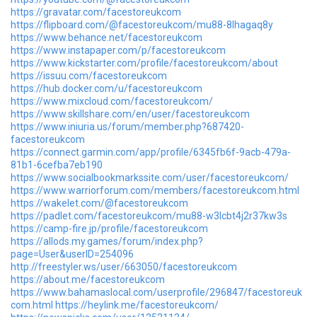
https://gravatar.com/facestoreukcom
https://flipboard.com/@facestoreukcom/mu88-8lhagaq8y
https://www.behance.net/facestoreukcom
https://www.instapaper.com/p/facestoreukcom
https://www.kickstarter.com/profile/facestoreukcom/about
https://issuu.com/facestoreukcom
https://hub.docker.com/u/facestoreukcom
https://www.mixcloud.com/facestoreukcom/
https://www.skillshare.com/en/user/facestoreukcom
https://www.iniuria.us/forum/member.php?687420-
facestoreukcom
https://connect.garmin.com/app/profile/6345fb6f-9acb-479a-
81b1-6cefba7eb190
https://www.socialbookmarkssite.com/user/facestoreukcom/
https://www.warriorforum.com/members/facestoreukcom.html
https://wakelet.com/@facestoreukcom
https://padlet.com/facestoreukcom/mu88-w3lcbt4j2r37kw3s
https://camp-fire.jp/profile/facestoreukcom
https://allods.my.games/forum/index.php?
page=User&userID=254096
http://freestyler.ws/user/663050/facestoreukcom
https://about.me/facestoreukcom
https://www.bahamaslocal.com/userprofile/296847/facestoreuk
com.html
https://heylink.me/facestoreukcom/