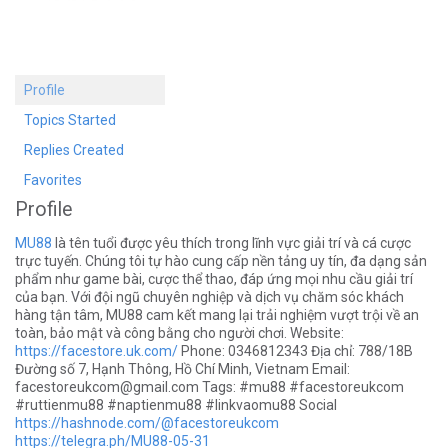
Profile
Topics Started
Replies Created
Favorites
Profile
MU88
là tên tuổi được yêu thích trong lĩnh vực giải trí và cá cược
trực tuyến. Chúng tôi tự hào cung cấp nền tảng uy tín, đa dạng sản
phẩm như game bài, cược thể thao, đáp ứng mọi nhu cầu giải trí
của bạn. Với đội ngũ chuyên nghiệp và dịch vụ chăm sóc khách
hàng tận tâm, MU88 cam kết mang lại trải nghiệm vượt trội về an
toàn, bảo mật và công bằng cho người chơi. Website:
https://facestore.uk.com/
Phone: 0346812343 Địa chỉ: 788/18B
Đường số 7, Hạnh Thông, Hồ Chí Minh, Vietnam Email:
facestoreukcom@gmail.com
Tags: #mu88 #facestoreukcom
#ruttienmu88 #naptienmu88 #linkvaomu88 Social
https://hashnode.com/@facestoreukcom
https://telegra.ph/MU88-05-31