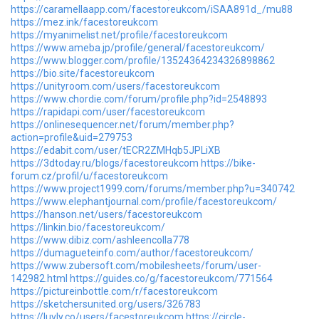
https://caramellaapp.com/facestoreukcom/iSAA891d_/mu88
https://mez.ink/facestoreukcom
https://myanimelist.net/profile/facestoreukcom
https://www.ameba.jp/profile/general/facestoreukcom/
https://www.blogger.com/profile/13524364234326898862
https://bio.site/facestoreukcom
https://unityroom.com/users/facestoreukcom
https://www.chordie.com/forum/profile.php?id=2548893
https://rapidapi.com/user/facestoreukcom
https://onlinesequencer.net/forum/member.php?
action=profile&uid=279753
https://edabit.com/user/tECR2ZMHqb5JPLiXB
https://3dtoday.ru/blogs/facestoreukcom
https://bike-
forum.cz/profil/u/facestoreukcom
https://www.project1999.com/forums/member.php?u=340742
https://www.elephantjournal.com/profile/facestoreukcom/
https://hanson.net/users/facestoreukcom
https://linkin.bio/facestoreukcom/
https://www.dibiz.com/ashleencolla778
https://dumagueteinfo.com/author/facestoreukcom/
https://www.zubersoft.com/mobilesheets/forum/user-
142982.html
https://guides.co/g/facestoreukcom/771564
https://pictureinbottle.com/r/facestoreukcom
https://sketchersunited.org/users/326783
https://luvly.co/users/facestoreukcom
https://circle-