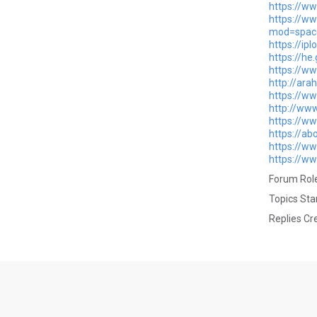
https://ww
https://ww
mod=spac
https://ip
https://he
https://ww
http://ar
https://w
http://www
https://ww
https://a
https://ww
https://w
Forum Role
Topics Sta
Replies Cr