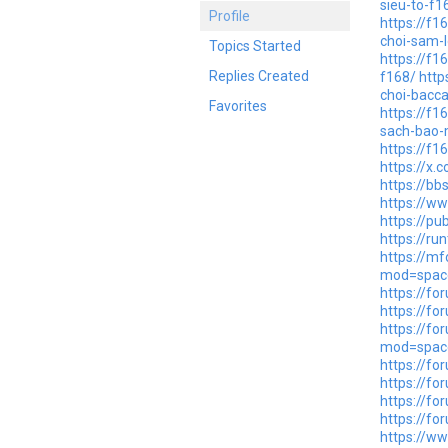
sieu-to-f1
Profile
https://f1
choi-sam-l
Topics Started
https://f1
Replies Created
f168/
http
choi-bacca
Favorites
https://f1
sach-bao-
https://f1
https://x.
https://b
https://ww
https://pu
https://ru
https://m
mod=space
https://f
https://fo
https://fo
mod=space
https://fo
https://f
https://f
https://f
https://ww