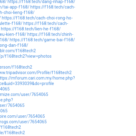
168/
https://f168.tech/dang-nhap-f168/
ch/tai-app-f168/
https://f168.tech/cach-
h-choi-lieng-f168/
/
https://f168.tech/cach-choi-rong-ho-
ulette-f168/
https://f168.tech/cach-
https://f168.tech/lien-he-f168/
ieu-kien-f168/
https://f168.tech/chinh-
f168/
https://f168.tech/game-bai-f168/
uong-dan-f168/
blr.com/f168tech2
/p/f168tech2?view=photos
person/f168tech2
ww.tripadvisor.com/Profile/f168tech2
ttps://mforum.cari.com.my/home.php?
ce&uid=3393039&do=profile
54065
tomize.com/user/7654065
e.php?
user/7654065
4065
mpire.com/user/7654065
nyfrogs.com/user/7654065
e/f168tech2
ile/f168tech2