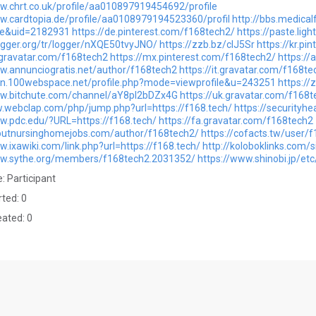
w.chrt.co.uk/profile/aa010897919454692/profile
w.cardtopia.de/profile/aa0108979194523360/profil
http://bbs.medica
e&uid=2182931
https://de.pinterest.com/f168tech2/
https://paste.lig
logger.org/tr/logger/nXQE50tvyJNO/
https://zzb.bz/cIJ5Sr
https://kr.pi
.gravatar.com/f168tech2
https://mx.pinterest.com/f168tech2/
https://
w.annunciogratis.net/author/f168tech2
https://it.gravatar.com/f168te
ahn.100webspace.net/profile.php?mode=viewprofile&u=243251
https://
ww.bitchute.com/channel/aY8pl2bDZx4G
https://uk.gravatar.com/f168t
.webclap.com/php/jump.php?url=https://f168.tech/
https://securityh
w.pdc.edu/?URL=https://f168.tech/
https://fa.gravatar.com/f168tech2
boutnursinghomejobs.com/author/f168tech2/
https://cofacts.tw/user/
w.ixawiki.com/link.php?url=https://f168.tech/
http://koloboklinks.com/s
ww.sythe.org/members/f168tech2.2031352/
https://www.shinobi.jp/etc
: Participant
rted: 0
eated: 0