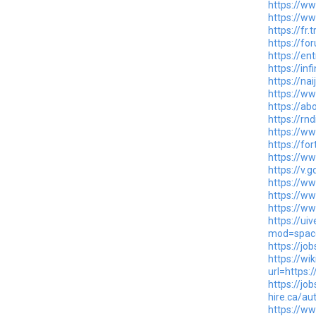
https://ww
https://ww
https://fr.
https://f
https://en
https://i
https://na
https://w
https://ab
https://rn
https://ww
https://fo
https://w
https://v.
https://ww
https://w
https://w
https://uiv
mod=spac
https://j
https://wi
url=https:/
https://jo
hire.ca/au
https://w