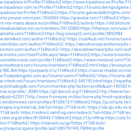
w.tripadvisor.it/Profile/f168tech2
https://www.tripadvisor.es/Profile/f
w.tripadvisor.com.tw/Profile/f168tech2
https://forums.demigodgame.
tripadvisor.be/Profile/f168tech2
https://forums.gamersbillofrights.co
orums.joeuser.com/user/7654065
https://gravatar.com/f168tech2
https:
tre-vos-mains.alsace.eu/profiles/f168tech2/activity
https://old.bitchu
nfiniteabundance.mn.co/members/39120800
https://lifeinsys.com/user
ijamatta.com/f168tech2
https://log.concept2.com/profile/2892984
ww.demilked.com/author/f168tech2/
https://sub4sub.net/forums/user
outsnfjobs.com/author/f168tech2/
https://aboutnursepractitionerjob
directors.com/author/f168tech2/
https://aboutpharmacistjobs.com/aut
w.invelos.com/UserProfile.aspx?alias=f168tech2
https://www.brownbo
rtunetelleroracle.com/profile/f168tech2
https://www.mixcloud.com/f16
ww.hostboard.com/forums/members/f168tech2.html
https://knowyou
gd/3KEJN4
https://justpaste.it/u/f168tech2
https://raovat.nhadat.vn/m
w.fruitpickingjobs.com.au/forums/users/f168tech2/
https://forums.a
ww.rctech.net/forum/members/f168tech2-545195.html
https://expath
ww.pintradingdb.com/forum/member.php?action=profile&uid=140583
h
erse.io/profile/_8289
https://git.disroot.org/f168tech2
http://hkevert
e&uid=622017
http://www.fromeyes.cn/bbs/home.php?mod=space&u
obs.windomnews.com/profiles/8100613-f168tech2
https://ja.cofacts.tw
kimapia.org/external_link?url=https://f168.tech/
https://cds.zju.edu.cn
/f168.tech/
https://redirect.camfrog.com/redirect/?url=https://f168.tec
bs.tdwi.org/profiles/8100445-f168tech2
https://t.ly/nl9mp
https://urlz.f
thor/f168tech2/
https://staroetv.su/go?https://f168.tech/
ww.jmriascos.space/profile/aa0108979194575894/profile