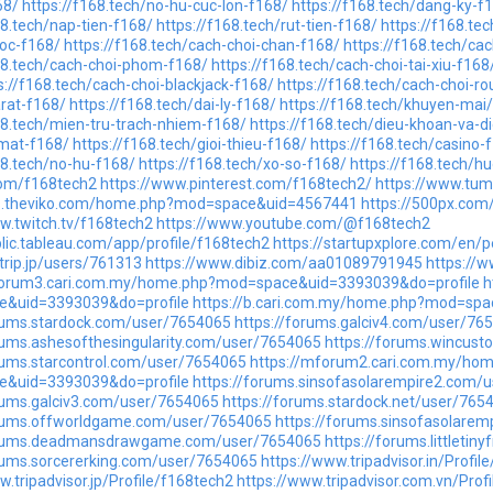
68/
https://f168.tech/no-hu-cuc-lon-f168/
https://f168.tech/dang-ky-f
68.tech/nap-tien-f168/
https://f168.tech/rut-tien-f168/
https://f168.te
oc-f168/
https://f168.tech/cach-choi-chan-f168/
https://f168.tech/cac
68.tech/cach-choi-phom-f168/
https://f168.tech/cach-choi-tai-xiu-f168
s://f168.tech/cach-choi-blackjack-f168/
https://f168.tech/cach-choi-ro
rat-f168/
https://f168.tech/dai-ly-f168/
https://f168.tech/khuyen-mai/
68.tech/mien-tru-trach-nhiem-f168/
https://f168.tech/dieu-khoan-va-d
mat-f168/
https://f168.tech/gioi-thieu-f168/
https://f168.tech/casino-
68.tech/no-hu-f168/
https://f168.tech/xo-so-f168/
https://f168.tech/h
com/f168tech2
https://www.pinterest.com/f168tech2/
https://www.tum
bs.theviko.com/home.php?mod=space&uid=4567441
https://500px.com
w.twitch.tv/f168tech2
https://www.youtube.com/@f168tech2
blic.tableau.com/app/profile/f168tech2
https://startupxplore.com/en/
ntrip.jp/users/761313
https://www.dibiz.com/aa01089791945
https://w
forum3.cari.com.my/home.php?mod=space&uid=3393039&do=profile
h
&uid=3393039&do=profile
https://b.cari.com.my/home.php?mod=spa
orums.stardock.com/user/7654065
https://forums.galciv4.com/user/76
rums.ashesofthesingularity.com/user/7654065
https://forums.wincus
rums.starcontrol.com/user/7654065
https://mforum2.cari.com.my/hom
&uid=3393039&do=profile
https://forums.sinsofasolarempire2.com/
rums.galciv3.com/user/7654065
https://forums.stardock.net/user/765
orums.offworldgame.com/user/7654065
https://forums.sinsofasolare
orums.deadmansdrawgame.com/user/7654065
https://forums.littleti
orums.sorcererking.com/user/7654065
https://www.tripadvisor.in/Profil
w.tripadvisor.jp/Profile/f168tech2
https://www.tripadvisor.com.vn/Prof