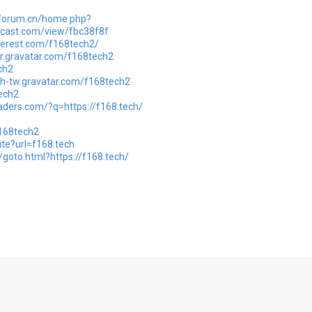
lforum.cn/home.php?
htcast.com/view/fbc38f8f
nterest.com/f168tech2/
ar.gravatar.com/f168tech2
ch2
zh-tw.gravatar.com/f168tech2
ech2
eaders.com/?q=https://f168.tech/
f168tech2
ite?url=f168.tech
/goto.html?https://f168.tech/