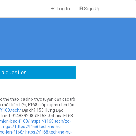
Log In
Sign Up
 a question
c thể thao, casino trực tuyến đến các trò
 mật tiên tiến, F168 giúp người chơi tận
//f168.tech/
Địa chỉ: 155 Hưng Đạo
line: 0914889208 #F168 #nhacaiF168
-mien-bac-f168/
https://f168.tech/xo-
h-ngoc/
https://f168.tech/no-hu-
ang-lon-f168/
https://f168.tech/no-hu-