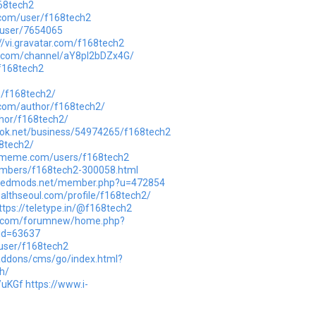
168tech2
com/user/f168tech2
m/user/7654065
//vi.gravatar.com/f168tech2
te.com/channel/aY8pl2bDZx4G/
/f168tech2
s/f168tech2/
s.com/author/f168tech2/
hor/f168tech2/
ok.net/business/54974265/f168tech2
8tech2/
rmeme.com/users/f168tech2
embers/f168tech2-300058.html
lliedmods.net/member.php?u=472854
ealthseoul.com/profile/f168tech2/
ttps://teletype.in/@f168tech2
on.com/forumnew/home.php?
id=63637
/user/f168tech2
/addons/cms/go/index.html?
h/
r/uKGf
https://www.i-