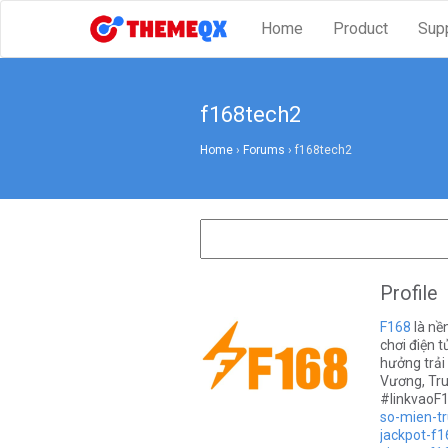
Home
Product
Sup
f168tech2
Home
›
Forums
›
f168tech2
Profile
F168
là nền
chơi điện t
hưởng trải 
Vương, Tru
#linkvaoF
so-mien-t
jackpot-f1