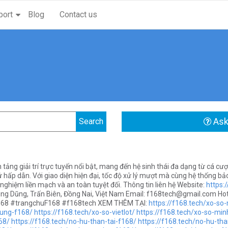
port
Blog
Contact us
Ask
 tảng giải trí trực tuyến nổi bật, mang đến hệ sinh thái đa dạng từ cá cượ
ử hấp dẫn. Với giao diện hiện đại, tốc độ xử lý mượt mà cùng hệ thống bảo
nghiệm liền mạch và an toàn tuyệt đối. Thông tin liên hệ Website:
https:
ng Dũng, Trấn Biên, Đồng Nai, Việt Nam Email:
f168tech@gmail.com
Hot
168 #trangchuF168 #f168tech XEM THÊM TẠI:
https://f168.tech/xo-so
rung-f168/
https://f168.tech/xo-so-vietlot/
https://f168.tech/xo-so-min
68/
https://f168.tech/no-hu-than-tai-f168/
https://f168.tech/no-hu-th