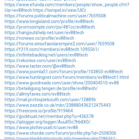
https://www.efunda.com/members/people/show_people.cfm?
Usr=ev88tech
https://tempel.in/view/UlCr
https://forums.politicalmachine.com/user/7659508
https://www.longisland.com/profile/ev88tech
https://promosimple.com/ps/481cc/ev88tech
https://hangoutshelp.net/user/ev88tech
https://ncnews.co/profile/ev88tech
https://forums.sinsofasolarempire2.com/user/7659508
https://f319.com/members/ev88tech.1095561/
https://infinitebacklog.net/users/ev88tech
https://rekonise.com/user/ev88tech
https://www.tacter.com/@ev88tech
https://www.joomla51.com/forum/profile/103850-ev88tech
https://www.huntingnet.com/forum/members/ev88tech1.html
https://www.goodreads.com/user/show/200404510-ev88
https://beteiligung.tengen.de/profile/ev88tech/
https://allmyfaves.com/ev88tech
https://mail.protospielsouth.com/user/128896
https://www.zazzle.co.uk/mbr/238880436212475443
https://freeicons.io/profile/919464
https://gockhuat.net/member.php?u=436578
https://iplogger.org/logger/AuuR5c7hb8X0/
https://www.plotterusati.it/user/ev88
https://www.chordie.com/forum/profile.php?id=2508306
https://www.blackhatprotools.info/member.php?286561-