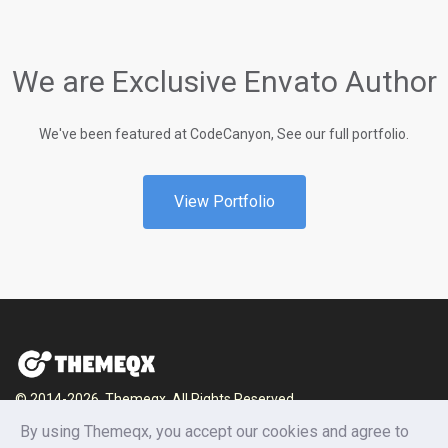
We are Exclusive Envato Author
We've been featured at CodeCanyon, See our full portfolio.
View Portfolio
© 2014-2026, Themeqx. All Rights Reserved.
By using Themeqx, you accept our cookies and agree to
Home
Blog
Documentation
Privacy Policy