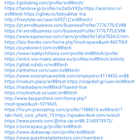
https://golosknig.com/profile/ev88tech/
https://fanclove.jp/profile/no2aQvVX2a
https://acomics.ru/-
ev88tech
https://iglinks.io/bebyakhar-tna
http://freestyler.ws/user/649212/ev88tech1
https://pt.enrollbusiness.com/BusinessProfile/7776775/EV88
https://in.enrollbusiness.com/BusinessProfile/7776775/EV88
https://www.equinenow.com/farm/profile69e1d5d7424c5.htm
https://bbs.theviko.com/home.php?mod=space&uid=4607069
https://purekonect.com/ev88tech
https://www.realityofchoice.com/profile/ev88tech/profile
https://entre-vos-mains.alsace.eu/profiles/ev88tech/activity
https://gitlab.vuhdo.io/ev88tech
https://atthehive.com/user/ev88tech/
https://www.sonorancareerlink.com/employers/4114450-ev88
https://mokum.place/ev88tech
https://snapdish.jp/user/ev88tech
https://hackaday.io/ev88tech?saved=true
https://routinehub.co/user/ev88tech
http://www.daojianchina.com/home.php?
mod=space&uid=1019605
https://forum.prestashop.com/profile/1988016-ev88tech/?
tab=field_core_pfield_19
https://speakerdeck.com/evtech
https://www.pexels.com/@nha-cai-ev88-2160974973/
https://comicspace.jp/profile/ev88tech
https://www.clickasnap.com/profile/ev88tech
https://www.questmetaldetectors.com/members-