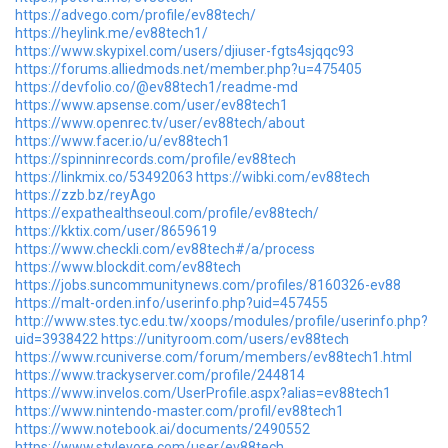
https://advego.com/profile/ev88tech/
https://heylink.me/ev88tech1/
https://www.skypixel.com/users/djiuser-fgts4sjqqc93
https://forums.alliedmods.net/member.php?u=475405
https://devfolio.co/@ev88tech1/readme-md
https://www.apsense.com/user/ev88tech1
https://www.openrec.tv/user/ev88tech/about
https://www.facer.io/u/ev88tech1
https://spinninrecords.com/profile/ev88tech
https://linkmix.co/53492063
https://wibki.com/ev88tech
https://zzb.bz/reyAgo
https://expathealthseoul.com/profile/ev88tech/
https://kktix.com/user/8659619
https://www.checkli.com/ev88tech#/a/process
https://www.blockdit.com/ev88tech
https://jobs.suncommunitynews.com/profiles/8160326-ev88
https://malt-orden.info/userinfo.php?uid=457455
http://www.stes.tyc.edu.tw/xoops/modules/profile/userinfo.php?
uid=3938422
https://unityroom.com/users/ev88tech
https://www.rcuniverse.com/forum/members/ev88tech1.html
https://www.trackyserver.com/profile/244814
https://www.invelos.com/UserProfile.aspx?alias=ev88tech1
https://www.nintendo-master.com/profil/ev88tech1
https://www.notebook.ai/documents/2490552
https://www.stylevore.com/user/ev88tech