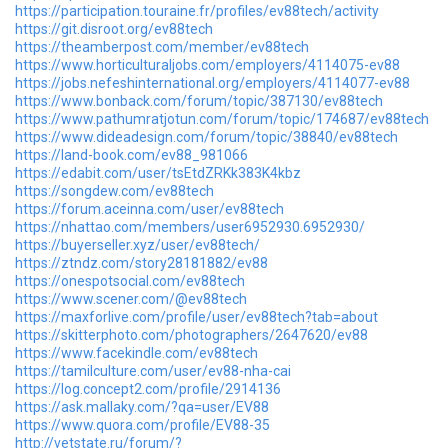
https://participation.touraine.fr/profiles/ev88tech/activity
https://git.disroot.org/ev88tech
https://theamberpost.com/member/ev88tech
https://www.horticulturaljobs.com/employers/4114075-ev88
https://jobs.nefeshinternational.org/employers/4114077-ev88
https://www.bonback.com/forum/topic/387130/ev88tech
https://www.pathumratjotun.com/forum/topic/174687/ev88tech
https://www.dideadesign.com/forum/topic/38840/ev88tech
https://land-book.com/ev88_981066
https://edabit.com/user/tsEtdZRKk383K4kbz
https://songdew.com/ev88tech
https://forum.aceinna.com/user/ev88tech
https://nhattao.com/members/user6952930.6952930/
https://buyerseller.xyz/user/ev88tech/
https://ztndz.com/story28181882/ev88
https://onespotsocial.com/ev88tech
https://www.scener.com/@ev88tech
https://maxforlive.com/profile/user/ev88tech?tab=about
https://skitterphoto.com/photographers/2647620/ev88
https://www.facekindle.com/ev88tech
https://tamilculture.com/user/ev88-nha-cai
https://log.concept2.com/profile/2914136
https://ask.mallaky.com/?qa=user/EV88
https://www.quora.com/profile/EV88-35
http://vetstate.ru/forum/?