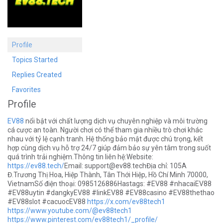
Profile
Topics Started
Replies Created
Favorites
Profile
EV88
nổi bật với chất lượng dịch vụ chuyên nghiệp và môi trường
cá cược an toàn. Người chơi có thể tham gia nhiều trò chơi khác
nhau với tỷ lệ cạnh tranh. Hệ thống bảo mật được chú trọng, kết
hợp cùng dịch vụ hỗ trợ 24/7 giúp đảm bảo sự yên tâm trong suốt
quá trình trải nghiệm.Thông tin liên hệ:Website:
https://ev88.tech/
Email:
support@ev88.tech
Địa chỉ: 105A
Đ.Trương Thị Hoa, Hiệp Thành, Tân Thới Hiệp, Hồ Chí Minh 70000,
VietnamSố điện thoại: 0985126886Hastags: #EV88 #nhacaiEV88
#EV88uytin #dangkyEV88 #linkEV88 #EV88casino #EV88thethao
#EV88slot #cacuocEV88
https://x.com/ev88tech1
https://www.youtube.com/@ev88tech1
https://www.pinterest.com/ev88tech1/_profile/