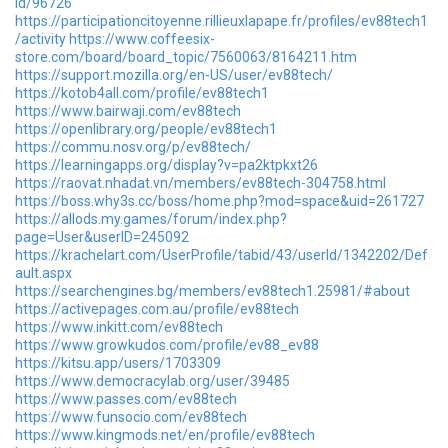
id/96726
https://participationcitoyenne.rillieuxlapape.fr/profiles/ev88tech1
/activity
https://www.coffeesix-
store.com/board/board_topic/7560063/8164211.htm
https://support.mozilla.org/en-US/user/ev88tech/
https://kotob4all.com/profile/ev88tech1
https://www.bairwaji.com/ev88tech
https://openlibrary.org/people/ev88tech1
https://commu.nosv.org/p/ev88tech/
https://learningapps.org/display?v=pa2ktpkxt26
https://raovat.nhadat.vn/members/ev88tech-304758.html
https://boss.why3s.cc/boss/home.php?mod=space&uid=261727
https://allods.my.games/forum/index.php?
page=User&userID=245092
https://krachelart.com/UserProfile/tabid/43/userId/1342202/Def
ault.aspx
https://searchengines.bg/members/ev88tech1.25981/#about
https://activepages.com.au/profile/ev88tech
https://www.inkitt.com/ev88tech
https://www.growkudos.com/profile/ev88_ev88
https://kitsu.app/users/1703309
https://www.democracylab.org/user/39485
https://www.passes.com/ev88tech
https://www.funsocio.com/ev88tech
https://www.kingmods.net/en/profile/ev88tech