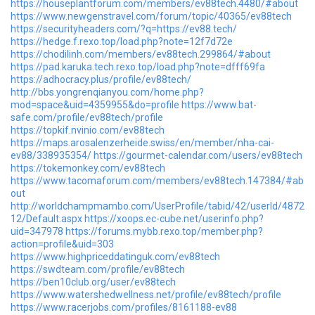
https://houseplantforum.com/members/ev88tech.4480/#about
https://www.newgenstravel.com/forum/topic/40365/ev88tech
https://securityheaders.com/?q=https://ev88.tech/
https://hedge.f.rexo.top/load.php?note=12f7d72e
https://chodilinh.com/members/ev88tech.299864/#about
https://pad.karuka.tech.rexo.top/load.php?note=dfff69fa
https://adhocracy.plus/profile/ev88tech/
http://bbs.yongrenqianyou.com/home.php?
mod=space&uid=4359955&do=profile
https://www.bat-
safe.com/profile/ev88tech/profile
https://topkif.nvinio.com/ev88tech
https://maps.arosalenzerheide.swiss/en/member/nha-cai-
ev88/338935354/
https://gourmet-calendar.com/users/ev88tech
https://tokemonkey.com/ev88tech
https://www.tacomaforum.com/members/ev88tech.147384/#ab
out
http://worldchampmambo.com/UserProfile/tabid/42/userId/4872
12/Default.aspx
https://xoops.ec-cube.net/userinfo.php?
uid=347978
https://forums.mybb.rexo.top/member.php?
action=profile&uid=303
https://www.highpriceddatinguk.com/ev88tech
https://swdteam.com/profile/ev88tech
https://ben10club.org/user/ev88tech
https://www.watershedwellness.net/profile/ev88tech/profile
https://www.racerjobs.com/profiles/8161188-ev88