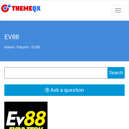
Togg
navig
EV88
Home
›
Forums
›
EV88
Ask a question