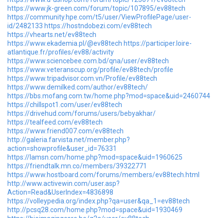
https://www.jk-green.com/forum/topic/107895/ev88tech
https://community.hpe.com/t5/user/ViewProfilePage/user-
id/2482133
https://hostndobezi.com/ev88tech
https://vhearts.net/ev88tech
https://www.ekademia.pl/@ev88tech
https://participer.loire-
atlantique.fr/profiles/ev88/activity
https://www.sciencebee.com.bd/qna/user/ev88tech
https://www.veteranscup.org/profile/ev88tech/profile
https://www.tripadvisor.com.vn/Profile/ev88tech
https://www.demilked.com/author/ev88tech/
https://bbs.mofang.com.tw/home.php?mod=space&uid=2460744
https://chillspot1.com/user/ev88tech
https://drivehud.com/forums/users/bebyakhar/
https://tealfeed.com/ev88tech
https://www.friend007.com/ev88tech
http://galeria.farvista.net/member.php?
action=showprofile&user_id=76331
https://lamsn.com/home.php?mod=space&uid=1960625
https://friendtalk.mn.co/members/39322771
https://www.hostboard.com/forums/members/ev88tech.html
http://www.activewin.com/user.asp?
Action=Read&UserIndex=4836898
https://volleypedia.org/index.php?qa=user&qa_1=ev88tech
http://pcsq28.com/home.php?mod=space&uid=1930469