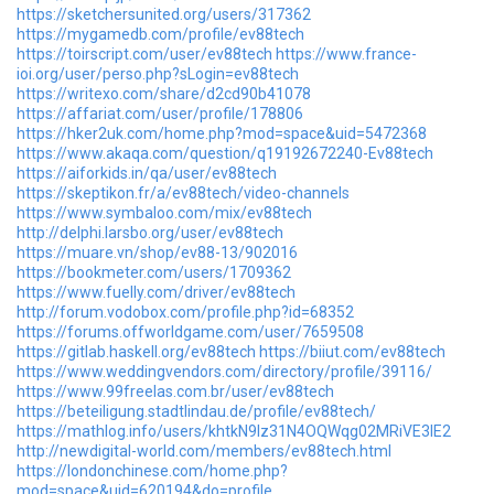
https://sketchersunited.org/users/317362
https://mygamedb.com/profile/ev88tech
https://toirscript.com/user/ev88tech
https://www.france-
ioi.org/user/perso.php?sLogin=ev88tech
https://writexo.com/share/d2cd90b41078
https://affariat.com/user/profile/178806
https://hker2uk.com/home.php?mod=space&uid=5472368
https://www.akaqa.com/question/q19192672240-Ev88tech
https://aiforkids.in/qa/user/ev88tech
https://skeptikon.fr/a/ev88tech/video-channels
https://www.symbaloo.com/mix/ev88tech
http://delphi.larsbo.org/user/ev88tech
https://muare.vn/shop/ev88-13/902016
https://bookmeter.com/users/1709362
https://www.fuelly.com/driver/ev88tech
http://forum.vodobox.com/profile.php?id=68352
https://forums.offworldgame.com/user/7659508
https://gitlab.haskell.org/ev88tech
https://biiut.com/ev88tech
https://www.weddingvendors.com/directory/profile/39116/
https://www.99freelas.com.br/user/ev88tech
https://beteiligung.stadtlindau.de/profile/ev88tech/
https://mathlog.info/users/khtkN9Iz31N4OQWqg02MRiVE3IE2
http://newdigital-world.com/members/ev88tech.html
https://londonchinese.com/home.php?
mod=space&uid=620194&do=profile