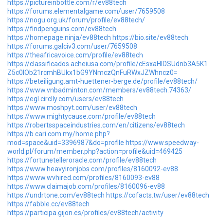
https://pictureinbottle.com/r/ev88tech
https://forums.elementalgame.com/user/7659508
https://nogu.org.uk/forum/profile/ev88tech/
https://findpenguins.com/ev88tech
https://homepage.ninja/ev88tech
https://bio.site/ev88tech
https://forums.galciv3.com/user/7659508
https://theafricavoice.com/profile/ev88tech
https://classificados.acheiusa.com/profile/cEsxaHlDSUdnb3A5K1
Z5c0lOb21rcmhBUkx1bG9YNmczQnFuRWxJZWhncz0=
https://beteiligung.amt-huettener-berge.de/profile/ev88tech/
https://www.vnbadminton.com/members/ev88tech.74363/
https://egl.circlly.com/users/ev88tech
https://www.moshpyt.com/user/ev88tech
https://www.mightycause.com/profile/ev88tech
https://robertsspaceindustries.com/en/citizens/ev88tech
https://b.cari.com.my/home.php?
mod=space&uid=3396987&do=profile
https://www.speedway-
world.pl/forum/member.php?action=profile&uid=469425
https://fortunetelleroracle.com/profile/ev88tech
https://www.heavyironjobs.com/profiles/8160092-ev88
https://www.wvhired.com/profiles/8160093-ev88
https://www.claimajob.com/profiles/8160096-ev88
https://undrtone.com/ev88tech
https://cofacts.tw/user/ev88tech
https://fabble.cc/ev88tech
https://participa.gijon.es/profiles/ev88tech/activity