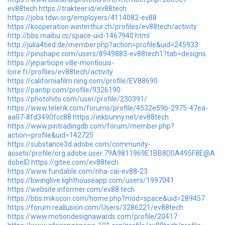
ev88tech
https://trakteer.id/ev88tech
https://jobs.tdwi.org/employers/4114082-ev88
https://kooperation.winterthur.ch/profiles/ev88tech/activity
http://bbs.maibu.cc/space-uid-1467940.html
http://julia4tied.de/member.php?action=profile&uid=245933
https://pinshape.com/users/8949883-ev88tech1?tab=designs
https://jeparticipe.ville-montlouis-
loire.fr/profiles/ev88tech/activity
https://californiafilm.ning.com/profile/EV88690
https://pantip.com/profile/9326190
https://photohito.com/user/profile/230391/
https://www.telerik.com/forums/profile/4532e59b-2975-47ea-
aa07-8fd3490fcc88
https://inkbunny.net/ev88tech
https://www.pintradingdb.com/forum/member.php?
action=profile&uid=142725
https://substance3d.adobe.com/community-
assets/profile/org.adobe.user:79A9811969E1BB8D0A495F8E@A
dobeID
https://gitee.com/ev88tech
https://www.fundable.com/nha-cai-ev88-23
https://bwinglive.lighthouseapp.com/users/1997041
https://website.informer.com/ev88.tech
https://bbs.mikocon.com/home.php?mod=space&uid=289457
https://forum.reallusion.com/Users/3286221/ev88tech
https://www.motiondesignawards.com/profile/20417