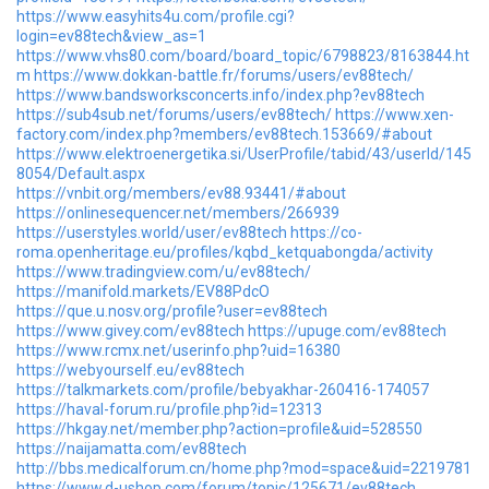
https://www.easyhits4u.com/profile.cgi?
login=ev88tech&view_as=1
https://www.vhs80.com/board/board_topic/6798823/8163844.ht
m
https://www.dokkan-battle.fr/forums/users/ev88tech/
https://www.bandsworksconcerts.info/index.php?ev88tech
https://sub4sub.net/forums/users/ev88tech/
https://www.xen-
factory.com/index.php?members/ev88tech.153669/#about
https://www.elektroenergetika.si/UserProfile/tabid/43/userId/145
8054/Default.aspx
https://vnbit.org/members/ev88.93441/#about
https://onlinesequencer.net/members/266939
https://userstyles.world/user/ev88tech
https://co-
roma.openheritage.eu/profiles/kqbd_ketquabongda/activity
https://www.tradingview.com/u/ev88tech/
https://manifold.markets/EV88PdcO
https://que.u.nosv.org/profile?user=ev88tech
https://www.givey.com/ev88tech
https://upuge.com/ev88tech
https://www.rcmx.net/userinfo.php?uid=16380
https://webyourself.eu/ev88tech
https://talkmarkets.com/profile/bebyakhar-260416-174057
https://haval-forum.ru/profile.php?id=12313
https://hkgay.net/member.php?action=profile&uid=528550
https://naijamatta.com/ev88tech
http://bbs.medicalforum.cn/home.php?mod=space&uid=2219781
https://www.d-ushop.com/forum/topic/125671/ev88tech