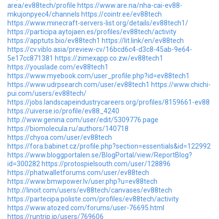
area/ev88tech/profile
https://www.are.na/nha-cai-ev88-
mkujonpyec4/channels
https://cointr.ee/ev88tech
https://www.minecraft-servers-list.org/details/ev88tech1/
https://participa.aytojaen.es/profiles/ev88tech/activity
https://apptuts.bio/ev88tech1
https://lit.link/en/ev88tech
https://cv.viblo.asia/preview-cv/16bcd6c4-d3c8-45ab-9e64-
5e17cc871381
https://zimexapp.co.zw/ev88tech1
https://youslade.com/ev88tech1
https://www.myebook.com/user_profile.php?id=ev88tech1
https://www.udrpsearch.com/user/ev88tech1
https://www.chichi-
pui.com/users/ev88tech/
https://jobs.landscapeindustrycareers.org/profiles/8159661-ev88
https://uiverse.io/profile/ev88_4240
http://www.genina.com/user/edit/5309776.page
https://biomolecula.ru/authors/140718
https://chyoa.com/user/ev88tech
https://fora.babinet.cz/profile.php?section=essentials&id=122992
https://www.bloggportalen.se/BlogPortal/view/ReportBlog?
id=300282
https://protospielsouth.com/user/128896
https://phatwalletforums.com/user/ev88tech
https://www.bmwpower.lv/user.php?u=ev88tech
http://linoit.com/users/ev88tech/canvases/ev88tech
https://partecipa.poliste.com/profiles/ev88tech/activity
https://www.atozed.com/forums/user-76695.html
https://runtrip.jp/users/769606