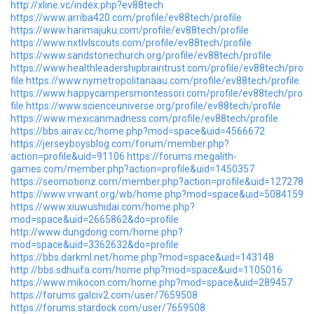
http://xline.vc/index.php?ev88tech
https://www.arriba420.com/profile/ev88tech/profile
https://www.harimajuku.com/profile/ev88tech/profile
https://www.nxtlvlscouts.com/profile/ev88tech/profile
https://www.sandstonechurch.org/profile/ev88tech/profile
https://www.healthleadershipbraintrust.com/profile/ev88tech/pro
file
https://www.nymetropolitanaau.com/profile/ev88tech/profile
https://www.happycampersmontessori.com/profile/ev88tech/pro
file
https://www.scienceuniverse.org/profile/ev88tech/profile
https://www.mexicanmadness.com/profile/ev88tech/profile
https://bbs.airav.cc/home.php?mod=space&uid=4566672
https://jerseyboysblog.com/forum/member.php?
action=profile&uid=91106
https://forums.megalith-
games.com/member.php?action=profile&uid=1450357
https://seomotionz.com/member.php?action=profile&uid=127278
https://www.vrwant.org/wb/home.php?mod=space&uid=5084159
https://www.xiuwushidai.com/home.php?
mod=space&uid=2665862&do=profile
http://www.dungdong.com/home.php?
mod=space&uid=3362632&do=profile
https://bbs.darkml.net/home.php?mod=space&uid=143148
http://bbs.sdhuifa.com/home.php?mod=space&uid=1105016
https://www.mikocon.com/home.php?mod=space&uid=289457
https://forums.galciv2.com/user/7659508
https://forums.stardock.com/user/7659508