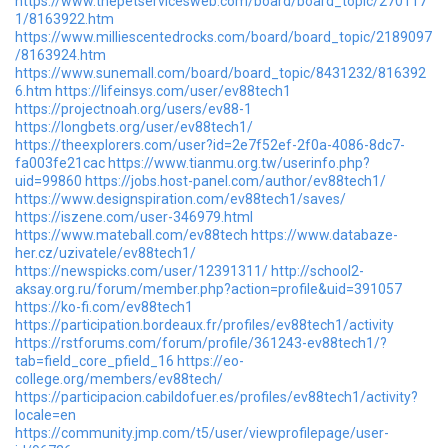
https://www.thepetservicesweb.com/board/board_topic/270117
1/8163922.htm
https://www.milliescentedrocks.com/board/board_topic/2189097
/8163924.htm
https://www.sunemall.com/board/board_topic/8431232/816392
6.htm
https://lifeinsys.com/user/ev88tech1
https://projectnoah.org/users/ev88-1
https://longbets.org/user/ev88tech1/
https://theexplorers.com/user?id=2e7f52ef-2f0a-4086-8dc7-
fa003fe21cac
https://www.tianmu.org.tw/userinfo.php?
uid=99860
https://jobs.host-panel.com/author/ev88tech1/
https://www.designspiration.com/ev88tech1/saves/
https://iszene.com/user-346979.html
https://www.mateball.com/ev88tech
https://www.databaze-
her.cz/uzivatele/ev88tech1/
https://newspicks.com/user/12391311/
http://school2-
aksay.org.ru/forum/member.php?action=profile&uid=391057
https://ko-fi.com/ev88tech1
https://participation.bordeaux.fr/profiles/ev88tech1/activity
https://rstforums.com/forum/profile/361243-ev88tech1/?
tab=field_core_pfield_16
https://eo-
college.org/members/ev88tech/
https://participacion.cabildofuer.es/profiles/ev88tech1/activity?
locale=en
https://community.jmp.com/t5/user/viewprofilepage/user-