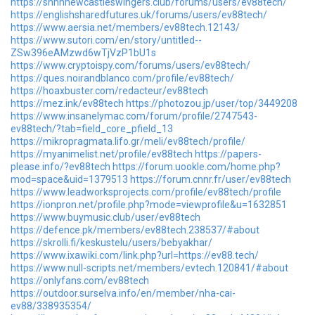
https://shhhnewcastleswingers.club/forums/users/ev88tech/
https://englishsharedfutures.uk/forums/users/ev88tech/
https://www.aersia.net/members/ev88tech.12143/
https://www.sutori.com/en/story/untitled--
ZSw396eAMzwd6wTjVzP1bU1s
https://www.cryptoispy.com/forums/users/ev88tech/
https://ques.noirandblanco.com/profile/ev88tech/
https://hoaxbuster.com/redacteur/ev88tech
https://mez.ink/ev88tech
https://photozou.jp/user/top/3449208
https://www.insanelymac.com/forum/profile/2747543-
ev88tech/?tab=field_core_pfield_13
https://mikropragmata.lifo.gr/meli/ev88tech/profile/
https://myanimelist.net/profile/ev88tech
https://papers-
please.info/?ev88tech
https://forum.uookle.com/home.php?
mod=space&uid=1379513
https://forum.cnnr.fr/user/ev88tech
https://www.leadworksprojects.com/profile/ev88tech/profile
https://ionpron.net/profile.php?mode=viewprofile&u=1632851
https://www.buymusic.club/user/ev88tech
https://defence.pk/members/ev88tech.238537/#about
https://skrolli.fi/keskustelu/users/bebyakhar/
https://www.ixawiki.com/link.php?url=https://ev88.tech/
https://www.null-scripts.net/members/evtech.120841/#about
https://onlyfans.com/ev88tech
https://outdoor.surselva.info/en/member/nha-cai-
ev88/338935354/