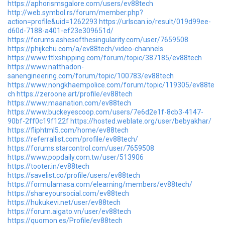
https://aphorismsgalore.com/users/ev88tech
http://web.symbol.rs/forum/member.php?
action=profile&uid=1262293
https://urlscan.io/result/019d99ee-
d60d-7188-a401-ef23e309651d/
https://forums.ashesofthesingularity.com/user/7659508
https://phijkchu.com/a/ev88tech/video-channels
https://www.ttlxshipping.com/forum/topic/387185/ev88tech
https://www.natthadon-
sanengineering.com/forum/topic/100783/ev88tech
https://www.nongkhaempolice.com/forum/topic/119305/ev88te
ch
https://zeroone.art/profile/ev88tech
https://www.maanation.com/ev88tech
https://www.buckeyescoop.com/users/7e6d2e1f-8cb3-4147-
90bf-2ff0c19f122f
https://hosted.weblate.org/user/bebyakhar/
https://fliphtml5.com/home/ev88tech
https://referrallist.com/profile/ev88tech/
https://forums.starcontrol.com/user/7659508
https://www.popdaily.com.tw/user/513906
https://tooter.in/ev88tech
https://savelist.co/profile/users/ev88tech
https://formulamasa.com/elearning/members/ev88tech/
https://shareyoursocial.com/ev88tech
https://hukukevi.net/user/ev88tech
https://forum.aigato.vn/user/ev88tech
https://quomon.es/Profile/ev88tech