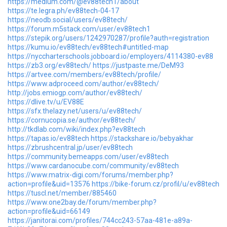
https://medium.com/@ev88tech1/about
https://te.legra.ph/ev88tech-04-17
https://neodb.social/users/ev88tech/
https://forum.m5stack.com/user/ev88tech1
https://stepik.org/users/1242970287/profile?auth=registration
https://kumu.io/ev88tech/ev88tech#untitled-map
https://nyccharterschools.jobboard.io/employers/4114380-ev88
https://zb3.org/ev88tech/
https://justpaste.me/DeM93
https://artvee.com/members/ev88tech/profile/
https://www.adproceed.com/author/ev88tech/
http://jobs.emiogp.com/author/ev88tech/
https://dlive.tv/u/EV88E
https://sfx.thelazy.net/users/u/ev88tech/
https://cornucopia.se/author/ev88tech/
http://tkdlab.com/wiki/index.php?ev88tech
https://tapas.io/ev88tech
https://stackshare.io/bebyakhar
https://zbrushcentral.jp/user/ev88tech
https://community.bemeapps.com/user/ev88tech
https://www.cardanocube.com/community/ev88tech
https://www.matrix-digi.com/forums/member.php?
action=profile&uid=13576
https://bike-forum.cz/profil/u/ev88tech
https://tuscl.net/member/885460
https://www.one2bay.de/forum/member.php?
action=profile&uid=66149
https://janitorai.com/profiles/744cc243-57aa-481e-a89a-