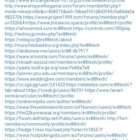
https://www.africangenesis-101.org/profile/ev88tech/profile
http://www.empyrethegame.com/forum/memberlist.php?
mode=viewprofile&u=468515&sid=7dbaeff41d8d3f49c5a8dda5a
982370b
https://www.project1999.com/forums/member.php?
u=332664
https://www.jmriascos.space/profile/ev88tech/profile
https://whoosmind.com/ev88tech
https://controlc.com/305joisj
http://techou.jp/index.php?ev88tech
https://velog.io/@ev88tech/about
http://mura.hitobashira.org/index.php?ev88tech
https://desksnear.me/users/ev88-db7917
https://www.xmonsta.com/forums/users/ev88tech/
https://recash.wpsoul.net/members/ev88tech/profile/
https://paste.toolforge.org/view/fe80a7e8
https://pimrec.pnu.edu.ua/members/ev88tech/profile/
https://www.weddingbee.com/members/ev88tech/
https://vs.cga.gg/user/241423
https://slideslive.com/ev88tech/?
tab=about
https://vcook.jp/users/86591
https://www.fanart-
central.net/user/ev88tech1/profile
https://onlinevetjobs.com/author/ev88tech/
https://www.theyeshivaworld.com/coffeeroom/users/ev88tech
https://the22koreanwar.org/members/ev88tech/profile/
https://forum.delftship.net/Public/users/ev88tech/
http://fort-
raevskiy.ru/community/profile/ev88tech/
https://hedge.f.rexo.top/load.php?note=fc185571
https://www.fruitpickingjobs.com.au/forums/users/ev88tech/