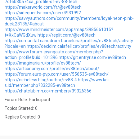
7df6b30a74ca_profile-of-ev-88-tech
https://makerworld.com/fr/@ev88tech
https://sidequestvr.com/user/4931992
https://savvyauthors.com/community/members/loyal-neon-pink-
duck.28135/#about
https://www.mindmeister.com/app/map/3985661015?
t=XxCaWGdXuw
https://replit.com/@ev88tech
https://comunitat.canodrom.barcelona/profiles/ev88tech/activity
?locale=en
https://decidim.calafell.cat/profiles/ev88tech/activity
https://www.forum-joyingauto.com/member.php?
action=profile&uid=101396
https://git.entryrise.com/ev88tech
https://imaginaria.ru/profile/ev88tech/
https://artconomy.com/profile/ev88tech/about/
https://forum.euro-pvp.com/user/556535-ev88tech/
https://nicheless.blog/author/ev88-4
https://www.koi-
s.id/member.php?332285-ev88tech
https://chatclub.mn.co/members/39326366
Forum Role: Participant
Topics Started: 0
Replies Created: 0