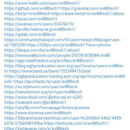
https://www.reddit.com/user/ev88tech1/
https://github.com/ev88tech1
https://gravatar.com/ev88tech1
https://bit.ly/m/ev88tech
https://www.twitch.tv/ev88tech1/about
https://issuu.com/ev88tech1
https://pixabay.com/users/55476019/
https://profile.hatena.ne.jp/ev88tech1/
https://gitlab.com/ev88tech
https://community.hubspot.com/t5/user/viewprofilepage/user-
id/1065236
https://500px.com/p/ev88tech1?view=photos
https://disqus.com/by/ev88tech1/about/
https://www.walkscore.com/people/293781878384/ev88
https://app.readthedocs.org/profiles/ev88tech1/
https://blog.sighpceducation.acm.org/wp/forums/users/ev88tec
h/
https://www.band.us/band/102348415/post
https://sighpceducation.hosting.acm.org/wp/forums/users/ev88t
ech/
https://ja.cofacts.tw/user/ev88tech
https://es.stylevore.com/user/ev88tech
https://rareconnect.org/en/user/ev88tech
https://www.skool.com/@nha-cai-ev-6243
https://wakelet.com/@ev88tech1
https://anyflip.com/homepage/bmlcx/preview
https://www.storenvy.com/ev88tech
https://3dwarehouse.sketchup.com/user/4c2426b4-54b2-4493-
b07e-5756048149be
https://leetcode.com/u/ev88tech1/
https://instapaper.com/p/ev88tech