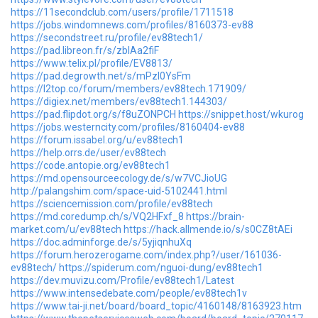
https://11secondclub.com/users/profile/1711518
https://jobs.windomnews.com/profiles/8160373-ev88
https://secondstreet.ru/profile/ev88tech1/
https://pad.libreon.fr/s/zblAa2fiF
https://www.telix.pl/profile/EV8813/
https://pad.degrowth.net/s/mPzl0YsFm
https://l2top.co/forum/members/ev88tech.171909/
https://digiex.net/members/ev88tech1.144303/
https://pad.flipdot.org/s/f8uZONPCH
https://snippet.host/wkurog
https://jobs.westerncity.com/profiles/8160404-ev88
https://forum.issabel.org/u/ev88tech1
https://help.orrs.de/user/ev88tech
https://code.antopie.org/ev88tech1
https://md.opensourceecology.de/s/w7VCJioUG
http://palangshim.com/space-uid-5102441.html
https://sciencemission.com/profile/ev88tech
https://md.coredump.ch/s/VQ2HFxf_8
https://brain-
market.com/u/ev88tech
https://hack.allmende.io/s/s0CZ8tAEi
https://doc.adminforge.de/s/5yjiqnhuXq
https://forum.herozerogame.com/index.php?/user/161036-
ev88tech/
https://spiderum.com/nguoi-dung/ev88tech1
https://dev.muvizu.com/Profile/ev88tech1/Latest
https://www.intensedebate.com/people/ev88tech1v
https://www.tai-ji.net/board/board_topic/4160148/8163923.htm