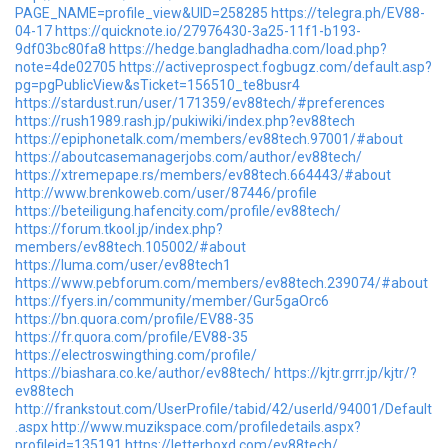
PAGE_NAME=profile_view&UID=258285
https://telegra.ph/EV88-
04-17
https://quicknote.io/27976430-3a25-11f1-b193-
9df03bc80fa8
https://hedge.bangladhadha.com/load.php?
note=4de02705
https://activeprospect.fogbugz.com/default.asp?
pg=pgPublicView&sTicket=156510_te8busr4
https://stardust.run/user/171359/ev88tech/#preferences
https://rush1989.rash.jp/pukiwiki/index.php?ev88tech
https://epiphonetalk.com/members/ev88tech.97001/#about
https://aboutcasemanagerjobs.com/author/ev88tech/
https://xtremepape.rs/members/ev88tech.664443/#about
http://www.brenkoweb.com/user/87446/profile
https://beteiligung.hafencity.com/profile/ev88tech/
https://forum.tkool.jp/index.php?
members/ev88tech.105002/#about
https://luma.com/user/ev88tech1
https://www.pebforum.com/members/ev88tech.239074/#about
https://fyers.in/community/member/Gur5gaOrc6
https://bn.quora.com/profile/EV88-35
https://fr.quora.com/profile/EV88-35
https://electroswingthing.com/profile/
https://biashara.co.ke/author/ev88tech/
https://kjtr.grrr.jp/kjtr/?
ev88tech
http://frankstout.com/UserProfile/tabid/42/userId/94001/Default
.aspx
http://www.muzikspace.com/profiledetails.aspx?
profileid=135191
https://letterboxd.com/ev88tech/