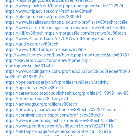
https://bioimagingcore.be/q2a/user/ev88tech
https://www.play56.net/home.php?mod=space&uid=6122974
https://www.tripadvisor.com/Profile/ev88tech
https://pledgeme.co.nz/profiles/330661
https://www.lasallesancristobal.edu.mx/profile/ev88tech/profile
https://www.centrotecnologico.edu.mx/profile/ev88tech/profile
https://jii.li/ev88tech
https://morguefile.com/creative/ev88tech
https://www.4shared.com/u/7CAWwmtU/bebyakhar.html
https://audio.com/ev88tech
https://www.1001fonts.com/users/ev882/
http://www.fromeyes.cn/bbs/home.php?mod=space&uid=63757
http://hkeverton.com/forumnew/home.php?
mod=space&uid=631449
https://www.codingame.com/profile/c3638bc3d66d5fedaefb340
5d89db2a31938227
https://oye.participer.lyon.fr/profiles/ev88tech/activity
https://app.daily.dev/ev88tech
https://careers.coloradopublichealth.org/profiles/8159991-ev-88
https://etextpad.com/8itfzoye7d
https://act4sdgs.org/profile/ev88tech
https://newdayrp.com/members/ev88tech.70373/#about
https://comicvine.gamespot.com/profile/ev88tech/
https://www.inventoridigiochi.it/membri/ev88tech/profile/
https://www.pearltrees.com/ev88tech1/item792201115
https://all4.vip/p/page/view-persons-profile?id=121896