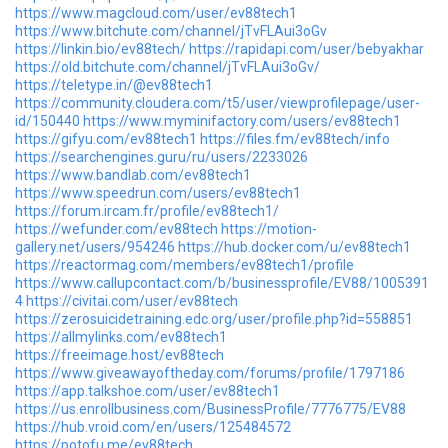
https://www.magcloud.com/user/ev88tech1
https://www.bitchute.com/channel/jTvFLAui3oGv
https://linkin.bio/ev88tech/
https://rapidapi.com/user/bebyakhar
https://old.bitchute.com/channel/jTvFLAui3oGv/
https://teletype.in/@ev88tech1
https://community.cloudera.com/t5/user/viewprofilepage/user-
id/150440
https://www.myminifactory.com/users/ev88tech1
https://gifyu.com/ev88tech1
https://files.fm/ev88tech/info
https://searchengines.guru/ru/users/2233026
https://www.bandlab.com/ev88tech1
https://www.speedrun.com/users/ev88tech1
https://forum.ircam.fr/profile/ev88tech1/
https://wefunder.com/ev88tech
https://motion-
gallery.net/users/954246
https://hub.docker.com/u/ev88tech1
https://reactormag.com/members/ev88tech1/profile
https://www.callupcontact.com/b/businessprofile/EV88/1005391
4
https://civitai.com/user/ev88tech
https://zerosuicidetraining.edc.org/user/profile.php?id=558851
https://allmylinks.com/ev88tech1
https://freeimage.host/ev88tech
https://www.giveawayoftheday.com/forums/profile/1797186
https://app.talkshoe.com/user/ev88tech1
https://us.enrollbusiness.com/BusinessProfile/7776775/EV88
https://hub.vroid.com/en/users/125484572
https://potofu.me/ev88tech