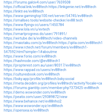
https://forums.galciv4.com/user/7659508
https://official.link/ev88tech
https://linkgenie.net/ev88tech
https://linktr.ee/ev88tech
https://www.gamingtop100.net/server/54745/ev88tech
https://smallseo.tools/website-checker/ev88.tech
https://www.flyingv.cc/users/1450784
https://www.lola.vn/u/evtech
https://smartprogress.do/user/791891/
https://wirtube.de/a/ev88tech/video-channels
https://maiotaku.com/p/ev88tech
https://qiita.com/ev88tech1
https://www.rctech.net/forum/members/ev88tech1-
547592.html?simple=1#aboutme
https://www.foriio.com/ev88tech
https://hashnode.com/@ev88tech1
https://propterest.com.au/user/80317/ev88tech
https://www.rappad.co/users/ev88tech
https://culturesbook.com/ev88tech
https://bsky.app/profile/ev88tech.bsky.social
https://meta.decidim.org/profiles/ev88tech/activity?locale=ca
https://forums.giantitp.com/member.php?373425-ev88tech
https://demo.wowonder.com/ev88tech
https://peatix.com/user/29389872/view
https://www.behance.net/ev88nhci2
https://www.wowonder.xyz/ev88tech
https://opensea.io/ev88tech