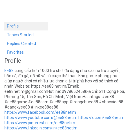
Profile
Topics Started
Replies Created
Favorites
Profile
EE88
cung cấp hơn 1000 trò chơi đa dạng như casino trực tuyến,
bắn cá, đá gà, nổ hũ và cá cược thể thao. Kho game phong phú
giúp người chơi có nhiều lựa chọn giải trí phù hợp với sở thích cá
nhân.Website: https://ee88.net.im/Email:
ee88netim@gmail.comHotline
: 0978652458Địa chỉ: 511 Cộng Hòa,
Phường 15, Tân Sơn, Hồ Chí Minh, Việt NamHashtags: #ee88
#ee88game #ee88com #ee88app #trangchuee88 #nhacaiee88
#dangkyee88 #linkee88ee88
https://www.facebook.com/ee88netim
https://www.youtube.com/@ee88netim
https://x.com/ee88netim
https://www.pinterest.com/ee88netim
https://www.linkedin.com/in/ee88netim