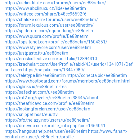
https://usdinstitute.com/forums/users/ee88netim/
https://www.abclinuxu.cz/lide/ee88netim
https://writexo.com/share/b48cc96592f6
https://chaloke.com/forums/users/ee88netim/
https://forum.lexulous.com/user/ee88netim/
https://spiderum.com/nguoi-dung/ee88netim
https://www.quora.com/profile/Ee88netim
https://topsitenet.com/profile/ee88netim/1604351/
https://www.stylevore.com/user/ee88netim
https://justpaste.it/u/ee88netim
https://en.islcollective.com/portfolio/12894310
https://krachelart.com/UserProfile/tabid/43/userId/1341071/Def
ault.aspx
https://poipiku.com/13447989/
https://teletype.link/ee88netim
https://conecta.bio/ee88netim
https://www.hostboard.com/forums/members/ee88netim.html
https://iglinks.io/ee88netim-fes
https://safechat.com/u/ee88netim
https://mt2.org/uyeler/ee88netim.38445/about
https://theafricavoice.com/profile/ee88netim
https://lookingforclan.com/user/ee88netim
https://snippet.host/euuttv
https://sfx.thelazy.net/users/u/ee88netim/
https://dreevoo.com/profile_info.php?pid=1464041
https://hangoutshelp.net/user/ee88netim
https://www.fanart-
central.net/user/ee88netim/profile