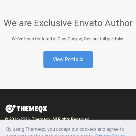
We are Exclusive Envato Author
We've been featured at CodeCanyon, See our full portfolio.
View Portfolio
© 2014-2026, Themeqx. All Rights Reserved.
By using Themeqx, you accept our cookies and agree to
Home
Blog
Documentation
Privacy Policy