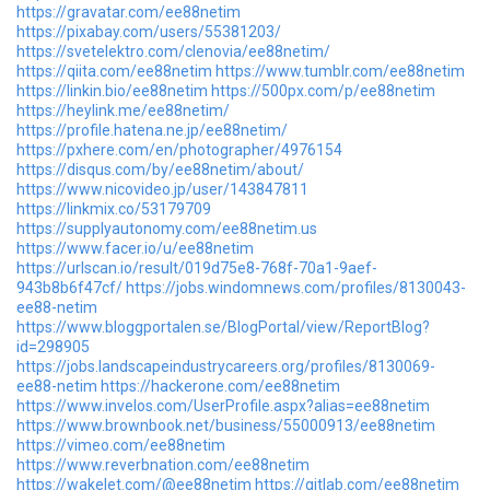
https://gravatar.com/ee88netim
https://pixabay.com/users/55381203/
https://svetelektro.com/clenovia/ee88netim/
https://qiita.com/ee88netim
https://www.tumblr.com/ee88netim
https://linkin.bio/ee88netim
https://500px.com/p/ee88netim
https://heylink.me/ee88netim/
https://profile.hatena.ne.jp/ee88netim/
https://pxhere.com/en/photographer/4976154
https://disqus.com/by/ee88netim/about/
https://www.nicovideo.jp/user/143847811
https://linkmix.co/53179709
https://supplyautonomy.com/ee88netim.us
https://www.facer.io/u/ee88netim
https://urlscan.io/result/019d75e8-768f-70a1-9aef-
943b8b6f47cf/
https://jobs.windomnews.com/profiles/8130043-
ee88-netim
https://www.bloggportalen.se/BlogPortal/view/ReportBlog?
id=298905
https://jobs.landscapeindustrycareers.org/profiles/8130069-
ee88-netim
https://hackerone.com/ee88netim
https://www.invelos.com/UserProfile.aspx?alias=ee88netim
https://www.brownbook.net/business/55000913/ee88netim
https://vimeo.com/ee88netim
https://www.reverbnation.com/ee88netim
https://wakelet.com/@ee88netim
https://gitlab.com/ee88netim