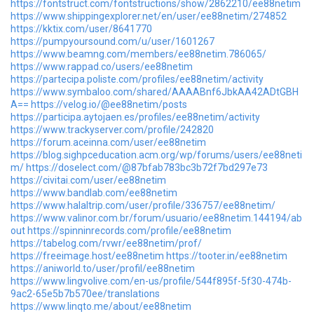
https://fontstruct.com/fontstructions/show/2862210/ee88netim
https://www.shippingexplorer.net/en/user/ee88netim/274852
https://kktix.com/user/8641770
https://pumpyoursound.com/u/user/1601267
https://www.beamng.com/members/ee88netim.786065/
https://www.rappad.co/users/ee88netim
https://partecipa.poliste.com/profiles/ee88netim/activity
https://www.symbaloo.com/shared/AAAABnf6JbkAA42ADtGBH
A==
https://velog.io/@ee88netim/posts
https://participa.aytojaen.es/profiles/ee88netim/activity
https://www.trackyserver.com/profile/242820
https://forum.aceinna.com/user/ee88netim
https://blog.sighpceducation.acm.org/wp/forums/users/ee88neti
m/
https://doselect.com/@87bfab783bc3b72f7bd297e73
https://civitai.com/user/ee88netim
https://www.bandlab.com/ee88netim
https://www.halaltrip.com/user/profile/336757/ee88netim/
https://www.valinor.com.br/forum/usuario/ee88netim.144194/ab
out
https://spinninrecords.com/profile/ee88netim
https://tabelog.com/rvwr/ee88netim/prof/
https://freeimage.host/ee88netim
https://tooter.in/ee88netim
https://aniworld.to/user/profil/ee88netim
https://www.lingvolive.com/en-us/profile/544f895f-5f30-474b-
9ac2-65e5b7b570ee/translations
https://www.linqto.me/about/ee88netim