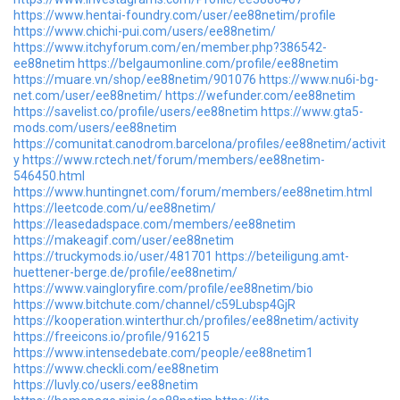
https://www.hentai-foundry.com/user/ee88netim/profile
https://www.chichi-pui.com/users/ee88netim/
https://www.itchyforum.com/en/member.php?386542-
ee88netim
https://belgaumonline.com/profile/ee88netim
https://muare.vn/shop/ee88netim/901076
https://www.nu6i-bg-
net.com/user/ee88netim/
https://wefunder.com/ee88netim
https://savelist.co/profile/users/ee88netim
https://www.gta5-
mods.com/users/ee88netim
https://comunitat.canodrom.barcelona/profiles/ee88netim/activit
y
https://www.rctech.net/forum/members/ee88netim-
546450.html
https://www.huntingnet.com/forum/members/ee88netim.html
https://leetcode.com/u/ee88netim/
https://leasedadspace.com/members/ee88netim
https://makeagif.com/user/ee88netim
https://truckymods.io/user/481701
https://beteiligung.amt-
huettener-berge.de/profile/ee88netim/
https://www.vaingloryfire.com/profile/ee88netim/bio
https://www.bitchute.com/channel/c59Lubsp4GjR
https://kooperation.winterthur.ch/profiles/ee88netim/activity
https://freeicons.io/profile/916215
https://www.intensedebate.com/people/ee88netim1
https://www.checkli.com/ee88netim
https://luvly.co/users/ee88netim