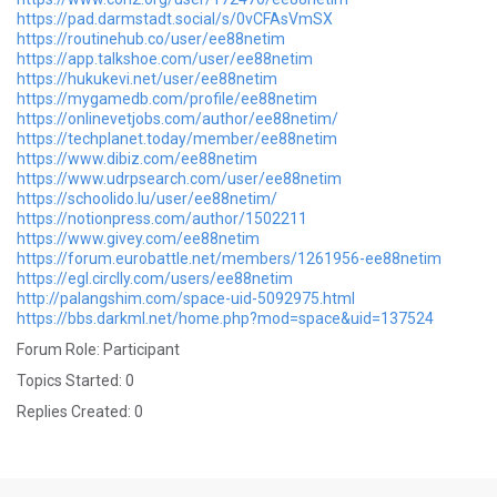
https://pad.darmstadt.social/s/0vCFAsVmSX
https://routinehub.co/user/ee88netim
https://app.talkshoe.com/user/ee88netim
https://hukukevi.net/user/ee88netim
https://mygamedb.com/profile/ee88netim
https://onlinevetjobs.com/author/ee88netim/
https://techplanet.today/member/ee88netim
https://www.dibiz.com/ee88netim
https://www.udrpsearch.com/user/ee88netim
https://schoolido.lu/user/ee88netim/
https://notionpress.com/author/1502211
https://www.givey.com/ee88netim
https://forum.eurobattle.net/members/1261956-ee88netim
https://egl.circlly.com/users/ee88netim
http://palangshim.com/space-uid-5092975.html
https://bbs.darkml.net/home.php?mod=space&uid=137524
Forum Role: Participant
Topics Started: 0
Replies Created: 0