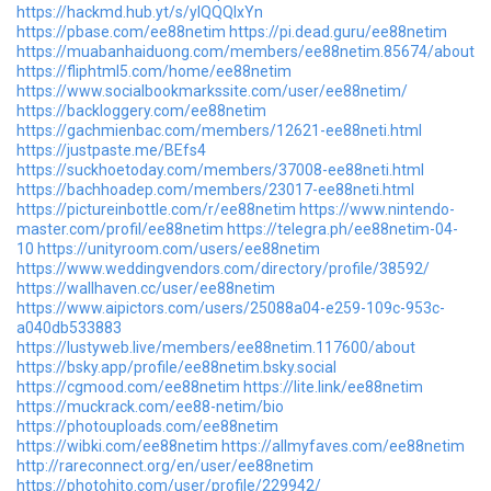
https://hackmd.hub.yt/s/ylQQQlxYn
https://pbase.com/ee88netim
https://pi.dead.guru/ee88netim
https://muabanhaiduong.com/members/ee88netim.85674/about
https://fliphtml5.com/home/ee88netim
https://www.socialbookmarkssite.com/user/ee88netim/
https://backloggery.com/ee88netim
https://gachmienbac.com/members/12621-ee88neti.html
https://justpaste.me/BEfs4
https://suckhoetoday.com/members/37008-ee88neti.html
https://bachhoadep.com/members/23017-ee88neti.html
https://pictureinbottle.com/r/ee88netim
https://www.nintendo-
master.com/profil/ee88netim
https://telegra.ph/ee88netim-04-
10
https://unityroom.com/users/ee88netim
https://www.weddingvendors.com/directory/profile/38592/
https://wallhaven.cc/user/ee88netim
https://www.aipictors.com/users/25088a04-e259-109c-953c-
a040db533883
https://lustyweb.live/members/ee88netim.117600/about
https://bsky.app/profile/ee88netim.bsky.social
https://cgmood.com/ee88netim
https://lite.link/ee88netim
https://muckrack.com/ee88-netim/bio
https://photouploads.com/ee88netim
https://wibki.com/ee88netim
https://allmyfaves.com/ee88netim
http://rareconnect.org/en/user/ee88netim
https://photohito.com/user/profile/229942/