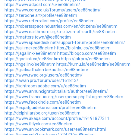
https://www.adpost.com/u/ee88netim/
https://www.corc.co.uk/forums/users/ee88netim/
https://zeroone.art/profile/ee88netim
https://www.referrallist.com/profile/ee88netim
https://robertsspaceindustries.com/en/citizens/ee88netim
https://www.earthmom.org/a-citizen-of-earth/ee88-netim
https://matters.town/@ee88netim
https://www.spacedesk.net/support-forum/profile/ee88netim/
https://jali.me/ee88netim
https://biolinku.co/ee88netim
https://jaga.link/ee88netim
https://bioqoo.com/ee88netim
https://qoolink.co/ee88netim
https://jali.pro/ee88netim
https://ngel.ink/ee88netim
https://kumu.io/ee88netim/ee88netim
https://gratisafhalen.be/author/ee88netim/
https://www.rwaq.org/users/ee88netim/
https://awan.pro/forum/user/161813/
https://lightroom.adobe.com/u/ee88netim
https://www.annuncigratuititalia.it/author/ee88netim/
https://www.france-ioi.org/user/perso.php?sLogin=ee88netim
https://www.facekindle.com/ee88netim
https://expatguidekorea.com/profile/ee88netim
http://delphi.larsbo.org/user/ee88netim
https://www.akaqa.com/account/profile/19191877311
https://www.fitlynk.com/ee88netim
https://www.anibookmark.com/user/ee88netim.html
https://www.coh2.org/user/172470/ee88netim