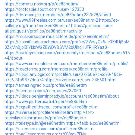
https://commu.nosv.org/p/ee88netim/
https://protospielsouth.com/user/127353
https://defence.pk/members/ee88netim.237528/about
https://www.99freelas.com.br/user/ee88netim-2
https://eo-
college.org/members/ee88netim/
https://participer.loire-
atlantique.fr/profiles/ee88netim/activity
https://musikersuche.musicstore.de/profil/ee88netim/
https://classificados.acheiusa.com/profile/ZWwyQk5Jc3Z4UjBoM
0ZxMnBjblBIYklxWGZEWDVBSVM2bUlhdHJFRHRYaz0=
https://buckeyescoop.com/community/members/ee88netim.615
44/about
https://www.criminalelement.com/members/ee88netim/profile/
https://reactormag.com/members/ee88netim/profile
https://cloud.anylogic.com/profile/user/07250e7c-cc70-46ce-
b7c6-3fb9877dea74
https://iszene.com/user-345601.html
https://amazingradio.us/profile/ee88netim
https://scenarch.com/userpages/32060
https://videos.benjaminbrady.ie/accounts/ee88netim/about
https://www.plotterusati.it/user/ee88netim
https://expathealthseoul.com/profile/ee88netim
https://uiverse.io/profile/ee88netim
http://fort-
raevskiy.ru/community/profile/ee88netim/
https://teletype.in/@ee88netim
https://fabble.cc/ee88netim
https://sciencemission.com/profile/ee88netim
https://pad.lescommuns.org/s/OVygy7FNs