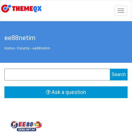
Togg
navig
ee88netim
Home
›
Forums
›
ee88netim
Ask a question