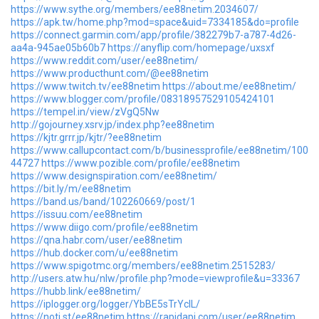
https://www.sythe.org/members/ee88netim.2034607/
https://apk.tw/home.php?mod=space&uid=7334185&do=profile
https://connect.garmin.com/app/profile/382279b7-a787-4d26-
aa4a-945ae05b60b7
https://anyflip.com/homepage/uxsxf
https://www.reddit.com/user/ee88netim/
https://www.producthunt.com/@ee88netim
https://www.twitch.tv/ee88netim
https://about.me/ee88netim/
https://www.blogger.com/profile/08318957529105424101
https://tempel.in/view/zVgQ5Nw
http://gojourney.xsrv.jp/index.php?ee88netim
https://kjtr.grrr.jp/kjtr/?ee88netim
https://www.callupcontact.com/b/businessprofile/ee88netim/100
44727
https://www.pozible.com/profile/ee88netim
https://www.designspiration.com/ee88netim/
https://bit.ly/m/ee88netim
https://band.us/band/102260669/post/1
https://issuu.com/ee88netim
https://www.diigo.com/profile/ee88netim
https://qna.habr.com/user/ee88netim
https://hub.docker.com/u/ee88netim
https://www.spigotmc.org/members/ee88netim.2515283/
http://users.atw.hu/nlw/profile.php?mode=viewprofile&u=33367
https://hubb.link/ee88netim/
https://iplogger.org/logger/YbBE5sTrYclL/
https://noti.st/ee88netim
https://rapidapi.com/user/ee88netim