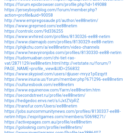
https://forum.epicbrowser.com/profile.php?id=149088
https://jerseyboysblog.com/forum/member.php?
action=profile&uid=90058
http://www.empregosaude.pt/author/ee88netim/
https://www.grepmed.com/ee88netim
https://controlc.com/9d336255
https://www.wvhired.com/profiles/8130326-ee88-netim
https://www.claimajob.com/profiles/8130329-ee88-netim
https://phijkchu.com/a/ee88netim/video-channels
https://www.heavyironjobs.com/profiles/8130330-ee88-netim
https://tudomuaban.com/chi-tiet-rao-
vat/2871129/ee88netim.html
http://vetstate.ru/forum/?
PAGE_NAME=profile_view&UID=256832
https://www.skypixel.com/users/djiuser-mryz1p0zqytt
https://www.iniuria.us/forum/member.php?671296-ee88netim
https://culturesbook.com/ee88netim
https://www.equinenow.com/farm/ee88netim.htm
https://secondstreet.ru/profile/ee88netim/
https://hedgedoc.envs.net/s/iJxtZVpRZ
https://transfur.com/Users/ee88netim
https://jobs.suncommunitynews.com/profiles/8130337-ee88-
netim
https://espritgames.com/members/50698271/
https://activepages.com.au/profile/ee88netim
https://golosknig.com/profile/ee88netim/
https://www.investagrams.com/Profile/ee3886407