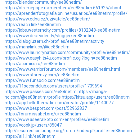
https://blender.community/ee88netim/
https://xtremepape.rs/members/ee88netim.661925/about
https://aprenderfotografia.online/usuarios/ee88netim/profile/
https://www.edna.cz/uzivatele/ee88netim/
https://reach.link/ee88netim
https://jobs.westerncity.com/profiles/8132348-ee88-netim
https://www.deafvideo.tv/vlogger/ee88netim
https://dialogluzern.ch/profiles/ee88netim/activity
https://manylink.co/@ee88netim
https://www.laundrynation.com/community/profile/ee88netim/
https://www.easyhits4u.com/profile.cgi?login=ee88netim
https://acomics.ru/-ee88netim
https://www.warriorforum.com/members/ee88netim.html
https://www.storenvy.com/ee88netim
https://www.funsocio.com/ee88netim
https://11secondclub.com/users/profile/1709694
https://www.passes.com/ee88netim
https://manga-
no.com/@ee88netim/profile
https://kitsu.app/users/ee88netim
https://app.hellothematic.com/creator/profile/1140077
https://www.besport.com/post/52962837
https://forum.issabel.org/u/ee88netim
https://www.aseeralkotb.com/en/profiles/ee88netim
https://vcook.jp/users/85047
http://resurrection.bungie.org/forum/index.pl?profile=ee88netim
https://ai1.link/ee88netim