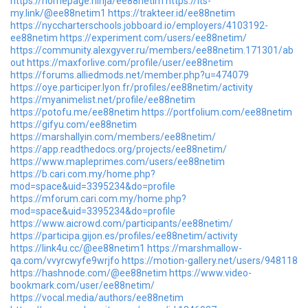
https://homepage.ninja/ee88netim
https://its-
my.link/@ee88netim1
https://trakteer.id/ee88netim
https://nyccharterschools.jobboard.io/employers/4103192-
ee88netim
https://experiment.com/users/ee88netim/
https://community.alexgyver.ru/members/ee88netim.171301/ab
out
https://maxforlive.com/profile/user/ee88netim
https://forums.alliedmods.net/member.php?u=474079
https://oye.participer.lyon.fr/profiles/ee88netim/activity
https://myanimelist.net/profile/ee88netim
https://potofu.me/ee88netim
https://portfolium.com/ee88netim
https://gifyu.com/ee88netim
https://marshallyin.com/members/ee88netim/
https://app.readthedocs.org/projects/ee88netim/
https://www.mapleprimes.com/users/ee88netim
https://b.cari.com.my/home.php?
mod=space&uid=3395234&do=profile
https://mforum.cari.com.my/home.php?
mod=space&uid=3395234&do=profile
https://www.aicrowd.com/participants/ee88netim/
https://participa.gijon.es/profiles/ee88netim/activity
https://link4u.cc/@ee88netim1
https://marshmallow-
qa.com/vvyrcwyfe9wrjfo
https://motion-gallery.net/users/948118
https://hashnode.com/@ee88netim
https://www.video-
bookmark.com/user/ee88netim/
https://vocal.media/authors/ee88netim