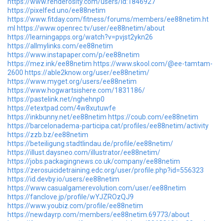
https://www.renderosity.com/users/id:1846927
https://pixelfed.uno/ee88netim
https://www.fitday.com/fitness/forums/members/ee88netim.ht
ml
https://www.openrec.tv/user/ee88netim/about
https://learningapps.org/watch?v=pvjst2ykn26
https://allmylinks.com/ee88netim
https://www.instapaper.com/p/ee88netim
https://mez.ink/ee88netim
https://www.skool.com/@ee-tamtam-
2600
https://able2know.org/user/ee88netim/
https://www.myget.org/users/ee88netim
https://www.hogwartsishere.com/1831186/
https://pastelink.net/nghehnp0
https://etextpad.com/4w8xutuwfe
https://inkbunny.net/ee88netim
https://coub.com/ee88netim
https://barcelonadema-participa.cat/profiles/ee88netim/activity
https://zzb.bz/ee88netim
https://beteiligung.stadtlindau.de/profile/ee88netim/
https://illust.daysneo.com/illustrator/ee88netim/
https://jobs.packagingnews.co.uk/company/ee88netim
https://zerosuicidetraining.edc.org/user/profile.php?id=556323
https://id.devby.io/users/ee88netim
https://www.casualgamerevolution.com/user/ee88netim
https://fanclove.jp/profile/wYJZROzQJ9
https://www.youbiz.com/profile/ee88netim
https://newdayrp.com/members/ee88netim.69773/about