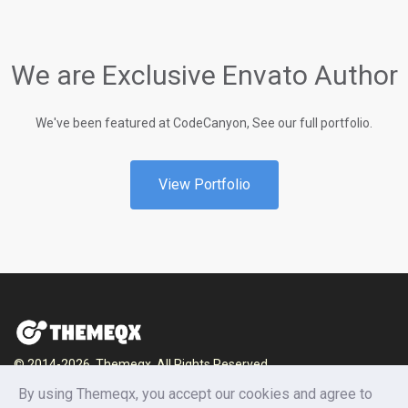
We are Exclusive Envato Author
We've been featured at CodeCanyon, See our full portfolio.
View Portfolio
© 2014-2026, Themeqx. All Rights Reserved.
By using Themeqx, you accept our cookies and agree to
Home
Blog
Documentation
Privacy Policy