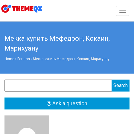
Togg
navig
Мекка купить Мефедрон, Кокаин,
Марихуану
Home
›
Forums
›
Мекка купить Мефедрон, Кокаин, Марихуану
Ask a question