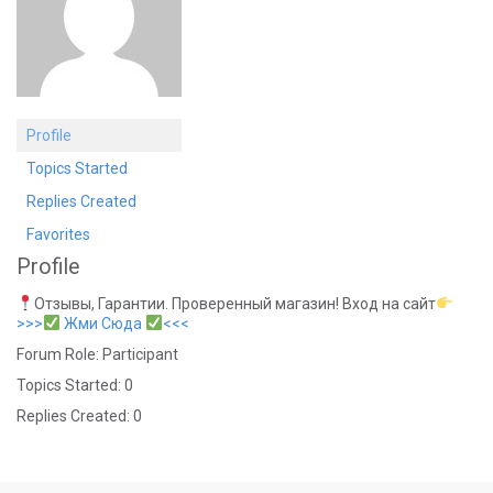
Profile
Topics Started
Replies Created
Favorites
Profile
Отзывы, Гарантии. Проверенный магазин! Вход на сайт
>>>
Жми Сюда
<<<
Forum Role: Participant
Topics Started: 0
Replies Created: 0