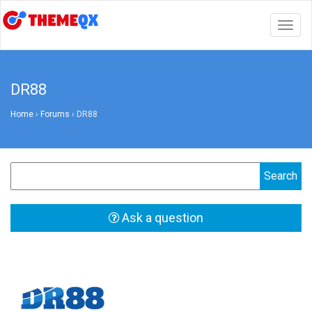
Togg
navig
DR88
Home
›
Forums
›
DR88
Ask a question