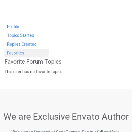
Profile
Topics Started
Replies Created
Favorites
Favorite Forum Topics
This user has no favorite topics.
We are Exclusive Envato Author