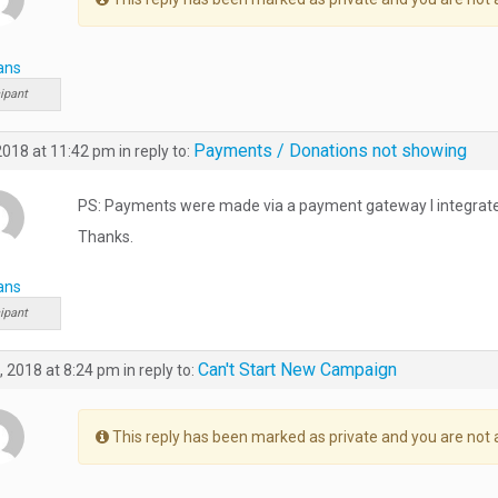
ans
ipant
Payments / Donations not showing
 2018 at 11:42 pm
in reply to:
PS: Payments were made via a payment gateway I integrat
Thanks.
ans
ipant
Can't Start New Campaign
, 2018 at 8:24 pm
in reply to:
This reply has been marked as private and you are not 