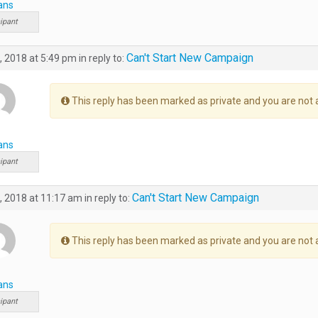
ans
ipant
Can't Start New Campaign
, 2018 at 5:49 pm
in reply to:
This reply has been marked as private and you are not 
ans
ipant
Can't Start New Campaign
, 2018 at 11:17 am
in reply to:
This reply has been marked as private and you are not 
ans
ipant