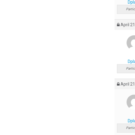
Dpl
Partic
April 21
Dpl
Partic
April 21
Dpl
Partic