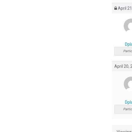
April 21
Dpl
Partic
April 20,
Dpl
Partic