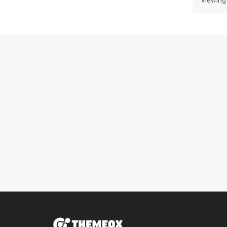
Viewing 