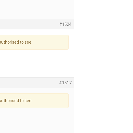
#1524
authorised to see.
#1517
authorised to see.