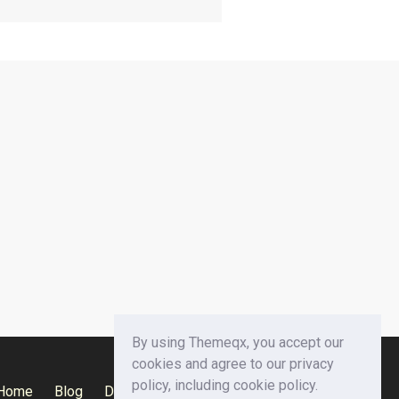
By using Themeqx, you accept our
cookies and agree to our privacy
policy, including cookie policy.
Home
Blog
Documentation
Privacy Policy