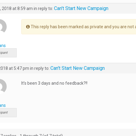
Can't Start New Campaign
, 2018 at 8:59 am
in reply to:
This reply has been marked as private and you are not 
ans
ipant
Can't Start New Campaign
 2018 at 5:47 pm
in reply to:
It’s been 3 days and no feedback?!!
ans
ipant