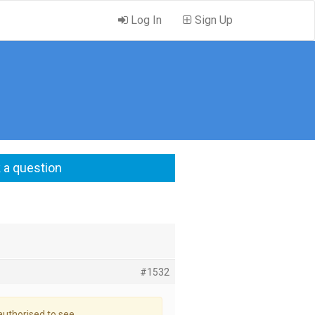
Log In
Sign Up
 a question
#1532
authorised to see.