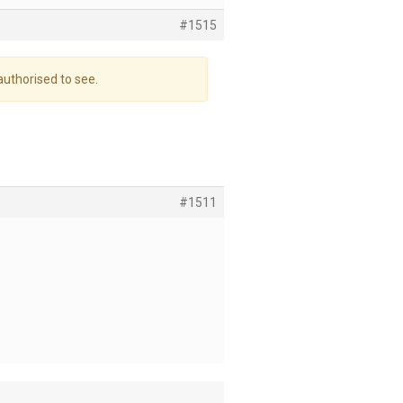
#1515
authorised to see.
#1511