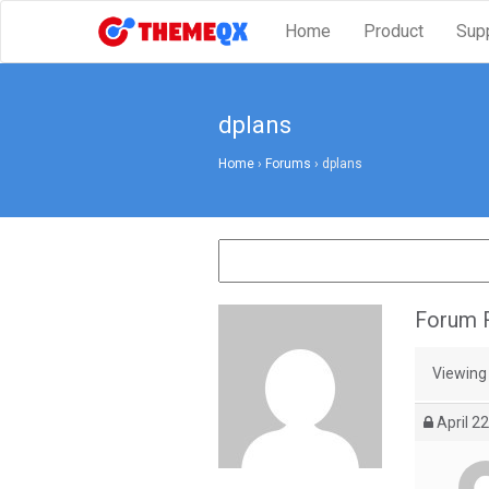
Home
Product
Sup
dplans
Home
›
Forums
›
dplans
Forum R
Viewing 
April 22