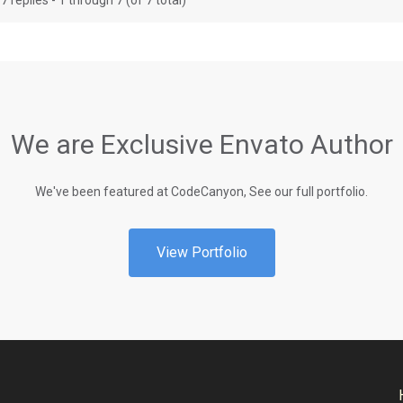
7 replies - 1 through 7 (of 7 total)
We are Exclusive Envato Author
We've been featured at CodeCanyon, See our full portfolio.
View Portfolio