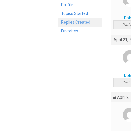
Profile
Topics Started
Dpl
Replies Created
Partic
Favorites
April 21,
Dpl
Partic
April 21