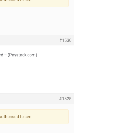
#1530
ed – (Paystack.com)
#1528
authorised to see.