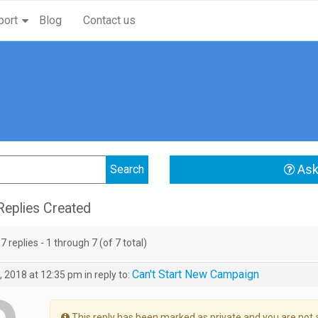
port
Blog
Contact us
Ask
eplies Created
7 replies - 1 through 7 (of 7 total)
Can't Start New Campaign
, 2018 at 12:35 pm
in reply to:
This reply has been marked as private and you are not 