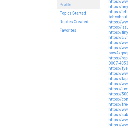
https://ww
Profile
https://he
https://le
Topics Started
tab=about
Replies Created
https://ww
https://is
Favorites
https://tin
https://civ
https://w
https://w
oaw4xqnd
https://ra
0007-4053
https://f
https://ww
https://ta
https://w
https://lu
https://50
https://co
https://fr
https://w
https://s
https://ww
https://w