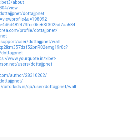
xibet3/about
3804/view
dottajjpnet/dottajjpnet
e=viewprofile&u=198092
79ee4d6d482473fcc05e63f3025d7aa684
orea.com/profile/dottajjpnet/
pnet
/support/user/dottajjpnet/wall
ihtp2lkm357dzf52bnR02emg19r0c?
dottajjpnet
ps://www.yourquote.in/xibet-
nson.net/users/dottajjpnet
.com/author/28310262/
dottajjpnet/
://aiforkids.in/qa/user/dottajjpnet/wall