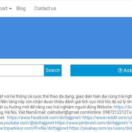
port
Blog
Contact us
Ask
ật với hệ thống cá cược thể thao đa dạng, giao diện hiện đại cùng trải ngh
Nền tảng này còn nhận được nhiều đánh giá tích cực nhờ tốc độ xử lý nhan
ật xu hướng mới để nâng cao trải nghiệm người dùng.Website:
https://do
, Hà Nội, Việt NamEmail:
cskhxibet@gmail.comHotline
: 0987212212Từ 
ibet
https://www.facebook.com/dottajjpnet/
https://www.reddit.com/us
ww.youtube.com/@dottajjpnet
https://www.pinterest.com/dottajjpnet/
h
w.tripadvisor.com/Profile/dottajjpnet
https://pixabay.com/es/users/do