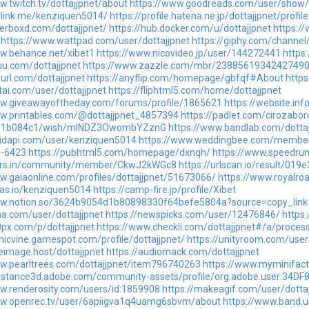
w.twitch.tv/dottajjpnet/about
https://www.goodreads.com/user/show/
ylink.me/kenziquen5014/
https://profile.hatena.ne.jp/dottajjpnet/profile
tterboxd.com/dottajjpnet/
https://hub.docker.com/u/dottajjpnet
https:/
https://www.wattpad.com/user/dottajjpnet
https://giphy.com/channel/
w.behance.net/xibet1
https://www.nicovideo.jp/user/144272441
https:
suu.com/dottajjpnet
https://www.zazzle.com/mbr/2388561934242749
yurl.com/dottajjpnet
https://anyflip.com/homepage/gbfqf#About
http
itai.com/user/dottajjpnet
https://fliphtml5.com/home/dottajjpnet
ww.giveawayoftheday.com/forums/profile/1865621
https://website.inf
ww.printables.com/@dottajjpnet_4857394
https://padlet.com/cirozabo
j1b084c1/wish/mlNDZ3OwombYZznG
https://www.bandlab.com/dottaj
pidapi.com/user/kenziquen5014
https://www.weddingbee.com/members
-6423
https://pubhtml5.com/homepage/dxnqh/
https://www.speedrun
yers.in/community/member/CkwJ2kWGc8
https://urlscan.io/result/0
w.gaiaonline.com/profiles/dottajjpnet/51673066/
https://www.royalro
pas.io/kenziquen5014
https://camp-fire.jp/profile/Xibet
ww.notion.so/3624b9054d1b80898330f64befe5804a?source=copy_link
ma.com/user/dottajjpnet
https://newspicks.com/user/12476846/
https:
0px.com/p/dottajjpnet
https://www.checkli.com/dottajjpnet#/a/proces
micvine.gamespot.com/profile/dottajjpnet/
https://unityroom.com/use
eeimage.host/dottajjpnet
https://audiomack.com/dottajjpnet
ww.pearltrees.com/dottajjpnet/item796740263
https://www.myminifact
ubstance3d.adobe.com/community-assets/profile/org.adobe.user:3
w.renderosity.com/users/id:1859908
https://makeagif.com/user/dott
ww.openrec.tv/user/6apiigva1q4uamg6sbvm/about
https://www.band.