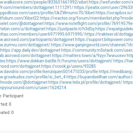
ww.walkscore.com/people/833651661992/xibet
https://wefunder.com/
319.com/members/dottajjpnet.1111291/
https://peatix.com/user/2963
airygodboss.com/users/profile/UkZWmumv7S/Xibet
https://scrapbox.io/
rtfolium.com/Xibet22
https://reactos.org/forum/memberlist.php?mod
kelet.com/@dottajjpnet
https://www.noteflight.com/profile/769195
stebin.com/u/dottajjpnet
https://justpaste.it/h3d5q
https://expatguidek
hattao.com/members/user6971995.6971995/
https://trakteer.id/dottajj
w.aicrowd.com/participants/dottajjpnet
https://support.bitspower.com
ww.zumvu.com/dottajjpnet/
https://www.ganjingworld.com/channel/1
https://app.daily.dev/dottajjpnet
https://community.m5stack.com/user/
tlab.aicrowd.com/dottajjpnet
https://matters.town/a/9zyv7wwucexv
htt
tes
https://www.dokkan-battle.fr/forums/users/dottajjpnet/
https://ha
mood.com/dottajjpnet
https://vcook.jp/users/93285
w.davidrio.com/profile/kenziquen501471033/profile
https://medibang
ww.growkudos.com/profile/xi_bet_4
https://buyandsellhair.com/author/
ashnode.com/@dottajjpnet
https://www.telix.pl/profile/dottajjpnet/
https
umpyoursound.com/u/user/1624214
: Participant
rted: 0
eated: 0