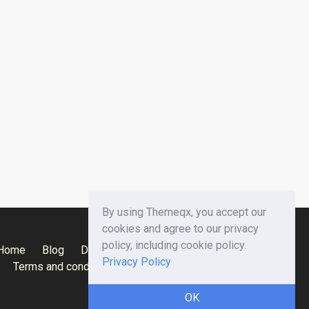
By using Themeqx, you accept our
cookies and agree to our privacy
policy, including cookie policy.
Home
Blog
Documentation
Privacy Policy
Privacy Policy
Terms and conditions
Careers
Contact us
OK