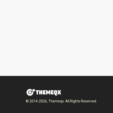
© 2014-2026, Themeqx. All Rights Reserved.