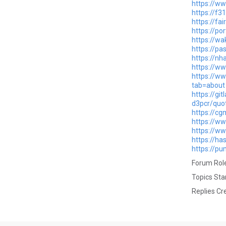
https://w
https://f
https://f
https://po
https://wa
https://pa
https://n
https://ww
https://w
tab=about
https://gi
d3pcr/quo
https://cg
https://ww
https://w
https://h
https://p
Forum Role
Topics Sta
Replies Cr