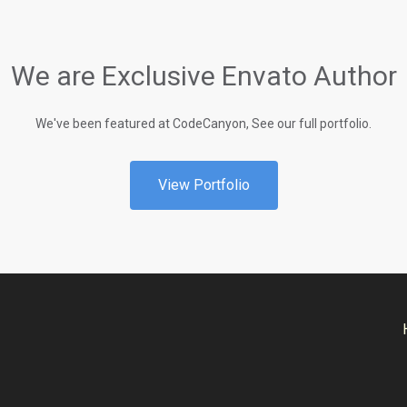
We are Exclusive Envato Author
We've been featured at CodeCanyon, See our full portfolio.
View Portfolio