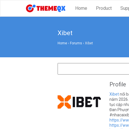
Home
Product
Sup
Xibet
Home
›
Forums
›
Xibet
Profile
Xibet
nổi b
năm 2026. 
tục cập nh
Đan Phượng
#nhacaix
https://w
https://ww