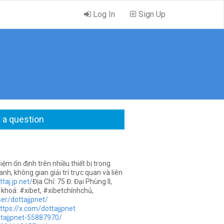
Log In
Sign Up
 a question
iệm ổn định trên nhiều thiết bị trong
h, không gian giải trí trực quan và liên
ttaj.jp.net/
Địa Chỉ: 75 Đ. Đại Phùng II,
khoá: #xibet, #xibetchínhchủ,
er/dottajjpnet/
ttps://x.com/dottajjpnet
ttajjpnet-55887970/