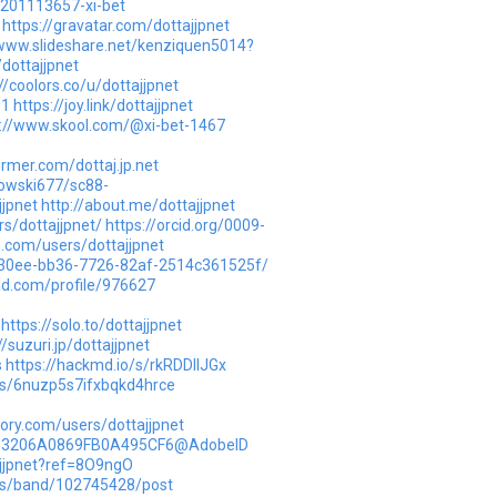
201113657-xi-bet
https://gravatar.com/dottajjpnet
/www.slideshare.net/kenziquen5014?
dottajjpnet
//coolors.co/u/dottajjpnet
01
https://joy.link/dottajjpnet
s://www.skool.com/@xi-bet-1467
ormer.com/dottaj.jp.net
rowski677/sc88-
jpnet
http://about.me/dottajjpnet
/dottajjpnet/
https://orcid.org/0009-
.com/users/dottajjpnet
19e30ee-bb36-7726-82af-2514c361525f/
ad.com/profile/976627
https://solo.to/dottajjpnet
//suzuri.jp/dottajjpnet
s
https://hackmd.io/s/rkRDDlIJGx
rs/6nuzp5s7ifxbqkd4hrce
ory.com/users/dottajjpnet
4DF83206A0869FB0A495CF6@AdobeID
ajjpnet?ref=8O9ngO
us/band/102745428/post