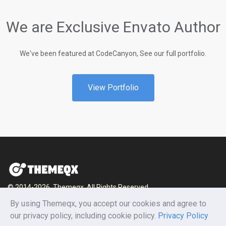
We are Exclusive Envato Author
We've been featured at CodeCanyon, See our full portfolio.
View Portfolio
© 2014-2026, Themeqx. All Rights Reserved.
By using Themeqx, you accept our cookies and agree to
Home
Blog
Documentation
Privacy Policy
our privacy policy, including cookie policy.
Privacy Policy
Terms and conditions
Careers
Contact us