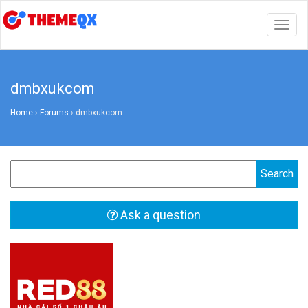
Togg
navig
dmbxukcom
Home
›
Forums
›
dmbxukcom
Ask a question