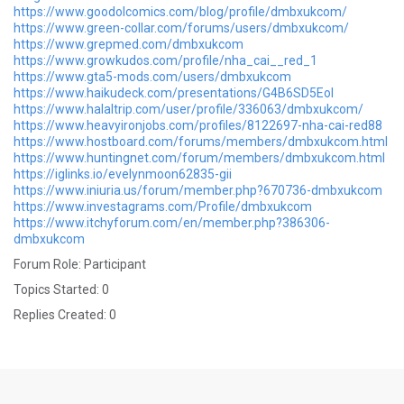
https://www.goodolcomics.com/blog/profile/dmbxukcom/
https://www.green-collar.com/forums/users/dmbxukcom/
https://www.grepmed.com/dmbxukcom
https://www.growkudos.com/profile/nha_cai__red_1
https://www.gta5-mods.com/users/dmbxukcom
https://www.haikudeck.com/presentations/G4B6SD5Eol
https://www.halaltrip.com/user/profile/336063/dmbxukcom/
https://www.heavyironjobs.com/profiles/8122697-nha-cai-red88
https://www.hostboard.com/forums/members/dmbxukcom.html
https://www.huntingnet.com/forum/members/dmbxukcom.html
https://iglinks.io/evelynmoon62835-gii
https://www.iniuria.us/forum/member.php?670736-dmbxukcom
https://www.investagrams.com/Profile/dmbxukcom
https://www.itchyforum.com/en/member.php?386306-
dmbxukcom
Forum Role: Participant
Topics Started: 0
Replies Created: 0