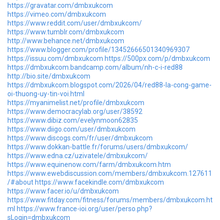
https://gravatar.com/dmbxukcom
https://vimeo.com/dmbxukcom
https://www.reddit.com/user/dmbxukcom/
https://www.tumblr.com/dmbxukcom
http://www.behance.net/dmbxukcom
https://www.blogger.com/profile/13452666501340969307
https://issuu.com/dmbxukcom
https://500px.com/p/dmbxukcom
https://dmbxukcom.bandcamp.com/album/nh-c-i-red88
http://bio.site/dmbxukcom
https://dmbxukcom.blogspot.com/2026/04/red88-la-cong-game-
oi-thuong-uy-tin-voi.html
https://myanimelist.net/profile/dmbxukcom
https://www.democracylab.org/user/38592
https://www.dibiz.com/evelynmoon62835
https://www.diigo.com/user/dmbxukcom
https://www.discogs.com/fr/user/dmbxukcom
https://www.dokkan-battle.fr/forums/users/dmbxukcom/
https://www.edna.cz/uzivatele/dmbxukcom/
https://www.equinenow.com/farm/dmbxukcom.htm
https://www.ewebdiscussion.com/members/dmbxukcom.127611
/#about
https://www.facekindle.com/dmbxukcom
https://www.facer.io/u/dmbxukcom
https://www.fitday.com/fitness/forums/members/dmbxukcom.ht
ml
https://www.france-ioi.org/user/perso.php?
sLogin=dmbxukcom