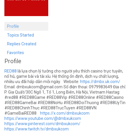
Profile
Topics Started
Replies Created
Favorites
Profile
RED88
là lựa chọn lý tưởng cho người yêu thích casino trực tuyến,
nổ hũ, game bài và tài xỉu. Hệ thống ổn định, dịch vụ chất lượng,
nhiều ưu đãi hấp dẫn mỗi ngày. Website:
https://dmbx.uk.com/
Email:
dmbxukcom@gmail.com
Số điện thoại: 0979983649 Địa chỉ:
P. Gia Quất/30C Ngõ 1, Tổ 1, Long Biên, Hà Nội, Vietnam Hastag:
#red88 #RED88Game #RED88Vip #RED88Online #RED88Casino
#RED88GameBai #RED88NoHu #RED88DoiThuong #RED88UyTin
#RED88ChinhThuc #RED88TrucTuyen #RED88VN
#GameBaiRED88
https://x.com/dmbxukcom
https://www.youtube.com/@dmbxukcom
https://www.pinterest.com/dmbxukcom/
https://www.twitch.tv/dmbxukcom