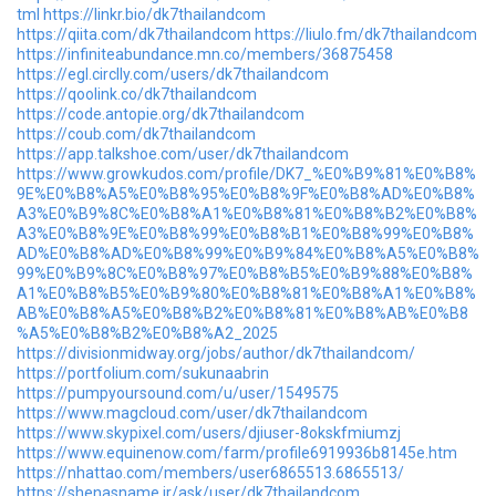
tml
https://linkr.bio/dk7thailandcom
https://qiita.com/dk7thailandcom
https://liulo.fm/dk7thailandcom
https://infiniteabundance.mn.co/members/36875458
https://egl.circlly.com/users/dk7thailandcom
https://qoolink.co/dk7thailandcom
https://code.antopie.org/dk7thailandcom
https://coub.com/dk7thailandcom
https://app.talkshoe.com/user/dk7thailandcom
https://www.growkudos.com/profile/DK7_%E0%B9%81%E0%B8%
9E%E0%B8%A5%E0%B8%95%E0%B8%9F%E0%B8%AD%E0%B8%
A3%E0%B9%8C%E0%B8%A1%E0%B8%81%E0%B8%B2%E0%B8%
A3%E0%B8%9E%E0%B8%99%E0%B8%B1%E0%B8%99%E0%B8%
AD%E0%B8%AD%E0%B8%99%E0%B9%84%E0%B8%A5%E0%B8%
99%E0%B9%8C%E0%B8%97%E0%B8%B5%E0%B9%88%E0%B8%
A1%E0%B8%B5%E0%B9%80%E0%B8%81%E0%B8%A1%E0%B8%
AB%E0%B8%A5%E0%B8%B2%E0%B8%81%E0%B8%AB%E0%B8
%A5%E0%B8%B2%E0%B8%A2_2025
https://divisionmidway.org/jobs/author/dk7thailandcom/
https://portfolium.com/sukunaabrin
https://pumpyoursound.com/u/user/1549575
https://www.magcloud.com/user/dk7thailandcom
https://www.skypixel.com/users/djiuser-8okskfmiumzj
https://www.equinenow.com/farm/profile6919936b8145e.htm
https://nhattao.com/members/user6865513.6865513/
https://shenasname.ir/ask/user/dk7thailandcom