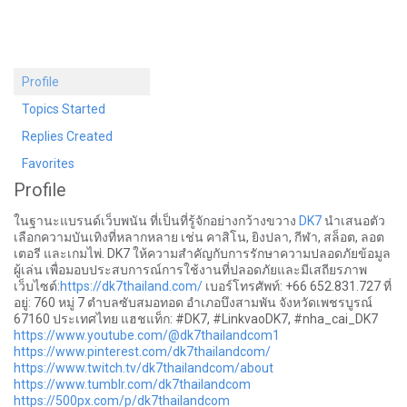
Profile
Topics Started
Replies Created
Favorites
Profile
ในฐานะแบรนด์เว็บพนัน ที่เป็นที่รู้จักอย่างกว้างขวาง
DK7
นำเสนอตัว
เลือกความบันเทิงที่หลากหลาย เช่น คาสิโน, ยิงปลา, กีฬา, สล็อต, ลอต
เตอรี และเกมไพ่. DK7 ให้ความสำคัญกับการรักษาความปลอดภัยข้อมูล
ผู้เล่น เพื่อมอบประสบการณ์การใช้งานที่ปลอดภัยและมีเสถียรภาพ
เว็บไซต์:
https://dk7thailand.com/
เบอร์โทรศัพท์: +66 652.831.727 ที่
อยู่: 760 หมู่ 7 ตำบลซับสมอทอด อำเภอบึงสามพัน จังหวัดเพชรบูรณ์
67160 ประเทศไทย แฮชแท็ก: #DK7, #LinkvaoDK7, #nha_cai_DK7
https://www.youtube.com/@dk7thailandcom1
https://www.pinterest.com/dk7thailandcom/
https://www.twitch.tv/dk7thailandcom/about
https://www.tumblr.com/dk7thailandcom
https://500px.com/p/dk7thailandcom