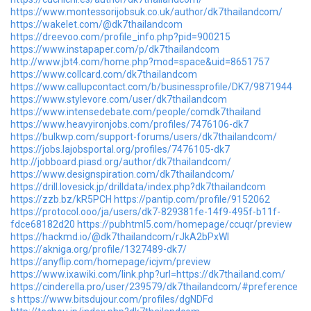
https://www.montessorijobsuk.co.uk/author/dk7thailandcom/
https://wakelet.com/@dk7thailandcom
https://dreevoo.com/profile_info.php?pid=900215
https://www.instapaper.com/p/dk7thailandcom
http://www.jbt4.com/home.php?mod=space&uid=8651757
https://www.collcard.com/dk7thailandcom
https://www.callupcontact.com/b/businessprofile/DK7/9871944
https://www.stylevore.com/user/dk7thailandcom
https://www.intensedebate.com/people/comdk7thailand
https://www.heavyironjobs.com/profiles/7476106-dk7
https://bulkwp.com/support-forums/users/dk7thailandcom/
https://jobs.lajobsportal.org/profiles/7476105-dk7
http://jobboard.piasd.org/author/dk7thailandcom/
https://www.designspiration.com/dk7thailandcom/
https://drill.lovesick.jp/drilldata/index.php?dk7thailandcom
https://zzb.bz/kR5PCH
https://pantip.com/profile/9152062
https://protocol.ooo/ja/users/dk7-829381fe-14f9-495f-b11f-
fdce68182d20
https://pubhtml5.com/homepage/ccuqr/preview
https://hackmd.io/@dk7thailandcom/rJkA2bPxWl
https://akniga.org/profile/1327489-dk7/
https://anyflip.com/homepage/icjvm/preview
https://www.ixawiki.com/link.php?url=https://dk7thailand.com/
https://cinderella.pro/user/239579/dk7thailandcom/#preference
s
https://www.bitsdujour.com/profiles/dgNDFd