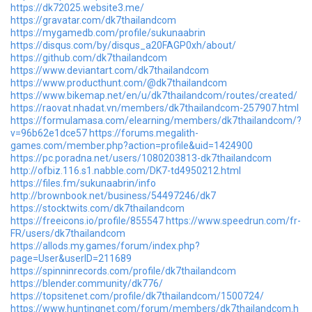
https://dk72025.website3.me/
https://gravatar.com/dk7thailandcom
https://mygamedb.com/profile/sukunaabrin
https://disqus.com/by/disqus_a20FAGP0xh/about/
https://github.com/dk7thailandcom
https://www.deviantart.com/dk7thailandcom
https://www.producthunt.com/@dk7thailandcom
https://www.bikemap.net/en/u/dk7thailandcom/routes/created/
https://raovat.nhadat.vn/members/dk7thailandcom-257907.html
https://formulamasa.com/elearning/members/dk7thailandcom/?
v=96b62e1dce57
https://forums.megalith-
games.com/member.php?action=profile&uid=1424900
https://pc.poradna.net/users/1080203813-dk7thailandcom
http://ofbiz.116.s1.nabble.com/DK7-td4950212.html
https://files.fm/sukunaabrin/info
http://brownbook.net/business/54497246/dk7
https://stocktwits.com/dk7thailandcom
https://freeicons.io/profile/855547
https://www.speedrun.com/fr-
FR/users/dk7thailandcom
https://allods.my.games/forum/index.php?
page=User&userID=211689
https://spinninrecords.com/profile/dk7thailandcom
https://blender.community/dk776/
https://topsitenet.com/profile/dk7thailandcom/1500724/
https://www.huntingnet.com/forum/members/dk7thailandcom.h