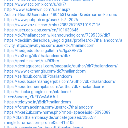
https://www.sociomix.com/u/dk7/
http://www.activewin.com/user.asp?
Action=Read&UserIndex=4804531&redir=&redirname=Forums
https://www.pubpub.org/user/dk7--2025
https://www.zazzle.com/mbr/238326705210197116
https://user.qoo-app.com/en/101630646
https://dk7thailandcom.wikiannouncing.com/7395336/dk7
https://decidim.derechoaljuego.digital/profiles/dk7thailandcom/a
ctivity
https://javabyab.com/user/dk7thailandcom
https://hedgedoc.louisgallet.fr/s/lgxXVF7Gr
https://zb3.org/dk7thailandcom/dk7
https://pastelink.net/u4l9l3hm
https://destaquebrasil.com/saopaulo/author/dk7thailandcom/
https://www.exchangle.com/dk7thailandcom
https://selficlub.com/dk7thailandcom
https://aboutcasemanagerjobs.com/author/dk7thailandcom/
https://aboutnursernjobs.com/author/dk7thailandcom/
https://scholar.google.com/citations?
hl=en&user=_YNEtYwAAAAJ
https://teletype.in/@dk7thailandcom
https://forum.aceinna.com/user/dk7thailandcom
https://hker2uk.com/home.php?mod=space&uid=5095389
http://dtan.thaiembassy.de/uncategorized/2562/?
mingleforumaction=profile&id=415105
https://cuchichi.es/author/dk7thailandcom/