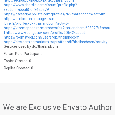
http://techou.jp/index.php?dk7thailandcom
https://www.chordie.com/forum/profile.php?
section=about&id=2420279
https://partecipa.poliste.com/profiles/dk7thailandcom/activity
https://participons.mauges-sur-
loire.fr/profiles/dk7thailandcom/activity
https://xtremepape.rs/members/dk7thailandcom.608027/#abou
t
https://www.songback.com/profile/90642/about
https://roomstyler.com/users/dk7thailandcom
https://decidem.primariatm.ro/profiles/dk7thailandcom/activity
Services used by dk7thailandcom
Forum Role: Participant
Topics Started: 0
Replies Created: 0
We are Exclusive Envato Author