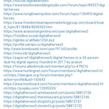
https://hoo.be/digitalheroes5
https://www.bestloveweddingstudio.com/forum/topic/89337/digi
tal-heroes
https://www.nongkhaempolice.com/forum/topic/136493/digital-
heroes
https://www.freedomteamapexmarketinggroup.com/board/boar
d_topic/8118484/8296920.htm
https://www.aviacionargentina.net/user/digitalheroes5
https://fotolibre.social/digitalheroes5
https://iglinks.io/aliflailo1234-psz
https://profile.sampo.ru/digitalheroes5
http://www.brenkoweb.com/user/91160/profile
https://mez.ink/digitalheroes5
https://paper.wf/digitalheroes5/digital-heroes-is-a-50-person-
dual-hq-digital-agency-founded-in-2017-by-prasun
https://forums.alliedmods.net/member.php?u=479216
https://www.huntingnet.com/forum/members/digitalheroes5.ht
ml
https://tilengine.org/forum/member.php?
action=profile&uid=165643
https://www.hostboard.com/forums/members/digitalheroes5.ht
ml
https://poipiku.com/13595559/
https://digitalheroes5.amebaownd.com/posts/58812156
https://digitalheroes5.therestaurant.jp/posts/58812146
https://digitalheroes5.shopinfo.jp/posts/58812141
https://digitalheroes5.storeinfo.jp/posts/58812132