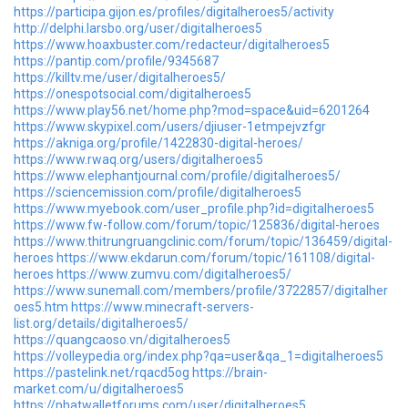
https://participa.gijon.es/profiles/digitalheroes5/activity
http://delphi.larsbo.org/user/digitalheroes5
https://www.hoaxbuster.com/redacteur/digitalheroes5
https://pantip.com/profile/9345687
https://killtv.me/user/digitalheroes5/
https://onespotsocial.com/digitalheroes5
https://www.play56.net/home.php?mod=space&uid=6201264
https://www.skypixel.com/users/djiuser-1etmpejvzfgr
https://akniga.org/profile/1422830-digital-heroes/
https://www.rwaq.org/users/digitalheroes5
https://www.elephantjournal.com/profile/digitalheroes5/
https://sciencemission.com/profile/digitalheroes5
https://www.myebook.com/user_profile.php?id=digitalheroes5
https://www.fw-follow.com/forum/topic/125836/digital-heroes
https://www.thitrungruangclinic.com/forum/topic/136459/digital-
heroes
https://www.ekdarun.com/forum/topic/161108/digital-
heroes
https://www.zumvu.com/digitalheroes5/
https://www.sunemall.com/members/profile/3722857/digitalher
oes5.htm
https://www.minecraft-servers-
list.org/details/digitalheroes5/
https://quangcaoso.vn/digitalheroes5
https://volleypedia.org/index.php?qa=user&qa_1=digitalheroes5
https://pastelink.net/rqacd5og
https://brain-
market.com/u/digitalheroes5
https://phatwalletforums.com/user/digitalheroes5