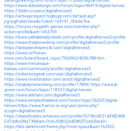
sanengineering.com/forum/topic/112066/digital-heroes
https://www.dideadesign.com/forum/topic/46419/digital-heroes
https://3ddd.ru/users/digitalheroes5
https://activeprospect.fogbugz.com/default.asp?
pg=pgPublicView&sTicket=164141_0hbde76a
https://forums.megalith-games.com/member.php?
action=profile&uid=1453759
https://www.saltlakeladyrebels.com/profile/digitalheroes5/profile
https://www.thatjessedenis.com/profile/digitalheroes5/profile
https://lankadevelopers.lk/user/digitalheroes5
https://www.coffeesix-
store.com/board/board_topic/7560063/8296788.htm
https://www.mecanique-
bateau.com/community/profile/digitalheroes5
https://indiestorygeek.com/user/digitalheroes5
https://www.reverbnation.com/artist/digitalheroes5
https://snabaynetworking.com/profile/17894/
https://www.jk-
green.com/forum/topic/118107/digital-heroes
https://www.adsfare.com/digitalheroes5
https://www.simplexthailand.com/forum/topic/26033/digital-
heroes
https://www.france-ioi.org/user/perso.php?
sLogin=digitalheroes5
https://classificados.acheiusa.com/profile/VU1NUzlES1dXWDdHb
EdTcldhc0NzTXN4amJYcHJSWUQzdENNZFUzd3lsbz0=
https://bbs.darkml.net/home.php?mod=space&uid=162422