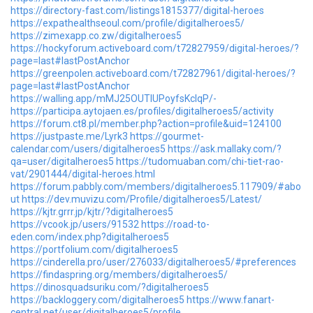
https://directory-fast.com/listings1815377/digital-heroes
https://expathealthseoul.com/profile/digitalheroes5/
https://zimexapp.co.zw/digitalheroes5
https://hockyforum.activeboard.com/t72827959/digital-heroes/?
page=last#lastPostAnchor
https://greenpolen.activeboard.com/t72827961/digital-heroes/?
page=last#lastPostAnchor
https://walling.app/mMJ25OUTlUPoyfsKcIqP/-
https://participa.aytojaen.es/profiles/digitalheroes5/activity
https://forum.ct8.pl/member.php?action=profile&uid=124100
https://justpaste.me/Lyrk3
https://gourmet-
calendar.com/users/digitalheroes5
https://ask.mallaky.com/?
qa=user/digitalheroes5
https://tudomuaban.com/chi-tiet-rao-
vat/2901444/digital-heroes.html
https://forum.pabbly.com/members/digitalheroes5.117909/#abo
ut
https://dev.muvizu.com/Profile/digitalheroes5/Latest/
https://kjtr.grrr.jp/kjtr/?digitalheroes5
https://vcook.jp/users/91532
https://road-to-
eden.com/index.php?digitalheroes5
https://portfolium.com/digitalheroes5
https://cinderella.pro/user/276033/digitalheroes5/#preferences
https://findaspring.org/members/digitalheroes5/
https://dinosquadsuriku.com/?digitalheroes5
https://backloggery.com/digitalheroes5
https://www.fanart-
central.net/user/digitalheroes5/profile