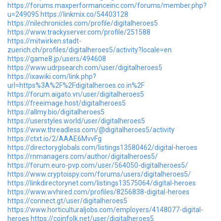
https://forums.maxperformanceinc.com/forums/member.php?
u=249095
https://linkmix.co/54403128
https://nilechronicles.com/profile/digitalheroes5
https://www.trackyserver.com/profile/251588
https://mitwirken.stadt-
zuerich.ch/profiles/digitalheroes5/activity?locale=en
https://game8.jp/users/494608
https://www.udrpsearch.com/user/digitalheroes5
https://ixawiki.com/link.php?
url=https%3A%2F%2Fdigitalheroes.co.in%2F
https://forum.aigato.vn/user/digitalheroes5
https://freeimage.host/digitalheroes5
https://allmy.bio/digitalheroes5
https://userstyles.world/user/digitalheroes5
https://www.threadless.com/@digitalheroes5/activity
https://ctxt.io/2/AAAE6MvvFg
https://directoryglobals.com/listings13580462/digital-heroes
https://rnmanagers.com/author/digitalheroes5/
https://forum.euro-pvp.com/user/564050-digitalheroes5/
https://www.cryptoispy.com/forums/users/digitalheroes5/
https://linkdirectorynet.com/listings13575064/digital-heroes
https://www.wvhired.com/profiles/8256838-digital-heroes
https://connect.gt/user/digitalheroes5
https://www.horticulturaljobs.com/employers/4148077-digital-
heroes
https://coinfolk.net/user/digitalheroes5