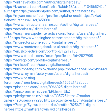
https://onlinevetjobs.com/author/digitalheroes5/
https://krachelart.com/UserProfile/tabid/43/userId/1345652/Def
ault.aspx
https://aboutsnfjobs.com/author/digitalheroes5/
https://myanimeshelf.com/profile/digitalheroes5
https://sklad-
slabov.ru/forum/user/45808/
https://www.instructorsnearme.com/author/digitalheroes5/
https://acomics.ru/-digitalheroes5
https://easymeals.qodeinteractive.com/forums/users/digitalhero
es5/
https://www.weddingbee.com/members/digitalheroes5/
https://rndirectors.com/author/digitalheroes5/
https://www.montessorijobsuk.co.uk/author/digitalheroes5/
https://en.islcollective.com/portfolio/12919166
https://www.chordie.com/forum/profile.php?id=2527905
https://advego.com/profile/digitalheroes5/
https://chillspot1.com/user/digitalheroes5
https://bbs.mofang.com.tw/home.php?mod=space&uid=2495669
https://www.myminifactory.com/users/digitalheroes5
https://www.betting-
forum.com/members/digitalheroes5.160621/#about
https://pinshape.com/users/8966325-digitalheroes5
https://app.brancher.ai/user/ERkhcFifrUEZ
https://pledgeme.co.nz/profiles/335725
https://motion-
gallery.net/users/979280
https://co.pinterest.com/digitalheroes5/
https://7tdmjpf5yuwu.jobboard.io/profiles/8256711-digital-
heroes
https://matters.town/@digitalheroes5