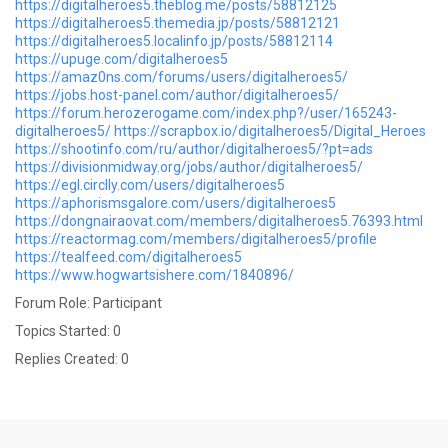
https://digitalheroes5.theblog.me/posts/58812125
https://digitalheroes5.themedia.jp/posts/58812121
https://digitalheroes5.localinfo.jp/posts/58812114
https://upuge.com/digitalheroes5
https://amaz0ns.com/forums/users/digitalheroes5/
https://jobs.host-panel.com/author/digitalheroes5/
https://forum.herozerogame.com/index.php?/user/165243-
digitalheroes5/
https://scrapbox.io/digitalheroes5/Digital_Heroes
https://shootinfo.com/ru/author/digitalheroes5/?pt=ads
https://divisionmidway.org/jobs/author/digitalheroes5/
https://egl.circlly.com/users/digitalheroes5
https://aphorismsgalore.com/users/digitalheroes5
https://dongnairaovat.com/members/digitalheroes5.76393.html
https://reactormag.com/members/digitalheroes5/profile
https://tealfeed.com/digitalheroes5
https://www.hogwartsishere.com/1840896/
Forum Role: Participant
Topics Started: 0
Replies Created: 0