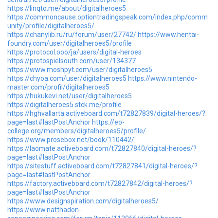
https://linqto.me/about/digitalheroes5
https://commoncause.optiontradingspeak.com/index.php/comm
unity/profile/digitalheroes5/
https://chanylib.ru/ru/forum/user/27742/
https://www.hentai-
foundry.com/user/digitalheroes5/profile
https://protocol.ooo/ja/users/digital-heroes
https://protospielsouth.com/user/134377
https://www.moshpyt.com/user/digitalheroes5
https://chyoa.com/user/digitalheroes5
https://www.nintendo-
master.com/profil/digitalheroes5
https://hukukevi.net/user/digitalheroes5
https://digitalheroes5.stck.me/profile
https://hghvallarta.activeboard.com/t72827839/digital-heroes/?
page=last#lastPostAnchor
https://eo-
college.org/members/digitalheroes5/profile/
https://www.prosebox.net/book/110442/
https://laomate.activeboard.com/t72827840/digital-heroes/?
page=last#lastPostAnchor
https://sitestuff.activeboard.com/t72827841/digital-heroes/?
page=last#lastPostAnchor
https://factory.activeboard.com/t72827842/digital-heroes/?
page=last#lastPostAnchor
https://www.designspiration.com/digitalheroes5/
https://www.natthadon-