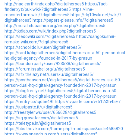
http://nao.earth/index.php?digitalheroes5
https://fact-
finder.xyz/pukiwiki/?digitalheroes5
https://line-
monsterfarm.wiki/?digitalheroes5
https://dq10wiki.net/wiki/?
digitalheroes5
https://papers-please.info/?digitalheroes5
http://mura.hitobashira.org/index.php?digitalheroes5
http://tkdlab.com/wiki/index.php?digitalheroes5
https://sedowiki.com/?digitalheroes5
https://sangokushi8-
remake-wiki.com/?digitalheroes5
https://schoolido.lu/user/digitalheroes5/
https://rant.li/digitalheroes5/digital-heroes-is-a-50-person-dual-
hq-digital-agency-founded-in-2017-by-prasun
https://bandori.party/user/923538/digitalheroes5/
https://forum.issabel.org/u/digitalheroes5
https://sfx.thelazy.net/users/u/digitalheroes5/
https://postheaven.net/digitalheroes5/digital-heroes-is-a-50-
person-dual-hq-digital-agency-founded-in-2017-by-prasun
https://blogfreely.net/digitalheroes5/digital-heroes-is-a-50-
person-dual-hq-digital-agency-founded-in-2017-by-prasun
https://rentry.co/iqd5e49f
https://ivpaste.com/v/512iXh45E7
https://justpaste.it/u/digitalheroes5
http://freestyler.ws/user/656628/digitalheroes5
https://sq.gravatar.com/digitalheroes5
https://teletype.in/@digitalheroes5
https://bbs.theviko.com/home.php?mod=space&uid=4685820
https://www.speedrun.com/users/digitalheroes5