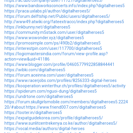
https://ac.db0.company/user/11727/digitalheroes5/
https://www.bandsworksconcerts.info/index.php?digitalheroes5
https://praca.uxlabs.pl/author/digitalheroes5/
https://forum.delftship.net/Public/users/digitalheroes5/
http://www49.atwiki.org/fateextraccc/index.php?digitalheroes5
https://inkbunny.net/digitalheroes5
https://community.m5stack.com/user/digitalheroes5
https://www.wowonder.xyz/digitalheroes5
https://promosimple.com/ps/490b2/digitalheroes5
https://interestpin.com/user/117700/digitalheroes5
https://logicmastersindia.com/forum/view-profile.asp?
action=view&uid=41186
https://www.blogger.com/profile/04605779922858844441
https://wibki.com/digitalheroes5
https://forum.aceinna.com/user/digitalheroes5
https://www.racerjobs.com/profiles/8256333-digital-heroes
https://kooperation.winterthur.ch/profiles/digitalheroes5/activity
https://spiderum.com/nguoi-dung/digitalheroes5
https://undrtone.com/digitalheroes5
https://forum.skullgirlsmobile.com/members/digitalheroes5.2224
20/#about
https://www.friend007.com/digitalheroes5
https://tooter.in/digitalheroes5
https://expatguidekorea.com/profile/digitalheroes5/
https://www.sunlitcentrekenya.co.ke/author/digitalheroes5/
https://vocal.media/authors/digital-heroes