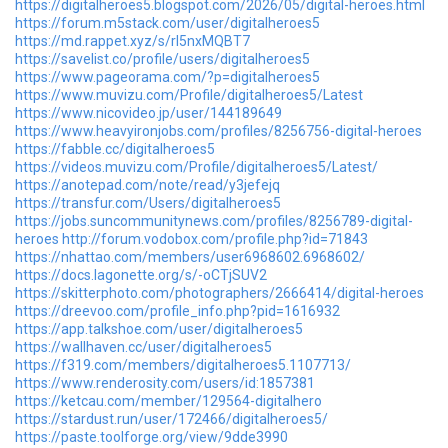
https://digitalheroes5.blogspot.com/2026/05/digital-heroes.html
https://forum.m5stack.com/user/digitalheroes5
https://md.rappet.xyz/s/rl5nxMQBT7
https://savelist.co/profile/users/digitalheroes5
https://www.pageorama.com/?p=digitalheroes5
https://www.muvizu.com/Profile/digitalheroes5/Latest
https://www.nicovideo.jp/user/144189649
https://www.heavyironjobs.com/profiles/8256756-digital-heroes
https://fabble.cc/digitalheroes5
https://videos.muvizu.com/Profile/digitalheroes5/Latest/
https://anotepad.com/note/read/y3jefejq
https://transfur.com/Users/digitalheroes5
https://jobs.suncommunitynews.com/profiles/8256789-digital-
heroes
http://forum.vodobox.com/profile.php?id=71843
https://nhattao.com/members/user6968602.6968602/
https://docs.lagonette.org/s/-oCTjSUV2
https://skitterphoto.com/photographers/2666414/digital-heroes
https://dreevoo.com/profile_info.php?pid=1616932
https://app.talkshoe.com/user/digitalheroes5
https://wallhaven.cc/user/digitalheroes5
https://f319.com/members/digitalheroes5.1107713/
https://www.renderosity.com/users/id:1857381
https://ketcau.com/member/129564-digitalhero
https://stardust.run/user/172466/digitalheroes5/
https://paste.toolforge.org/view/9dde3990