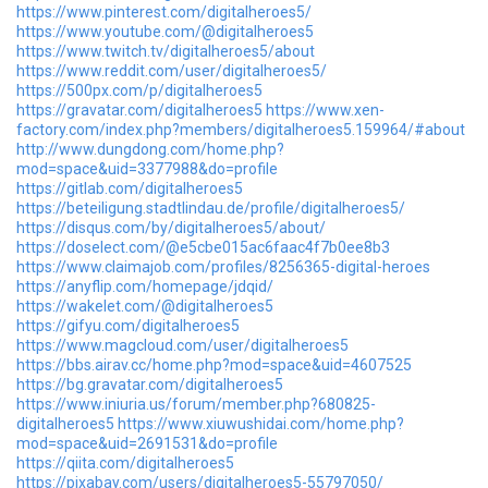
https://www.pinterest.com/digitalheroes5/
https://www.youtube.com/@digitalheroes5
https://www.twitch.tv/digitalheroes5/about
https://www.reddit.com/user/digitalheroes5/
https://500px.com/p/digitalheroes5
https://gravatar.com/digitalheroes5
https://www.xen-
factory.com/index.php?members/digitalheroes5.159964/#about
http://www.dungdong.com/home.php?
mod=space&uid=3377988&do=profile
https://gitlab.com/digitalheroes5
https://beteiligung.stadtlindau.de/profile/digitalheroes5/
https://disqus.com/by/digitalheroes5/about/
https://doselect.com/@e5cbe015ac6faac4f7b0ee8b3
https://www.claimajob.com/profiles/8256365-digital-heroes
https://anyflip.com/homepage/jdqid/
https://wakelet.com/@digitalheroes5
https://gifyu.com/digitalheroes5
https://www.magcloud.com/user/digitalheroes5
https://bbs.airav.cc/home.php?mod=space&uid=4607525
https://bg.gravatar.com/digitalheroes5
https://www.iniuria.us/forum/member.php?680825-
digitalheroes5
https://www.xiuwushidai.com/home.php?
mod=space&uid=2691531&do=profile
https://qiita.com/digitalheroes5
https://pixabay.com/users/digitalheroes5-55797050/