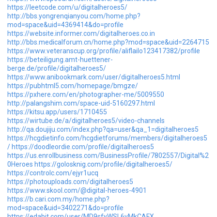
https://leetcode.com/u/digitalheroes5/
http://bbs.yongrenqianyou.com/home.php?
mod=space&uid=4369414&do=profile
https://website.informer.com/digitalheroes.co.in
http://bbs.medicalforum.cn/home.php?mod=space&uid=2264715
https://www.veteranscup.org/profile/aliflailo123417382/profile
https://beteiligung.amt-huettener-
berge.de/profile/digitalheroes5/
https://www.anibookmark.com/user/digitalheroes5.html
https://pubhtml5.com/homepage/bmgze/
https://pxhere.com/en/photographer-me/5009550
http://palangshim.com/space-uid-5160297.html
https://kitsu.app/users/1710455
https://wirtube.de/a/digitalheroes5/video-channels
http://qa.doujiju.com/index.php?qa=user&qa_1=digitalheroes5
https://hcgdietinfo.com/hcgdietforums/members/digitalheroes5
/
https://doodleordie.com/profile/digitalheroes5
https://us.enrollbusiness.com/BusinessProfile/7802557/Digital%2
0Heroes
https://golosknig.com/profile/digitalheroes5/
https://controlc.com/ejyr1ucq
https://photouploads.com/digitalheroes5
https://www.skool.com/@digital-heroes-4901
https://b.cari.com.my/home.php?
mod=space&uid=3402271&do=profile
https://edabit.com/user/MD9sfyWSL6vMkCAFX