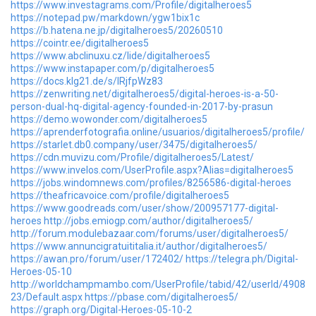
https://www.investagrams.com/Profile/digitalheroes5
https://notepad.pw/markdown/ygw1bix1c
https://b.hatena.ne.jp/digitalheroes5/20260510
https://cointr.ee/digitalheroes5
https://www.abclinuxu.cz/lide/digitalheroes5
https://www.instapaper.com/p/digitalheroes5
https://docs.klg21.de/s/IRjfpWz83
https://zenwriting.net/digitalheroes5/digital-heroes-is-a-50-
person-dual-hq-digital-agency-founded-in-2017-by-prasun
https://demo.wowonder.com/digitalheroes5
https://aprenderfotografia.online/usuarios/digitalheroes5/profile/
https://starlet.db0.company/user/3475/digitalheroes5/
https://cdn.muvizu.com/Profile/digitalheroes5/Latest/
https://www.invelos.com/UserProfile.aspx?Alias=digitalheroes5
https://jobs.windomnews.com/profiles/8256586-digital-heroes
https://theafricavoice.com/profile/digitalheroes5
https://www.goodreads.com/user/show/200957177-digital-
heroes
http://jobs.emiogp.com/author/digitalheroes5/
http://forum.modulebazaar.com/forums/user/digitalheroes5/
https://www.annuncigratuititalia.it/author/digitalheroes5/
https://awan.pro/forum/user/172402/
https://telegra.ph/Digital-
Heroes-05-10
http://worldchampmambo.com/UserProfile/tabid/42/userId/4908
23/Default.aspx
https://pbase.com/digitalheroes5/
https://graph.org/Digital-Heroes-05-10-2