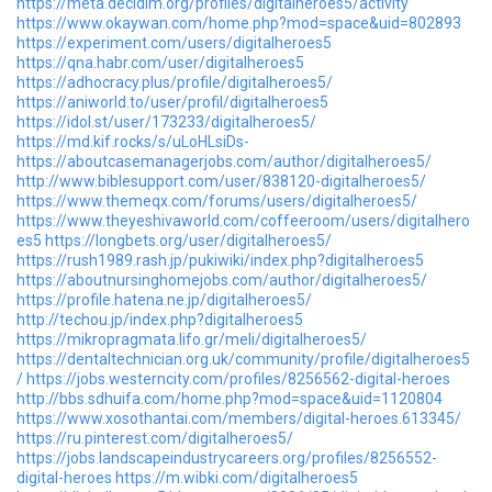
https://meta.decidim.org/profiles/digitalheroes5/activity
https://www.okaywan.com/home.php?mod=space&uid=802893
https://experiment.com/users/digitalheroes5
https://qna.habr.com/user/digitalheroes5
https://adhocracy.plus/profile/digitalheroes5/
https://aniworld.to/user/profil/digitalheroes5
https://idol.st/user/173233/digitalheroes5/
https://md.kif.rocks/s/uLoHLsiDs-
https://aboutcasemanagerjobs.com/author/digitalheroes5/
http://www.biblesupport.com/user/838120-digitalheroes5/
https://www.themeqx.com/forums/users/digitalheroes5/
https://www.theyeshivaworld.com/coffeeroom/users/digitalhero
es5
https://longbets.org/user/digitalheroes5/
https://rush1989.rash.jp/pukiwiki/index.php?digitalheroes5
https://aboutnursinghomejobs.com/author/digitalheroes5/
https://profile.hatena.ne.jp/digitalheroes5/
http://techou.jp/index.php?digitalheroes5
https://mikropragmata.lifo.gr/meli/digitalheroes5/
https://dentaltechnician.org.uk/community/profile/digitalheroes5
/
https://jobs.westerncity.com/profiles/8256562-digital-heroes
http://bbs.sdhuifa.com/home.php?mod=space&uid=1120804
https://www.xosothantai.com/members/digital-heroes.613345/
https://ru.pinterest.com/digitalheroes5/
https://jobs.landscapeindustrycareers.org/profiles/8256552-
digital-heroes
https://m.wibki.com/digitalheroes5