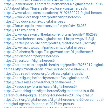
https://leakedmodels.com/forum/members/digitalheroes5.7136
77/#about
https://buyerseller.xyz/user/digitalheroes5/
https://www.akaqa.com/question/q19192680077-Digital-heroes
https://www.clickasnap.com/profile/digitalheroes5
https://hub.docker.com/u/digitalheroes5
https://forum.epicbrowser.com/profile.php?id=156058
https://zzb.bz/pabzUq
https://www.giveawayoftheday.com/forums/profile/1852583
https://www.behance.net/digitalheroes1
https://v.gd/cUSxjL
https://partecipa.poliste.com/profiles/digitalheroes5/activity
https://www.aicrowd.com/participants/digitalheroes5
https://n9.cl/emq2b
https://uk.gravatar.com/digitalheroes5
https://git.disroot.org/digitalheroes5
https://tinyurl.com/digitalheroes5
https://careers.coloradopublichealth.org/profiles/8256917-digital-
heroes
https://malt-orden.info/userinfo.php?uid=462310
https://app.readthedocs.org/profiles/digitalheroes5/
https://beteiligung.hafencity.com/profile/digitalheroes5/
https://gravesales.com/author/digitalheroes5/
https://kaeuchi.jp/forums/users/digitalheroes5/
https://writeablog.net/digitalheroes5/digital-heroes-is-a-50-
person-dual-hq-digital-agency-founded-in-2017-by-prasun
https://zb3.org/digitalheroes5/digital-heroes-is-a-50-person-dual-
hq-digital-agency-founded-in-2017-by-prasun