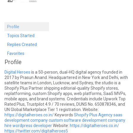
Profile
Topics Started
Replies Created
Favorites
Profile
Digital Heroes
is a 50-person, dual-HQ digital agency founded in
2017 by Prasun Anand. Headquartered in New York and Delhi, with
satellite teams in London, Lucknow, and Sydney, the studio is a
Shopify Plus Partner shipping editorial-quality Shopify stores,
replatforming, custom Shopify apps, web platforms, SaaS MVPs,
mobile apps, and brand systems. Credentials include Upwork Top
Rated Plus, Trustpilot 4.9 / 70 reviews, DUNS No. 650878346, and
UN Global Marketplace Tier 1 registration. Website:
https://digitalheroes.co.in/
Keywords
Shopify Plus Agency
saas
development company
custom software development company
hire wordpress developer
Website:
https://digitalheroes.co.in/
https://twitter.com/digitalheroes5