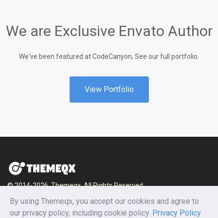
We are Exclusive Envato Author
We've been featured at CodeCanyon, See our full portfolio.
View Portfolio
© 2014-2026, Themeqx. All Rights Reserved.
By using Themeqx, you accept our cookies and agree to
Home
Blog
Documentation
Privacy Policy
our privacy policy, including cookie policy.
Privacy Policy
Terms and conditions
Careers
Contact us