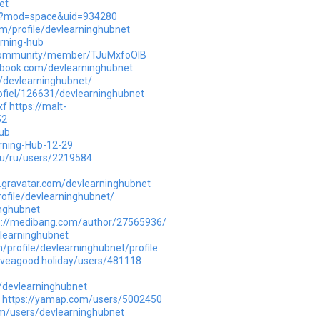
et
p?mod=space&uid=934280
om/profile/devlearninghubnet
rning-hub
n/community/member/TJuMxfoOlB
d-book.com/devlearninghubnet
le/devlearninghubnet/
rofiel/126631/devlearninghubnet
xf
https://malt-
52
ub
arning-Hub-12-29
ru/ru/users/2219584
s.gravatar.com/devlearninghubnet
rofile/devlearninghubnet/
inghubnet
s://medibang.com/author/27565936/
vlearninghubnet
profile/devlearninghubnet/profile
aveagood.holiday/users/481118
/devlearninghubnet
https://yamap.com/users/5002450
m/users/devlearninghubnet