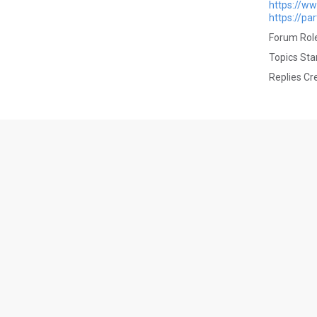
https://w
https://pa
Forum Role
Topics Sta
Replies Cr