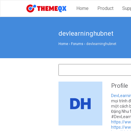
Home
Product
Sup
devlearninghubnet
Home
›
Forums
›
devlearninghubnet
Profile
DevLearni
mọi trình đ
một cách b
Đặng Như M
#DevLearn
https://w
https://ww