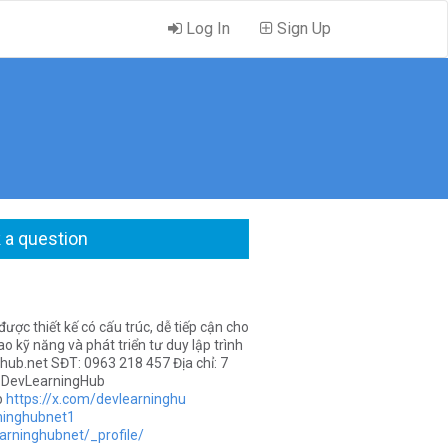
Log In
Sign Up
 a question
ược thiết kế có cấu trúc, dễ tiếp cận cho
o kỹ năng và phát triển tư duy lập trình
hub.net
SĐT: 0963 218 457 Địa chỉ: 7
 #DevLearningHub
b
https://x.com/devlearninghu
ninghubnet1
arninghubnet/_profile/