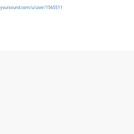
pyoursound.com/u/user/1565511