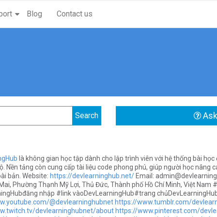
port
Blog
Contact us
Ask
ngHub
là không gian học tập dành cho lập trình viên với hệ thống bài học đ
ộ. Nền tảng còn cung cấp tài liệu code phong phú, giúp người học nâng ca
ài bản. Website:
https://devlearninghub.net/
Email:
admin@devlearning
ai, Phường Thạnh Mỹ Lợi, Thủ Đức, Thành phố Hồ Chí Minh, Việt Nam
ingHubđăng nhập #link vàoDevLearningHub#trang chủDevLearningHu
ww.youtube.com/@devlearninghubnet
https://www.tumblr.com/devlear
w.twitch.tv/devlearninghubnet/about
https://www.pinterest.com/devle