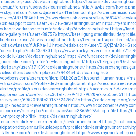
phi.larsbo.org/user/devlearninghubnet
https://tooter.in/devlearninghubn
euchi.jp/forums/users/devlearninghubnet/
http://iawbs.com/home.ph
ww.skypixel.com/users/djiuser-fpa41enbanud
https://sciencemission.c
nkmix.co/48719846
https://www.claimajob.com/profiles/7682470-devlea
w.biblesupport.com/user/793216-devlearninghubnet/
https://fyers.i
ww.bandsworksconcerts.info/index.php?devlearninghubnet
https://lan
tion-gallery.net/users/887576
https://beteiligung.stadtlindau.de/profi
utinehub.co/user/devlearninghubnet
https://feyenoord.supporters.nl/p
.kokakiwi.net/s/flJsRXa-1J
https://edabit.com/user/DiGjCjZhMBoHSzp
o/userinfo.php?uid=435980
https://www.trackyserver.com/profile/2157
hoolido.lu/user/devlearninghubnet/
https://wefunder.com/devlearningh
lgaumonline.com/profile/devlearninghubnet/
https://telegra.ph/DevLe
ndori.party/user/371039/devlearninghubnet/
https://searchengines.gu
bs.siliconflorist.com/employers/3943454-devlearning-hub
airygodboss.com/users/profile/pHDLb2GzrD/Husband-Human
https://m
w.tripadvisor.com/Profile/devlearninghubnet
https://secondstreet.ru/p
velist.co/profile/users/devlearninghubnet
https://acomics.ru/-devlearn
heexplorers.com/user?id=cac3dfef-57e9-4f2f-9620-e27a555e051f
http
wag.live/user/69520f88fa3015762475b13a
https://code.antopie.org/de
hou.jp/index.php?devlearninghubnet
https://www.floodzonebrewery.com/
.cari.com.my/home.php?mod=space&uid=3365607&do=profile
https://h
av.vn/proxy.php?link=https://devlearninghub.net/
ommunity.hodinkee.com/members/devlearninghubnet
https://coub.com
ticipationcitoyenne.rillieuxlapape.fr/profiles/devlearninghubnet/activity
p.talkshoe.com/user/devlearninghubnet
https://www.myminifactory.co