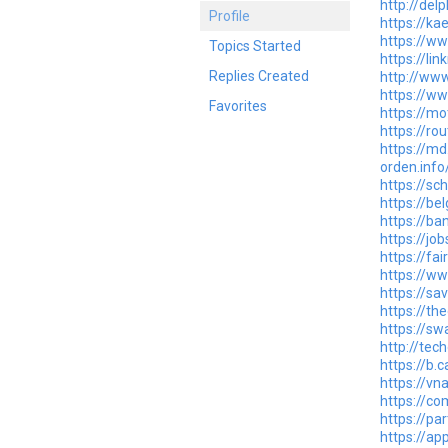
http://del
Profile
https://ka
https://w
Topics Started
https://li
Replies Created
http://ww
https://w
Favorites
https://mo
https://ro
https://md
orden.inf
https://sc
https://be
https://ba
https://jo
https://f
https://ww
https://sa
https://t
https://s
http://tec
https://b
https://vn
https://c
https://par
https://ap