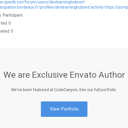
ww.openlb.net/forum/users/devlearninghubnet/
rticipation.bordeaux.fr/profiles/devlearninghubnet/activity
https://pum
: Participant
rted: 0
eated: 0
We are Exclusive Envato Author
We've been featured at CodeCanyon, See our full portfolio.
View Portfolio