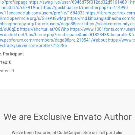
io?profilepage
https://swag.live/user/6946d75f312dd32d51614891
ht
.inno3.fr/s/c6F9TAnri
https://gockhuat.net/member.php?u=414990
ww.11secondclub.com/users/profile/1684833
https://library.zortrax.
ackmd.openmole.org/s/SHeAt8wMg
https://md.kif.bangladhadha.com/
amblingtherapy.org/forum/users/daga88pro/
https://slackcommunity.
.gd/oU6qDz
https://shorturl.at/O8Whp
https://www.1001fonts.com/user
ww.darkml.net/bbs/home.php?mod=space&uid=8182848&do=profile&f
ww.pebforum.com/members/daga88pro.218541/#about
https://www.tr
w.trackyserver.com/profile/213786
: Participant
rted: 0
eated: 0
We are Exclusive Envato Author
We've been featured at CodeCanyon, See our full portfolio.