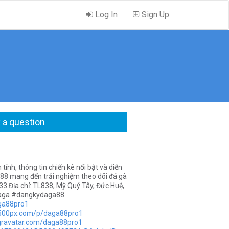
Log In
Sign Up
 a question
ính, thông tin chiến kê nổi bật và diễn
ga88 mang đến trải nghiệm theo dõi đá gà
 Địa chỉ: TL838, Mỹ Quý Tây, Đức Huệ,
daga #dangkydaga88
ga88pro1
/500px.com/p/daga88pro1
.gravatar.com/daga88pro1