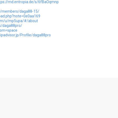
tps://md.entropia.de/s/6fBaOqmnp
com/members/daga88-15/
load.php?note=0e0aa169
com/u/mp5upa/#/about
s/daga88pro/
rom=space
ipadvisor.jp/Profile/daga88pro