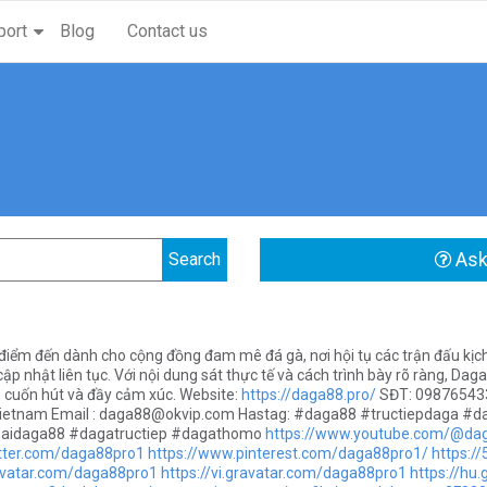
port
Blog
Contact us
Ask
điểm đến dành cho cộng đồng đam mê đá gà, nơi hội tụ các trận đấu kịch t
ập nhật liên tục. Với nội dung sát thực tế và cách trình bày rõ ràng, Da
 cuốn hút và đầy cảm xúc. Website:
https://daga88.pro/
SĐT: 0987654333
ietnam Email :
daga88@okvip.com
Hastag: #daga88 #tructiepdaga #
idaga88 #dagatructiep #dagathomo
https://www.youtube.com/@da
itter.com/daga88pro1
https://www.pinterest.com/daga88pro1/
https:/
ravatar.com/daga88pro1
https://vi.gravatar.com/daga88pro1
https://hu