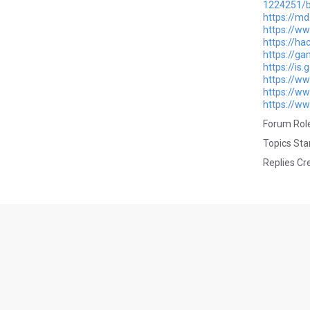
1224251/b
https://md
https://w
https://h
https://g
https://is
https://w
https://w
https://ww
Forum Role
Topics Sta
Replies Cr