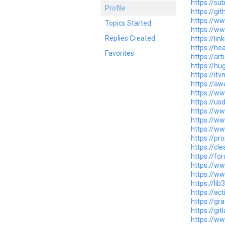
https://s
Profile
https://g
https://w
Topics Started
https://w
Replies Created
https://li
https://h
Favorites
https://a
https://hu
https://i
https://a
https://w
https://us
https://w
https://w
https://w
https://p
https://cl
https://f
https://w
https://w
https://l
https://a
https://gr
https://gi
https://w