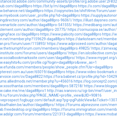
ubstance3d.adobe.com/community-assets/profile/org.adobe.user:
ithub.com/daga88pro
https://bit.ly/m/daga88pro
https://x.com/daga88p
ww.behance.net/daga88pro
https://copynotes.be/shift4me/forum/user
ww.myebook.com/user_profile.php?id=daga88pro
https://supplyautono
nkingdirectory.com/author/daga88pro-96061/
https://illust.daysneo.com
eavenarticle.com/author/daga88pro-541555/
https://medibang.com/au
rticlement.com/author/daga88pro-20775/
https://cornucopia.se/author
ggingface.co/daga88pro
https://www.palscity.com/daga88pro
https:/
tvnn.net/member.php?159629-daga88pro
https://darksteam.net/membe
wan.pro/forum/user/115893/
https://www.adproceed.com/author/daga
ww.thetriumphforum.com/members/daga88pro.49825/
https://zimexa
dinstitute.com/forums/users/daga88pro/
https://en.islcollective.com/
ww.socialbookmarkssite.com/user/daga88pro/
https://www.myget.org/
ww.easyhits4u.com/profile.cgi?login=daga88pro&view_as=1
ww.efunda.com/members/people/show_people.cfm?Usr=daga88pro
ropterest.com.au/user/65019/daga88pro
https://www.video-bookmark.
earvoice.com/cv/Daga8822
https://fora.babinet.cz/profile.php?id=1042
orums.alliedmods.net/member.php?u=456016
https://log.concept2.com/
ww.xosothantai.com/members/daga88pro.587218/
https://www.blogg
ww.cake.me/me/daga88pro1
http://rias.ivanovo.ru/cgi-bin/mwf/user_i
ib39.ru/forum/index.php?PAGE_NAME=profile_view&UID=90816
ctiveprospect.fogbugz.com/default.asp?pg=pgPublicView&sTicket=130
atisafhalen.be/author/daga88pro/
https://forums.alpinezone.com/me
tlab.freedesktop.org/daga88pro
https://forums.immigration.com/mem
ww.adslgr.com/forum/members/221313-daga88pro
https://www.mobaf