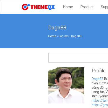
Home
Product
Sup
Daga88
Home
›
Forums
›
Daga88
Profile
Daga88
là 
biến được c
sống động,
Long An, V
#khuyenma
https://tw
https://g