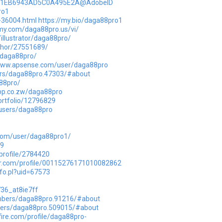
2F8321EB6943AD5C0A495E2A@AdobeID
ro1
-36004.html
https://my.bio/daga88pro1
my.com/daga88pro.us/vi/
/illustrator/daga88pro/
thor/27551689/
/daga88pro/
/www.apsense.com/user/daga88pro
rs/daga88pro.47303/#about
88pro/
pp.co.zw/daga88pro
portfolio/12796829
users/daga88pro
com/user/daga88pro1/
99
profile/2784420
er.com/profile/00115276171010082862
nfo.pl?uid=67573
736_at8ie7ff
mbers/daga88pro.91216/#about
bers/daga88pro.509015/#about
ire.com/profile/daga88pro-