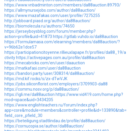
https://www.vnbadminton.com/members/da88auction.89793/
https://allmynursejobs.com/author/da88auction/
https://www.mazafakas.com/user/profile/7275255
http://jobboard.piasd.org/author/da88auction/
https://biomolecula.ru/authors/74650
https://jerseyboysblog.com/forum/member.php?
action=profile&uid=41873
https://gitlab.vuhdo.io/da88auction
https://formulamasa.com/elearning/members/da88auction/?
v=96b62e1dce57
https://participationcitoyenne.rillieuxlapape.fr/profiles/da88_19/a
ctivity
https://activepages.com.au/profile/da88auction
https://mecabricks.com/en/user/daauction
https://matkafasi.com/user/da88auction
https://bandori.party/user/308314/da88auction/
https://md.kif.rocks/s/zx-dTwVJK
https://jobs.siliconflorist.com/employers/3709903-da88
https://commu.nosv.org/p/da88auction/
https://igli.me/da88auction
https://www.vid419.com/home.php?
mod=space&uid=3434205
https://www.englishteachers.ru/forum/index.php?
app=core&module=members&controller=profile&id=133890&tab=
field_core_pfield_30
https://beteiligung.stadtlindau.de/profile/da88auction/
https://cornucopia.se/author/da88auction/