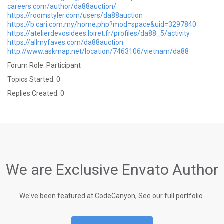
careers.com/author/da88auction/
https://roomstyler.com/users/da88auction
https://b.cari.com.my/home.php?mod=space&uid=3297840
https://atelierdevosidees.loiret.fr/profiles/da88_5/activity
https://allmyfaves.com/da88auction
http://www.askmap.net/location/7463106/vietnam/da88
Forum Role: Participant
Topics Started: 0
Replies Created: 0
We are Exclusive Envato Author
We've been featured at CodeCanyon, See our full portfolio.