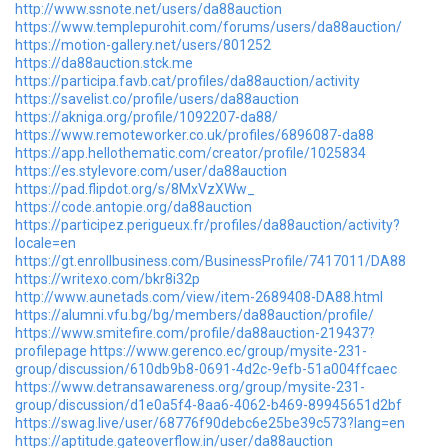
http://www.ssnote.net/users/da88auction
https://www.templepurohit.com/forums/users/da88auction/
https://motion-gallery.net/users/801252
https://da88auction.stck.me
https://participa.favb.cat/profiles/da88auction/activity
https://savelist.co/profile/users/da88auction
https://akniga.org/profile/1092207-da88/
https://www.remoteworker.co.uk/profiles/6896087-da88
https://app.hellothematic.com/creator/profile/1025834
https://es.stylevore.com/user/da88auction
https://pad.flipdot.org/s/8MxVzXWw_
https://code.antopie.org/da88auction
https://participez.perigueux.fr/profiles/da88auction/activity?
locale=en
https://gt.enrollbusiness.com/BusinessProfile/7417011/DA88
https://writexo.com/bkr8i32p
http://www.aunetads.com/view/item-2689408-DA88.html
https://alumni.vfu.bg/bg/members/da88auction/profile/
https://www.smitefire.com/profile/da88auction-219437?
profilepage
https://www.gerenco.ec/group/mysite-231-
group/discussion/610db9b8-0691-4d2c-9efb-51a004ffcaec
https://www.detransawareness.org/group/mysite-231-
group/discussion/d1e0a5f4-8aa6-4062-b469-89945651d2bf
https://swag.live/user/68776f90debc6e25be39c573?lang=en
https://aptitude.gateoverflow.in/user/da88auction