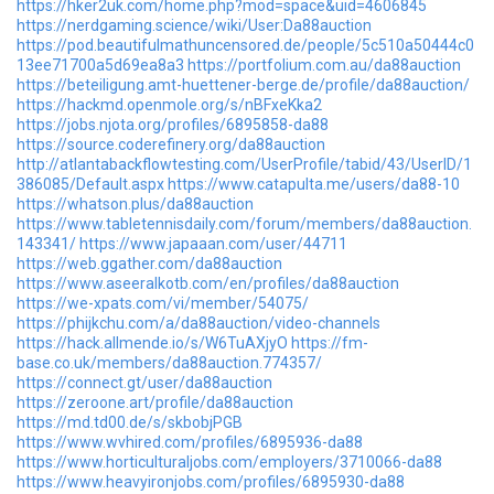
https://hker2uk.com/home.php?mod=space&uid=4606845
https://nerdgaming.science/wiki/User:Da88auction
https://pod.beautifulmathuncensored.de/people/5c510a50444c0
13ee71700a5d69ea8a3
https://portfolium.com.au/da88auction
https://beteiligung.amt-huettener-berge.de/profile/da88auction/
https://hackmd.openmole.org/s/nBFxeKka2
https://jobs.njota.org/profiles/6895858-da88
https://source.coderefinery.org/da88auction
http://atlantabackflowtesting.com/UserProfile/tabid/43/UserID/1
386085/Default.aspx
https://www.catapulta.me/users/da88-10
https://whatson.plus/da88auction
https://www.tabletennisdaily.com/forum/members/da88auction.
143341/
https://www.japaaan.com/user/44711
https://web.ggather.com/da88auction
https://www.aseeralkotb.com/en/profiles/da88auction
https://we-xpats.com/vi/member/54075/
https://phijkchu.com/a/da88auction/video-channels
https://hack.allmende.io/s/W6TuAXjyO
https://fm-
base.co.uk/members/da88auction.774357/
https://connect.gt/user/da88auction
https://zeroone.art/profile/da88auction
https://md.td00.de/s/skbobjPGB
https://www.wvhired.com/profiles/6895936-da88
https://www.horticulturaljobs.com/employers/3710066-da88
https://www.heavyironjobs.com/profiles/6895930-da88