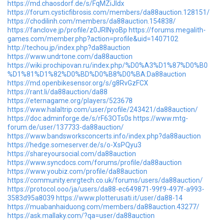
https://md.chaosdorf.de/s/FqMZiJIdx
https://forum.cysticfibrosis.com/members/da88auction.128151/
https://chodilinh.com/members/da88auction.154838/
https://fanclove.jp/profile/z0JRlNyoBp
https://forums.megalith-
games.com/member.php?action=profile&uid=1407102
http://techou.jp/index.php?da88auction
https://www.undrtone.com/da88auction
https://wiki.prochipovan.ru/index.php/%D0%A3%D1%87%D0%B0
%D1%81%D1%82%D0%BD%D0%B8%D0%BA:Da88auction
https://md.openbikesensor.org/s/g8RvGzFCX
https://rant.li/da88auction/da88
https://eternagame.org/players/523678
https://www.halaltrip.com/user/profile/243421/da88auction/
https://doc.adminforge.de/s/rF63OTs0s
https://www.mtg-
forum.de/user/137733-da88auction/
https://www.bandsworksconcerts.info/index.php?da88auction
https://hedge.someserver.de/s/o-XsPQyu3
https://shareyoursocial.com/da88auction
https://www.syncdocs.com/forums/profile/da88auction
https://www.youbiz.com/profile/da88auction
https://community.enrgtech.co.uk/forums/users/da88auction/
https://protocol.ooo/ja/users/da88-ec649871-99f9-497f-a993-
3583d95a8039
https://www.plotterusati.it/user/da88-14
https://muabanhaiduong.com/members/da88auction.43277/
https://ask.mallaky.com/?qa=user/da88auction