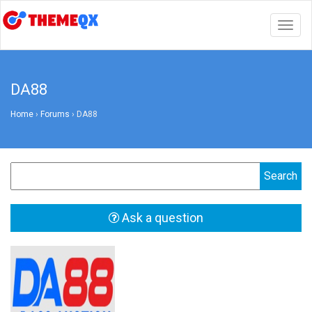
Togg
navig
DA88
Home
›
Forums
›
DA88
Ask a question