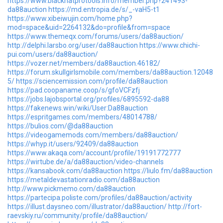
https://www.blackhatprotools.info/member.php?241493-
da88auction
https://md.entropia.de/s/_-vaH5-t1
https://www.xibeiwujin.com/home.php?
mod=space&uid=2264132&do=profile&from=space
https://www.themeqx.com/forums/users/da88auction/
http://delphi.larsbo.org/user/da88auction
https://www.chichi-
pui.com/users/da88auction/
https://vozer.net/members/da88auction.46182/
https://forum.skullgirlsmobile.com/members/da88auction.12048
5/
https://sciencemission.com/profile/da88auction
https://pad.coopaname.coop/s/gfoVCFzfj
https://jobs.lajobsportal.org/profiles/6895592-da88
https://fakenews.win/wiki/User:Da88auction
https://espritgames.com/members/48014788/
https://bulios.com/@da88auction
https://videogamemods.com/members/da88auction/
https://whyp.it/users/92409/da88auction
https://www.akaqa.com/account/profile/19191772777
https://wirtube.de/a/da88auction/video-channels
https://kansabook.com/da88auction
https://liulo.fm/da88auction
https://metaldevastationradio.com/da88auction
http://www.pickmemo.com/da88auction
https://partecipa.poliste.com/profiles/da88auction/activity
https://illust.daysneo.com/illustrator/da88auction/
http://fort-
raevskiy.ru/community/profile/da88auction/