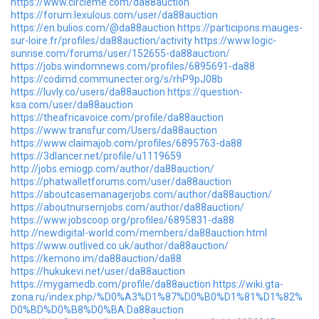
https://www.circleme.com/da88auction
https://forum.lexulous.com/user/da88auction
https://en.bulios.com/@da88auction
https://participons.mauges-
sur-loire.fr/profiles/da88auction/activity
https://www.logic-
sunrise.com/forums/user/152655-da88auction/
https://jobs.windomnews.com/profiles/6895691-da88
https://codimd.communecter.org/s/rhP9pJ08b
https://luvly.co/users/da88auction
https://question-
ksa.com/user/da88auction
https://theafricavoice.com/profile/da88auction
https://www.transfur.com/Users/da88auction
https://www.claimajob.com/profiles/6895763-da88
https://3dlancer.net/profile/u1119659
http://jobs.emiogp.com/author/da88auction/
https://phatwalletforums.com/user/da88auction
https://aboutcasemanagerjobs.com/author/da88auction/
https://aboutnursernjobs.com/author/da88auction/
https://www.jobscoop.org/profiles/6895831-da88
http://newdigital-world.com/members/da88auction.html
https://www.outlived.co.uk/author/da88auction/
https://kemono.im/da88auction/da88
https://hukukevi.net/user/da88auction
https://mygamedb.com/profile/da88auction
https://wiki.gta-
zona.ru/index.php/%D0%A3%D1%87%D0%B0%D1%81%D1%82%
D0%BD%D0%B8%D0%BA:Da88auction