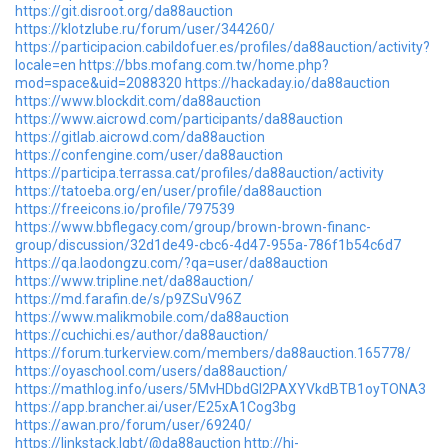
https://git.disroot.org/da88auction
https://klotzlube.ru/forum/user/344260/
https://participacion.cabildofuer.es/profiles/da88auction/activity?
locale=en
https://bbs.mofang.com.tw/home.php?
mod=space&uid=2088320
https://hackaday.io/da88auction
https://www.blockdit.com/da88auction
https://www.aicrowd.com/participants/da88auction
https://gitlab.aicrowd.com/da88auction
https://confengine.com/user/da88auction
https://participa.terrassa.cat/profiles/da88auction/activity
https://tatoeba.org/en/user/profile/da88auction
https://freeicons.io/profile/797539
https://www.bbflegacy.com/group/brown-brown-financ-
group/discussion/32d1de49-cbc6-4d47-955a-786f1b54c6d7
https://qa.laodongzu.com/?qa=user/da88auction
https://www.tripline.net/da88auction/
https://md.farafin.de/s/p9ZSuV96Z
https://www.malikmobile.com/da88auction
https://cuchichi.es/author/da88auction/
https://forum.turkerview.com/members/da88auction.165778/
https://oyaschool.com/users/da88auction/
https://mathlog.info/users/5MvHDbdGl2PAXYVkdBTB1oyTONA3
https://app.brancher.ai/user/E25xA1Cog3bg
https://awan.pro/forum/user/69240/
https://linkstack.lgbt/@da88auction
http://hi-