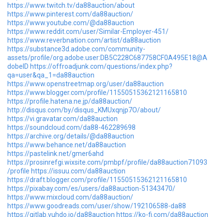
https://www.twitch.tv/da88auction/about
https://www.pinterest.com/da88auction/
https://www.youtube.com/@da88auction
https://www.reddit.com/user/Similar-Employer-451/
https://www.reverbnation.com/artist/da88auction
https://substance3d.adobe.com/community-
assets/profile/org.adobe.user:DB5C228C687758CF0A495E18@A
dobeID
https://offroadjunk.com/questions/index.php?
qa=user&qa_1=da88auction
https://www.openstreetmap.org/user/da88auction
https://www.blogger.com/profile/11550515362121165810
https://profile.hatena.ne.jp/da88auction/
http://disqus.com/by/disqus_KMUxqnjp7O/about/
https://vi.gravatar.com/da88auction
https://soundcloud.com/da88-462289698
https://archive.org/details/@da88auction
https://www.behance.net/da88auction
https://pastelink.net/gmer6ahd
https://prosinrefgi.wixsite.com/pmbpf/profile/da88auction71093
/profile
https://issuu.com/da88auction
https://draft.blogger.com/profile/11550515362121165810
https://pixabay.com/es/users/da88auction-51343470/
https://www.mixcloud.com/da88auction/
https://www.goodreads.com/user/show/192106588-da88
https://gitlab.vuhdo.io/da88auction
https://ko-fi.com/da88auction