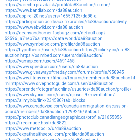
https://varecha.pravda.sk/profil/da88auction/o-mne/
https://www.bandlab.com/da88auction
https://app.roll20.net/users/16557125/da88-a
https://participation.bordeaux.fr/profiles/da88auction/activity
https://www.webwiki.com/da88.auction
https://deansandhomer.fogbugz.com/default.asp?
52596_a7hep76a
https://data.world/da88auction
https://www.symbaloo.com/profile/da88auction
https://hypothes.is/users/da88auction
https://biolinky.co/da-88-
auction
https://os.mbed.com/users/da88auction/
https://yamap.com/users/4691468
https://www.speedrun.com/users/da88auction
https://www.giveawayoftheday.com/forums/profile/958945
https://www.fitday.com/fitness/forums/members/da88auction.ht
ml
https://www.divephotoguide.com/user/da88auction
https://aprenderfotografia.online/usuarios/da88auction/profile/
https://www.skypixel.com/users/djiuser-9zmvmtlbbbc7
https://allmy.bio/link/234580?tab=blocks
https://www.canadavisa.com/canada-immigration-discussion-
board/members/da88auction.1299246/#about
https://photoclub.canadiangeographic.ca/profile/21655856
https://freeimage.host/da8822
https://www.metooo.io/u/da88auction
https://expathealthseoul.com/profile/da88auction
https://cadillacsociety.com/users/da88auction/