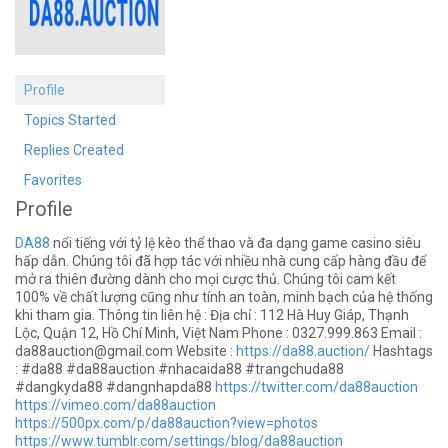
Profile
Topics Started
Replies Created
Favorites
Profile
DA88
nổi tiếng với tỷ lệ kèo thể thao và đa dạng game casino siêu
hấp dẫn. Chúng tôi đã hợp tác với nhiều nhà cung cấp hàng đầu để
mở ra thiên đường dành cho mọi cược thủ. Chúng tôi cam kết
100% về chất lượng cũng như tính an toàn, minh bạch của hệ thống
khi tham gia. Thông tin liên hệ : Địa chỉ : 112 Hà Huy Giáp, Thạnh
Lộc, Quận 12, Hồ Chí Minh, Việt Nam Phone : 0327.999.863 Email :
da88auction@gmail.com
Website :
https://da88.auction/
Hashtags
: #da88 #da88auction #nhacaida88 #trangchuda88
#dangkyda88 #dangnhapda88
https://twitter.com/da88auction
https://vimeo.com/da88auction
https://500px.com/p/da88auction?view=photos
https://www.tumblr.com/settings/blog/da88auction