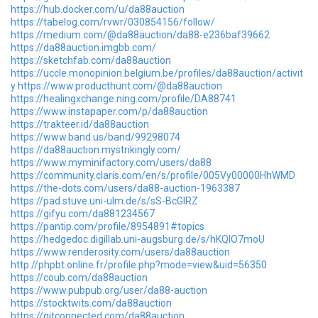
https://hub.docker.com/u/da88auction
https://tabelog.com/rvwr/030854156/follow/
https://medium.com/@da88auction/da88-e236baf39662
https://da88auction.imgbb.com/
https://sketchfab.com/da88auction
https://uccle.monopinion.belgium.be/profiles/da88auction/activit
y
https://www.producthunt.com/@da88auction
https://healingxchange.ning.com/profile/DA88741
https://www.instapaper.com/p/da88auction
https://trakteer.id/da88auction
https://www.band.us/band/99298074
https://da88auction.mystrikingly.com/
https://www.myminifactory.com/users/da88
https://community.claris.com/en/s/profile/005Vy00000HhWMD
https://the-dots.com/users/da88-auction-1963387
https://pad.stuve.uni-ulm.de/s/sS-BcGlRZ
https://gifyu.com/da881234567
https://pantip.com/profile/8954891#topics
https://hedgedoc.digillab.uni-augsburg.de/s/hKQlO7moU
https://www.renderosity.com/users/da88auction
http://phpbt.online.fr/profile.php?mode=view&uid=56350
https://coub.com/da88auction
https://www.pubpub.org/user/da88-auction
https://stocktwits.com/da88auction
https://gitconnected.com/da88auction