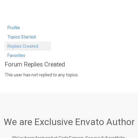
Profile
Topics Started
Replies Created
Favorites
Forum Replies Created
This user has not replied to any topics.
We are Exclusive Envato Author